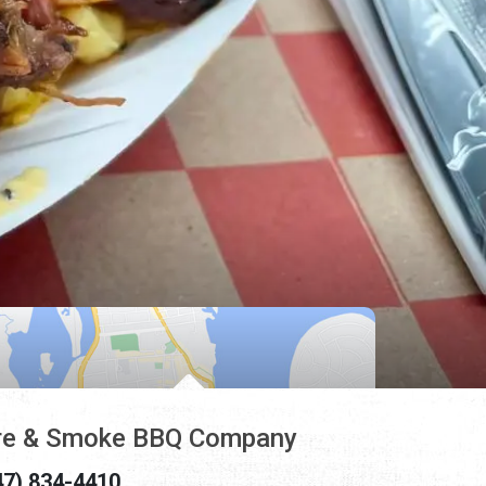
re & Smoke BBQ Company
47) 834-4410