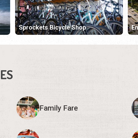
Sprockets Bicycle Shop
En
IES
Family Fare