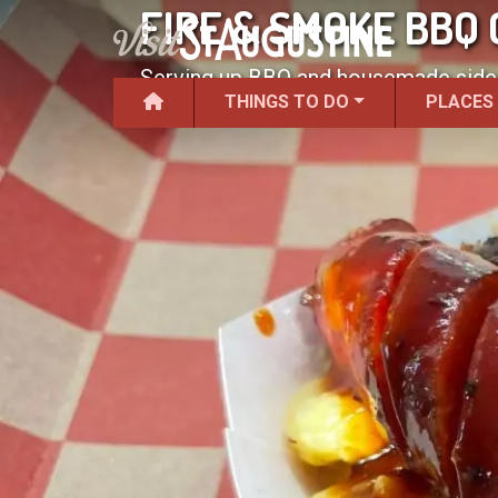
FIRE & SMOKE BBQ
Serving up BBQ and housemade sides
THINGS TO DO
PLACES