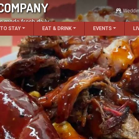
 COMPANY
Weddi
 made fresh daily.
 TO STAY
EAT & DRINK
EVENTS
LI