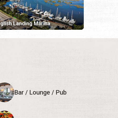
glish Landing Marina
Bar / Lounge / Pub