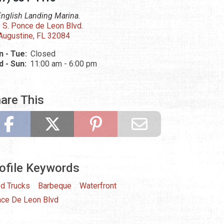
English Landing Marina.
 S. Ponce de Leon Blvd.
 Augustine, FL 32084
 - Tue:
Closed
 - Sun:
11:00 am - 6:00 pm
are This
ofile Keywords
d Trucks
Barbeque
Waterfront
ce De Leon Blvd