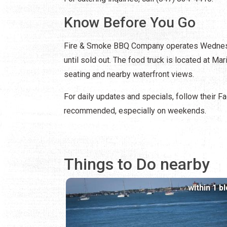
Know Before You Go
Fire & Smoke BBQ Company operates Wednesday
until sold out. The food truck is located at M
seating and nearby waterfront views.
For daily updates and specials, follow their Fac
recommended, especially on weekends.
Things to Do nearby
within 1 b