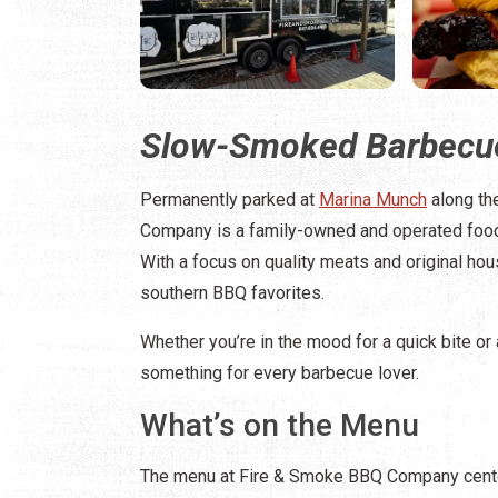
Slow-Smoked Barbecue
Permanently parked at
Marina Munch
along th
Company is a family-owned and operated food
With a focus on quality meats and original hous
southern BBQ favorites.
Whether you’re in the mood for a quick bite or
something for every barbecue lover.
What’s on the Menu
The menu at Fire & Smoke BBQ Company cente