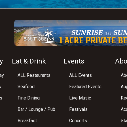
y
Eat & Drink
Events
Abo
ay
ALL Restaurants
ALL Events
Abo
s
Seafood
Featured Events
Au
s
Fine Dining
Live Music
Req
Bar / Lounge / Pub
Festivals
Acc
Breakfast
Concerts
St