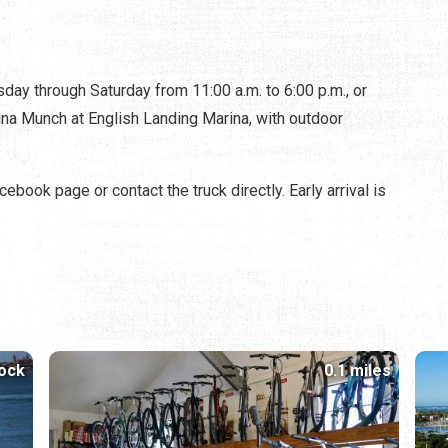
 through Saturday from 11:00 a.m. to 6:00 p.m., or
arina Munch at English Landing Marina, with outdoor
ebook page or contact the truck directly. Early arrival is
lock
0.1 miles