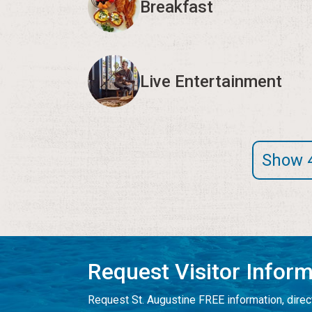
Breakfast
Live Entertainment
Show 
Request Visitor Infor
Request St. Augustine FREE information, direct