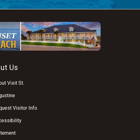
ut Us
ut Visit St.
gustine
uest Visitor Info
essibility
atement