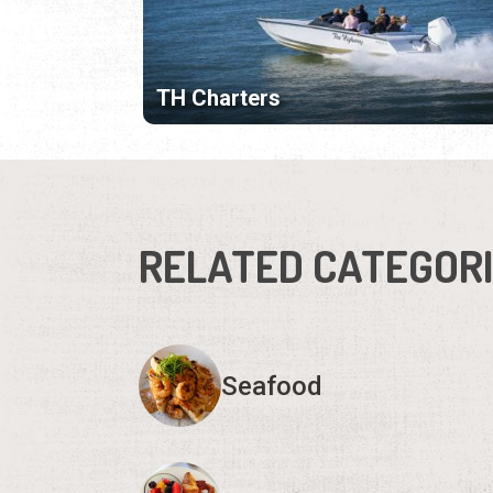
TH Charters
RELATED CATEGOR
Seafood