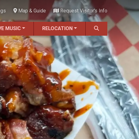
ngs
Map & Guide
Request Visitor's Info
VE MUSIC
RELOCATION