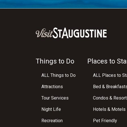
Things to Do
Places to Sta
ALL Things to Do
ALL Places to St
Attractions
Bed & Breakfast
Tour Services
Condos & Resort
Night Life
Hotels & Motels
Recreation
Pet Friendly