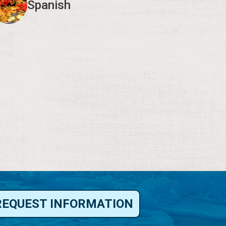
Spanish
REQUEST INFORMATION