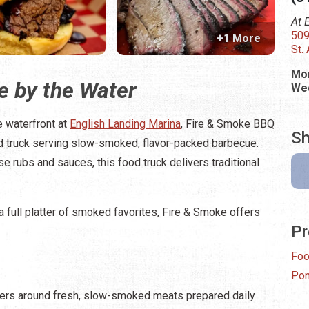
At 
509
+1 More
St.
Mon
 by the Water
Wed
e waterfront at
English Landing Marina
, Fire & Smoke BBQ
Sh
 truck serving slow-smoked, flavor-packed barbecue.
e rubs and sauces, this food truck delivers traditional
 a full platter of smoked favorites, Fire & Smoke offers
Pr
Foo
Pon
rs around fresh, slow-smoked meats prepared daily