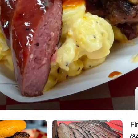
Fi
(8