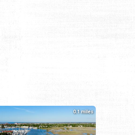
0.1 miles