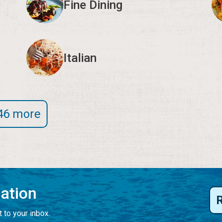
Fine Dining
Italian
46 more
mation
 to your inbox.