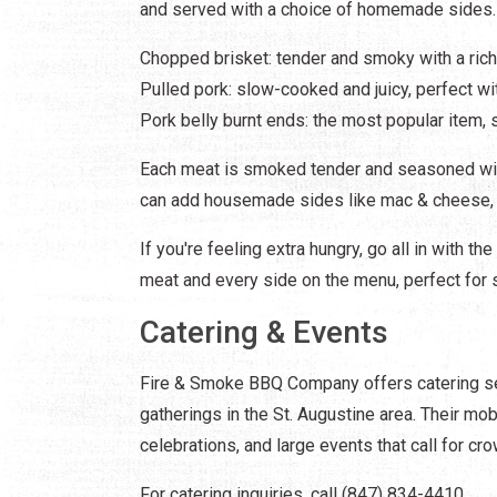
and served with a choice of homemade sides. 
Chopped brisket: tender and smoky with a rich
Pulled pork: slow-cooked and juicy, perfect w
Pork belly burnt ends: the most popular item,
Each meat is smoked tender and seasoned with
can add housemade sides like mac & cheese, c
If you're feeling extra hungry, go all in with t
meat and every side on the menu, perfect for s
Catering & Events
Fire & Smoke BBQ Company offers catering ser
gatherings in the St. Augustine area. Their m
celebrations, and large events that call for c
For catering inquiries, call (847) 834-4410.