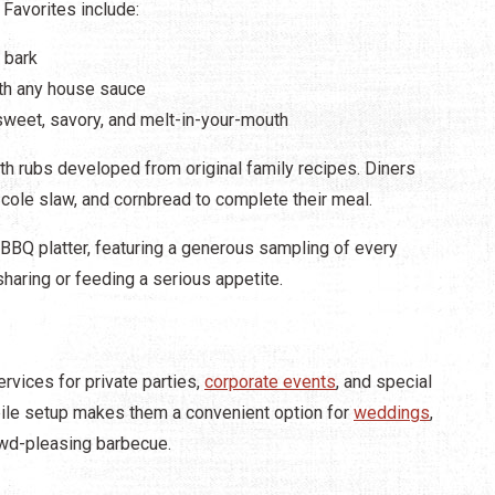
Favorites include:
 bark
ith any house sauce
 sweet, savory, and melt-in-your-mouth
 rubs developed from original family recipes. Diners
ole slaw, and cornbread to complete their meal.
he BBQ platter, featuring a generous sampling of every
haring or feeding a serious appetite.
vices for private parties,
corporate events
, and special
obile setup makes them a convenient option for
weddings
,
rowd-pleasing barbecue.