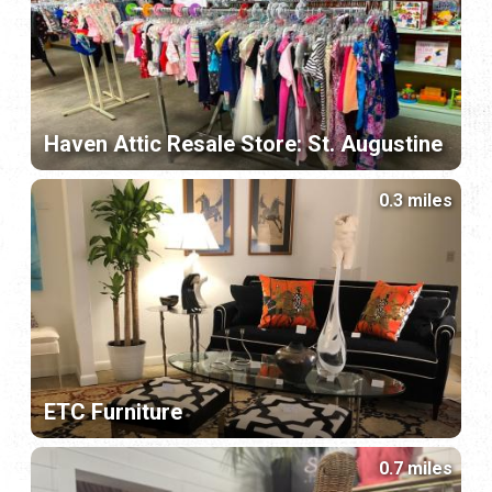
Haven Attic Resale Store: St. Augustine
0.3 miles
ETC Furniture
0.7 miles