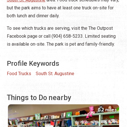
but the park aims to have at least one truck on-site for
both lunch and dinner daily.
To see which trucks are serving, visit the The Outpost
Facebook page or call (904) 658-5233. Limited seating
is available on-site. The park is pet and family-friendly.
Profile Keywords
Food Trucks
South St. Augustine
Things to Do nearby
0.2 miles