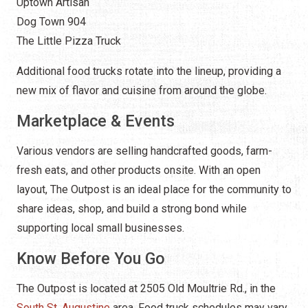
Uptown Artisan
Dog Town 904
The Little Pizza Truck
Additional food trucks rotate into the lineup, providing a
new mix of flavor and cuisine from around the globe.
Marketplace & Events
Various vendors are selling handcrafted goods, farm-
fresh eats, and other products onsite. With an open
layout, The Outpost is an ideal place for the community to
share ideas, shop, and build a strong bond while
supporting local small businesses.
Know Before You Go
The Outpost is located at 2505 Old Moultrie Rd., in the
South St. Augustine
area. Food truck schedules may vary,