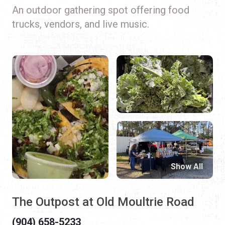
An outdoor gathering spot offering food
trucks, vendors, and live music.
Show All
The Outpost at Old Moultrie Road
(904) 658-5233