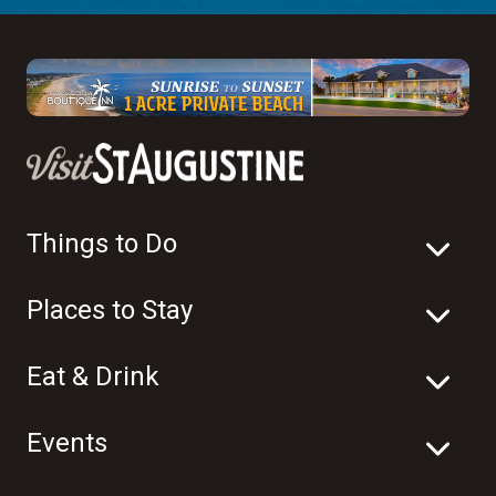
Things to Do
Places to Stay
Eat & Drink
Events