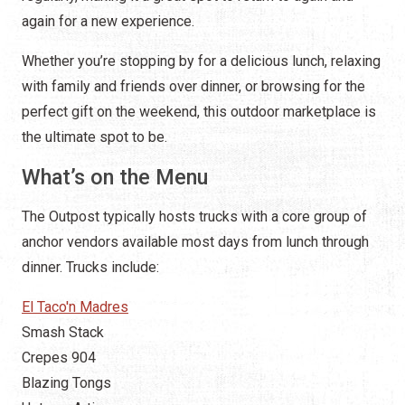
again for a new experience.
Whether you’re stopping by for a delicious lunch, relaxing
with family and friends over dinner, or browsing for the
perfect gift on the weekend, this outdoor marketplace is
the ultimate spot to be.
What’s on the Menu
The Outpost typically hosts trucks with a core group of
anchor vendors available most days from lunch through
dinner. Trucks include:
El Taco'n Madres
Smash Stack
Crepes 904
Blazing Tongs