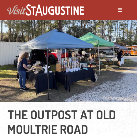
THE OUTPOST AT OLD
MOULTRIE ROAD