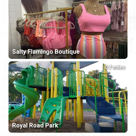
Salty Flamingo Boutique
0.7 miles
Royal Road Park