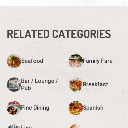
RELATED CATEGORIES
Seafood
Family Fare
Bar / Lounge /
Breakfast
Pub
Fine Dining
Spanish
Live