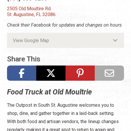
2505 Old Moultire Rd.
St. Augustine, FL 32086
Check their Facebook for updates and changes on hours.
View Google Map
Share This
Food Truck at Old Moultrie
The Outpost in South St. Augustine welcomes you to
shop, dine, and gather together in a laid-back setting.
With both food and artisan vendors, the lineup changes
regularly, making it a great spot to return to again and