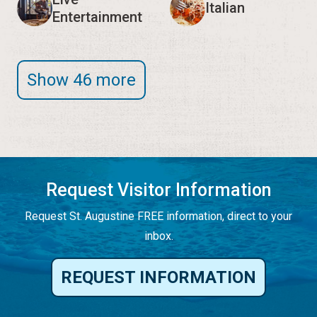
Italian
Entertainment
Show 46 more
Request Visitor Information
Request St. Augustine FREE information, direct to your
inbox.
REQUEST INFORMATION