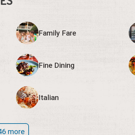
IES
Family Fare
Fine Dining
Italian
46 more