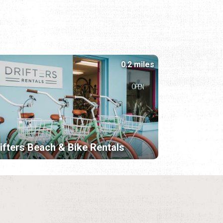
0.2 miles
ifters Beach & Bike Rentals