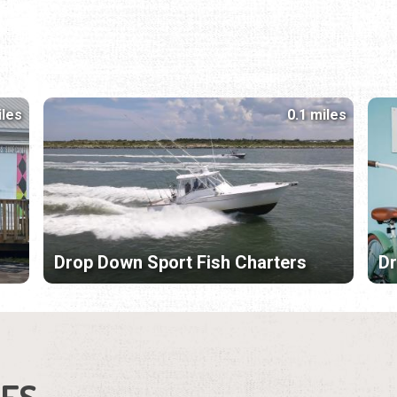
iles
0.1 miles
Drop Down Sport Fish Charters
Dr