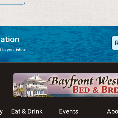
mation
 to your inbox.
y
Eat & Drink
Events
Abo