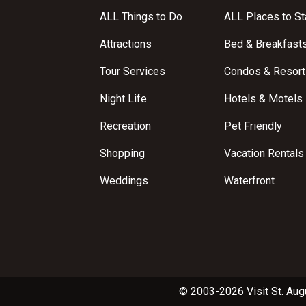
ALL Things to Do
ALL Places to St
Attractions
Bed & Breakfast
Tour Services
Condos & Resort
Night Life
Hotels & Motels
Recreation
Pet Friendly
Shopping
Vacation Rentals
Weddings
Waterfront
© 2003-2026 Visit St. Aug