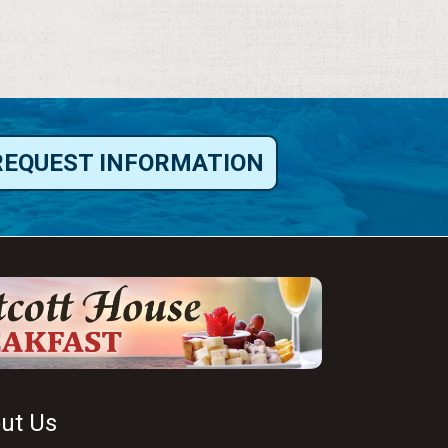
REQUEST INFORMATION
ut Us