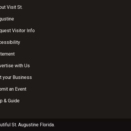
ut Visit St.
gustine
uest Visitor Info
essibility
atement
ertise with Us
t your Business
bmit an Event
p & Guide
utiful
St. Augustine Florida
.