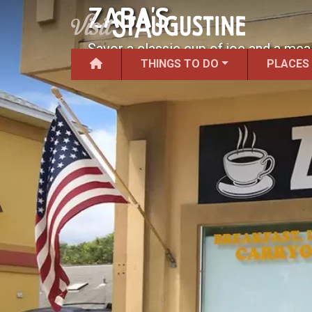
ZABA'S
Savor a classic cup of joe and a mea
THINGS TO DO
PLACES