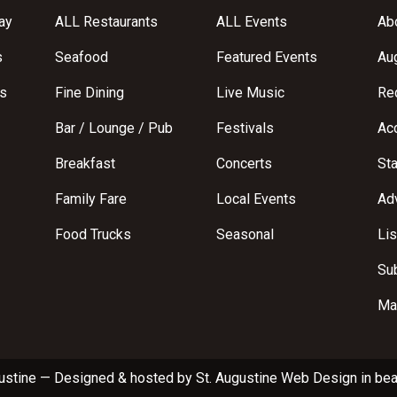
ay
ALL Restaurants
ALL Events
Abo
s
Seafood
Featured Events
Au
s
Fine Dining
Live Music
Req
Bar / Lounge / Pub
Festivals
Acc
Breakfast
Concerts
St
Family Fare
Local Events
Adv
Food Trucks
Seasonal
Lis
Su
Ma
ustine
—
Designed & hosted by
St. Augustine Web Design
in bea