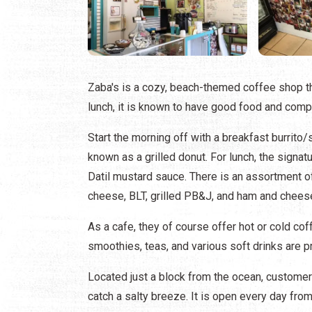
Zaba's is a cozy, beach-themed coffee shop th
lunch, it is known to have good food and comp
Start the morning off with a breakfast burrito/
known as a grilled donut. For lunch, the sign
Datil mustard sauce. There is an assortment of
cheese, BLT, grilled PB&J, and ham and chees
As a cafe, they of course offer hot or cold co
smoothies, teas, and various soft drinks are p
Located just a block from the ocean, customers
catch a salty breeze. It is open every day from