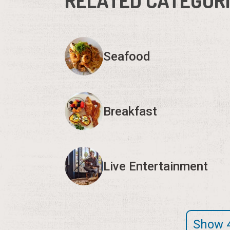
RELATED CATEGOR
Seafood
Breakfast
Live Entertainment
Show 