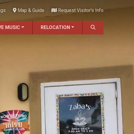
ngs
Map & Guide
Request Visitor's Info
VE MUSIC
RELOCATION