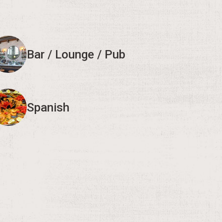
Bar / Lounge / Pub
Spanish