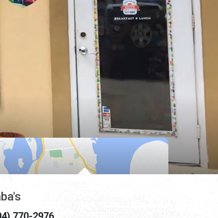
ba's
04) 770-2976