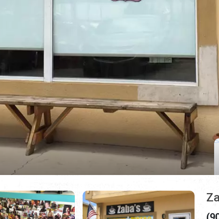
Za
(9