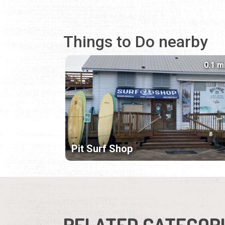
Things to Do nearby
0.1 m
Pit Surf Shop