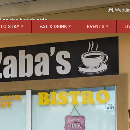
Weddi
l on the beach side.
 TO STAY
EAT & DRINK
EVENTS
LI