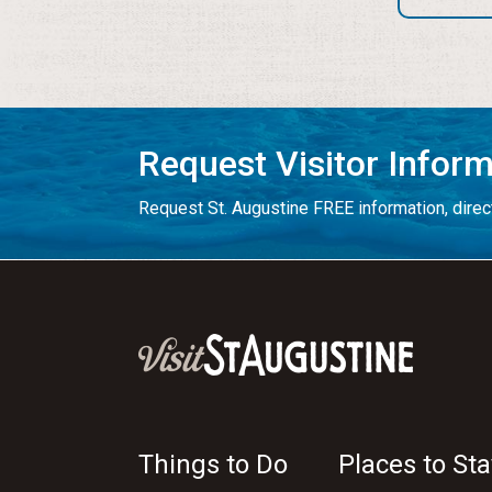
Request Visitor Infor
Request St. Augustine FREE information, direct
Things to Do
Places to Sta