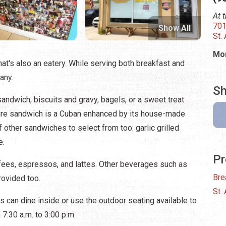
At 
701
Show All
St.
Mon
at's also an eatery. While serving both breakfast and
any.
Sh
sandwich, biscuits and gravy, bagels, or a sweet treat
ature sandwich is a Cuban enhanced by its house-made
 other sandwiches to select from too: garlic grilled
e.
Pr
ffees, espressos, and lattes. Other beverages such as
Bre
rovided too.
St.
 can dine inside or use the outdoor seating available to
 7:30 a.m. to 3:00 p.m.