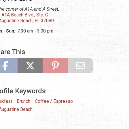
the corner of A1A and A Street.
 A1A Beach Blvd., Ste. C
 Augustine Beach, FL 32080
 - Sun:
7:30 am - 3:00 pm
are This
ofile Keywords
akfast
Brunch
Coffee / Espresso
 Augustine Beach