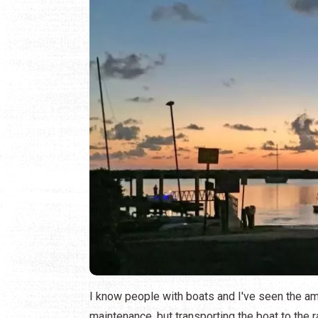
I know people with boats and I've seen the amou
maintenance, but transporting the boat to the ram