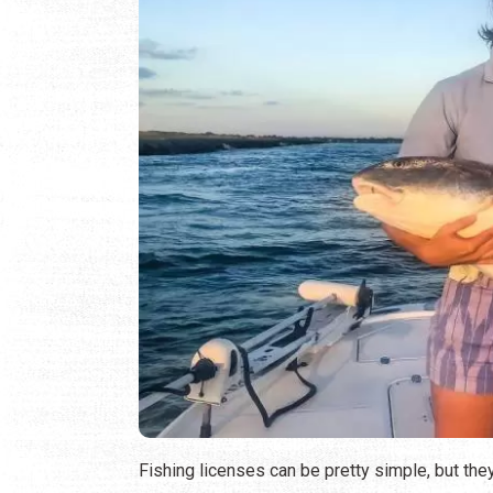
Fishing licenses can be pretty simple, but the