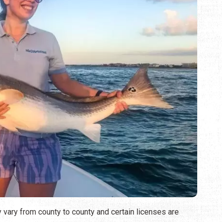
y vary from county to county and certain licenses are