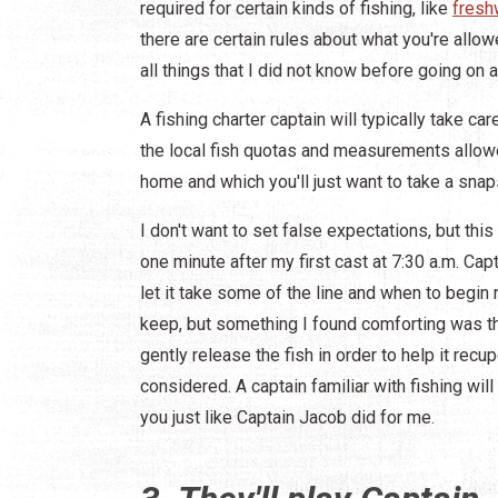
required for certain kinds of fishing, like
fresh
there are certain rules about what you're allo
all things that I did not know before going on a
A fishing charter captain will typically take ca
the local fish quotas and measurements allowe
home and which you'll just want to take a snap
I don't want to set false expectations, but thi
one minute after my first cast at 7:30 a.m. Cap
let it take some of the line and when to begin 
keep, but something I found comforting was t
gently release the fish in order to help it re
considered. A captain familiar with fishing wil
you just like Captain Jacob did for me.