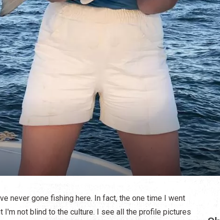
've never gone fishing here. In fact, the one time I went
 I'm not blind to the culture. I see all the profile pictures