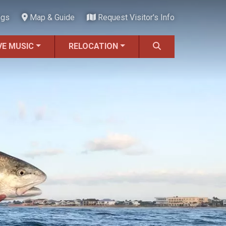
ngs
Map & Guide
Request Visitor's Info
VE MUSIC
RELOCATION