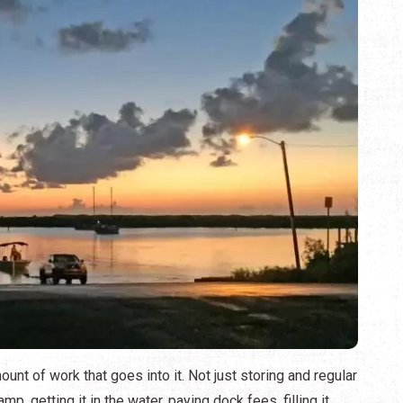
nt of work that goes into it. Not just storing and regular
p, getting it in the water, paying dock fees, filling it