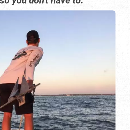
 so you don't have to.