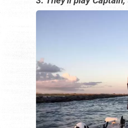
3. They'll play Captain,