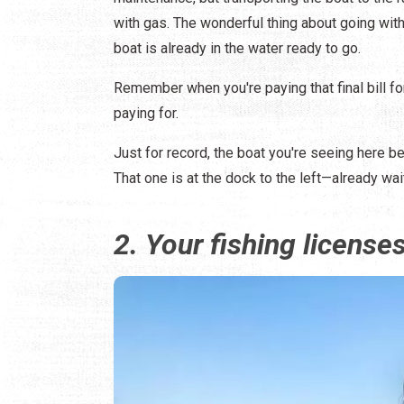
with gas. The wonderful thing about going with
boat is already in the water ready to go.
Remember when you're paying that final bill for
paying for.
Just for record, the boat you're seeing here b
That one is at the dock to the left—already wai
2. Your fishing license