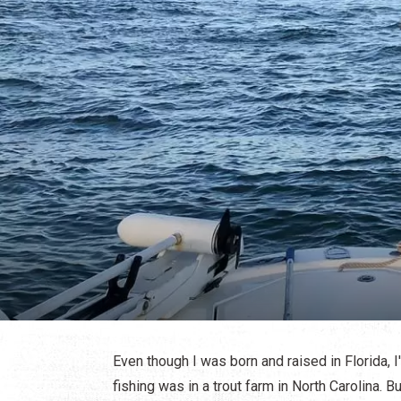
Even though I was born and raised in Florida, I
fishing was in a trout farm in North Carolina. But