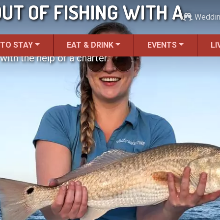
UT OF FISHING WITH A
Weddi
 TO STAY
EAT & DRINK
EVENTS
LI
ith the help of a charter.