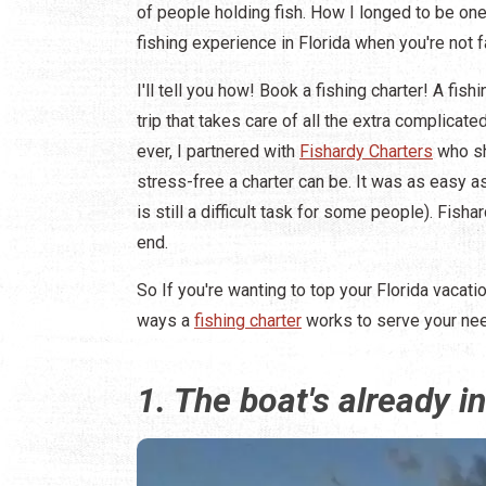
of people holding fish. How I longed to be o
fishing experience in Florida when you're not f
I'll tell you how! Book a fishing charter! A fish
trip that takes care of all the extra complicated
ever, I partnered with
Fishardy Charters
who sh
stress-free a charter can be. It was as easy as
is still a difficult task for some people). Fis
end.
So If you're wanting to top your Florida vacat
ways a
fishing charter
works to serve your ne
1. The boat's already in