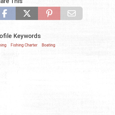
are This
ofile Keywords
hing
Fishing Charter
Boating