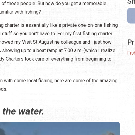
Sh
ne of those people. But how do you get a memorable
amiliar with fishing?
ing charter is essentially like a private one-on-one fishing
 stuff so you don't have to. For my first fishing charter
Pr
owed my Visit St Augustine colleague and I just how
 showing up to a boat ramp at 7:00 a.m. (which I realize
Fis
hardy Charters took care of everything from beginning to
ion with some local fishing, here are some of the amazing
eds.
 the water.