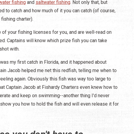
water fishing
and
saltwater fishing
. Not only that, but
wed to catch and how much of it you can catch (of course,
 fishing charter).
re of your fishing licenses for you, and are well-read on
d. Captains will know which prize fish you can take
shot with.
s was my first catch in Florida, and it happened about
tain Jacob helped me net this redfish, telling me when to
reeling again. Obviously this fish was way too large to
hat Captain Jacob at Fishardy Charters even knew how to
cuperate and keep on swimming--another thing I'd never
l show you how to hold the fish and will even release it for