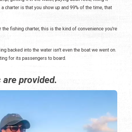
 a charter is that you show up and 99% of the time, that
 the fishing charter, this is the kind of convenience you're
eing backed into the water isn't even the boat we went on.
ting for its passengers to board.
s are provided.