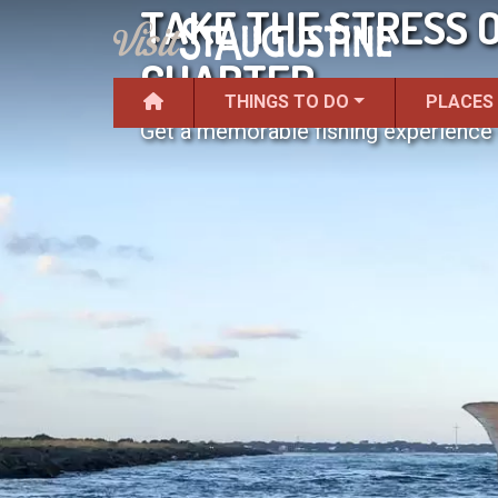
TAKE THE STRESS O
CHARTER
THINGS TO DO
PLACES
Get a memorable fishing experience w