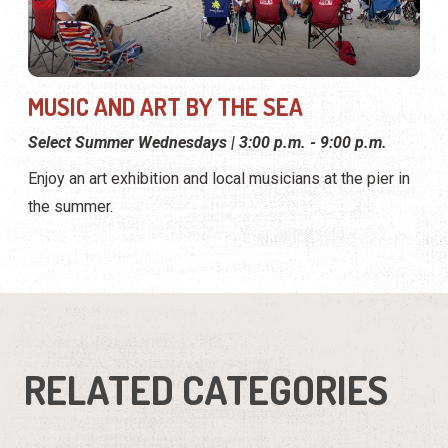
MUSIC AND ART BY THE SEA
Select Summer Wednesdays | 3:00 p.m. - 9:00 p.m.
Enjoy an art exhibition and local musicians at the pier in
the summer.
RELATED CATEGORIES