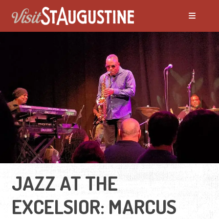
JAZZ AT THE
EXCELSIOR: MARCUS