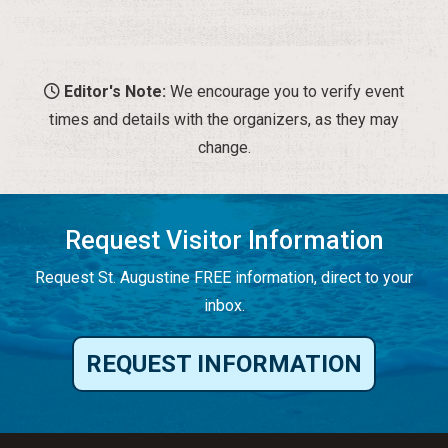
Editor's Note:
We encourage you to verify event
times and details with the organizers, as they may
change.
Request Visitor Information
Request St. Augustine FREE information, direct to your
inbox.
REQUEST INFORMATION