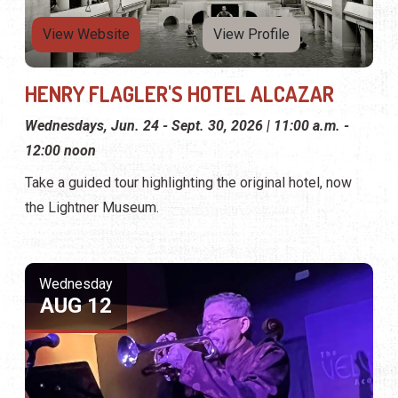
View Website
View Profile
HENRY FLAGLER'S HOTEL ALCAZAR
Wednesdays, Jun. 24 - Sept. 30, 2026 | 11:00 a.m. -
12:00 noon
Take a guided tour highlighting the original hotel, now
the Lightner Museum.
Wednesday
AUG 12