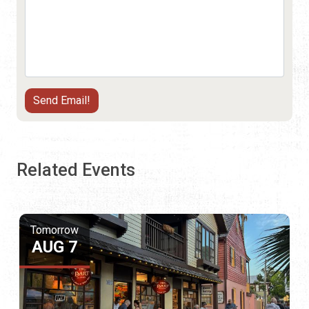
Related Events
Tomorrow
AUG 7