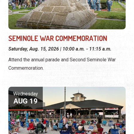
SEMINOLE WAR COMMEMORATION
Saturday, Aug. 15, 2026 | 10:00 a.m. - 11:15 a.m.
Attend the annual parade and Second Seminole War
Commemoration.
Wednesday
AUG 19