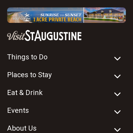
Things to Do
Places to Stay
Eat & Drink
Events
About Us