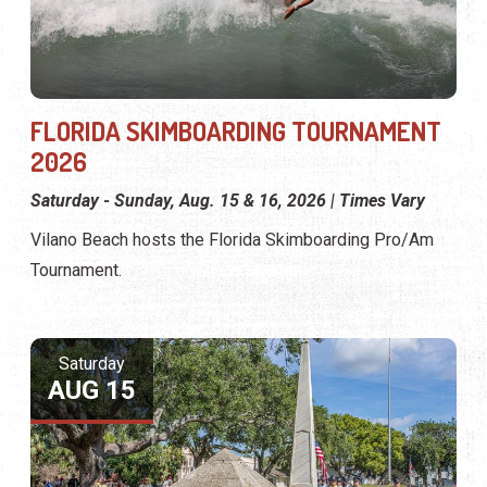
FLORIDA SKIMBOARDING TOURNAMENT
2026
Saturday - Sunday, Aug. 15 & 16, 2026 | Times Vary
Vilano Beach hosts the Florida Skimboarding Pro/Am
Tournament.
Saturday
AUG 15