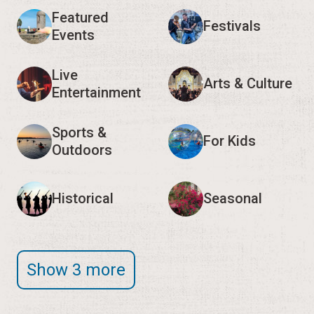
Featured
Festivals
Events
Live
Arts & Culture
Entertainment
Sports &
For Kids
Outdoors
Historical
Seasonal
Show 3 more