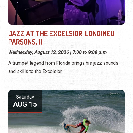
JAZZ AT THE EXCELSIOR: LONGINEU
PARSONS, II
Wednesday, August 12, 2026 | 7:00 to 9:00 p.m.
A trumpet legend from Florida brings his jazz sounds
and skills to the Excelsior.
Saturday
AUG 15