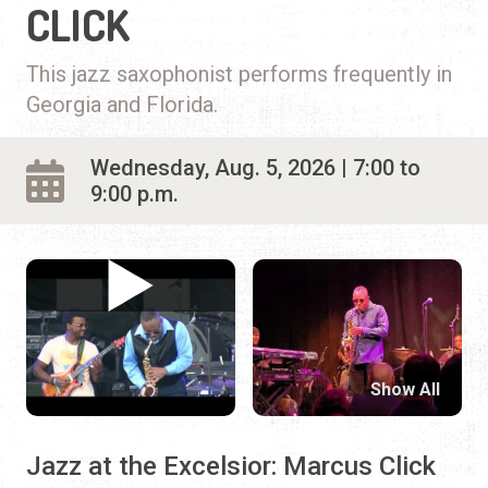
CLICK
This jazz saxophonist performs frequently in
Georgia and Florida.
Wednesday, Aug. 5, 2026 | 7:00 to
9:00 p.m.
Show All
Jazz at the Excelsior: Marcus Click