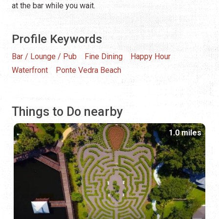
at the bar while you wait.
Profile Keywords
Bar / Lounge / Pub
Fine Dining
Happy Hour
Waterfront
Ponte Vedra Beach
Things to Do nearby
1.0 miles