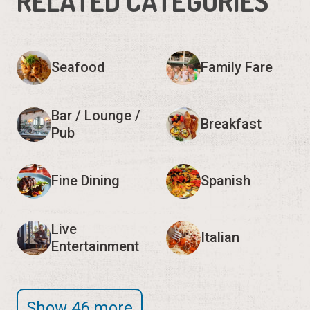
RELATED CATEGORIES
Seafood
Family Fare
Bar / Lounge /
Breakfast
Pub
Fine Dining
Spanish
Live
Italian
Entertainment
Show 46 more