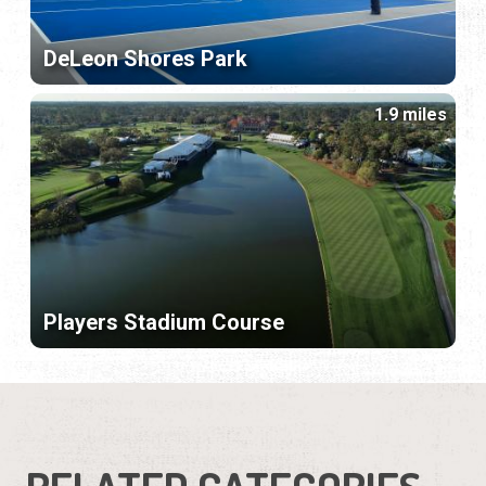
DeLeon Shores Park
1.9 miles
Players Stadium Course