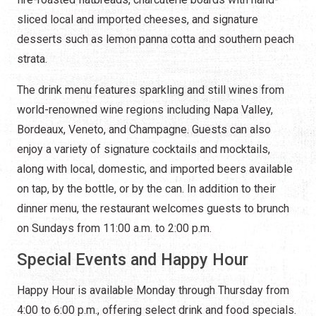
sliced local and imported cheeses, and signature
desserts such as lemon panna cotta and southern peach
strata.
The drink menu features sparkling and still wines from
world-renowned wine regions including Napa Valley,
Bordeaux, Veneto, and Champagne. Guests can also
enjoy a variety of signature cocktails and mocktails,
along with local, domestic, and imported beers available
on tap, by the bottle, or by the can. In addition to their
dinner menu, the restaurant welcomes guests to brunch
on Sundays from 11:00 a.m. to 2:00 p.m.
Special Events and Happy Hour
Happy Hour is available Monday through Thursday from
4:00 to 6:00 p.m., offering select drink and food specials.