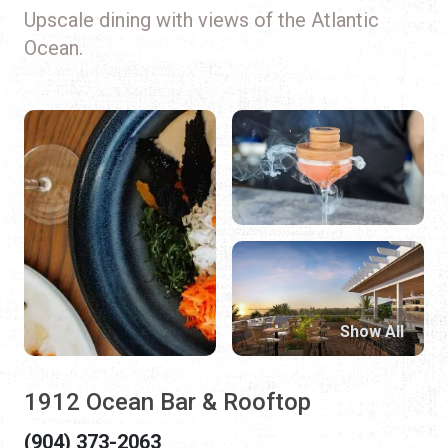
Upscale dining with views of the Atlantic
Ocean.
Show All
1912 Ocean Bar & Rooftop
(904) 373-2063