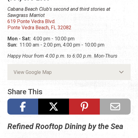
Cabana Beach Club's second and third stories at
Sawgrass Marriot
619 Ponte Vedra Blvd.
Ponte Vedra Beach, FL 32082
Mon - Sat:
4:00 pm - 10:00 pm
Sun:
11:00 am - 2:00 pm, 4:00 pm - 10:00 pm
Happy Hour from 4:00 p.m. to 6:00 p.m. Mon-Thurs
View Google Map
Share This
Refined Rooftop Dining by the Sea