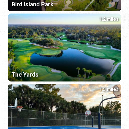
Bird Island Park
1.2 miles
The Yards
1.5 miles