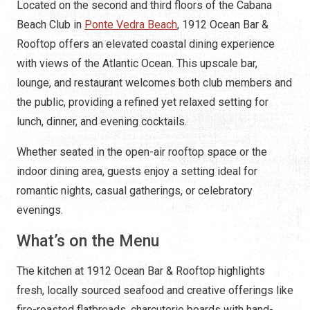
Located on the second and third floors of the Cabana
Beach Club in
Ponte Vedra Beach
, 1912 Ocean Bar &
Rooftop offers an elevated coastal dining experience
with views of the Atlantic Ocean. This upscale bar,
lounge, and restaurant welcomes both club members and
the public, providing a refined yet relaxed setting for
lunch, dinner, and evening cocktails.
Whether seated in the open-air rooftop space or the
indoor dining area, guests enjoy a setting ideal for
romantic nights, casual gatherings, or celebratory
evenings.
What’s on the Menu
The kitchen at 1912 Ocean Bar & Rooftop highlights
fresh, locally sourced seafood and creative offerings like
fire-roasted flatbreads, charcuterie boards with hand-