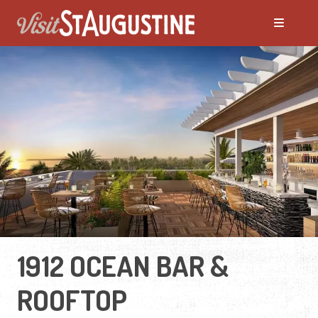
1912 OCEAN BAR &
ROOFTOP