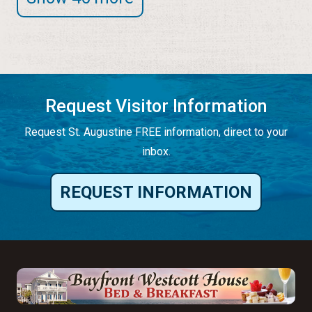
Request Visitor Information
Request St. Augustine FREE information, direct to your
inbox.
REQUEST INFORMATION