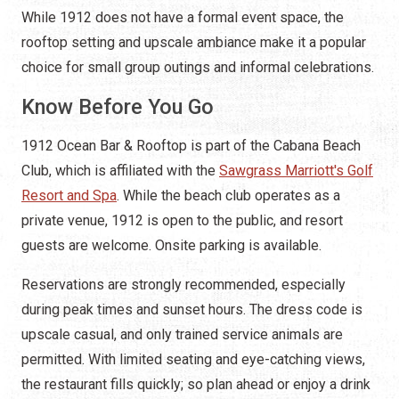
While 1912 does not have a formal event space, the
rooftop setting and upscale ambiance make it a popular
choice for small group outings and informal celebrations.
Know Before You Go
1912 Ocean Bar & Rooftop is part of the Cabana Beach
Club, which is affiliated with the
Sawgrass Marriott's Golf
Resort and Spa
. While the beach club operates as a
private venue, 1912 is open to the public, and resort
guests are welcome. Onsite parking is available.
Reservations are strongly recommended, especially
during peak times and sunset hours. The dress code is
upscale casual, and only trained service animals are
permitted. With limited seating and eye-catching views,
the restaurant fills quickly; so plan ahead or enjoy a drink