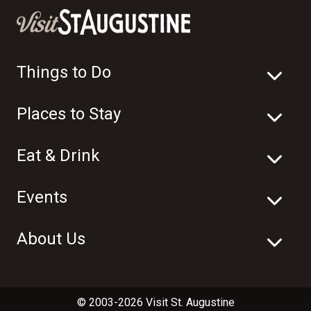
Things to Do
Places to Stay
Eat & Drink
Events
About Us
© 2003-2026 Visit St. Augustine