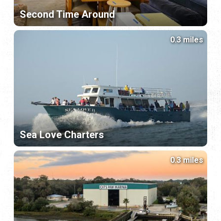
Second Time Around
0.3 miles
Sea Love Charters
0.3 miles