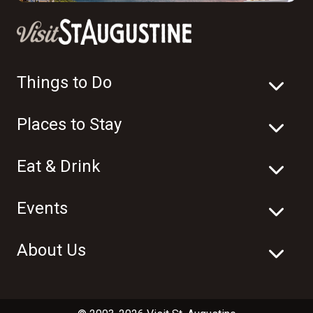
Things to Do
Places to Stay
Eat & Drink
Events
About Us