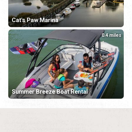
Cat's Paw Marina
0.4 miles
Summer Breeze Boat Rental