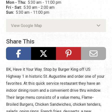
Mon - Thu:
5:30 am - 11:00 pm
Fri - Sat:
5:30 am - 2:00 am
Sun:
5:30 am - 11:00 pm
View Google Map
Share This
BK, Have it Your Way. Stop by Burger King off US
Highway 1 in historic St. Augustine and order one of your
favorites. At this quick service restaurant they have an
indoor dining room and a convenient drive thru window.
Their large menu consists of a value menu, Flame-
Broiled Burgers, Chicken Sandwiches, chicken tenders,
salads, onion rings, French fries, desserts, a new