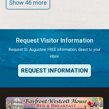
Show 46 more
Request Visitor Information
Request St. Augustine FREE information, direct to your
inbox.
REQUEST INFORMATION