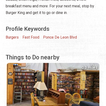
breakfast menu and more. For your next meal, stop by
Burger King and get it to go or dine in.
Profile Keywords
Burgers
Fast Food
Ponce De Leon Blvd
Things to Do nearby
0.3 miles