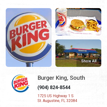
Show All
Burger King, South
(904) 824-8544
1725 US Highway 1 S
St. Augustine, FL 32084