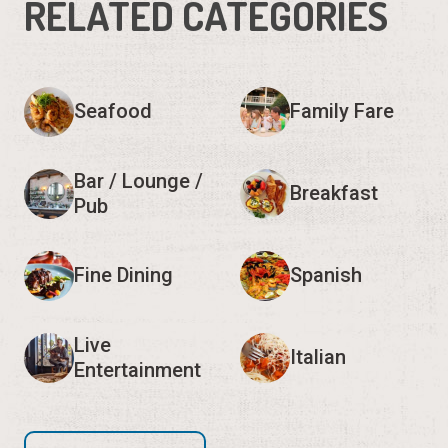
RELATED CATEGORIES
Seafood
Family Fare
Bar / Lounge /
Breakfast
Pub
Fine Dining
Spanish
Live
Italian
Entertainment