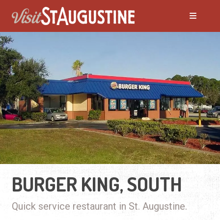
BURGER KING, SOUTH
Quick service restaurant in St. Augustine.