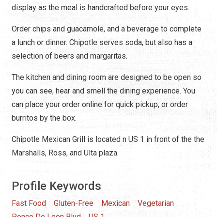
display as the meal is handcrafted before your eyes.
Order chips and guacamole, and a beverage to complete
a lunch or dinner. Chipotle serves soda, but also has a
selection of beers and margaritas.
The kitchen and dining room are designed to be open so
you can see, hear and smell the dining experience. You
can place your order online for quick pickup, or order
burritos by the box.
Chipotle Mexican Grill is located n US 1 in front of the the
Marshalls, Ross, and Ulta plaza.
Profile Keywords
Fast Food
Gluten-Free
Mexican
Vegetarian
Ponce De Leon Blvd
US 1