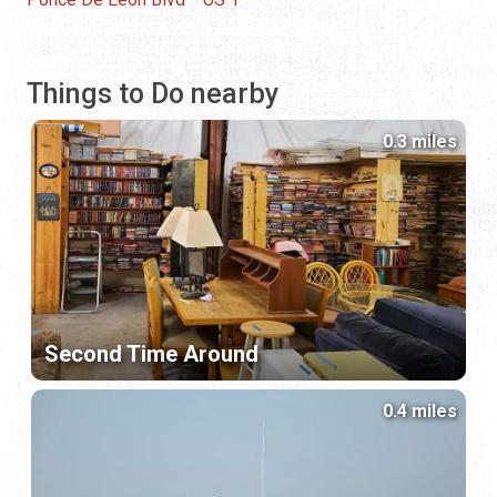
Things to Do nearby
0.3 miles
Second Time Around
0.4 miles