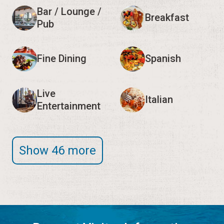
Bar / Lounge /
Breakfast
Pub
Fine Dining
Spanish
Live
Italian
Entertainment
Show 46 more