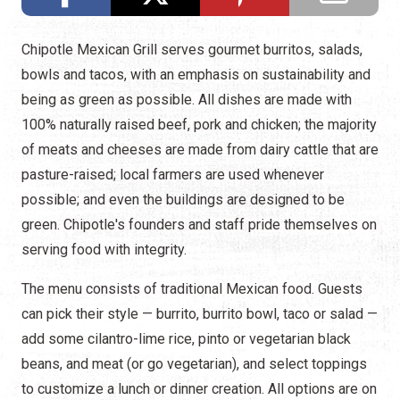
Chipotle Mexican Grill serves gourmet burritos, salads,
bowls and tacos, with an emphasis on sustainability and
being as green as possible. All dishes are made with
100% naturally raised beef, pork and chicken; the majority
of meats and cheeses are made from dairy cattle that are
pasture-raised; local farmers are used whenever
possible; and even the buildings are designed to be
green. Chipotle's founders and staff pride themselves on
serving food with integrity.
The menu consists of traditional Mexican food. Guests
can pick their style — burrito, burrito bowl, taco or salad —
add some cilantro-lime rice, pinto or vegetarian black
beans, and meat (or go vegetarian), and select toppings
to customize a lunch or dinner creation. All options are on