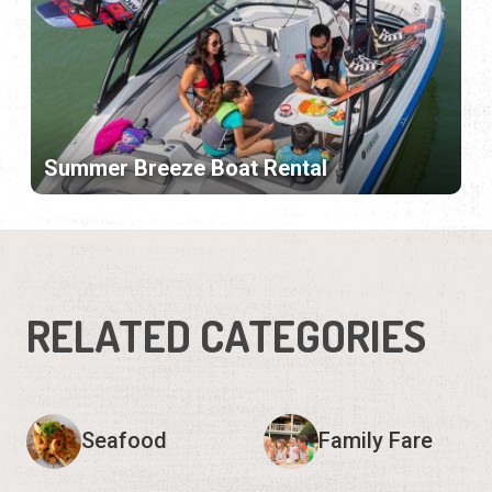
Summer Breeze Boat Rental
RELATED CATEGORIES
Seafood
Family Fare