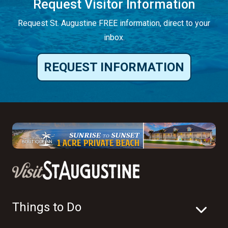
Request Visitor Information
Request St. Augustine FREE information, direct to your
inbox.
REQUEST INFORMATION
Things to Do