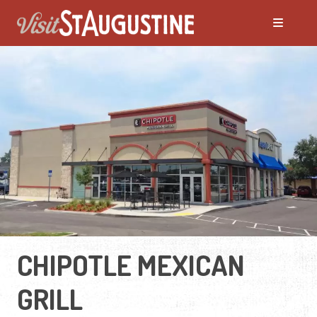
CHIPOTLE MEXICAN
GRILL