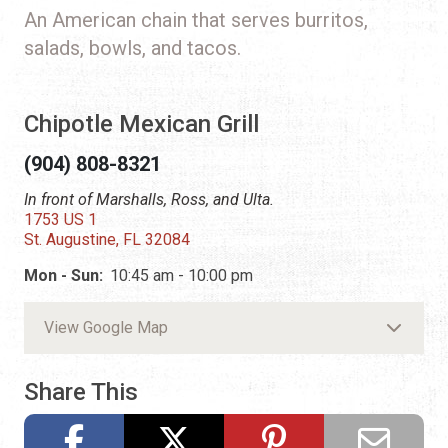
An American chain that serves burritos,
salads, bowls, and tacos.
Chipotle Mexican Grill
(904) 808-8321
In front of Marshalls, Ross, and Ulta.
1753 US 1
St. Augustine, FL 32084
Mon - Sun:
10:45 am - 10:00 pm
View Google Map
Share This