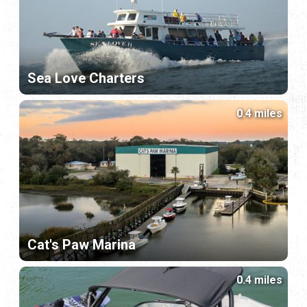
Sea Love Charters
0.4 miles
Cat's Paw Marina
0.4 miles