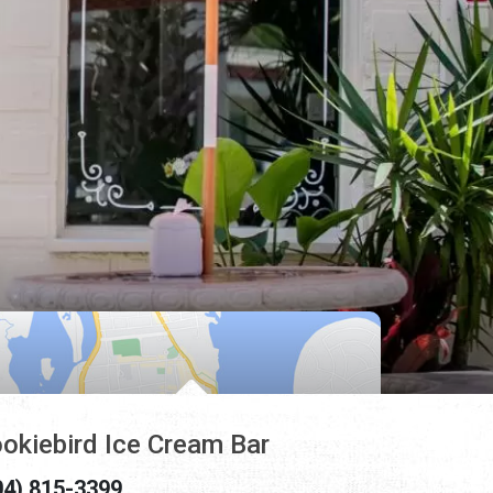
okiebird Ice Cream Bar
04) 815-3399