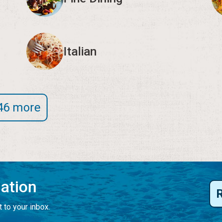
Italian
46 more
mation
 to your inbox.