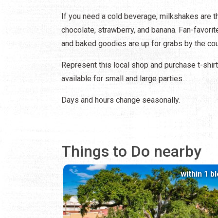
If you need a cold beverage, milkshakes are the
chocolate, strawberry, and banana. Fan-favorit
and baked goodies are up for grabs by the cou
Represent this local shop and purchase t-shirt
available for small and large parties.
Days and hours change seasonally.
Things to Do nearby
within 1 b