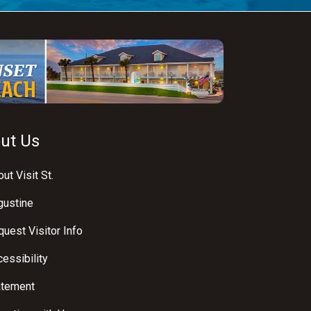
ut Us
ut Visit St.
gustine
uest Visitor Info
essibility
atement