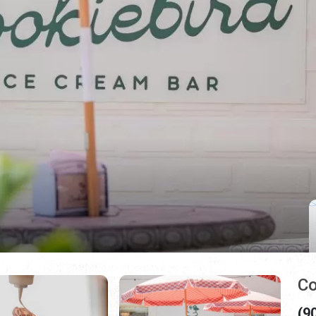
Co
(9