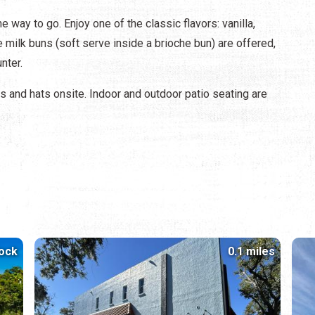
 way to go. Enjoy one of the classic flavors: vanilla,
e milk buns (soft serve inside a brioche bun) are offered,
nter.
s and hats onsite. Indoor and outdoor patio seating are
lock
0.1 miles