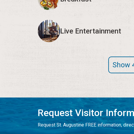
Live Entertainment
Show 
Request Visitor Infor
Request St. Augustine FREE information, direct