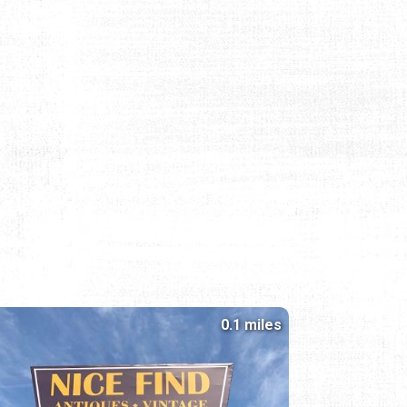
0.1 miles