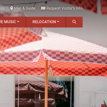
ngs
Map & Guide
Request Visitor's Info
VE MUSIC
RELOCATION