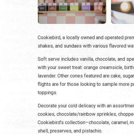
Cookiebird, a locally owned and operated prem
shakes, and sundaes with various flavored waf
Soft serve includes vanilla, chocolate, and spe
with your sweet treat: orange creamsicle, birth
lavender. Other cones featured are cake, sugar
flights are for those looking to sample more 
toppings.
Decorate your cold delicacy with an assortme
cookies, chocolate/rainbow sprinkles, choppe
Cookiebird's collection—chocolate, caramel, m
shell, preserves, and pistachio.