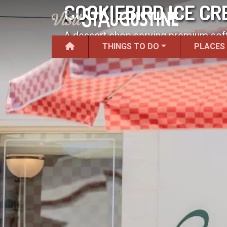
COOKIEBIRD ICE C
A dessert shop serving premium soft
THINGS TO DO
PLACES