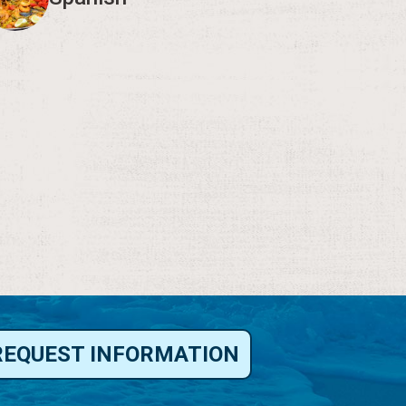
REQUEST INFORMATION