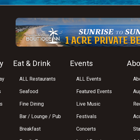
y
Eat & Drink
Events
Abo
ay
ALL Restaurants
ALL Events
Abo
s
Seafood
Featured Events
Au
s
Fine Dining
Live Music
Req
Bar / Lounge / Pub
Festivals
Acc
Breakfast
Concerts
St