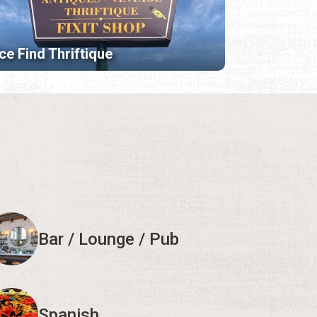
ce Find Thriftique
Bar / Lounge / Pub
Spanish