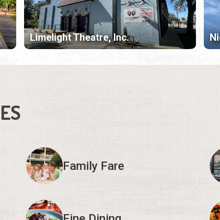
Limelight Theatre, Inc.
Ni
IES
Family Fare
Fine Dining