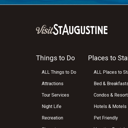
Things to Do
Places to Sta
ALL Things to Do
ALL Places to St
Attractions
Bed & Breakfast
Tour Services
Condos & Resort
Night Life
Hotels & Motels
Recreation
Pet Friendly