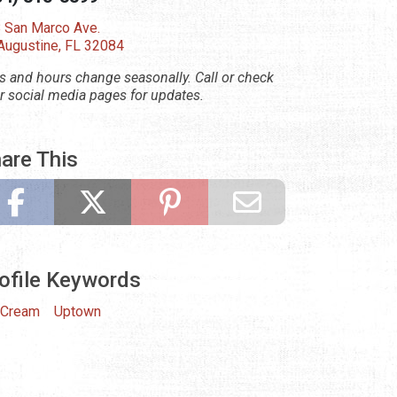
 San Marco Ave.
 Augustine, FL 32084
s and hours change seasonally. Call or check
ir social media pages for updates.
are This
ofile Keywords
 Cream
Uptown