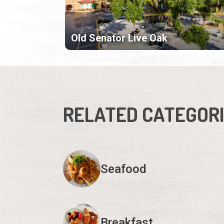
Old Senator Live Oak
RELATED CATEGOR
Seafood
Breakfast