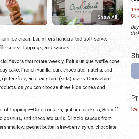
138
St.
Show All
Day
the
ium ice cream bar, offers handcrafted soft serve,
fle cones, toppings, and sauces.
Sh
cial flavors that rotate weekly. Pair a unique waffle cone
day cake, French vanilla, dark chocolate, matcha, and
, gluten-free, and baby bird (kids) sizes. Cookiebird
products, as you can choose three kids cones and
Pr
Ice
nt of toppings—Oreo cookies, graham crackers, Biscoff
d peanuts, and chocolate curls. Drizzle sauces from
arshmallow, peanut butter, strawberry syrup, chocolate