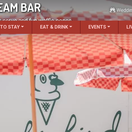
REAM BAR
Weddi
 serve and fun waffle cones.
 TO STAY
EAT & DRINK
EVENTS
LI