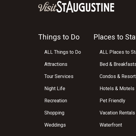
Things to Do
Places to Sta
ALL Things to Do
ALL Places to St
Attractions
Bed & Breakfast
Tour Services
Condos & Resort
Night Life
Hotels & Motels
Recreation
Pet Friendly
Shopping
Vacation Rentals
Weddings
Waterfront