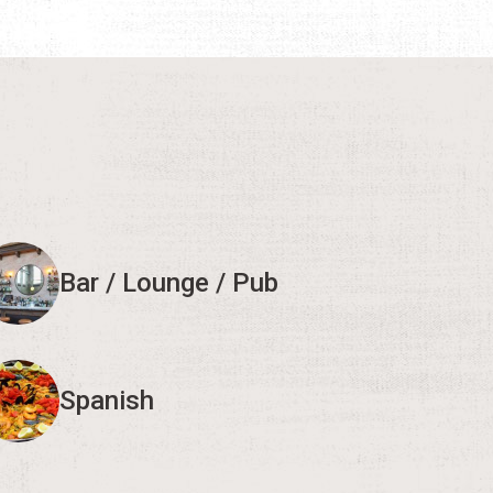
Bar / Lounge / Pub
Spanish