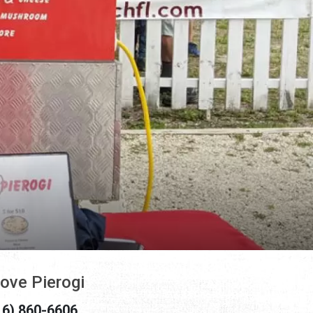
Love Pierogi
16) 860-6606