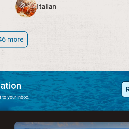
Italian
46 more
mation
 to your inbox.