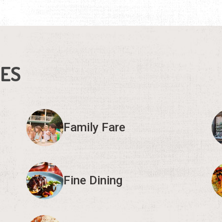
IES
Family Fare
Fine Dining