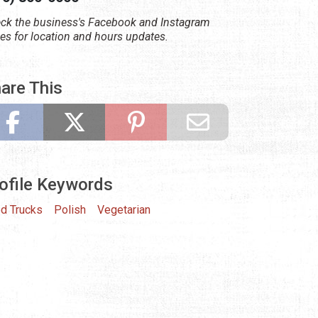
ck the business's Facebook and Instagram
es for location and hours updates.
are This
ofile Keywords
d Trucks
Polish
Vegetarian