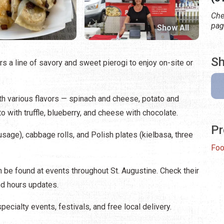
Che
pag
Show All
Sh
ers a line of savory and sweet pierogi to enjoy on-site or
ith various flavors — spinach and cheese, potato and
with truffle, blueberry, and cheese with chocolate.
Pr
sage), cabbage rolls, and Polish plates (kielbasa, three
Foo
 be found at events throughout St. Augustine. Check their
d hours updates.
ecialty events, festivals, and free local delivery.