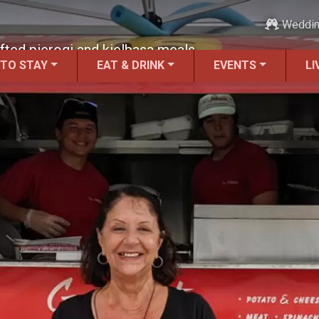
Weddi
fted pierogi and kielbasa meals.
 TO STAY
EAT & DRINK
EVENTS
LI