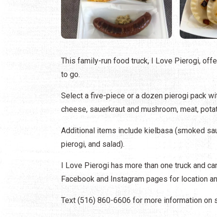
This family-run food truck, I Love Pierogi, off
to go.
Select a five-piece or a dozen pierogi pack w
cheese, sauerkraut and mushroom, meat, potato 
Additional items include kielbasa (smoked sau
pierogi, and salad).
I Love Pierogi has more than one truck and can
Facebook and Instagram pages for location an
Text (516) 860-6606 for more information on sp