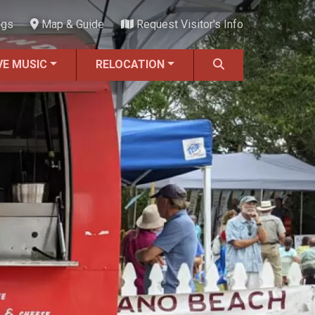
ngs
Map & Guide
Request Visitor's Info
VE MUSIC
RELOCATION