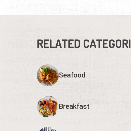
RELATED CATEGOR
Seafood
Breakfast