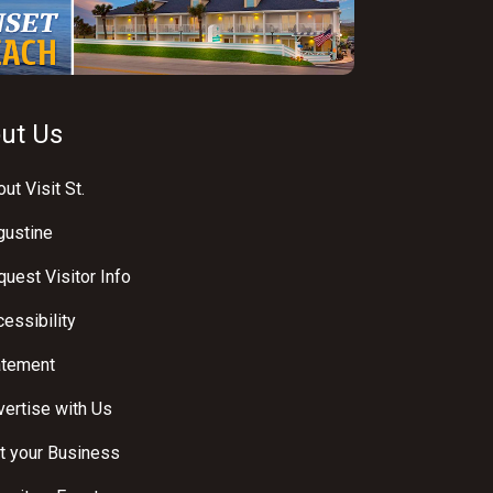
ut Us
ut Visit St.
gustine
uest Visitor Info
essibility
atement
ertise with Us
t your Business