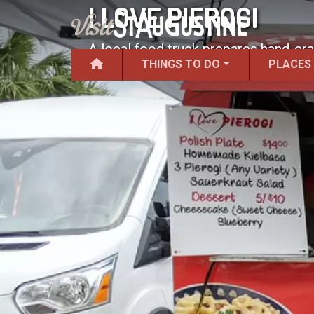
I LOVE PIEROGI
A local food truck prepares hand-cra
THINGS TO DO
PLACES