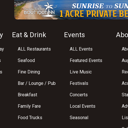
y
Eat & Drink
Events
Abo
ay
ALL Restaurants
ALL Events
Abo
s
Seafood
Featured Events
Au
s
Fine Dining
Live Music
Req
Bar / Lounge / Pub
Festivals
Acc
Breakfast
Concerts
St
Family Fare
Local Events
Adv
Food Trucks
Seasonal
Lis