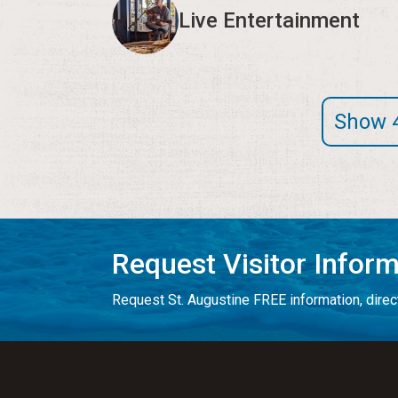
Live Entertainment
Show 
Request Visitor Infor
Request St. Augustine FREE information, direct