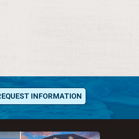
REQUEST INFORMATION