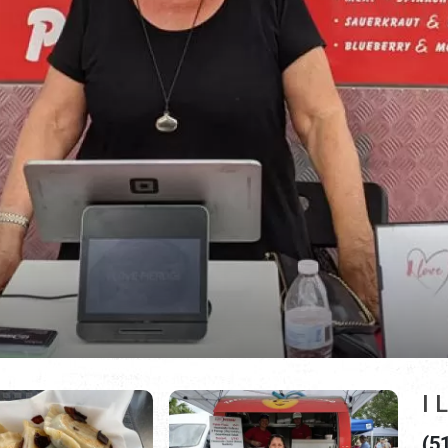
I 
(5