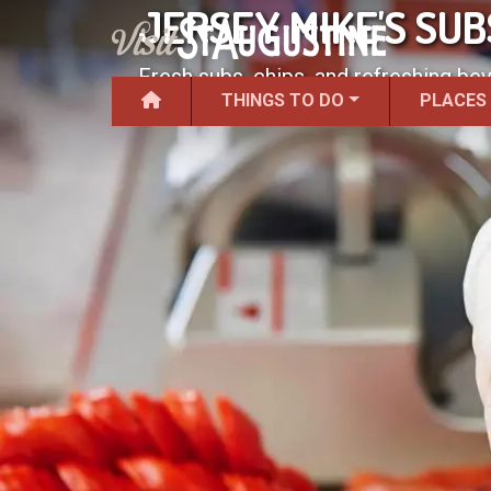
JERSEY MIKE'S SU
Fresh subs, chips, and refreshing be
THINGS TO DO
PLACES