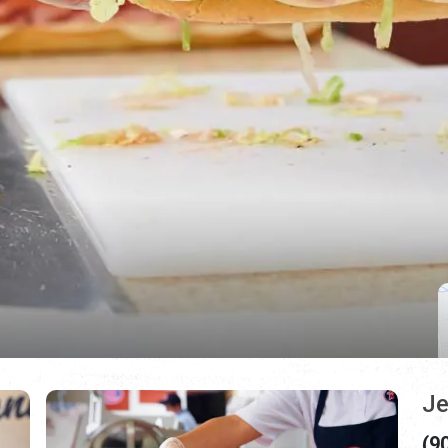
Je
(9