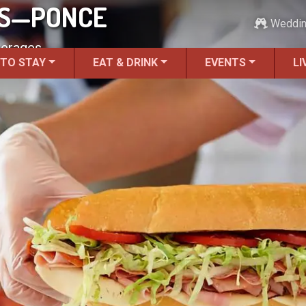
BS—PONCE
Weddi
verages.
 TO STAY
EAT & DRINK
EVENTS
LI