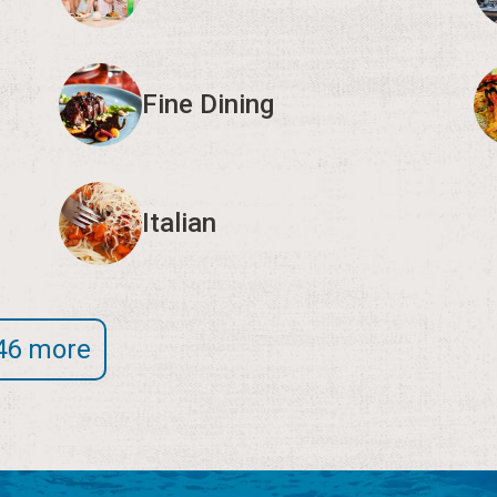
Fine Dining
Italian
46 more