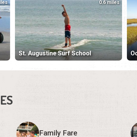
iles
0.6 miles
St. Augustine Surf School
Oc
IES
Family Fare