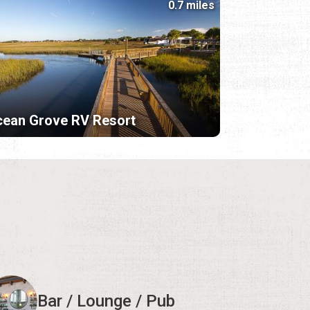
0.7 miles
ean Grove RV Resort
Bar / Lounge / Pub