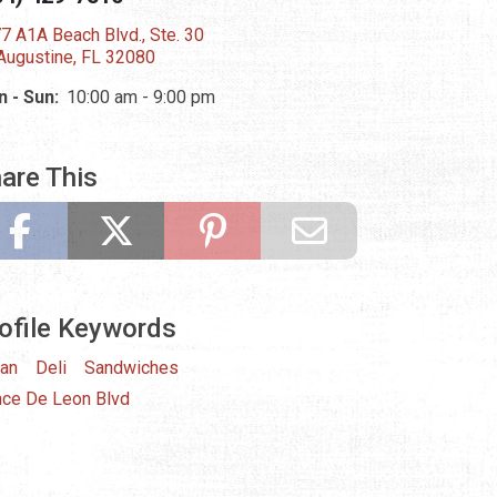
7 A1A Beach Blvd., Ste. 30
 Augustine, FL 32080
 - Sun:
10:00 am - 9:00 pm
are This
ofile Keywords
ian
Deli
Sandwiches
ce De Leon Blvd