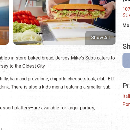
107
St.
Mon
Show All
Sh
ables in store-baked bread, Jersey Mike's Subs caters to
sey to the Oldest City.
lly, ham and provolone, chipotle cheese steak, club, BLT,
Pr
drink. There is also a kids menu featuring a smaller sub,
Ital
Pon
sert platters—are available for larger parties,
m.