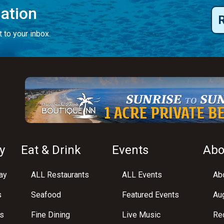
mation
 to your inbox.
y
Eat & Drink
Events
Abo
ay
ALL Restaurants
ALL Events
Abo
s
Seafood
Featured Events
Au
s
Fine Dining
Live Music
Req