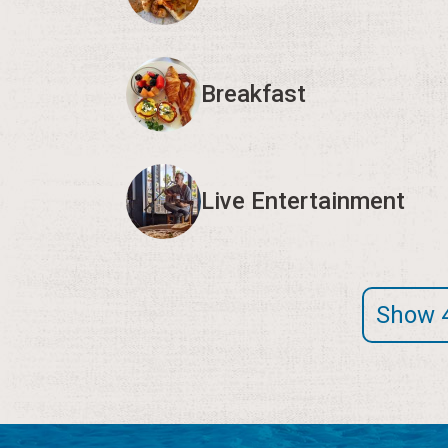
Breakfast
Live Entertainment
Show 