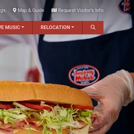
ngs
Map & Guide
Request Visitor's Info
VE MUSIC
RELOCATION