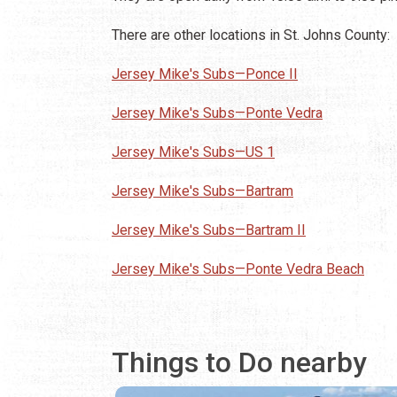
There are other locations in St. Johns County:
Jersey Mike's Subs—Ponce II
Jersey Mike's Subs—Ponte Vedra
Jersey Mike's Subs—US 1
Jersey Mike's Subs—Bartram
Jersey Mike's Subs—Bartram II
Jersey Mike's Subs—Ponte Vedra Beach
Things to Do nearby