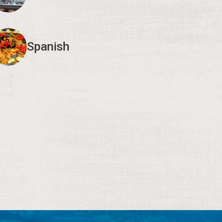
Spanish