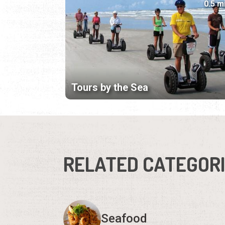
0.5 m
Tours by the Sea
RELATED CATEGOR
Seafood