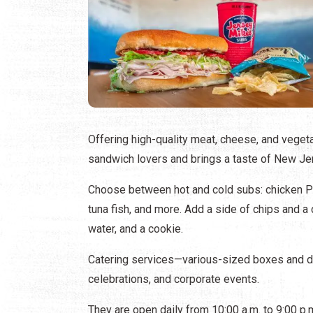
Offering high-quality meat, cheese, and veget
sandwich lovers and brings a taste of New Jer
Choose between hot and cold subs: chicken Phi
tuna fish, and more. Add a side of chips and a 
water, and a cookie.
Catering services—various-sized boxes and des
celebrations, and corporate events.
They are open daily from 10:00 a.m. to 9:00 p.