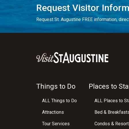
Request Visitor Infor
Request St. Augustine FREE information, direct
Things to Do
Places to Sta
ALL Things to Do
ALL Places to St
Attractions
Bed & Breakfast
Tour Services
Condos & Resort