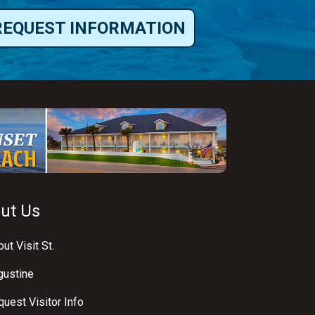
REQUEST INFORMATION
ut Us
ut Visit St.
gustine
uest Visitor Info