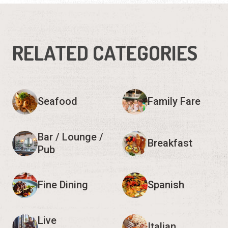
RELATED CATEGORIES
Seafood
Family Fare
Bar / Lounge /
Breakfast
Pub
Fine Dining
Spanish
Live
Italian