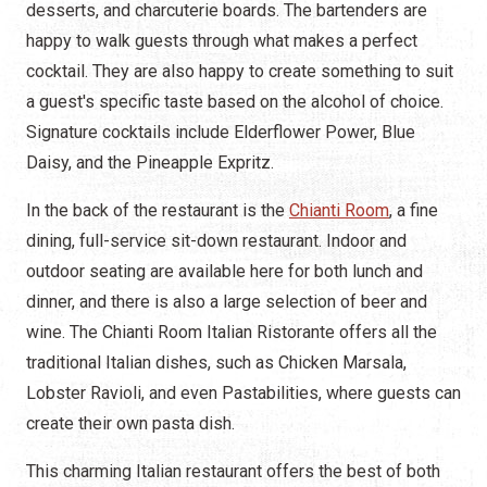
desserts, and charcuterie boards. The bartenders are
happy to walk guests through what makes a perfect
cocktail. They are also happy to create something to suit
a guest's specific taste based on the alcohol of choice.
Signature cocktails include Elderflower Power, Blue
Daisy, and the Pineapple Expritz.
In the back of the restaurant is the
Chianti Room
, a fine
dining, full-service sit-down restaurant. Indoor and
outdoor seating are available here for both lunch and
dinner, and there is also a large selection of beer and
wine. The Chianti Room Italian Ristorante offers all the
traditional Italian dishes, such as Chicken Marsala,
Lobster Ravioli, and even Pastabilities, where guests can
create their own pasta dish.
This charming Italian restaurant offers the best of both