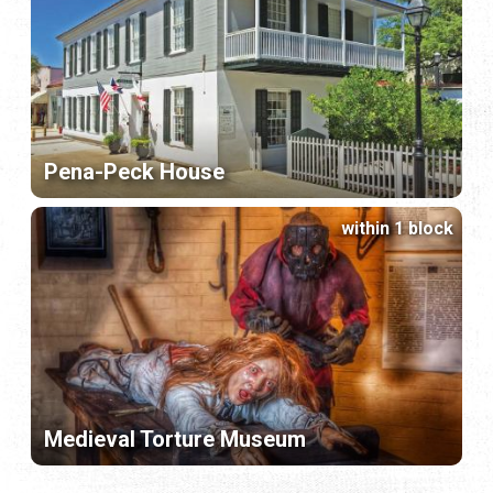
Pena-Peck House
within 1 block
Medieval Torture Museum