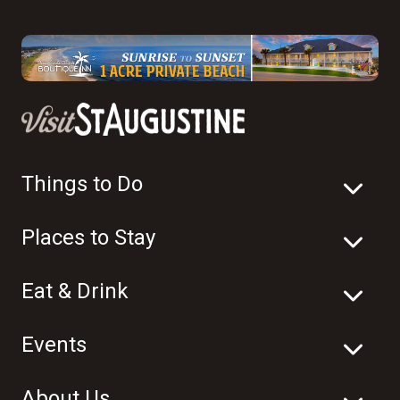
Things to Do
Places to Stay
Eat & Drink
Events
About Us