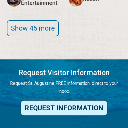
Entertainment
Show 46 more
Request Visitor Information
Request St. Augustine FREE information, direct to your
inbox.
REQUEST INFORMATION