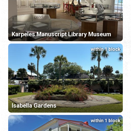
Karpeles Manuscript Library Museum
within 1 block
Isabella Gardens
within 1 block