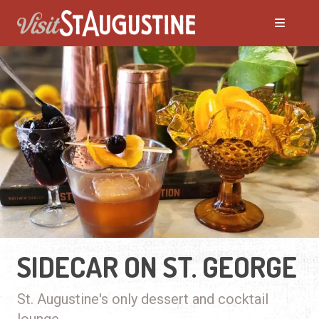
SIDECAR ON ST. GEORGE
St. Augustine's only dessert and cocktail
lounge.