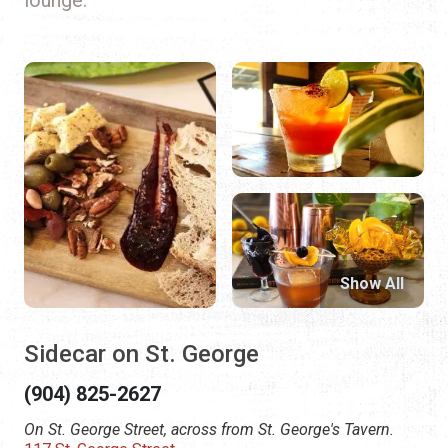
Show All
Sidecar on St. George
(904) 825-2627
On St. George Street, across from St. George's Tavern.