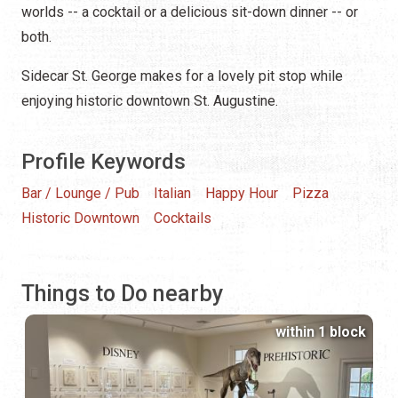
worlds -- a cocktail or a delicious sit-down dinner -- or
both.
Sidecar St. George makes for a lovely pit stop while
enjoying historic downtown St. Augustine.
Profile Keywords
Bar / Lounge / Pub
Italian
Happy Hour
Pizza
Historic Downtown
Cocktails
Things to Do nearby
within 1 block