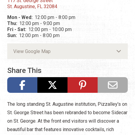
117 St. George Street
St. Augustine, FL 32084
Mon - Wed:
12:00 pm - 8:00 pm
Thu:
12:00 pm - 9:00 pm
Fri - Sat:
12:00 pm - 10:00 pm
Sun:
12:00 pm - 8:00 pm
View Google Map
Share This
The long standing St. Augustine institution, Pizzalley's on
St. George Street has been rebranded to become Sidecar
on St. George. At the front end visitors will discover a
beautiful bar that features innovative cocktails, rich