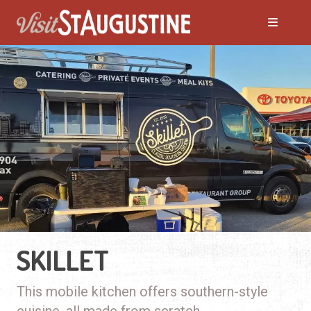
SKILLET
This mobile kitchen offers southern-style
cuisine, all made from scratch.