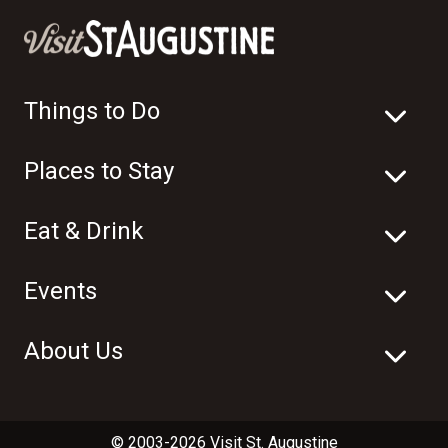
Things to Do
Places to Stay
Eat & Drink
Events
About Us
© 2003-2026 Visit St. Augustine