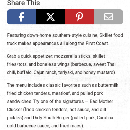
Share This
Featuring down-home southern-style cuisine, Skillet food
truck makes appearances all along the First Coast.
Grab a quick appetizer: mozzarella sticks, skillet
fries/tots, and boneless wings (barbecue, sweet Thai
chili, buffalo, Cajun ranch, teriyaki, and honey mustard).
The menu includes classic favorites such as buttermilk
fried chicken tenders, meatloaf, and pulled pork
sandwiches. Try one of the signatures — Bad Mother
Clucker (fried chicken tenders, hot sauce, and dill
pickles) and Dirty South Burger (pulled pork, Carolina
gold barbecue sauce, and fried macs).