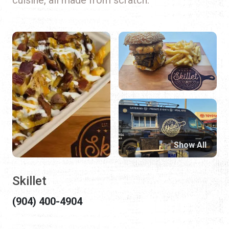
Show All
Skillet
(904) 400-4904