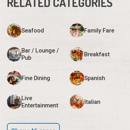
RELATED CATEGORIES
Seafood
Family Fare
Bar / Lounge /
Breakfast
Pub
Fine Dining
Spanish
Live
Italian
Entertainment