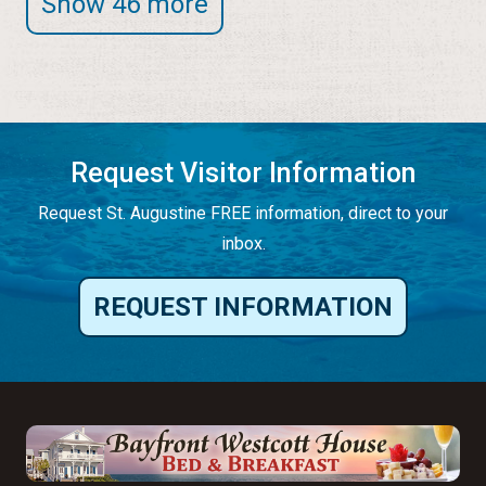
Show 46 more
Request Visitor Information
Request St. Augustine FREE information, direct to your
inbox.
REQUEST INFORMATION