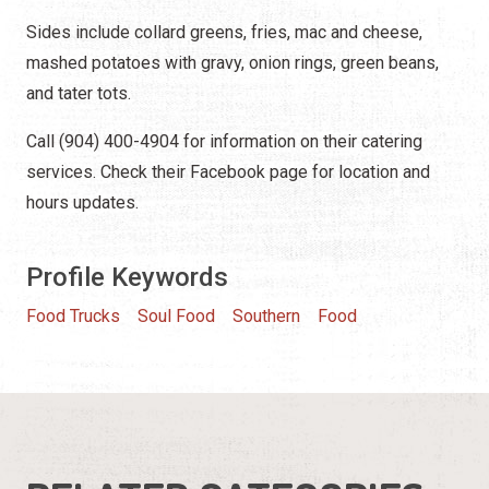
Sides include collard greens, fries, mac and cheese,
mashed potatoes with gravy, onion rings, green beans,
and tater tots.
Call (904) 400-4904 for information on their catering
services. Check their Facebook page for location and
hours updates.
Profile Keywords
Food Trucks
Soul Food
Southern
Food