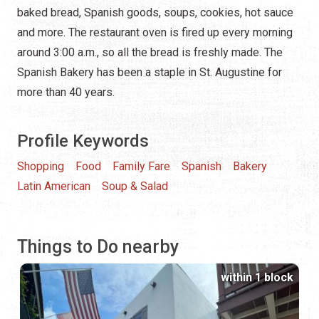
baked bread, Spanish goods, soups, cookies, hot sauce
and more. The restaurant oven is fired up every morning
around 3:00 a.m., so all the bread is freshly made. The
Spanish Bakery has been a staple in St. Augustine for
more than 40 years.
Profile Keywords
Shopping
Food
Family Fare
Spanish
Bakery
Latin American
Soup & Salad
Things to Do nearby
within 1 block