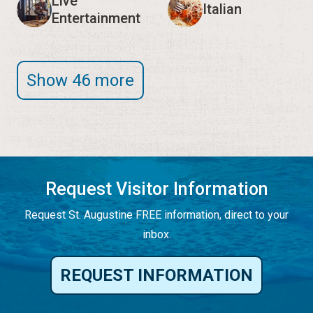
Live
Italian
Entertainment
Show 46 more
Request Visitor Information
Request St. Augustine FREE information, direct to your
inbox.
REQUEST INFORMATION