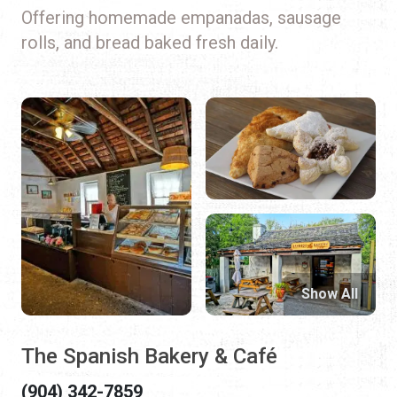
Offering homemade empanadas, sausage
rolls, and bread baked fresh daily.
Show All
The Spanish Bakery & Café
(904) 342-7859