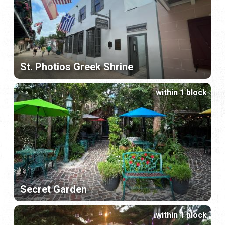
St. Photios Greek Shrine
within 1 block
Secret Garden
within 1 block