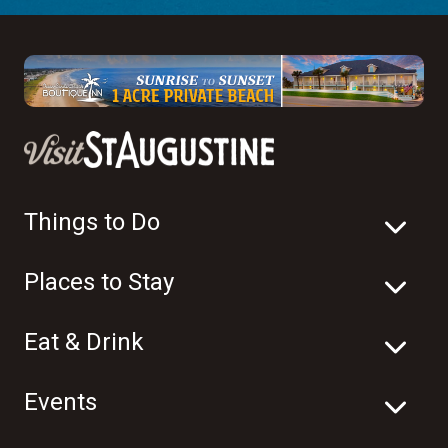
Things to Do
Places to Stay
Eat & Drink
Events