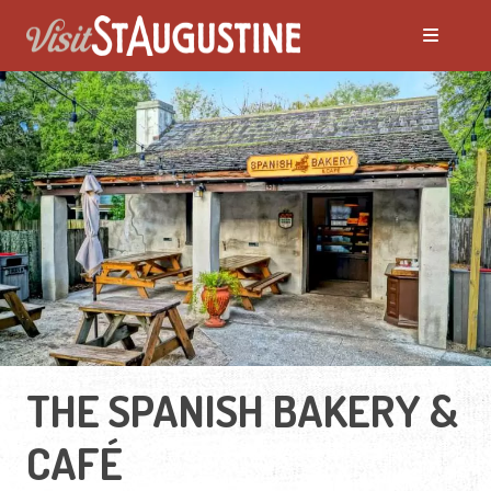
THE SPANISH BAKERY &
CAFÉ