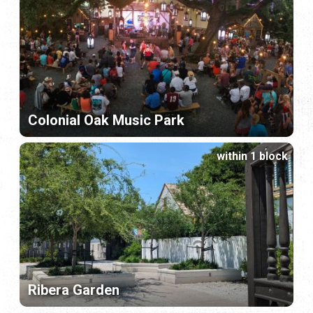
Colonial Oak Music Park
within 1 block
Ribera Garden