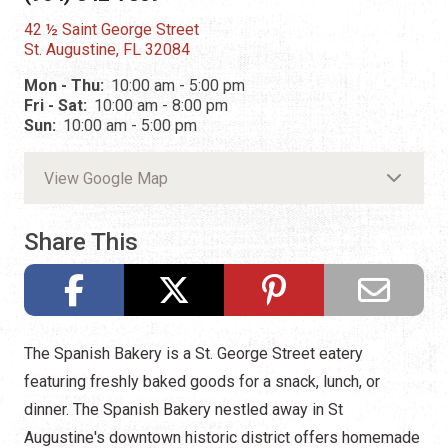
42 ½ Saint George Street
St. Augustine, FL 32084
Mon - Thu:
10:00 am - 5:00 pm
Fri - Sat:
10:00 am - 8:00 pm
Sun:
10:00 am - 5:00 pm
View Google Map
Share This
The Spanish Bakery is a St. George Street eatery
featuring freshly baked goods for a snack, lunch, or
dinner. The Spanish Bakery nestled away in St
Augustine's downtown historic district offers homemade