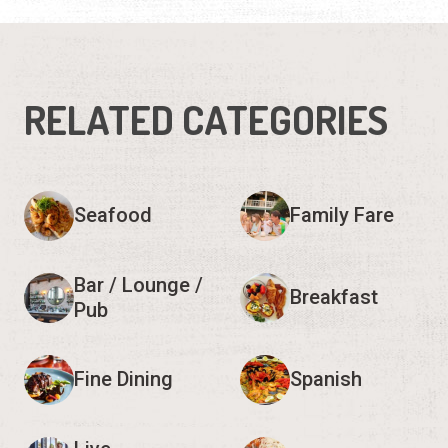
RELATED CATEGORIES
Seafood
Family Fare
Bar / Lounge /
Breakfast
Pub
Fine Dining
Spanish