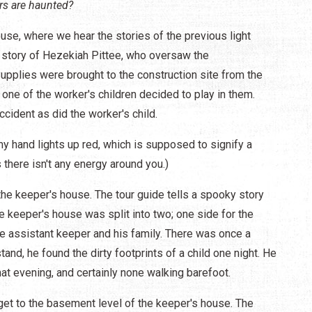
rs are haunted?
ouse, where we hear the stories of the previous light
e story of Hezekiah Pittee, who oversaw the
Supplies were brought to the construction site from the
nd one of the worker's children decided to play in them.
accident as did the worker's child.
y hand lights up red, which is supposed to signify a
s there isn't any energy around you.)
the keeper's house. The tour guide tells a spooky story
he keeper's house was split into two; one side for the
he assistant keeper and his family. There was once a
tand, he found the dirty footprints of a child one night. He
hat evening, and certainly none walking barefoot.
get to the basement level of the keeper's house. The