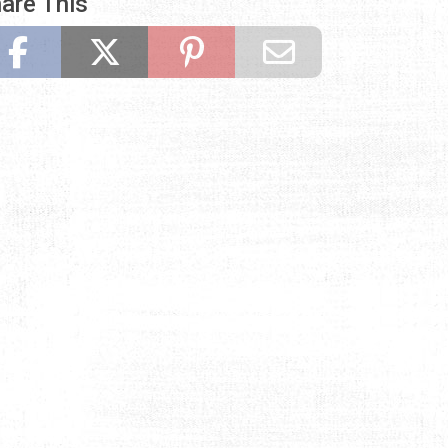
are This