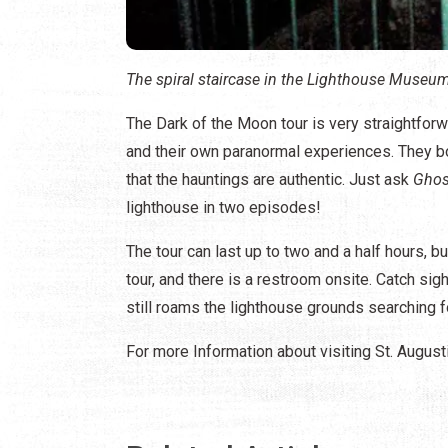
The spiral staircase in the Lighthouse Museum
The Dark of the Moon tour is very straightforwa
and their own paranormal experiences. They bo
that the hauntings are authentic. Just ask
Ghos
lighthouse in two episodes!
The tour can last up to two and a half hours, b
tour, and there is a restroom onsite. Catch si
still roams the lighthouse grounds searching 
For more Information about visiting St. August