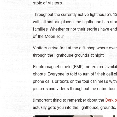
stoic of visitors.
Throughout the currently active lighthouse's 1
with all historic places, the lighthouse has st
families. Whether or not their stories have en
of the Moon Tour.
Visitors arrive first at the gift shop where ev
through the lighthouse grounds at night.
Electromagnetic field (EMF) meters are availabl
ghosts. Everyone is told to turn off their cel
phone calls or texts on the tour can mess with
pictures and videos throughout the entire tour.
(Important thing to remember about the
Dark o
actually gets you into the lighthouse, grounds,