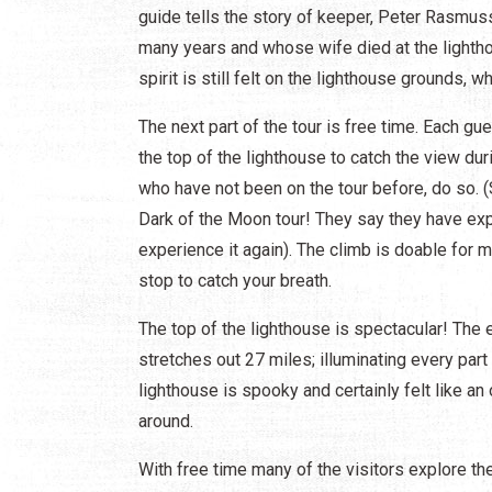
guide tells the story of keeper, Peter Rasmus
many years and whose wife died at the light
spirit is still felt on the lighthouse grounds, w
The next part of the tour is free time. Each gu
the top of the lighthouse to catch the view dur
who have not been on the tour before, do so. (S
Dark of the Moon tour! They say they have ex
experience it again). The climb is doable for 
stop to catch your breath.
The top of the lighthouse is spectacular! The 
stretches out 27 miles; illuminating every part
lighthouse is spooky and certainly felt like an o
around.
With free time many of the visitors explore t