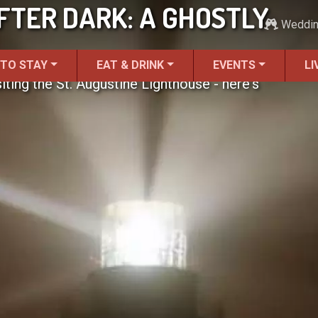
FTER DARK: A GHOSTLY
Weddi
 TO STAY
EAT & DRINK
EVENTS
LI
ting the St. Augustine Lighthouse - here's