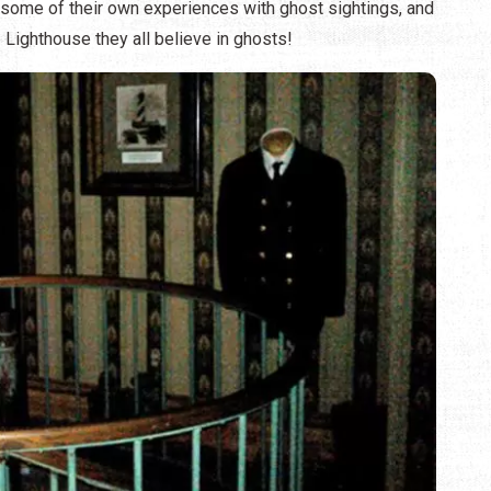
 some of their own experiences with ghost sightings, and
 Lighthouse they all believe in ghosts!