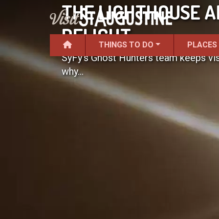
THE LIGHTHOUSE A
DELIGHT
THINGS TO DO
PLACES
SyFy's Ghost Hunters team keeps visi
why...