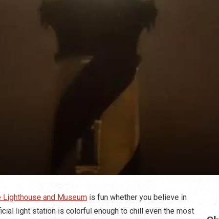
ne Lighthouse and Museum
is fun whether you believe in
icial light station is colorful enough to chill even the most