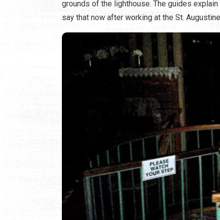
grounds of the lighthouse. The guides explain
say that now after working at the St. Augustine