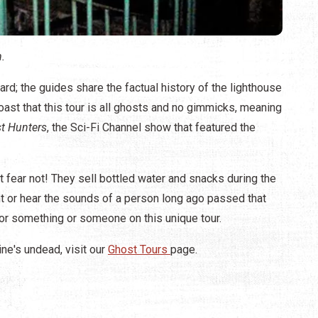
.
rd; the guides share the factual history of the lighthouse
ast that this tour is all ghosts and no gimmicks, meaning
t Hunters
, the Sci-Fi Channel show that featured the
ut fear not! They sell bottled water and snacks during the
ght or hear the sounds of a person long ago passed that
for something or someone on this unique tour.
ine's undead, visit our
Ghost Tours
page.