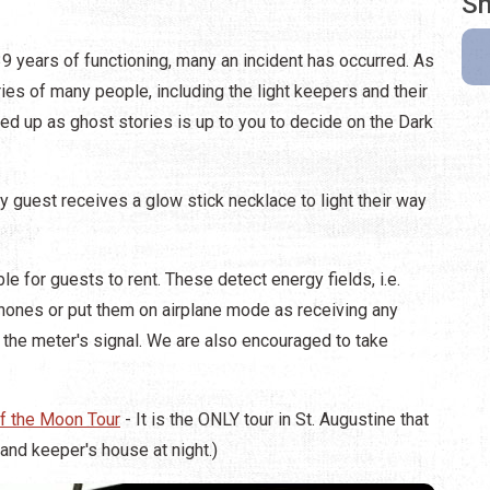
Sh
39 years of functioning, many an incident has occurred. As
ories of many people, including the light keepers and their
ded up as ghost stories is up to you to decide on the Dark
ery guest receives a glow stick necklace to light their way
e for guests to rent. These detect energy fields, i.e.
l phones or put them on airplane mode as receiving any
 the meter's signal. We are also encouraged to take
f the Moon Tour
- It is the ONLY tour in St. Augustine that
 and keeper's house at night.)