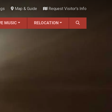
ngs
Map & Guide
Request Visitor's Info
VE MUSIC
RELOCATION