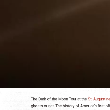
The Dark of the Moon Tour at the
St. Augusti
ghosts or not. The history of America's first off