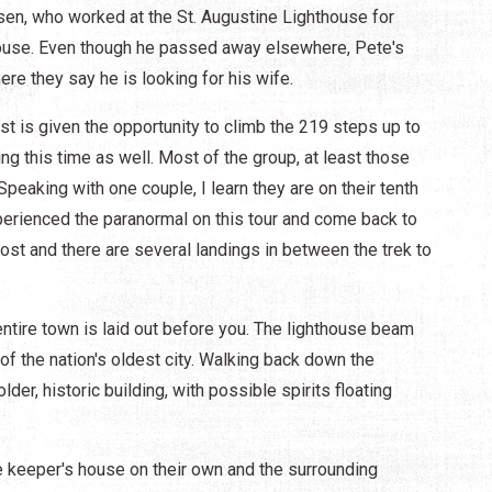
sen, who worked at the St. Augustine Lighthouse for
house. Even though he passed away elsewhere, Pete's
here they say he is looking for his wife.
est is given the opportunity to climb the 219 steps up to
ing this time as well. Most of the group, at least those
peaking with one couple, I learn they are on their tenth
perienced the paranormal on this tour and come back to
most and there are several landings in between the trek to
entire town is laid out before you. The lighthouse beam
 of the nation's oldest city. Walking back down the
lder, historic building, with possible spirits floating
he keeper's house on their own and the surrounding