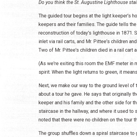
Do you think the St. Augustine Lighthouse stai
The guided tour begins at the light keeper's h
keepers and their families. The guide tells th
reconstruction of today's lighthouse in 1871. 
inlet via rail carts, and Mr. Pittee's children a
Two of Mr. Pittee's children died in a rail cart 
(As we're exiting this room the EMF meter in m
spirit. When the light returns to green, it mean
Next, we make our way to the ground level of 
about a tour he gave. He says that originally t
keeper and his family and the other side for t
staircase in the hallway, and where it used to s
noted that there were no children on the tour t
The group shuffles down a spiral staircase to 