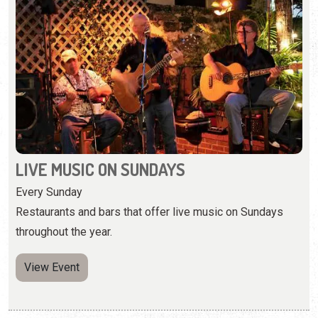
LIVE MUSIC ON SUNDAYS
Every Sunday
Restaurants and bars that offer live music on Sundays
throughout the year.
View Event