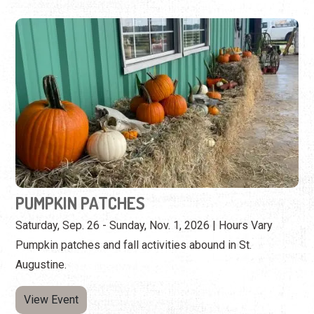
PUMPKIN PATCHES
Saturday, Sep. 26 - Sunday, Nov. 1, 2026 | Hours Vary
Pumpkin patches and fall activities abound in St.
Augustine.
View Event