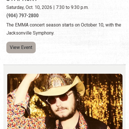
Saturday, Oct. 10, 2026 | 7:30 to 9:30 p.m.
(904) 797-2800
The EMMA concert season starts on October 10, with the
Jacksonville Symphony.
View Event