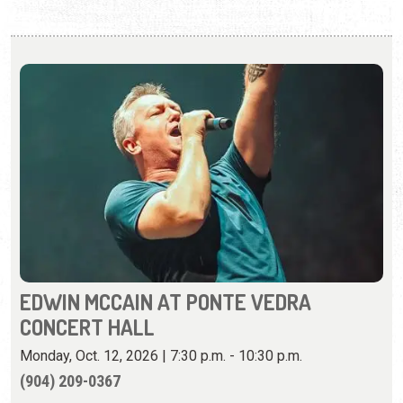
EDWIN MCCAIN AT PONTE VEDRA
CONCERT HALL
Monday, Oct. 12, 2026 | 7:30 p.m. - 10:30 p.m.
(904) 209-0367