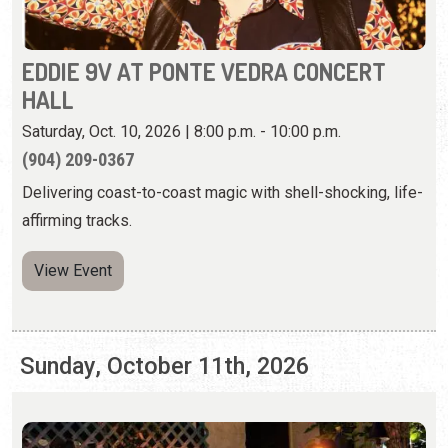
EDDIE 9V AT PONTE VEDRA CONCERT
HALL
Saturday, Oct. 10, 2026 | 8:00 p.m. - 10:00 p.m.
(904) 209-0367
Delivering coast-to-coast magic with shell-shocking, life-
affirming tracks.
View Event
Sunday, October 11th, 2026