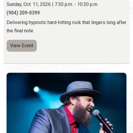
Sunday, Oct. 11, 2026 | 7:30 p.m. - 10:30 p.m.
(904) 209-0399
Delivering hypnotic hard-hitting rock that lingers long after
the final note.
View Event