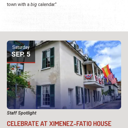
town with a
big
calendar."
Saturday
SEP. 5
Staff Spotlight
CELEBRATE AT XIMENEZ-FATIO HOUSE