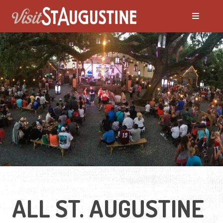
ALL Events
America's 250th Events
Black History
Featured Events
Festivals
ALL ST. AUGUSTINE
LIVE Music