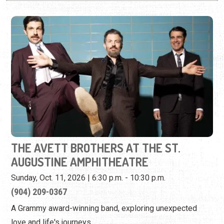
THE AVETT BROTHERS AT THE ST.
AUGUSTINE AMPHITHEATRE
Sunday, Oct. 11, 2026 | 6:30 p.m. - 10:30 p.m.
(904) 209-0367
A Grammy award-winning band, exploring unexpected
love and life's journeys.