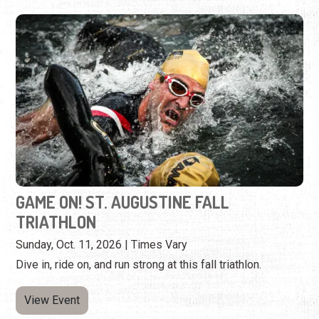
GAME ON! ST. AUGUSTINE FALL
TRIATHLON
Sunday, Oct. 11, 2026 | Times Vary
Dive in, ride on, and run strong at this fall triathlon.
View Event