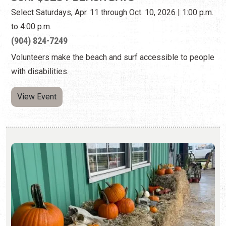
Select Saturdays, Apr. 11 through Oct. 10, 2026 | 1:00 p.m.
to 4:00 p.m.
(904) 824-7249
Volunteers make the beach and surf accessible to people
with disabilities.
View Event