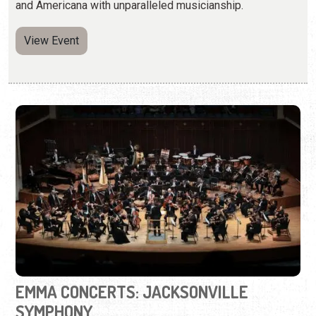
and Americana with unparalleled musicianship.
View Event
EMMA CONCERTS: JACKSONVILLE
SYMPHONY