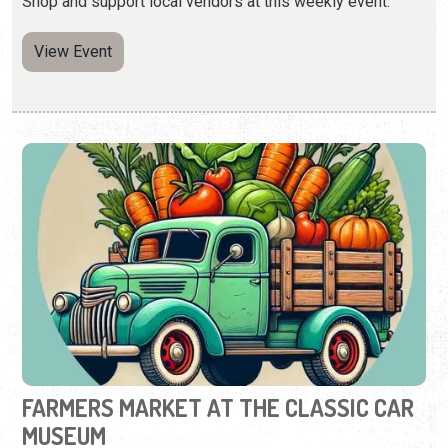
Shop and support local vendors at this weekly event.
View Event
FARMERS MARKET AT THE CLASSIC CAR
MUSEUM