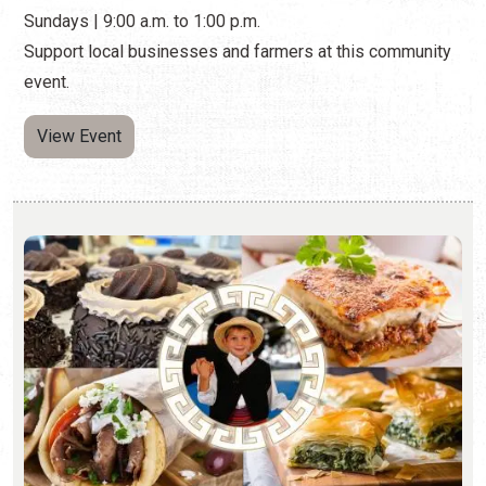
Sundays | 9:00 a.m. to 1:00 p.m.
Support local businesses and farmers at this community
event.
View Event