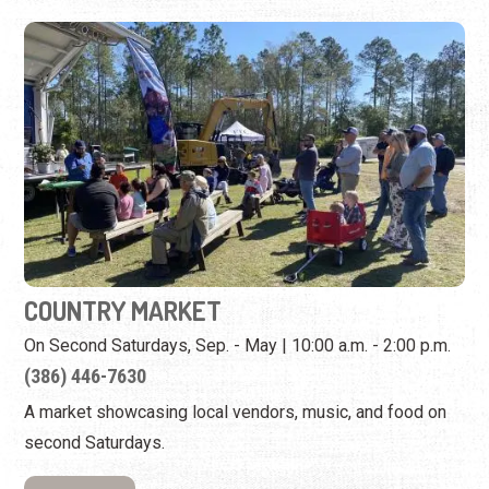
COUNTRY MARKET
On Second Saturdays, Sep. - May | 10:00 a.m. - 2:00 p.m.
(386) 446-7630
A market showcasing local vendors, music, and food on
second Saturdays.