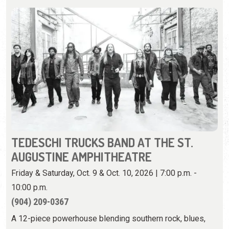
TEDESCHI TRUCKS BAND AT THE ST.
AUGUSTINE AMPHITHEATRE
Friday & Saturday, Oct. 9 & Oct. 10, 2026 | 7:00 p.m. -
10:00 p.m.
(904) 209-0367
A 12-piece powerhouse blending southern rock, blues,