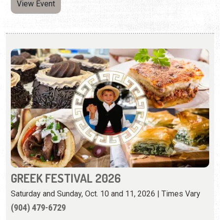
View Event
GREEK FESTIVAL 2026
Saturday and Sunday, Oct. 10 and 11, 2026 | Times Vary
(904) 479-6729