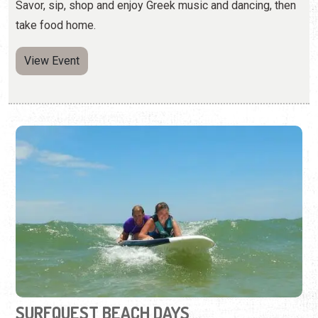
Savor, sip, shop and enjoy Greek music and dancing, then
take food home.
View Event
SURFQUEST BEACH DAYS