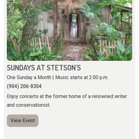
SUNDAYS AT STETSON'S
One Sunday a Month | Music starts at 2:00 p.m.
(904) 206-8304
Enjoy concerts at the former home of a renowned writer
and conservationist.
View Event