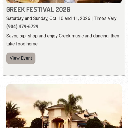
GREEK FESTIVAL 2026
Saturday and Sunday, Oct. 10 and 11, 2026 | Times Vary
(904) 479-6729
Savor, sip, shop and enjoy Greek music and dancing, then
take food home.
View Event