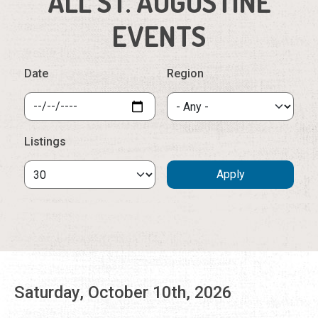
ALL ST. AUGUSTINE
EVENTS
Date
Region
Listings
Saturday, October 10th, 2026