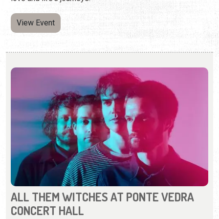
View Event
ALL THEM WITCHES AT PONTE VEDRA
CONCERT HALL