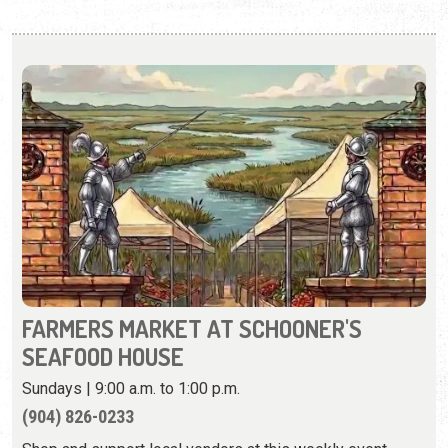
FARMERS MARKET AT SCHOONER'S
SEAFOOD HOUSE
Sundays | 9:00 a.m. to 1:00 p.m.
(904) 826-0233