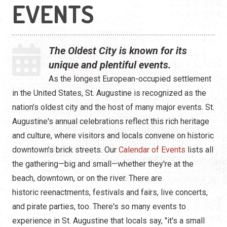
Live Entertainment
EVENTS
Arts & Culture
The Oldest City is known for its
Historical Events
unique and plentiful events.
Sports & Outdoors
As the longest European-occupied settlement
in the United States, St. Augustine is recognized as the
For Kids
nation’s oldest city and the host of many major events. St.
Augustine's annual celebrations reflect this rich heritage
Weddings
and culture, where visitors and locals convene on historic
Seasonal Events
downtown's brick streets. Our
Calendar of Events
lists all
the gathering—big and small—whether they're at the
Local Things to Do
beach, downtown, or on the river. There are
historic reenactments, festivals and fairs, live concerts,
Food Events
and pirate parties, too. There's so many events to
experience in St. Augustine that locals say, "it's a small
Event Venues