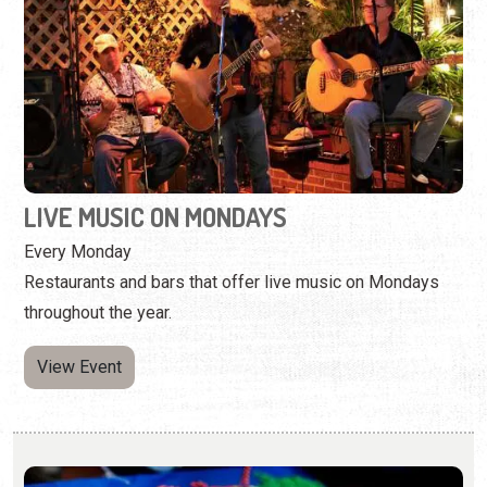
LIVE MUSIC ON MONDAYS
Every Monday
Restaurants and bars that offer live music on Mondays
throughout the year.
View Event