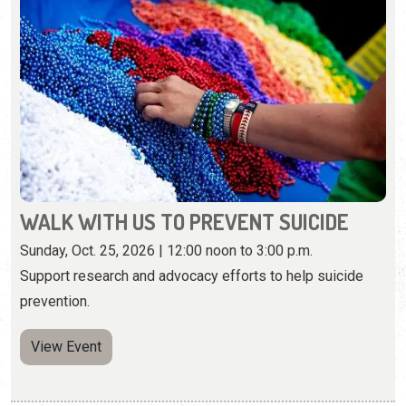
WALK WITH US TO PREVENT SUICIDE
Sunday, Oct. 25, 2026 | 12:00 noon to 3:00 p.m.
Support research and advocacy efforts to help suicide
prevention.
View Event