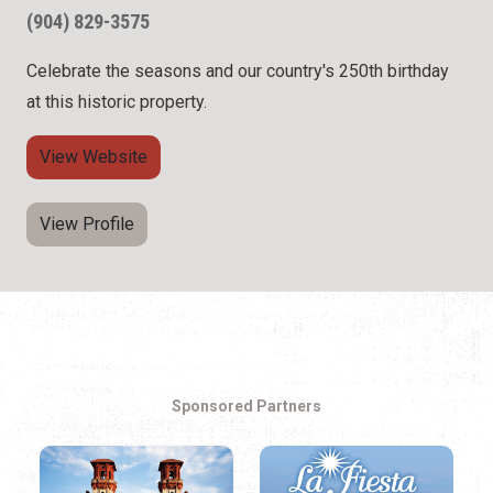
(904) 829-3575
Celebrate the seasons and our country's 250th birthday
at this historic property.
View Website
View Profile
Sponsored Partners