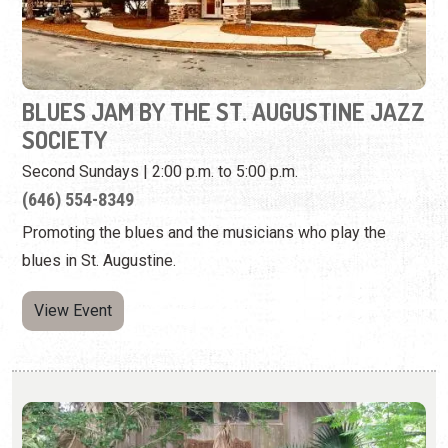
BLUES JAM BY THE ST. AUGUSTINE JAZZ
SOCIETY
Second Sundays | 2:00 p.m. to 5:00 p.m.
(646) 554-8349
Promoting the blues and the musicians who play the
blues in St. Augustine.
View Event