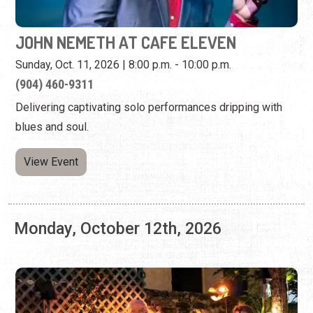
JOHN NEMETH AT CAFE ELEVEN
Sunday, Oct. 11, 2026 | 8:00 p.m. - 10:00 p.m.
(904) 460-9311
Delivering captivating solo performances dripping with
blues and soul.
View Event
Monday, October 12th, 2026