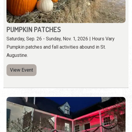
PUMPKIN PATCHES
Saturday, Sep. 26 - Sunday, Nov. 1, 2026 | Hours Vary
Pumpkin patches and fall activities abound in St.
Augustine.
View Event