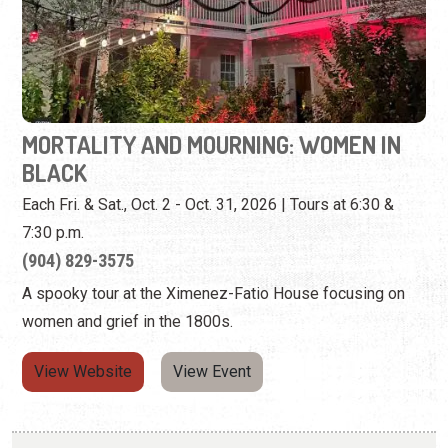
MORTALITY AND MOURNING: WOMEN IN
BLACK
Each Fri. & Sat., Oct. 2 - Oct. 31, 2026 | Tours at 6:30 &
7:30 p.m.
(904) 829-3575
A spooky tour at the Ximenez-Fatio House focusing on
women and grief in the 1800s.
View Website
View Event