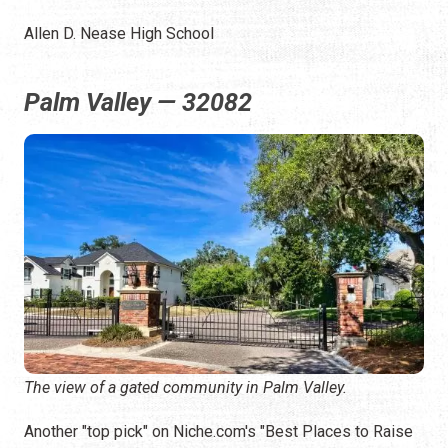
Allen D. Nease High School
Palm Valley — 32082
The view of a gated community in Palm Valley.
Another "top pick" on Niche.com's "Best Places to Raise