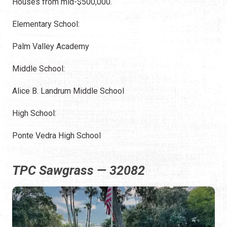
Houses from mid-$500,000.
Elementary School:
Palm Valley Academy
Middle School:
Alice B. Landrum Middle School
High School:
Ponte Vedra High School
TPC Sawgrass — 32082