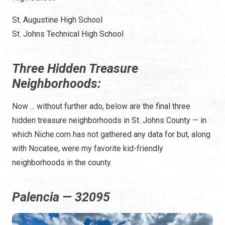
St. Augustine High School
St. Johns Technical High School
Three Hidden Treasure
Neighborhoods:
Now ... without further ado, below are the final three
hidden treasure neighborhoods in St. Johns County — in
which Niche.com has not gathered any data for but, along
with Nocatee, were my favorite kid-friendly
neighborhoods in the county.
Palencia — 32095