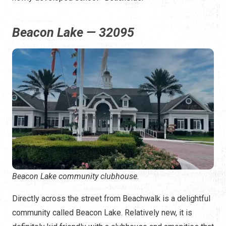
Beacon Lake — 32095
Beacon Lake community clubhouse.
Directly across the street from Beachwalk is a delightful
community called Beacon Lake. Relatively new, it is