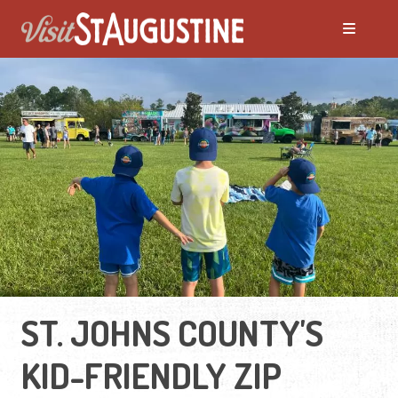
ST. JOHNS COUNTY'S
KID-FRIENDLY ZIP