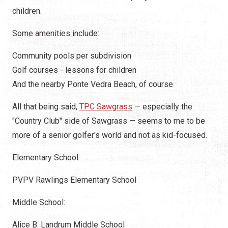
children.
Some amenities include:
Community pools per subdivision
Golf courses - lessons for children
And the nearby Ponte Vedra Beach, of course
All that being said,
TPC Sawgrass
— especially the
"Country Club" side of Sawgrass — seems to me to be
more of a senior golfer's world and not as kid-focused.
Elementary School:
PVPV Rawlings Elementary School
Middle School:
Alice B. Landrum Middle School