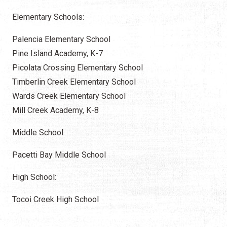
Elementary Schools:
Palencia Elementary School
Pine Island Academy, K-7
Picolata Crossing Elementary School
Timberlin Creek Elementary School
Wards Creek Elementary School
Mill Creek Academy, K-8
Middle School:
Pacetti Bay Middle School
High School:
Tocoi Creek High School