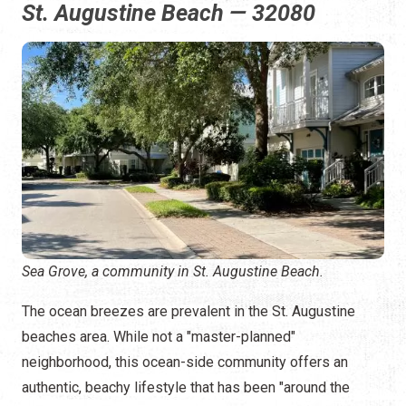
St. Augustine Beach — 32080
Sea Grove, a community in St. Augustine Beach.
The ocean breezes are prevalent in the St. Augustine
beaches area. While not a "master-planned"
neighborhood, this ocean-side community offers an
authentic, beachy lifestyle that has been "around the