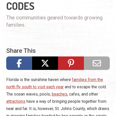
CODES
The communities geared towards growing
families.
Share This
Florida is the sunshine haven where
families from the
north fly south to visit each year
and to escape the cold.
The ocean waves, pools,
beaches
, cafes, and other
attractions
have a way of bringing people together from
near and far. It is, however, St. Johns County, which draws
in growing families headed by two parents or the single