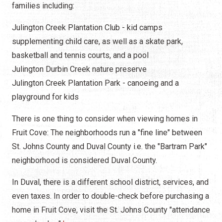
families including:
Julington Creek Plantation Club - kid camps
supplementing child care, as well as a skate park,
basketball and tennis courts, and a pool
Julington Durbin Creek nature preserve
Julington Creek Plantation Park - canoeing and a
playground for kids
There is one thing to consider when viewing homes in
Fruit Cove: The neighborhoods run a "fine line" between
St. Johns County and Duval County i.e. the "Bartram Park"
neighborhood is considered Duval County.
In Duval, there is a different school district, services, and
even taxes. In order to double-check before purchasing a
home in Fruit Cove, visit the St. Johns County "attendance