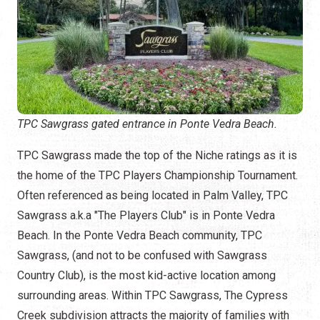
TPC Sawgrass gated entrance in Ponte Vedra Beach.
TPC Sawgrass made the top of the Niche ratings as it is
the home of the TPC Players Championship Tournament.
Often referenced as being located in Palm Valley, TPC
Sawgrass a.k.a "The Players Club" is in Ponte Vedra
Beach. In the Ponte Vedra Beach community, TPC
Sawgrass, (and not to be confused with Sawgrass
Country Club), is the most kid-active location among
surrounding areas. Within TPC Sawgrass, The Cypress
Creek subdivision attracts the majority of families with