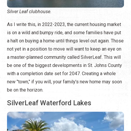
Silver Leaf clubhouse.
As I write this, in 2022-2023, the current housing market
is on a wild and bumpy ride, and some families have put
a halt on buying a home until things level out again. Those
not yet in a position to move will want to keep an eye on
a master-planned community called SilverLeaf. This will
be one of the biggest developments in St. Johns County
with a completion date set for 2047. Creating a whole
new "town," if you will, your family's new home may soon
be on the horizon.
SilverLeaf Waterford Lakes