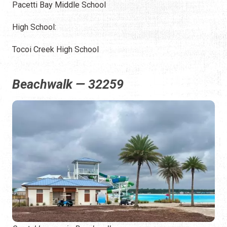
Pacetti Bay Middle School
High School:
Tocoi Creek High School
Beachwalk — 32259