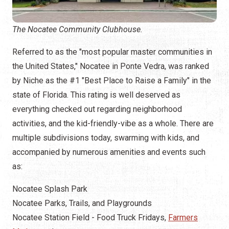
The Nocatee Community Clubhouse.
Referred to as the "most popular master communities in
the United States," Nocatee in Ponte Vedra, was ranked
by Niche as the #1 "Best Place to Raise a Family" in the
state of Florida. This rating is well deserved as
everything checked out regarding neighborhood
activities, and the kid-friendly-vibe as a whole. There are
multiple subdivisions today, swarming with kids, and
accompanied by numerous amenities and events such
as:
Nocatee Splash Park
Nocatee Parks, Trails, and Playgrounds
Nocatee Station Field - Food Truck Fridays,
Farmers