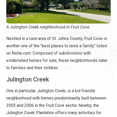
A Julington Creek neighborhood in Fruit Cove.
Nestled in a rural area of St. Johns County, Fruit Cove is
another one of the "best places to raise a family," listed
on Niche.com. Composed of subdivisions with
established homes for sale, these neighborhoods cater
to families and their children.
Julington Creek
One in particular, Julington Creek, is a kid friendly
neighborhood with homes predominantly built between
2003 and 2006 in the Fruit Cove sector. Nearby, the
Julington Creek Plantation offers many activities for