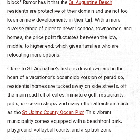
block." Rumor has it that the
St. Augustine Beach
residents are protective of their domain and are not too
keen on new developments in their turf. With a more
diverse range of older to newer condos, townhomes, and
homes, the price point fluctuates between the low,
middle, to higher end, which gives families who are
relocating more options.
Close to St. Augustine's historic downtown, and in the
heart of a vacationer's oceanside version of paradise,
residential homes are tucked away on side streets, off
the main road full of cafes, miniature golf, restaurants,
pubs, ice cream shops, and many other attractions such
as the
St. Johns County Ocean Pier
. This vibrant
municipality comes equipped with a beachfront park,
playground, volleyball courts, and a splash zone.