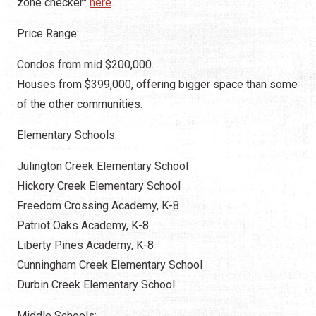
zone checker"
here
.
Price Range:
Condos from mid $200,000.
Houses from $399,000, offering bigger space than some
of the other communities.
Elementary Schools:
Julington Creek Elementary School
Hickory Creek Elementary School
Freedom Crossing Academy, K-8
Patriot Oaks Academy, K-8
Liberty Pines Academy, K-8
Cunningham Creek Elementary School
Durbin Creek Elementary School
Middle Schools: