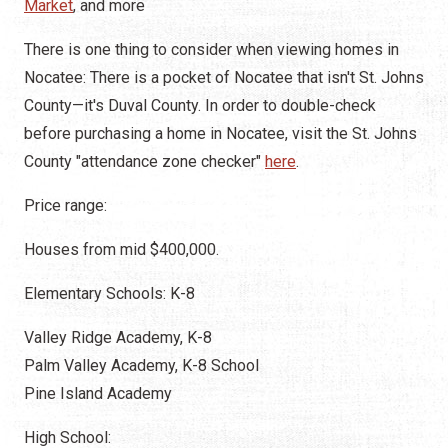
Market
, and more
There is one thing to consider when viewing homes in
Nocatee: There is a pocket of Nocatee that isn't St. Johns
County—it's Duval County. In order to double-check
before purchasing a home in Nocatee, visit the St. Johns
County "attendance zone checker"
here
.
Price range:
Houses from mid $400,000.
Elementary Schools: K-8
Valley Ridge Academy, K-8
Palm Valley Academy, K-8 School
Pine Island Academy
High School: