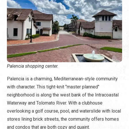
Palencia shopping center.
Palencia is a charming, Mediterranean-style community
with character. This tight-knit "master planned"
neighborhood is along the west bank of the Intracoastal
Waterway and Tolomato River. With a clubhouse
overlooking a golf course, pool, and waterslide with local
stores lining brick streets, the community offers homes
and condos that are both cozy and quaint.