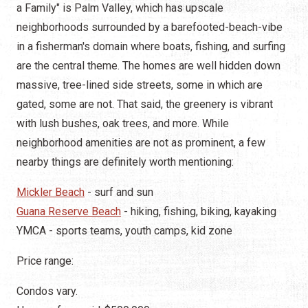
a Family" is Palm Valley, which has upscale
neighborhoods surrounded by a barefooted-beach-vibe
in a fisherman's domain where boats, fishing, and surfing
are the central theme. The homes are well hidden down
massive, tree-lined side streets, some in which are
gated, some are not. That said, the greenery is vibrant
with lush bushes, oak trees, and more. While
neighborhood amenities are not as prominent, a few
nearby things are definitely worth mentioning:
Mickler Beach
- surf and sun
Guana Reserve Beach
- hiking, fishing, biking, kayaking
YMCA - sports teams, youth camps, kid zone
Price range:
Condos vary.