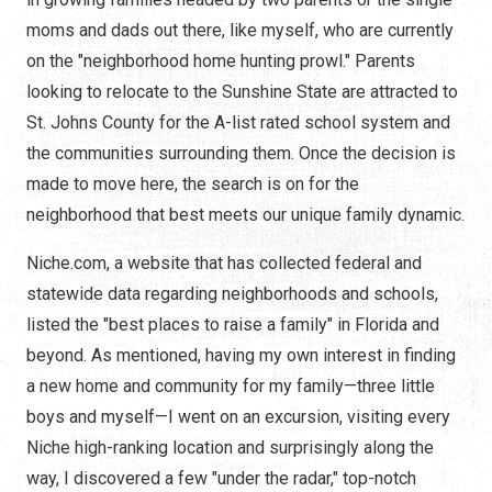
moms and dads out there, like myself, who are currently
on the "neighborhood home hunting prowl." Parents
looking to relocate to the Sunshine State are attracted to
St. Johns County for the A-list rated school system and
the communities surrounding them. Once the decision is
made to move here, the search is on for the
neighborhood that best meets our unique family dynamic.
Niche.com, a website that has collected federal and
statewide data regarding neighborhoods and schools,
listed the "best places to raise a family" in Florida and
beyond. As mentioned, having my own interest in finding
a new home and community for my family—three little
boys and myself—I went on an excursion, visiting every
Niche high-ranking location and surprisingly along the
way, I discovered a few "under the radar," top-notch