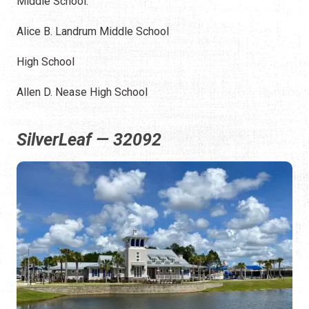
Middle School:
Alice B. Landrum Middle School
High School
Allen D. Nease High School
SilverLeaf — 32092