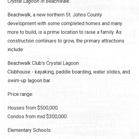
Crystal Lagoon in Beachwalk.
Beachwalk, a new northern St. Johns County
development with some completed homes and many
more to build, is a prime location to raise a family. As
construction continues to grow, the primary attractions
include:
Beachwalk Club's Crystal Lagoon
Clubhouse - kayaking, paddle boarding, water slides, and
swim-up lagoon bar
Price range:
Houses from $500,000.
Condos from mid $300,000.
Elementary Schools: