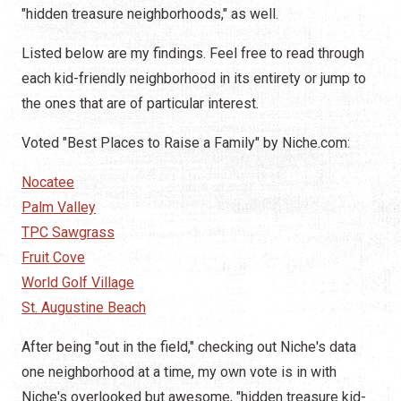
"hidden treasure neighborhoods," as well.
Listed below are my findings. Feel free to read through
each kid-friendly neighborhood in its entirety or jump to
the ones that are of particular interest.
Voted "Best Places to Raise a Family" by Niche.com:
Nocatee
Palm Valley
TPC Sawgrass
Fruit Cove
World Golf Village
St. Augustine Beach
After being "out in the field," checking out Niche's data
one neighborhood at a time, my own vote is in with
Niche's overlooked but awesome, "hidden treasure kid-