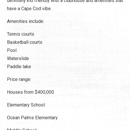
definitely kid friendly with a clubhouse and amenities that
have a Cape Cod vibe.
Amenities include:
Tennis courts
Basketball courts
Pool
Waterslide
Paddle lake
Price range:
Houses from $400,000.
Elementary School:
Ocean Palms Elementary