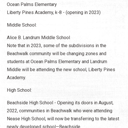
Ocean Palms Elementary
Liberty Pines Academy, k-8 - (opening in 2023)
Middle School:
Alice B. Landrum Middle School
Note that in 2023, some of the subdivisions in the
Beachwalk community will be changing zones and
students at Ocean Palms Elementary and Landrum
Middle will be attending the new school, Liberty Pines
Academy.
High School:
Beachside High School - Opening its doors in August,
2022, communities in Beachwalk who were attending
Nease High School, will now be transferring to the latest
newly developed school—Beachside.