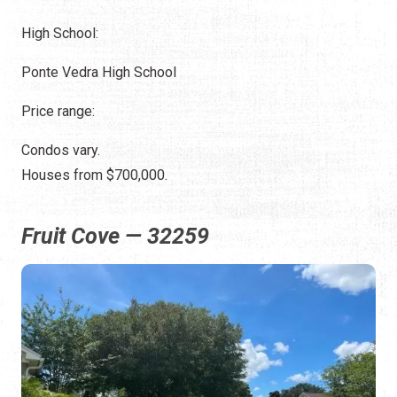
High School:
Ponte Vedra High School
Price range:
Condos vary.
Houses from $700,000.
Fruit Cove — 32259