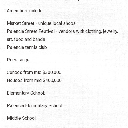
Amenities include:
Market Street - unique local shops
Palencia Street Festival - vendors with clothing, jewelry,
art, food and bands
Palencia tennis club
Price range:
Condos from mid $300,000.
Houses from mid $400,000.
Elementary School:
Palencia Elementary School
Middle School: