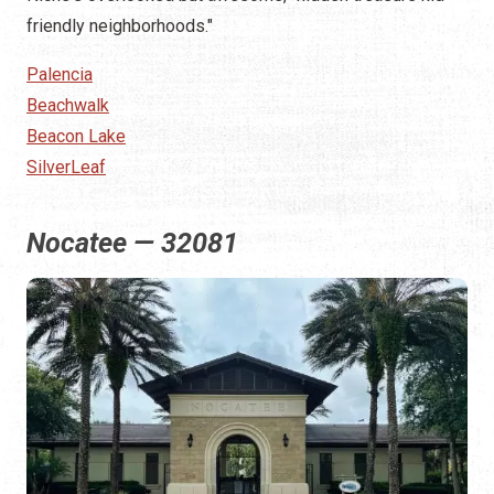
friendly neighborhoods."
Palencia
Beachwalk
Beacon Lake
SilverLeaf
Nocatee — 32081