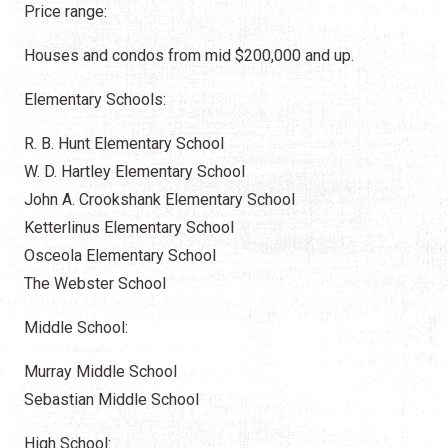
Price range:
Houses and condos from mid $200,000 and up.
Elementary Schools:
R. B. Hunt Elementary School
W. D. Hartley Elementary School
John A. Crookshank Elementary School
Ketterlinus Elementary School
Osceola Elementary School
The Webster School
Middle School:
Murray Middle School
Sebastian Middle School
High School: