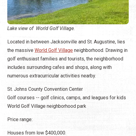
Lake view of World Golf Village.
Located in between Jacksonville and St. Augustine, lies
the massive
World Golf Village
neighborhood. Drawing in
golf enthusiast families and tourists, the neighborhood
includes surrounding cafes and shops, along with
numerous extracurricular activities nearby.
St. Johns County Convention Center
Golf courses -- golf clinics, camps, and leagues for kids
World Golf Village neighborhood park
Price range:
Houses from low $400,000.