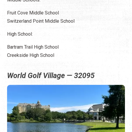
Fruit Cove Middle School
Switzerland Point Middle School
High School:
Bartram Trail High School
Creekside High School
World Golf Village — 32095