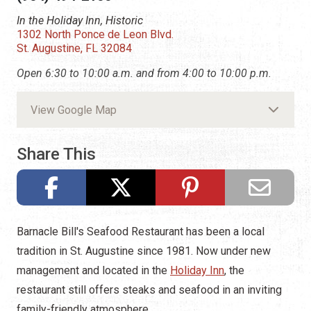
In the Holiday Inn, Historic
1302 North Ponce de Leon Blvd.
St. Augustine, FL 32084
Open 6:30 to 10:00 a.m. and from 4:00 to 10:00 p.m.
View Google Map
Share This
Barnacle Bill's Seafood Restaurant has been a local
tradition in St. Augustine since 1981. Now under new
management and located in the
Holiday Inn
, the
restaurant still offers steaks and seafood in an inviting
family-friendly atmosphere.