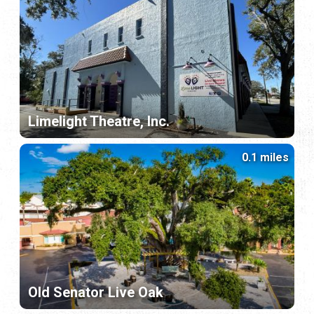
Limelight Theatre, Inc.
0.1 miles
Old Senator Live Oak