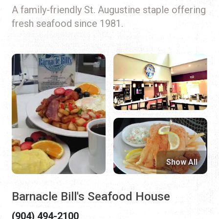
A family-friendly St. Augustine staple offering
fresh seafood since 1981.
Show All
Barnacle Bill's Seafood House
(904) 494-2100