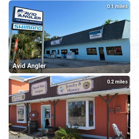
0.1 miles
Avid Angler
0.2 miles