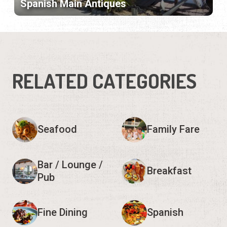
Spanish Main Antiques
RELATED CATEGORIES
Seafood
Family Fare
Bar / Lounge /
Breakfast
Pub
Fine Dining
Spanish