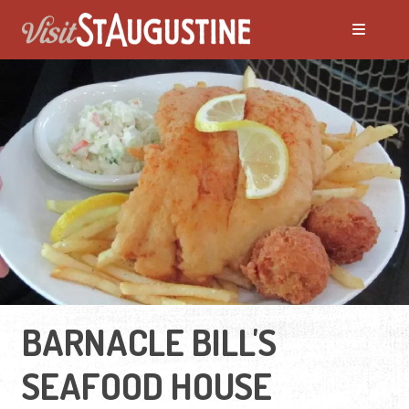
BARNACLE BILL'S
SEAFOOD HOUSE