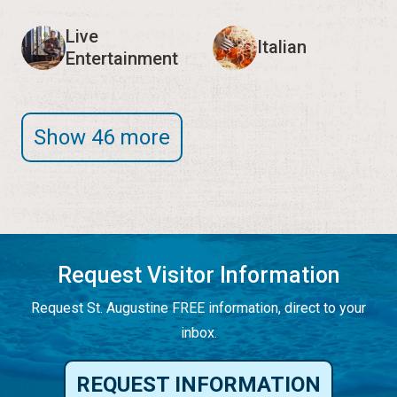
Live
Italian
Entertainment
Show 46 more
Request Visitor Information
Request St. Augustine FREE information, direct to your
inbox.
REQUEST INFORMATION