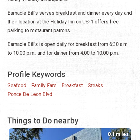
Barnacle Bill's serves breakfast and dinner every day and
their location at the Holiday Inn on US-1 offers free
parking to restaurant patrons.
Barnacle Bill's is open daily for breakfast from 6:30 a.m.
to 10:00 p.m., and for dinner from 4:00 to 10:00 p.m.
Profile Keywords
Seafood
Family Fare
Breakfast
Steaks
Ponce De Leon Blvd
Things to Do nearby
0.1 miles