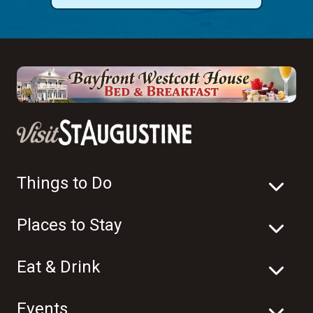
Things to Do
Places to Stay
Eat & Drink
Events