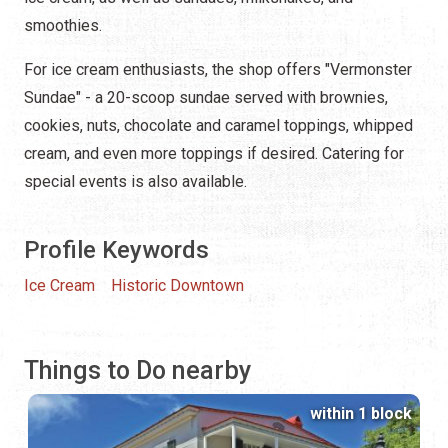
smoothies.
For ice cream enthusiasts, the shop offers "Vermonster
Sundae" - a 20-scoop sundae served with brownies,
cookies, nuts, chocolate and caramel toppings, whipped
cream, and even more toppings if desired. Catering for
special events is also available.
Profile Keywords
Ice Cream
Historic Downtown
Things to Do nearby
within 1 block