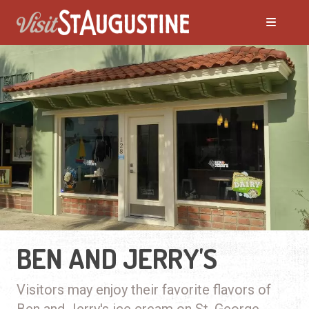
BEN AND JERRY'S
Visitors may enjoy their favorite flavors of
Ben and Jerry's ice cream on St. George