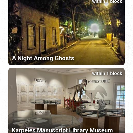
within 1 block
A Night Among Ghosts
within 1 block
Karpeles Manuscript Library Museum