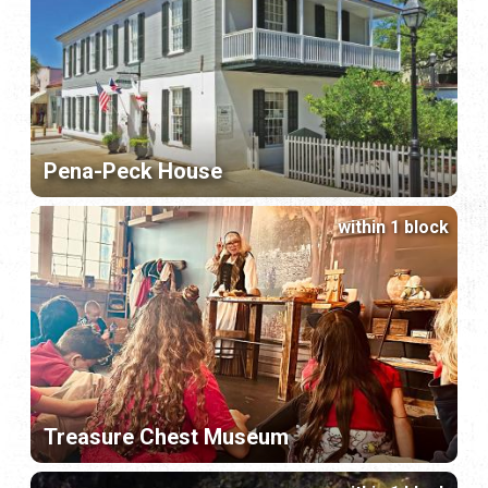
Pena-Peck House
within 1 block
Treasure Chest Museum