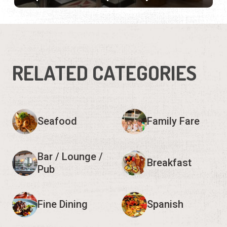
RELATED CATEGORIES
Seafood
Family Fare
Bar / Lounge /
Breakfast
Pub
Fine Dining
Spanish