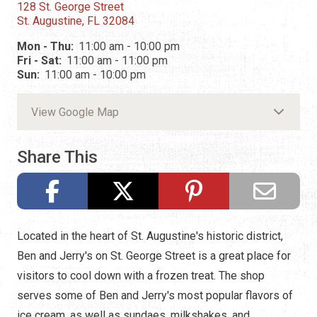
128 St. George Street
St. Augustine, FL 32084
Mon - Thu:
11:00 am - 10:00 pm
Fri - Sat:
11:00 am - 11:00 pm
Sun:
11:00 am - 10:00 pm
View Google Map
Share This
Located in the heart of St. Augustine's historic district,
Ben and Jerry's on St. George Street is a great place for
visitors to cool down with a frozen treat. The shop
serves some of Ben and Jerry's most popular flavors of
ice cream, as well as sundaes, milkshakes, and