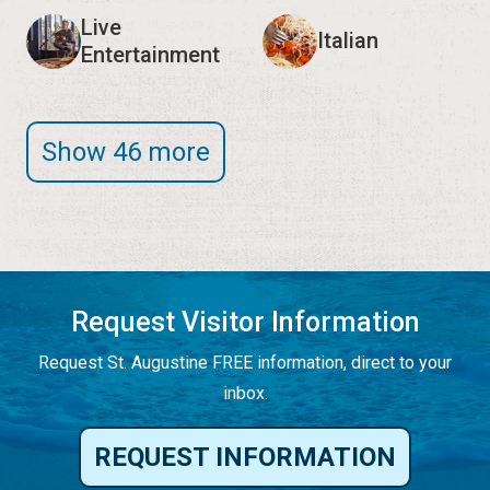
Live
Italian
Entertainment
Show 46 more
Request Visitor Information
Request St. Augustine FREE information, direct to your
inbox.
REQUEST INFORMATION