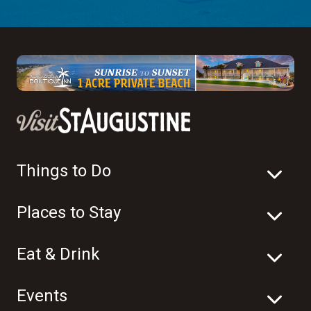
Things to Do
Places to Stay
Eat & Drink
Events