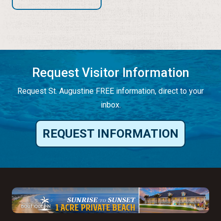
Request Visitor Information
Request St. Augustine FREE information, direct to your
inbox.
REQUEST INFORMATION