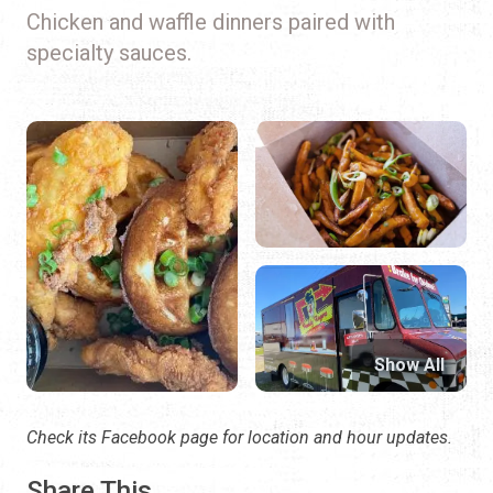
Chicken and waffle dinners paired with
specialty sauces.
Show All
Check its Facebook page for location and hour updates.
Share This