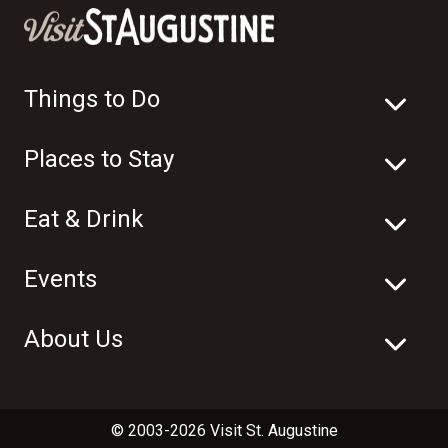
Things to Do
Places to Stay
Eat & Drink
Events
About Us
© 2003-2026 Visit St. Augustine