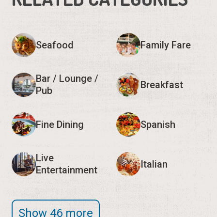
Seafood
Family Fare
Bar / Lounge /
Breakfast
Pub
Fine Dining
Spanish
Live
Italian
Entertainment
Show 46 more