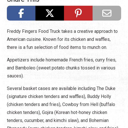
Freddy Fingers Food Truck takes a creative approach to
American cuisine. Known for its chicken and waffles,
there is a fun selection of food items to munch on.
Appetizers include homemade French fries, curry fries,
and Bamboleo (sweet potato chunks tossed in various
sauces).
Several basket cases are available including The Duke
(signature chicken tenders and waffles), Buddy Holly
(chicken tenders and fries), Cowboy from Hell (buffalo
chicken tenders), Gojira (Korean hot-honey chicken
tenders, cucumber, and kimchi slaw), and Bohemian