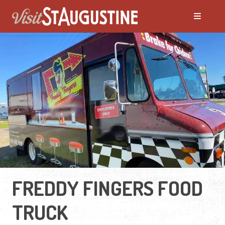
FREDDY FINGERS FOOD
TRUCK