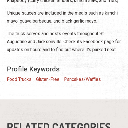
Rhapsody (curry chicken tenders, kimchi slaw, and fries).
Unique sauces are included in the meals such as kimchi
mayo, guava barbeque, and black garlic mayo.
The truck serves and hosts events throughout St.
Augustine and Jacksonville. Check its Facebook page for
updates on hours and to find out where it's parked next.
Profile Keywords
Food Trucks
Gluten-Free
Pancakes/Waffles
RELATED CATEGORIES