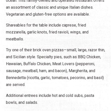
ocean. This family-owned and operated restaurant offers
an assortment of classic and unique Italian dishes.
Vegetarian and gluten-free options are available.
Shareables for the table include caprese, fried
mozzarella, garlic knots, fried ravioli, wings, and
meatballs.
Try one of their brick oven pizzas—small, large, razor thin,
and Sicilian style. Specialty pies, such as BBQ Chicken,
Hawaiian, Buffalo Chicken, Meat Lovers (pepperoni,
sausage, meatball, ham, and bacon), Margherita, and
Bennedetta (ricotta, garlic, tomatoes, pecorino, and basil)
are served.
Additional entrees include hot and cold subs, pasta
bowls, and salads.