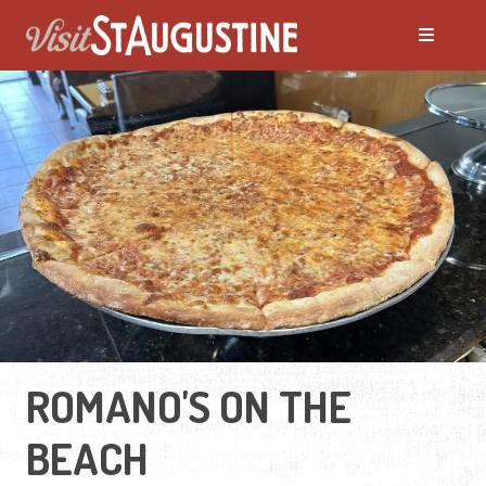
ROMANO'S ON THE
BEACH