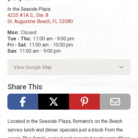
In the Seaside Plaza.
4255 A1A S., Ste. 8
St. Augustine Beach, FL 32080
Mon:
Closed
Tue - Thu:
11:00 am - 9:00 pm
Fri - Sat:
11:00 am - 10:00 pm
Sun:
11:00 am - 9:00 pm
View Google Map
Share This
Located in the Seaside Plaza, Romano's on the Beach
serves lunch and dinner specials just a block from the