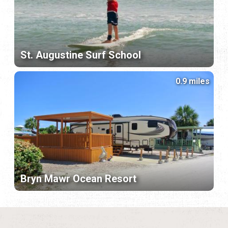
St. Augustine Surf School
0.9 miles
Bryn Mawr Ocean Resort