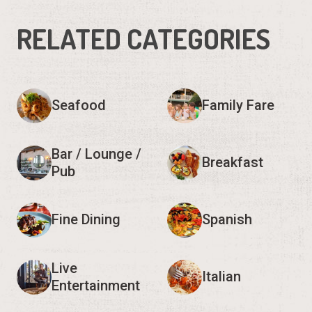
RELATED CATEGORIES
Seafood
Family Fare
Bar / Lounge /
Breakfast
Pub
Fine Dining
Spanish
Live
Italian
Entertainment