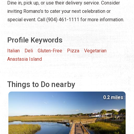
Dine in, pick up, or use their delivery service. Consider
inviting Romano's to cater your next celebration or
special event. Call (904) 461-1111 for more information.
Profile Keywords
Italian
Deli
Gluten-Free
Pizza
Vegetarian
Anastasia Island
Things to Do nearby
0.2 miles