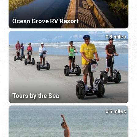
Ocean Grove RV Resort
0.3 miles
Tours by the Sea
0.5 miles