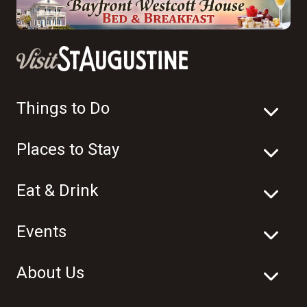
Things to Do
Places to Stay
Eat & Drink
Events
About Us