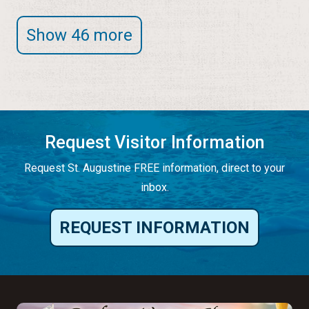
Show 46 more
Request Visitor Information
Request St. Augustine FREE information, direct to your
inbox.
REQUEST INFORMATION