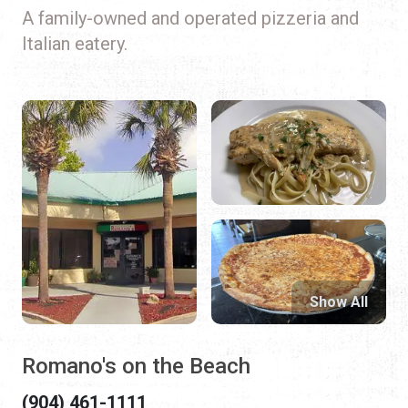
A family-owned and operated pizzeria and
Italian eatery.
Show All
Romano's on the Beach
(904) 461-1111