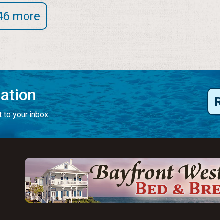
46 more
mation
 to your inbox.