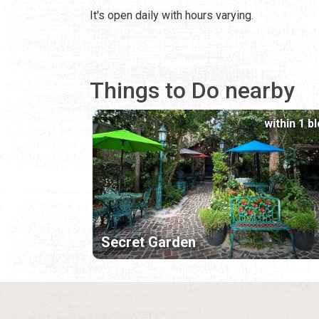
It's open daily with hours varying.
Things to Do nearby
within 1 b
Secret Garden