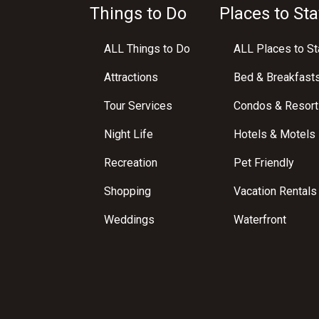
Things to Do
Places to Sta
ALL Things to Do
ALL Places to St
Attractions
Bed & Breakfast
Tour Services
Condos & Resort
Night Life
Hotels & Motels
Recreation
Pet Friendly
Shopping
Vacation Rentals
Weddings
Waterfront