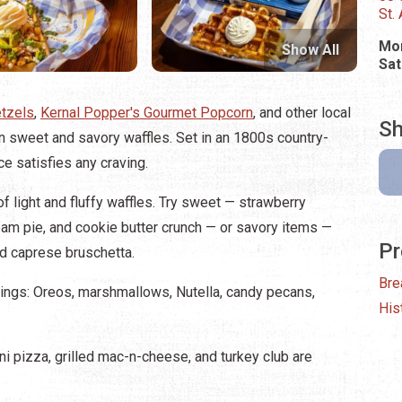
St.
Mon
Show All
Sat
etzels
,
Kernal Popper's Gourmet Popcorn
, and other local
Sh
n sweet and savory waffles. Set in an 1800s country-
ce satisfies any craving.
f light and fluffy waffles. Try sweet — strawberry
am pie, and cookie butter crunch — or savory items —
Pr
d caprese bruschetta.
Bre
pings: Oreos, marshmallows, Nutella, candy pecans,
His
 pizza, grilled mac-n-cheese, and turkey club are