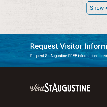
Show 
Request Visitor Infor
Request St. Augustine FREE information, direct