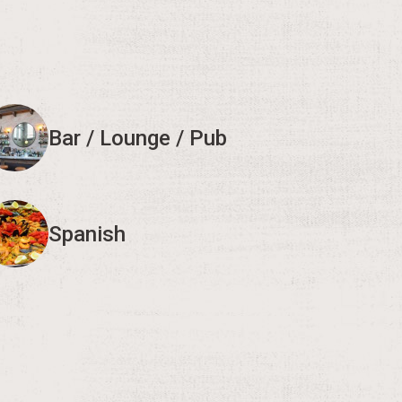
Bar / Lounge / Pub
Spanish