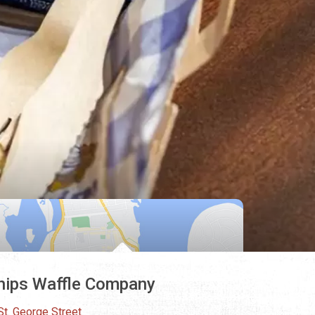
ips Waffle Company
St. George Street