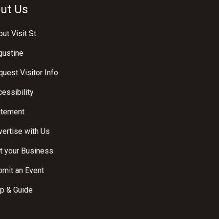
ut Us
ut Visit St.
gustine
uest Visitor Info
essibility
atement
ertise with Us
t your Business
bmit an Event
p & Guide