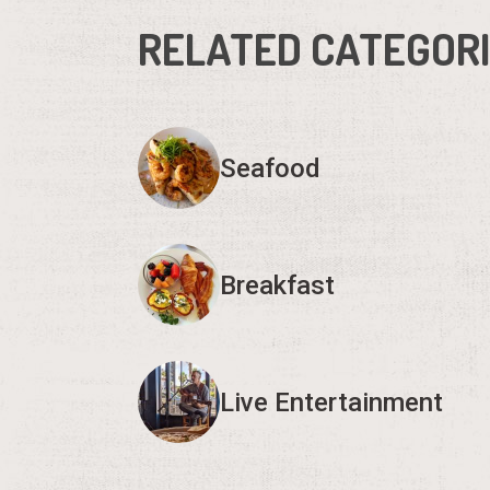
RELATED CATEGOR
Seafood
Breakfast
Live Entertainment