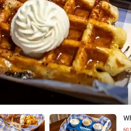
Wh
60 