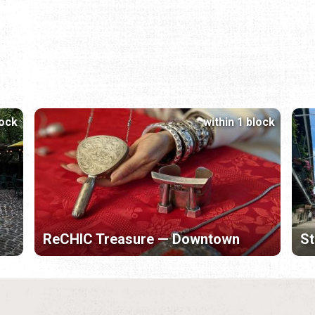
lock
within 1 block
ReCHIC Treasure — Downtown
St