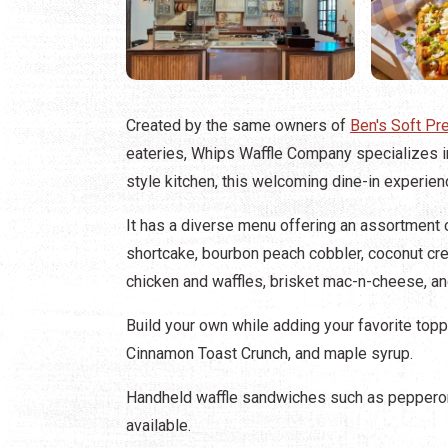
Created by the same owners of
Ben's Soft Pr
eateries, Whips Waffle Company specializes i
style kitchen, this welcoming dine-in experien
It has a diverse menu offering an assortment o
shortcake, bourbon peach cobbler, coconut cre
chicken and waffles, brisket mac-n-cheese, an
Build your own while adding your favorite top
Cinnamon Toast Crunch, and maple syrup.
Handheld waffle sandwiches such as pepperoni
available.