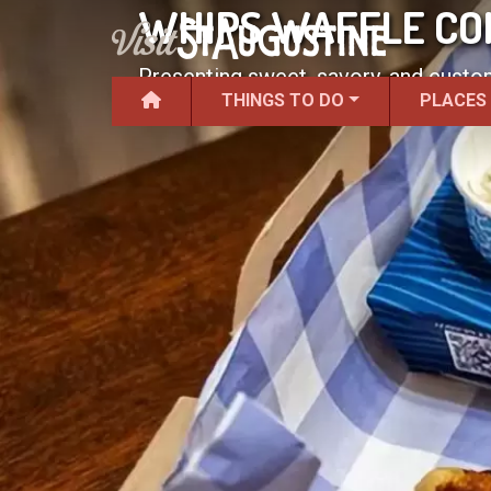
WHIPS WAFFLE C
Presenting sweet, savory, and custom
THINGS TO DO
PLACES
kitchen.