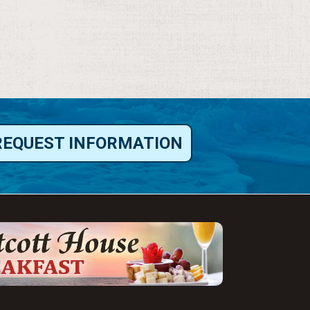
REQUEST INFORMATION