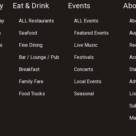
y
Eat & Drink
Events
Abo
ay
ALL Restaurants
ALL Events
Abo
s
Seafood
Featured Events
Au
s
Fine Dining
Live Music
Req
Bar / Lounge / Pub
Festivals
Acc
Breakfast
Concerts
St
Family Fare
Local Events
Adv
Food Trucks
Seasonal
Lis
Su
Ma