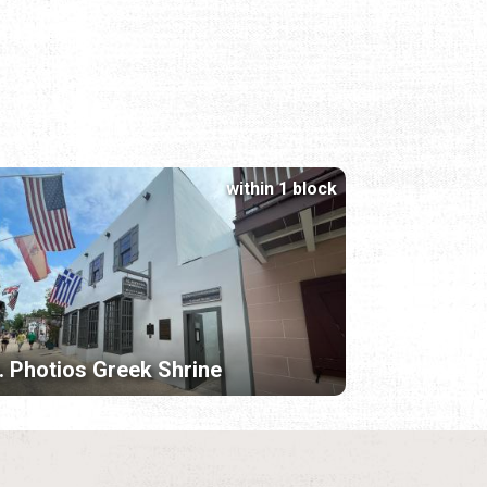
within 1 block
. Photios Greek Shrine