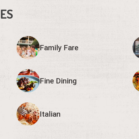
IES
Family Fare
Fine Dining
Italian