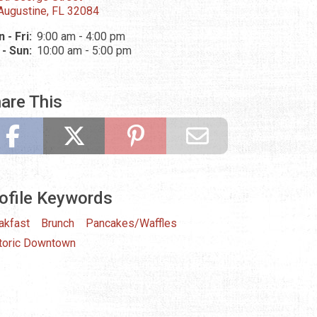
 Augustine, FL 32084
 - Fri:
9:00 am - 4:00 pm
 - Sun:
10:00 am - 5:00 pm
are This
ofile Keywords
akfast
Brunch
Pancakes/Waffles
toric Downtown