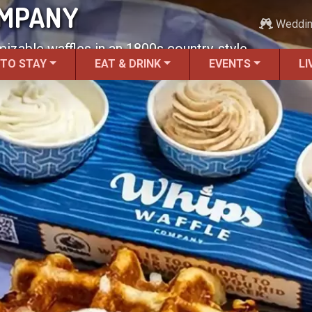
OMPANY
Weddi
izable waffles in an 1800s country-style
 TO STAY
EAT & DRINK
EVENTS
LI