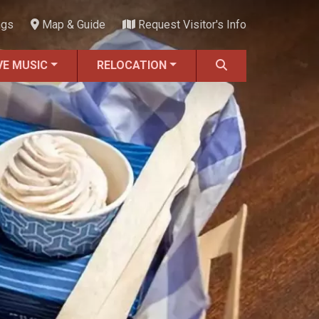
ngs
Map & Guide
Request Visitor's Info
VE MUSIC
RELOCATION