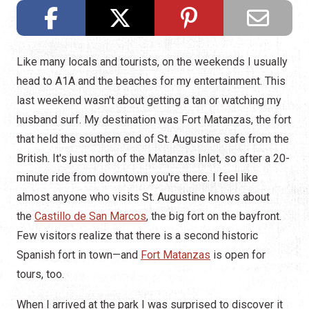
Like many locals and tourists, on the weekends I usually
head to A1A and the beaches for my entertainment. This
last weekend wasn't about getting a tan or watching my
husband surf. My destination was Fort Matanzas, the fort
that held the southern end of St. Augustine safe from the
British. It's just north of the Matanzas Inlet, so after a 20-
minute ride from downtown you're there. I feel like
almost anyone who visits St. Augustine knows about
the
Castillo de San Marcos
, the big fort on the bayfront.
Few visitors realize that there is a second historic
Spanish fort in town—and
Fort Matanzas
is open for
tours, too.
When I arrived at the park I was surprised to discover it