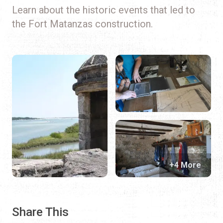
Learn about the historic events that led to
the Fort Matanzas construction.
+4 More
Share This