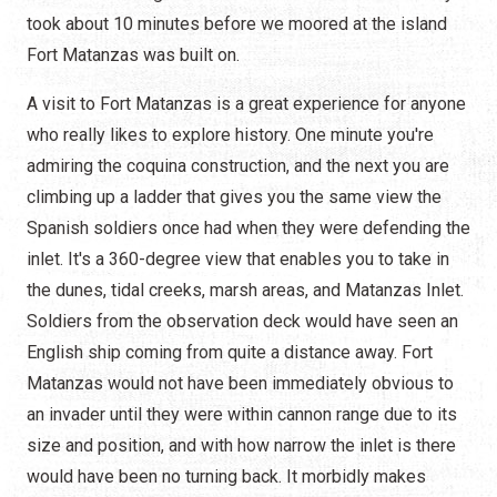
took about 10 minutes before we moored at the island
Fort Matanzas was built on.
A visit to Fort Matanzas is a great experience for anyone
who really likes to explore history. One minute you're
admiring the coquina construction, and the next you are
climbing up a ladder that gives you the same view the
Spanish soldiers once had when they were defending the
inlet. It's a 360-degree view that enables you to take in
the dunes, tidal creeks, marsh areas, and Matanzas Inlet.
Soldiers from the observation deck would have seen an
English ship coming from quite a distance away. Fort
Matanzas would not have been immediately obvious to
an invader until they were within cannon range due to its
size and position, and with how narrow the inlet is there
would have been no turning back. It morbidly makes