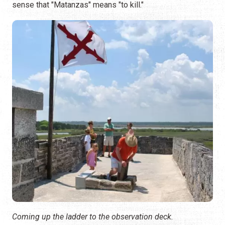
sense that "Matanzas" means "to kill."
Coming up the ladder to the observation deck.