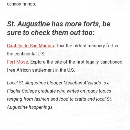
cannon firings.
St. Augustine has more forts, be
sure to check them out too:
Castillo de San Marcos
: Tour the oldest masonry fort in
the continental U.S.
Fort Mose
: Explore the site of the first legally sanctioned
free African settlement in the U.S.
Local St. Augustine blogger Meaghan Alvarado is a
Flagler College graduate who writes on many topics
ranging from fashion and food to crafts and local St.
Augustine happenings.