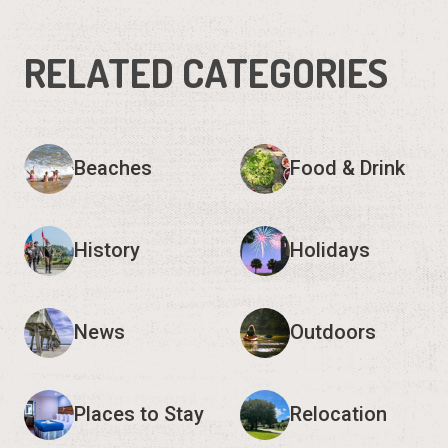
RELATED CATEGORIES
Beaches
Food & Drink
History
Holidays
News
Outdoors
Places to Stay
Relocation