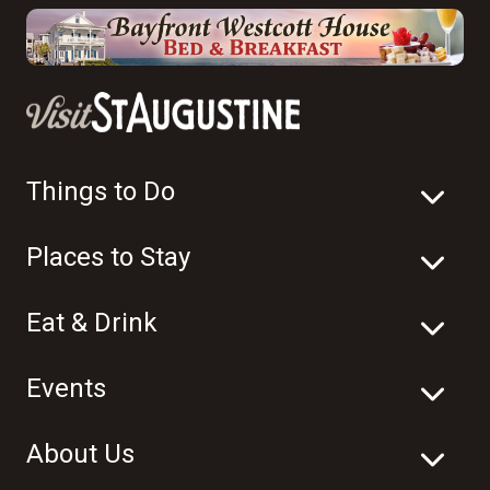
Things to Do
Places to Stay
Eat & Drink
Events
About Us