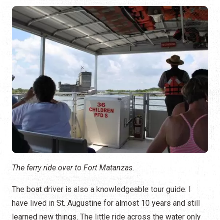
The ferry ride over to Fort Matanzas.
The boat driver is also a knowledgeable tour guide. I
have lived in St. Augustine for almost 10 years and still
learned new things. The little ride across the water only