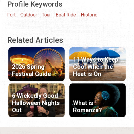
Profile Keywords
Fort
Outdoor
Tour
Boat Ride
Historic
Related Articles
11 Ways to Keep
2026 Spring
Cool When the
Festival Guide
Heat is On
6 Wickedly Good
Halloween Nights
What is
Out
Romanza?