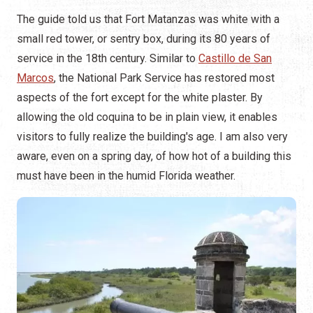
The guide told us that Fort Matanzas was white with a
small red tower, or sentry box, during its 80 years of
service in the 18th century. Similar to
Castillo de San
Marcos
, the National Park Service has restored most
aspects of the fort except for the white plaster. By
allowing the old coquina to be in plain view, it enables
visitors to fully realize the building's age. I am also very
aware, even on a spring day, of how hot of a building this
must have been in the humid Florida weather.