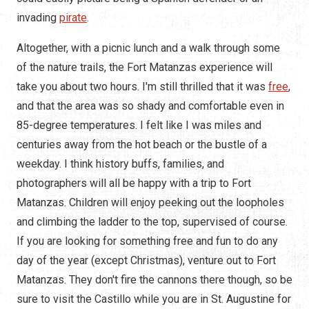
invading
pirate
.
Altogether, with a picnic lunch and a walk through some
of the nature trails, the Fort Matanzas experience will
take you about two hours. I'm still thrilled that it was
free
,
and that the area was so shady and comfortable even in
85-degree temperatures. I felt like I was miles and
centuries away from the hot beach or the bustle of a
weekday. I think history buffs, families, and
photographers will all be happy with a trip to Fort
Matanzas. Children will enjoy peeking out the loopholes
and climbing the ladder to the top, supervised of course.
If you are looking for something free and fun to do any
day of the year (except Christmas), venture out to Fort
Matanzas. They don't fire the cannons there though, so be
sure to visit the Castillo while you are in St. Augustine for