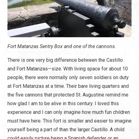
Fort Matanzas Sentry Box and one of the cannons.
There is one very big difference between the Castillo
and Fort Matanzas—size. With living space for about 10
people, there were normally only seven soldiers on duty
at Fort Matanzas at a time. Their bare living quarters and
the five cannons that protected St. Augustine remind me
how glad I am to be alive in this century. I loved this
experience and I can only imagine how much fun children
must have here. This fort is smaller and easier to imagine
yourself being a part of than the larger Castillo. A child
could easily picture being a Spanish defender or an