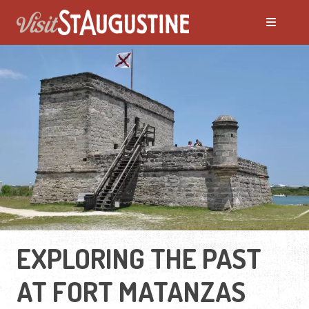
EXPLORING THE PAST
AT FORT MATANZAS