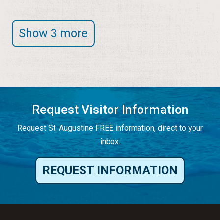
Show 3 more
Request Visitor Information
Request St. Augustine FREE information, direct to your
inbox.
REQUEST INFORMATION