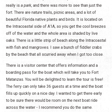
really is
a park,
and there was more to see than just the
fort. There are nature trails, picnic areas, and a lot of
beautiful Florida native plants and birds. It is located on
the Intracoastal side of A1A, so you get the cool breezes
off of the water and the whole area is shaded by live
oaks. There is a little strip of beach along the Intracoastal
with fish and mangroves. I saw a bunch of fiddler crabs
by the beach that all scurried away when I got too close.
There is a visitor center that offers information and a
boarding pass for the boat which will take you to Fort
Matanzas. You will be delighted to learn the tour is free!
The ferry can only take 36 guests at a time and the boat
fills up quickly on a nice day. I wanted to get there early
to be sure there would be room on the next boat ride
across the water - I recommend you do the same.