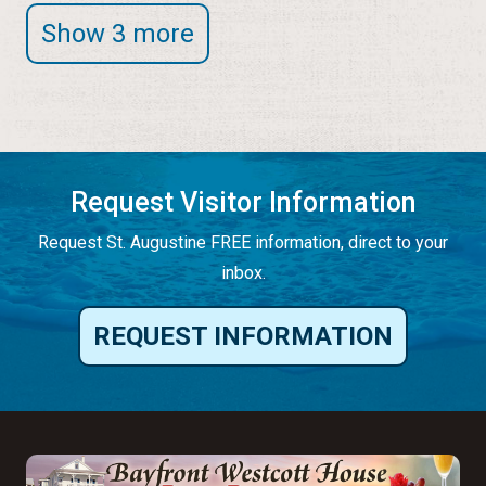
Show 3 more
Request Visitor Information
Request St. Augustine FREE information, direct to your
inbox.
REQUEST INFORMATION