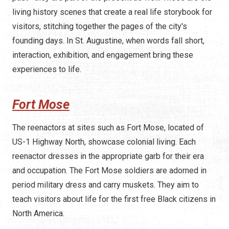
living history scenes that create a real life storybook for
visitors, stitching together the pages of the city's
founding days. In St. Augustine, when words fall short,
interaction, exhibition, and engagement bring these
experiences to life.
Fort Mose
The reenactors at sites such as Fort Mose, located of
US-1 Highway North, showcase colonial living. Each
reenactor dresses in the appropriate garb for their era
and occupation. The Fort Mose soldiers are adorned in
period military dress and carry muskets. They aim to
teach visitors about life for the first free Black citizens in
North America.