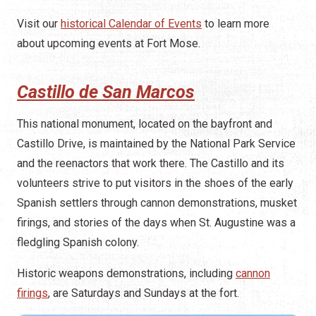
Visit our
historical Calendar of Events
to learn more
about upcoming events at Fort Mose.
Castillo de San Marcos
This national monument, located on the bayfront and
Castillo Drive, is maintained by the National Park Service
and the reenactors that work there. The Castillo and its
volunteers strive to put visitors in the shoes of the early
Spanish settlers through cannon demonstrations, musket
firings, and stories of the days when St. Augustine was a
fledgling Spanish colony.
Historic weapons demonstrations, including
cannon
firings
, are Saturdays and Sundays at the fort.