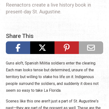
Reenactors create a live history book in
present-day St. Augustine.
Share This
Guns aloft, Spanish Militia soldiers enter the clearing.
Each man looks tense but determined, unsure of the
territory but willing to stake his life on it. Indigenous
people surround the soldiers, and suddenly it does not
seem so easy to take La Florida.
Scenes like this one aren't just a part of St. Augustine's
past—they are part of the present as well. These are the