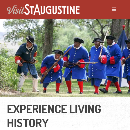
EXPERIENCE LIVING
HISTORY