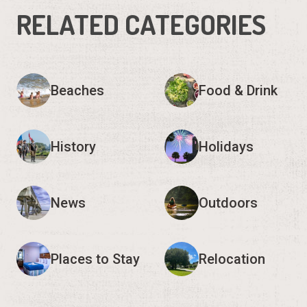
RELATED CATEGORIES
Beaches
Food & Drink
History
Holidays
News
Outdoors
Places to Stay
Relocation