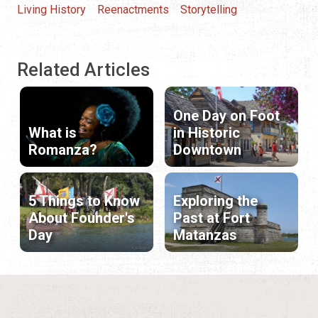
Living History
Reenactments
Storytelling
Related Articles
One Day on Foot
What is
in Historic
Romanza?
Downtown
5 Things to Know
Exploring the
About Founder's
Past at Fort
Day
Matanzas