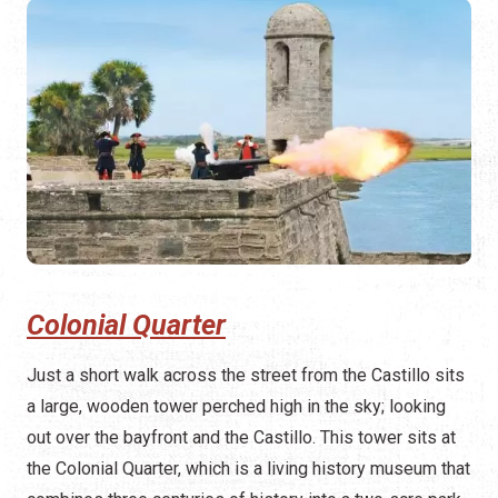
Colonial Quarter
Just a short walk across the street from the Castillo sits
a large, wooden tower perched high in the sky; looking
out over the bayfront and the Castillo. This tower sits at
the Colonial Quarter, which is a living history museum that