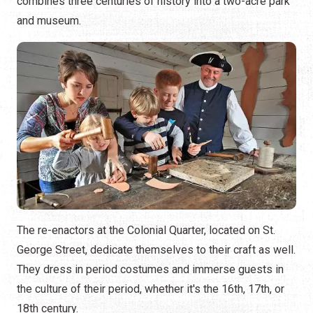
combines three centuries of history into a two-acre park
and museum.
The re-enactors at the Colonial Quarter, located on St.
George Street, dedicate themselves to their craft as well.
They dress in period costumes and immerse guests in
the culture of their period, whether it's the 16th, 17th, or
18th century.