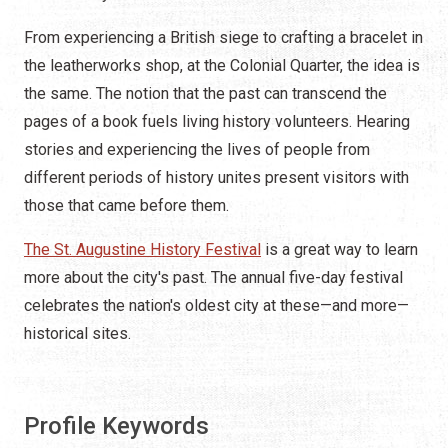
From experiencing a British siege to crafting a bracelet in
the leatherworks shop, at the Colonial Quarter, the idea is
the same. The notion that the past can transcend the
pages of a book fuels living history volunteers. Hearing
stories and experiencing the lives of people from
different periods of history unites present visitors with
those that came before them.
The St. Augustine History Festival
is a great way to learn
more about the city's past. The annual five-day festival
celebrates the nation's oldest city at these—and more—
historical sites.
Profile Keywords