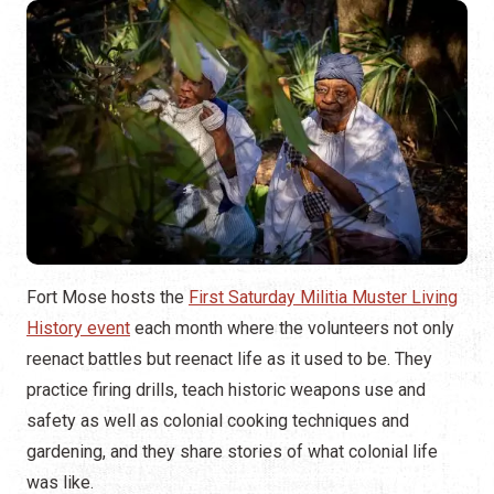
Fort Mose hosts the
First Saturday Militia Muster Living
History event
each month where the volunteers not only
reenact battles but reenact life as it used to be. They
practice firing drills, teach historic weapons use and
safety as well as colonial cooking techniques and
gardening, and they share stories of what colonial life
was like.