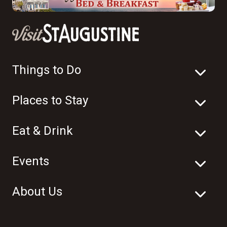
Things to Do
Places to Stay
Eat & Drink
Events
About Us