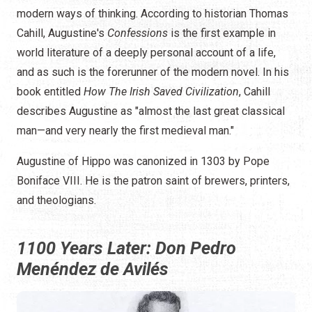
modern ways of thinking. According to historian Thomas
Cahill, Augustine's
Confessions
is the first example in
world literature of a deeply personal account of a life,
and as such is the forerunner of the modern novel. In his
book entitled
How The Irish Saved Civilization
, Cahill
describes Augustine as "almost the last great classical
man—and very nearly the first medieval man."
Augustine of Hippo was canonized in 1303 by Pope
Boniface VIII. He is the patron saint of brewers, printers,
and theologians.
1100 Years Later: Don Pedro
Menéndez de Avilés