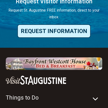
Request Visitor Information
Request St. Augustine FREE information, direct to your
inbox.
REQUEST INFORMATION
Things to Do