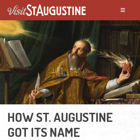
HOW ST. AUGUSTINE
GOT ITS NAME