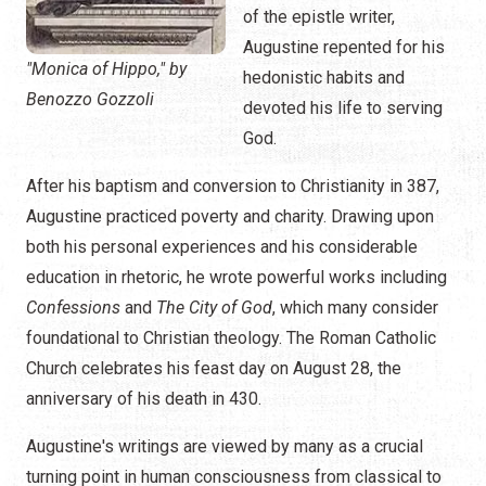
of the epistle writer,
Augustine repented for his
"Monica of Hippo," by
hedonistic habits and
Benozzo Gozzoli
devoted his life to serving
God.
After his baptism and conversion to Christianity in 387,
Augustine practiced poverty and charity. Drawing upon
both his personal experiences and his considerable
education in rhetoric, he wrote powerful works including
Confessions
and
The City of God
, which many consider
foundational to Christian theology. The Roman Catholic
Church celebrates his feast day on August 28, the
anniversary of his death in 430.
Augustine's writings are viewed by many as a crucial
turning point in human consciousness from classical to