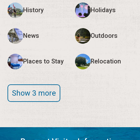
History
Holidays
News
Outdoors
Places to Stay
Relocation
Show 3 more