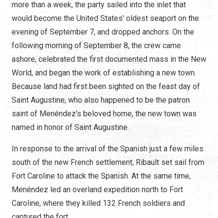
more than a week, the party sailed into the inlet that
would become the United States' oldest seaport on the
evening of September 7, and dropped anchors. On the
following morning of September 8, the crew came
ashore, celebrated the first documented mass in the New
World, and began the work of establishing a new town.
Because land had first been sighted on the feast day of
Saint Augustine, who also happened to be the patron
saint of Menéndez's beloved home, the new town was
named in honor of Saint Augustine.
In response to the arrival of the Spanish just a few miles
south of the new French settlement, Ribault set sail from
Fort Caroline to attack the Spanish. At the same time,
Menéndez led an overland expedition north to Fort
Caroline, where they killed 132 French soldiers and
captured the fort.