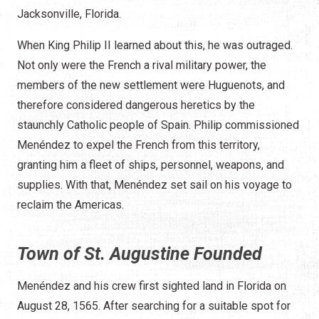
Jacksonville, Florida.
When King Philip II learned about this, he was outraged.
Not only were the French a rival military power, the
members of the new settlement were Huguenots, and
therefore considered dangerous heretics by the
staunchly Catholic people of Spain. Philip commissioned
Menéndez to expel the French from this territory,
granting him a fleet of ships, personnel, weapons, and
supplies. With that, Menéndez set sail on his voyage to
reclaim the Americas.
Town of St. Augustine Founded
Menéndez and his crew first sighted land in Florida on
August 28, 1565. After searching for a suitable spot for