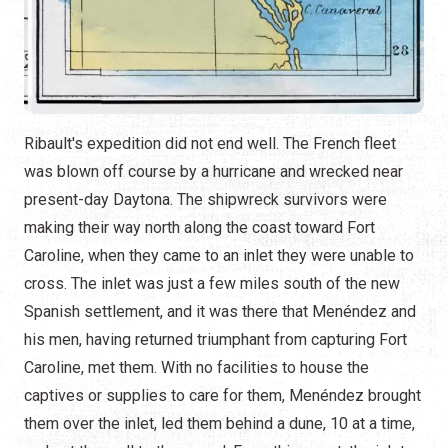
Ribault's expedition did not end well. The French fleet
was blown off course by a hurricane and wrecked near
present-day Daytona. The shipwreck survivors were
making their way north along the coast toward Fort
Caroline, when they came to an inlet they were unable to
cross. The inlet was just a few miles south of the new
Spanish settlement, and it was there that Menéndez and
his men, having returned triumphant from capturing Fort
Caroline, met them. With no facilities to house the
captives or supplies to care for them, Menéndez brought
them over the inlet, led them behind a dune, 10 at a time,