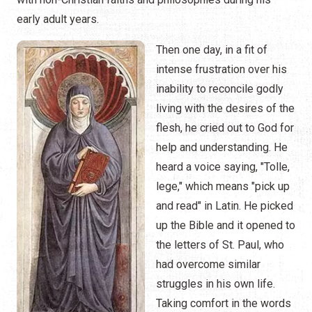
early adult years.
Then one day, in a fit of
intense frustration over his
inability to reconcile godly
living with the desires of the
flesh, he cried out to God for
help and understanding. He
heard a voice saying, "Tolle,
lege," which means "pick up
and read" in Latin. He picked
up the Bible and it opened to
the letters of St. Paul, who
had overcome similar
struggles in his own life.
Taking comfort in the words