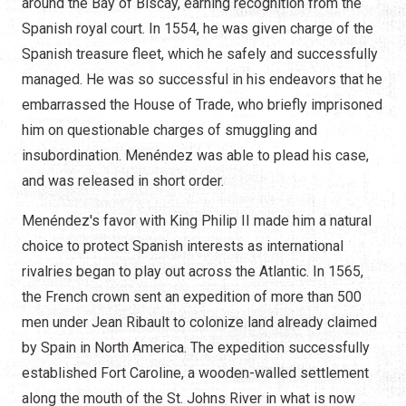
around the Bay of Biscay, earning recognition from the
Spanish royal court. In 1554, he was given charge of the
Spanish treasure fleet, which he safely and successfully
managed. He was so successful in his endeavors that he
embarrassed the House of Trade, who briefly imprisoned
him on questionable charges of smuggling and
insubordination. Menéndez was able to plead his case,
and was released in short order.
Menéndez's favor with King Philip II made him a natural
choice to protect Spanish interests as international
rivalries began to play out across the Atlantic. In 1565,
the French crown sent an expedition of more than 500
men under Jean Ribault to colonize land already claimed
by Spain in North America. The expedition successfully
established Fort Caroline, a wooden-walled settlement
along the mouth of the St. Johns River in what is now