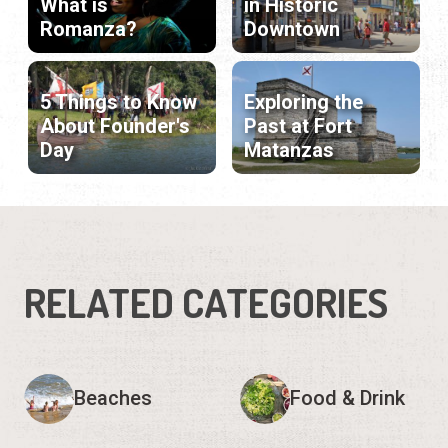
What is
in Historic
Romanza?
Downtown
5 Things to Know
Exploring the
About Founder's
Past at Fort
Day
Matanzas
RELATED CATEGORIES
Beaches
Food & Drink