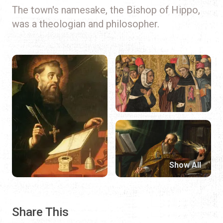
The town's namesake, the Bishop of Hippo,
was a theologian and philosopher.
Show All
Share This