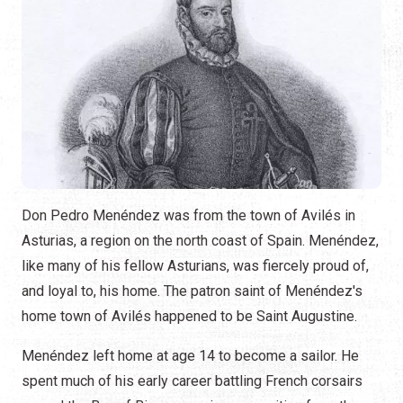
Don Pedro Menéndez was from the town of Avilés in
Asturias, a region on the north coast of Spain. Menéndez,
like many of his fellow Asturians, was fiercely proud of,
and loyal to, his home. The patron saint of Menéndez's
home town of Avilés happened to be Saint Augustine.
Menéndez left home at age 14 to become a sailor. He
spent much of his early career battling French corsairs