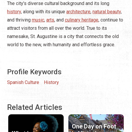
The city's diverse cultural background and its long
history
, along with its unique
architecture
,
natural beauty
,
and thriving
music
,
arts
, and
culinary heritage
, continue to
attract visitors from all over the world. True to its
namesake, St. Augustine is a city that connects the old
world to the new, with humanity and effortless grace.
Profile Keywords
Spanish Culture
History
Related Articles
One Day on Foot