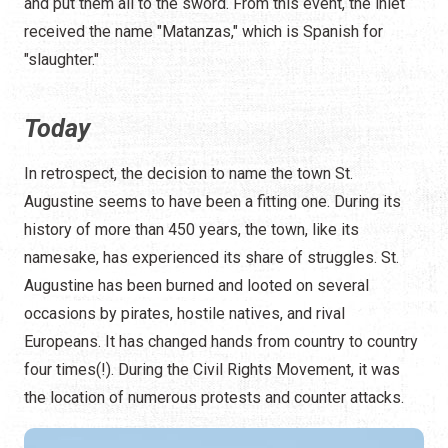
and put them all to the sword. From this event, the inlet
received the name "Matanzas," which is Spanish for
"slaughter."
Today
In retrospect, the decision to name the town St.
Augustine seems to have been a fitting one. During its
history of more than 450 years, the town, like its
namesake, has experienced its share of struggles. St.
Augustine has been burned and looted on several
occasions by pirates, hostile natives, and rival
Europeans. It has changed hands from country to country
four times(!). During the Civil Rights Movement, it was
the location of numerous protests and counter attacks.