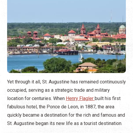
Yet through it all, St. Augustine has remained continuously
occupied, serving as a strategic trade and military
location for centuries. When
Henry Flagler
built his first
fabulous hotel, the Ponce de Leon, in 1887, the area
quickly became a destination for the rich and famous and
St. Augustine began its new life as a tourist destination.