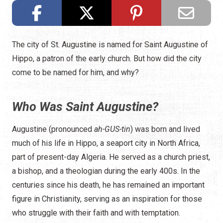
The city of St. Augustine is named for Saint Augustine of
Hippo, a patron of the early church. But how did the city
come to be named for him, and why?
Who Was Saint Augustine?
Augustine (pronounced
ah-GUS-tin
) was born and lived
much of his life in Hippo, a seaport city in North Africa,
part of present-day Algeria. He served as a church priest,
a bishop, and a theologian during the early 400s. In the
centuries since his death, he has remained an important
figure in Christianity, serving as an inspiration for those
who struggle with their faith and with temptation.