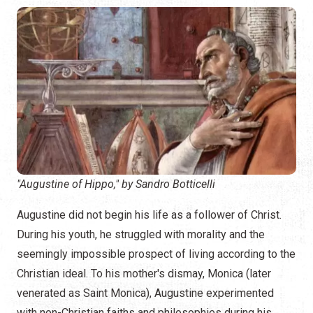
"Augustine of Hippo," by Sandro Botticelli
Augustine did not begin his life as a follower of Christ.
During his youth, he struggled with morality and the
seemingly impossible prospect of living according to the
Christian ideal. To his mother's dismay, Monica (later
venerated as Saint Monica), Augustine experimented
with non-Christian faiths and philosophies during his