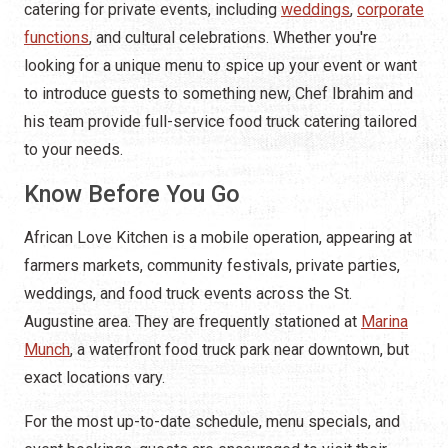
catering for private events, including
weddings
,
corporate
functions
, and cultural celebrations. Whether you're
looking for a unique menu to spice up your event or want
to introduce guests to something new, Chef Ibrahim and
his team provide full-service food truck catering tailored
to your needs.
Know Before You Go
African Love Kitchen is a mobile operation, appearing at
farmers markets, community festivals, private parties,
weddings, and food truck events across the St.
Augustine area. They are frequently stationed at
Marina
Munch
, a waterfront food truck park near downtown, but
exact locations vary.
For the most up-to-date schedule, menu specials, and