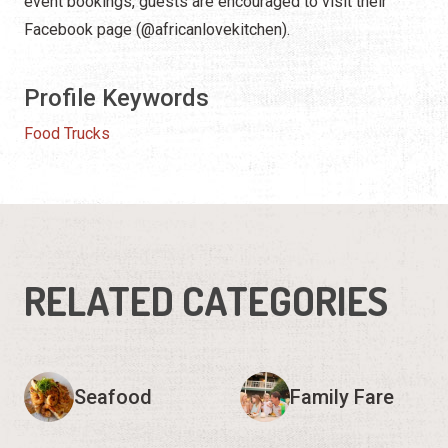
event bookings, guests are encouraged to visit their
Facebook page (@africanlovekitchen).
Profile Keywords
Food Trucks
RELATED CATEGORIES
Seafood
Family Fare