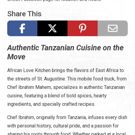
Share This
Authentic Tanzanian Cuisine on the
Move
African Love Kitchen brings the flavors of East Africa to
the streets of St. Augustine. This mobile food truck, from
Chef Ibrahim Mahem, specializes in authentic Tanzanian
cuisine, featuring a blend of bold spices, hearty
ingredients, and specially crafted recipes.
Chef Ibrahim, originally from Tanzania, infuses every dish
with personal history, cultural pride, and a passion for
sharing his roots through food. Whether parked at a local