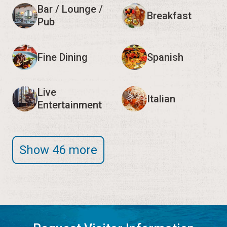
Bar / Lounge /
Breakfast
Pub
Fine Dining
Spanish
Live
Italian
Entertainment
Show 46 more