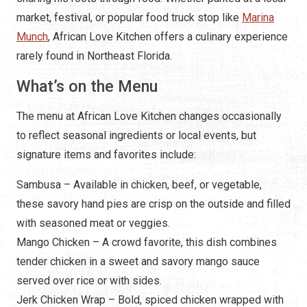
market, festival, or popular food truck stop like
Marina
Munch
, African Love Kitchen offers a culinary experience
rarely found in Northeast Florida.
What’s on the Menu
The menu at African Love Kitchen changes occasionally
to reflect seasonal ingredients or local events, but
signature items and favorites include:
Sambusa – Available in chicken, beef, or vegetable,
these savory hand pies are crisp on the outside and filled
with seasoned meat or veggies.
Mango Chicken – A crowd favorite, this dish combines
tender chicken in a sweet and savory mango sauce
served over rice or with sides.
Jerk Chicken Wrap – Bold, spiced chicken wrapped with