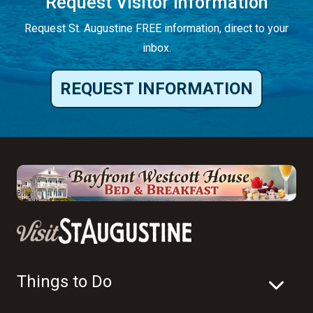
Request Visitor Information
Request St. Augustine FREE information, direct to your
inbox.
REQUEST INFORMATION
Things to Do