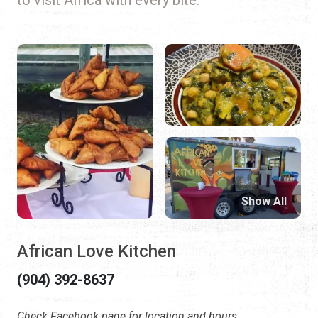
Show All
African Love Kitchen
(904) 392-8637
Check Facebook page for location and hours.