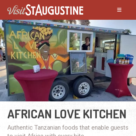
AFRICAN LOVE KITCHEN
Authentic Tanzanian foods that enable guests
to visit Africa with every bite.