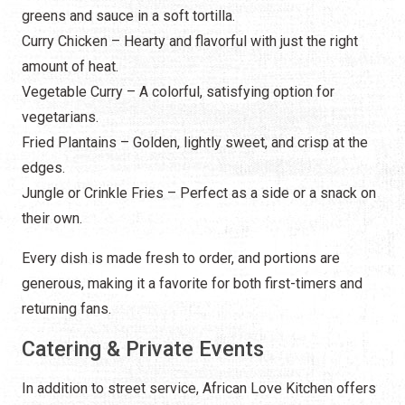
greens and sauce in a soft tortilla.
Curry Chicken – Hearty and flavorful with just the right
amount of heat.
Vegetable Curry – A colorful, satisfying option for
vegetarians.
Fried Plantains – Golden, lightly sweet, and crisp at the
edges.
Jungle or Crinkle Fries – Perfect as a side or a snack on
their own.
Every dish is made fresh to order, and portions are
generous, making it a favorite for both first-timers and
returning fans.
Catering & Private Events
In addition to street service, African Love Kitchen offers