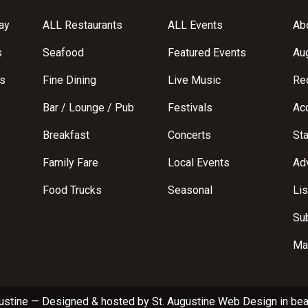
ay
ALL Restaurants
ALL Events
Abo
s
Seafood
Featured Events
Au
s
Fine Dining
Live Music
Req
Bar / Lounge / Pub
Festivals
Acc
Breakfast
Concerts
St
Family Fare
Local Events
Adv
Food Trucks
Seasonal
Lis
Su
Ma
ustine
—
Designed & hosted by
St. Augustine Web Design
in bea