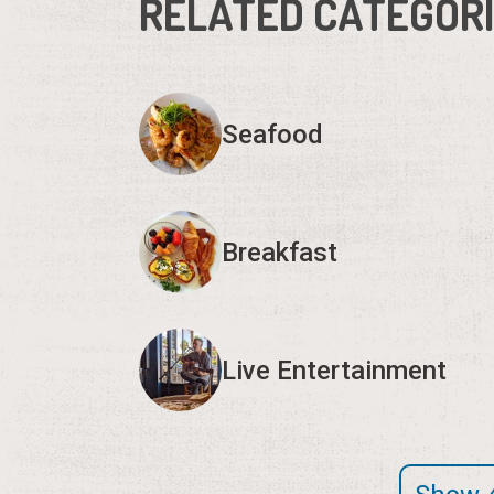
RELATED CATEGOR
Seafood
Breakfast
Live Entertainment