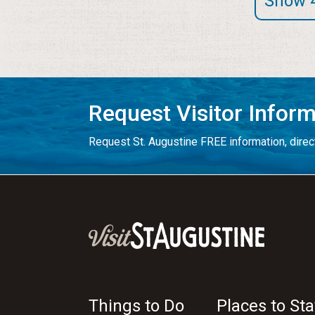
Show 
Request Visitor Infor
Request St. Augustine FREE information, direct
Things to Do
Places to Sta