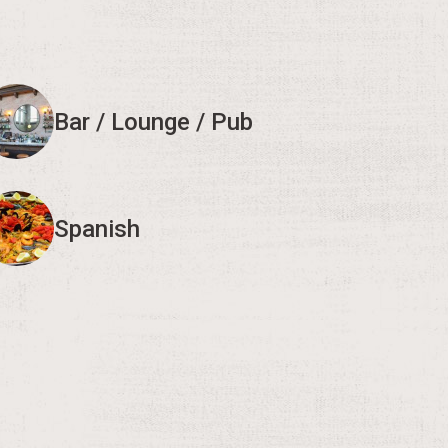
Bar / Lounge / Pub
Spanish