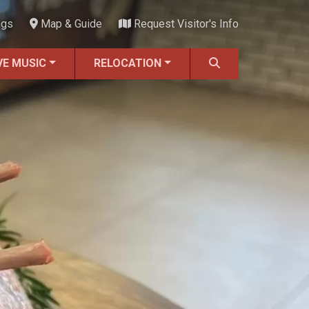
ngs
Map & Guide
Request Visitor's Info
VE MUSIC
RELOCATION