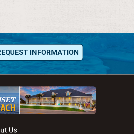
REQUEST INFORMATION
ut Us