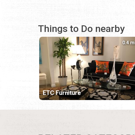
Things to Do nearby
0.4 m
ETC Furniture