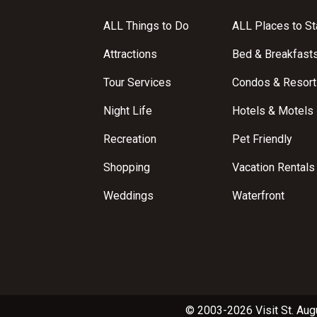
ALL Things to Do
ALL Places to St
Attractions
Bed & Breakfast
Tour Services
Condos & Resort
Night Life
Hotels & Motels
Recreation
Pet Friendly
Shopping
Vacation Rentals
Weddings
Waterfront
© 2003-2026 Visit St. Aug