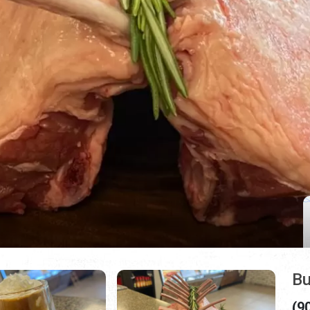
Bu
(9