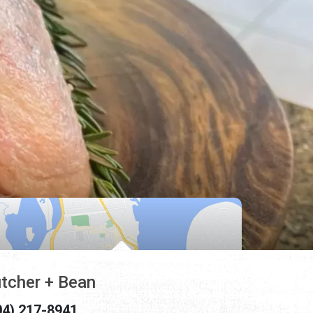
tcher + Bean
04) 217-8941