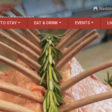
Weddi
ourced espresso.
 TO STAY
EAT & DRINK
EVENTS
LI