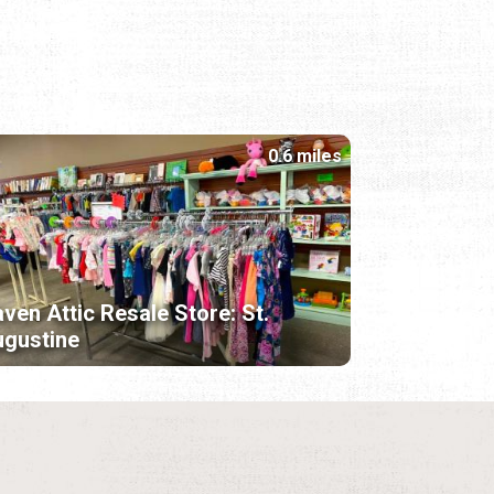
0.6 miles
ven Attic Resale Store: St.
gustine