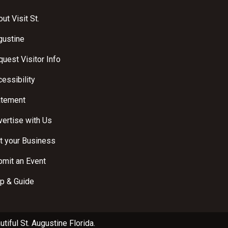
ut Visit St.
gustine
uest Visitor Info
essibility
atement
ertise with Us
t your Business
bmit an Event
p & Guide
utiful
St. Augustine Florida
.