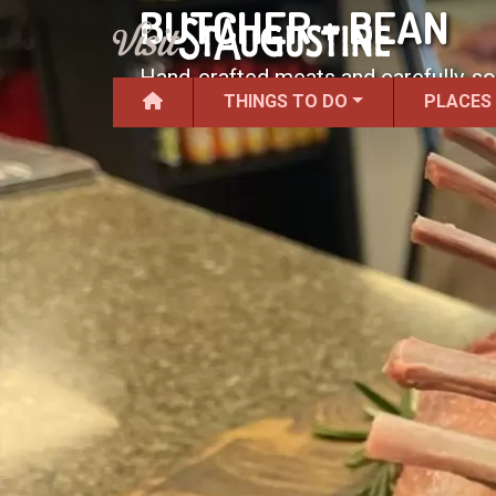
BUTCHER + BEAN
Hand-crafted meats and carefully-s
THINGS TO DO
PLACES