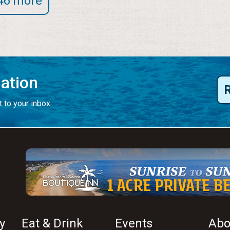
46 more
mation
 to your inbox.
y
Eat & Drink
Events
Abo