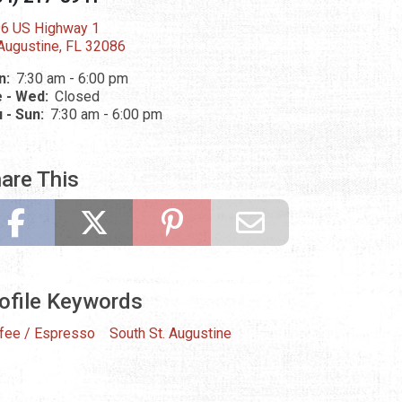
6 US Highway 1
 Augustine, FL 32086
n:
7:30 am - 6:00 pm
 - Wed:
Closed
 - Sun:
7:30 am - 6:00 pm
are This
ofile Keywords
fee / Espresso
South St. Augustine