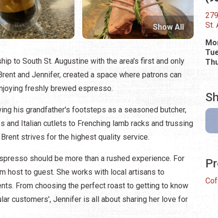
279
St.
Show All
Mo
Tue
p to South St. Augustine with the area's first and only
Thu
Brent and Jennifer, created a space where patrons can
joying freshly brewed espresso.
Sh
wing his grandfather's footsteps as a seasoned butcher,
and Italian cutlets to Frenching lamb racks and trussing
d Brent strives for the highest quality service.
espresso should be more than a rushed experience. For
Pr
m host to guest. She works with local artisans to
Cof
ients. From choosing the perfect roast to getting to know
lar customers', Jennifer is all about sharing her love for