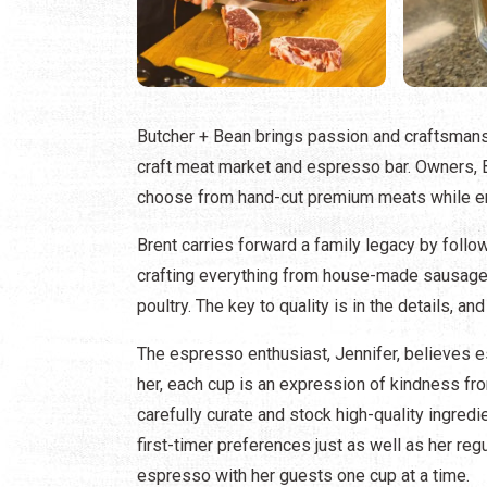
Butcher + Bean brings passion and craftsmanshi
craft meat market and espresso bar. Owners, 
choose from hand-cut premium meats while en
Brent carries forward a family legacy by follo
crafting everything from house-made sausages 
poultry. The key to quality is in the details, an
The espresso enthusiast, Jennifer, believes 
her, each cup is an expression of kindness fro
carefully curate and stock high-quality ingred
first-timer preferences just as well as her regu
espresso with her guests one cup at a time.