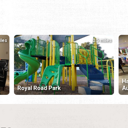
iles
0.5 miles
Ha
Royal Road Park
Au