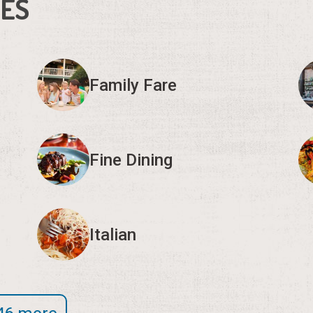
IES
Family Fare
Fine Dining
Italian