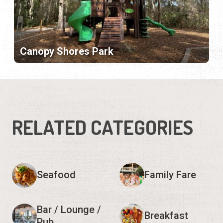
Canopy Shores Park
RELATED CATEGORIES
Seafood
Family Fare
Bar / Lounge /
Breakfast
Pub