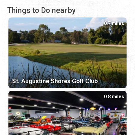
Things to Do nearby
0.7 miles
St. Augustine Shores Golf Club
0.8 miles