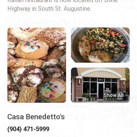
Highway in South St. Augustine.
Show All
Casa Benedetto's
(904) 471-5999