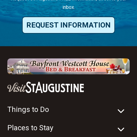
inbox.
REQUEST INFORMATION
Things to Do
Places to Stay