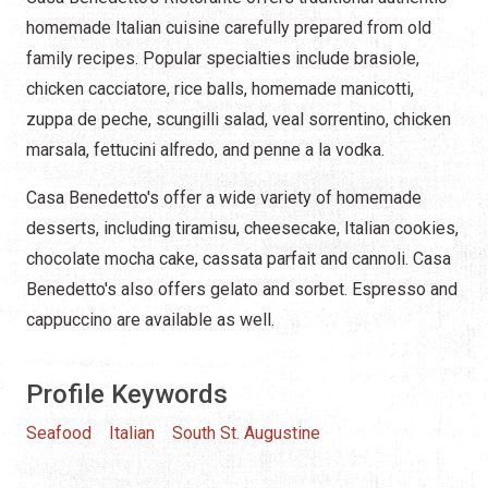
homemade Italian cuisine carefully prepared from old
family recipes. Popular specialties include brasiole,
chicken cacciatore, rice balls, homemade manicotti,
zuppa de peche, scungilli salad, veal sorrentino, chicken
marsala, fettucini alfredo, and penne a la vodka.
Casa Benedetto's offer a wide variety of homemade
desserts, including tiramisu, cheesecake, Italian cookies,
chocolate mocha cake, cassata parfait and cannoli. Casa
Benedetto's also offers gelato and sorbet. Espresso and
cappuccino are available as well.
Profile Keywords
Seafood
Italian
South St. Augustine