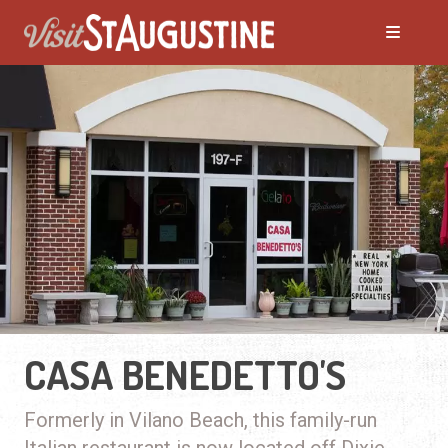
CASA BENEDETTO'S
Formerly in Vilano Beach, this family-run
Italian restaurant is now located off Dixie