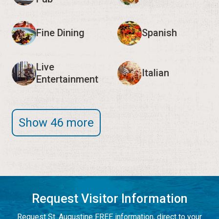
Fine Dining
Spanish
Live
Italian
Entertainment
Show 46 more
Request Visitor Information
Request St. Augustine FREE information, direct to your