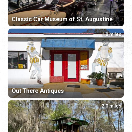
Classic Car Museum of St. Augustine
1.8 miles
Out There Antiques
2.0 miles