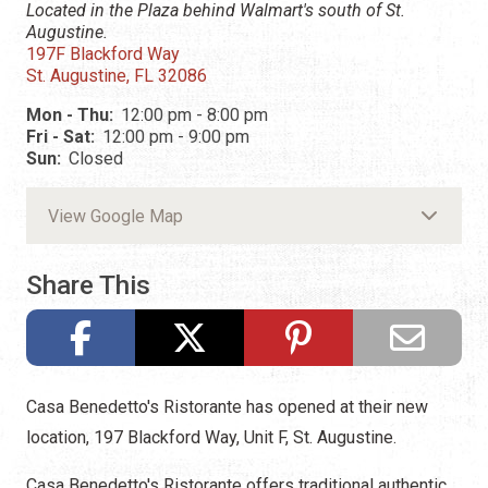
Located in the Plaza behind Walmart's south of St.
Augustine.
197F Blackford Way
St. Augustine, FL 32086
Mon - Thu:
12:00 pm - 8:00 pm
Fri - Sat:
12:00 pm - 9:00 pm
Sun:
Closed
View Google Map
Share This
Casa Benedetto's Ristorante has opened at their new
location, 197 Blackford Way, Unit F, St. Augustine.
Casa Benedetto's Ristorante offers traditional authentic