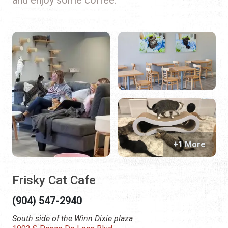
+1 More
Frisky Cat Cafe
(904) 547-2940
South side of the Winn Dixie plaza