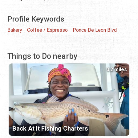
Profile Keywords
Bakery
Coffee / Espresso
Ponce De Leon Blvd
Things to Do nearby
0.2 miles
Back At It Fishing Charters