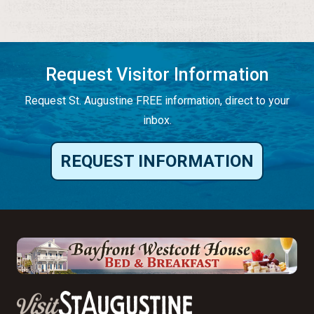
Request Visitor Information
Request St. Augustine FREE information, direct to your
inbox.
REQUEST INFORMATION