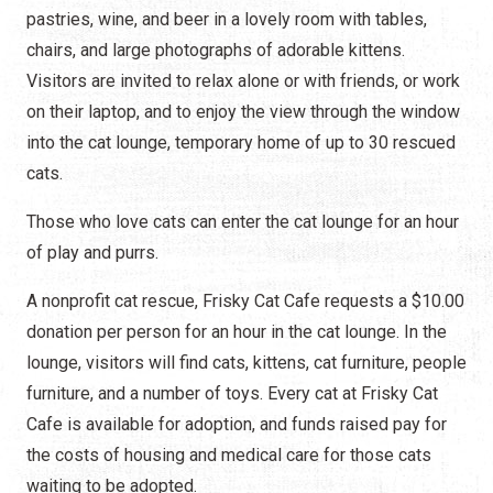
pastries, wine, and beer in a lovely room with tables,
chairs, and large photographs of adorable kittens.
Visitors are invited to relax alone or with friends, or work
on their laptop, and to enjoy the view through the window
into the cat lounge, temporary home of up to 30 rescued
cats.
Those who love cats can enter the cat lounge for an hour
of play and purrs.
A nonprofit cat rescue, Frisky Cat Cafe requests a $10.00
donation per person for an hour in the cat lounge. In the
lounge, visitors will find cats, kittens, cat furniture, people
furniture, and a number of toys. Every cat at Frisky Cat
Cafe is available for adoption, and funds raised pay for
the costs of housing and medical care for those cats
waiting to be adopted.