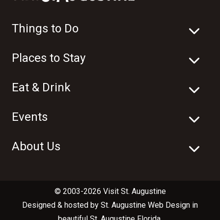
Things to Do
Places to Stay
Eat & Drink
Events
About Us
© 2003-2026 Visit St. Augustine
Designed & hosted by
St. Augustine Web Design
in
beautiful
St. Augustine Florida
.