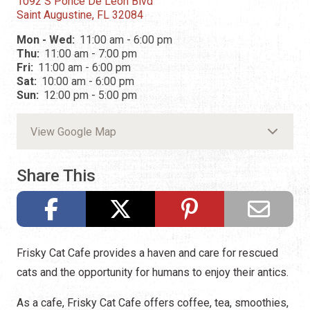
1092 S Ponce De Leon Blvd
Saint Augustine, FL 32084
Mon - Wed:
11:00 am - 6:00 pm
Thu:
11:00 am - 7:00 pm
Fri:
11:00 am - 6:00 pm
Sat:
10:00 am - 6:00 pm
Sun:
12:00 pm - 5:00 pm
View Google Map
Share This
Frisky Cat Cafe provides a haven and care for rescued
cats and the opportunity for humans to enjoy their antics.
As a cafe, Frisky Cat Cafe offers coffee, tea, smoothies,