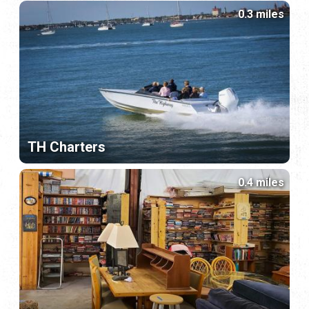
0.3 miles
TH Charters
0.4 miles