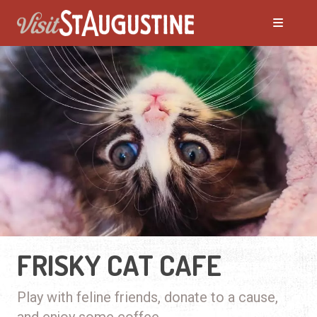
FRISKY CAT CAFE
Play with feline friends, donate to a cause,
and enjoy some coffee.