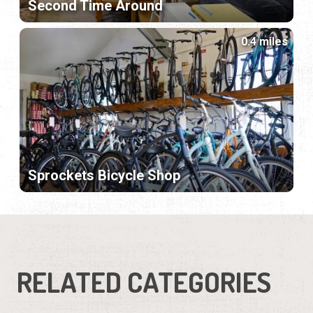
Second Time Around
0.4 miles
Sprockets Bicycle Shop
RELATED CATEGORIES