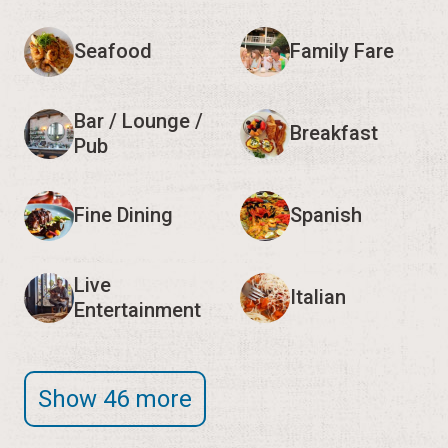
Seafood
Family Fare
Bar / Lounge /
Breakfast
Pub
Fine Dining
Spanish
Live
Italian
Entertainment
Show 46 more