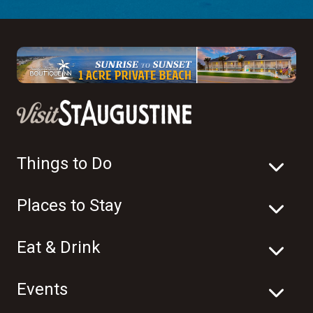
Things to Do
Places to Stay
Eat & Drink
Events