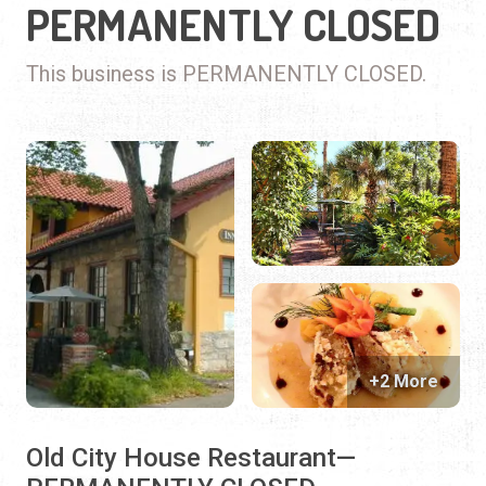
PERMANENTLY CLOSED
This business is PERMANENTLY CLOSED.
+2 More
Old City House Restaurant—