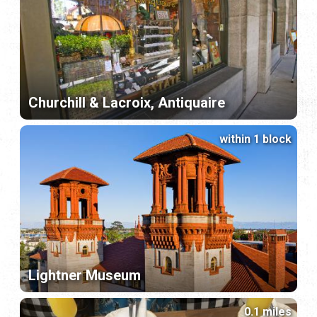
Churchill & Lacroix, Antiquaire
within 1 block
Lightner Museum
0.1 miles