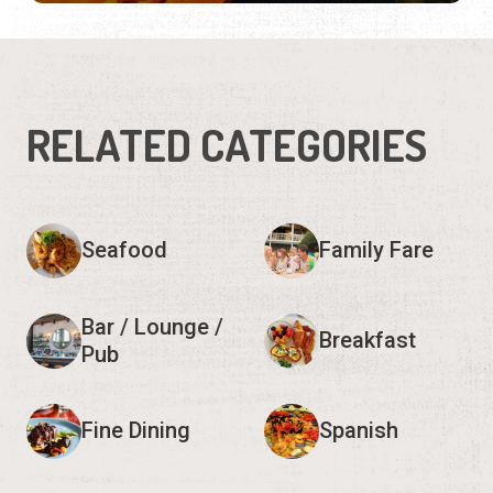
RELATED CATEGORIES
Seafood
Family Fare
Bar / Lounge /
Breakfast
Pub
Fine Dining
Spanish