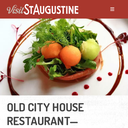
OLD CITY HOUSE
RESTAURANT—