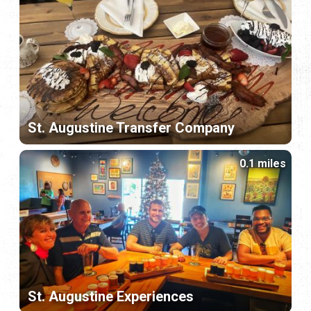
St. Augustine Transfer Company
0.1 miles
St. Augustine Experiences