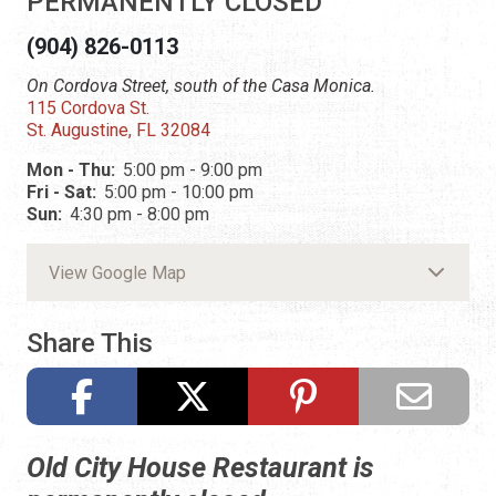
PERMANENTLY CLOSED
(904) 826-0113
On Cordova Street, south of the Casa Monica.
115 Cordova St.
St. Augustine, FL 32084
Mon - Thu:
5:00 pm - 9:00 pm
Fri - Sat:
5:00 pm - 10:00 pm
Sun:
4:30 pm - 8:00 pm
View Google Map
Share This
Old City House Restaurant is