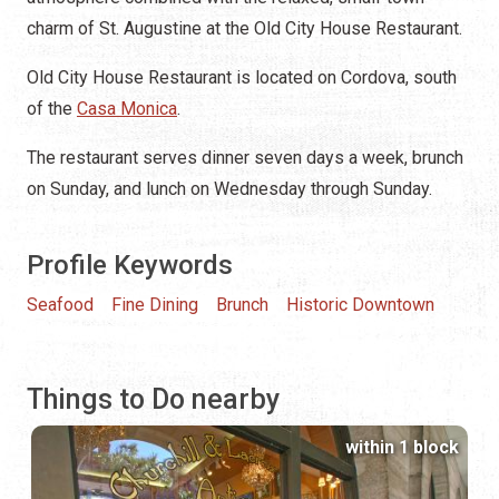
charm of St. Augustine at the Old City House Restaurant.
Old City House Restaurant is located on Cordova, south
of the
Casa Monica
.
The restaurant serves dinner seven days a week, brunch
on Sunday, and lunch on Wednesday through Sunday.
Profile Keywords
Seafood
Fine Dining
Brunch
Historic Downtown
Things to Do nearby
within 1 block