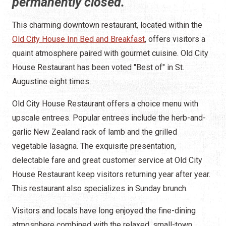
permanently closed.
This charming downtown restaurant, located within the
Old City House Inn Bed and Breakfast
, offers visitors a
quaint atmosphere paired with gourmet cuisine. Old City
House Restaurant has been voted "Best of" in St.
Augustine eight times.
Old City House Restaurant offers a choice menu with
upscale entrees. Popular entrees include the herb-and-
garlic New Zealand rack of lamb and the grilled
vegetable lasagna. The exquisite presentation,
delectable fare and great customer service at Old City
House Restaurant keep visitors returning year after year.
This restaurant also specializes in Sunday brunch.
Visitors and locals have long enjoyed the fine-dining
atmosphere combined with the relaxed, small-town