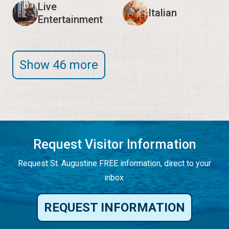
Live
Italian
Entertainment
Show 46 more
Request Visitor Information
Request St. Augustine FREE information, direct to your
inbox.
REQUEST INFORMATION