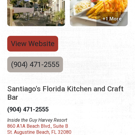
+1 More
View Website
(904) 471-2555
Santiago's Florida Kitchen and Craft
Bar
(904) 471-2555
Inside the Guy Harvey Resort
860 A1A Beach Blvd., Suite B
St. Augustine Beach, FL 32080