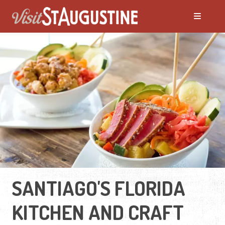
SANTIAGO'S FLORIDA
KITCHEN AND CRAFT