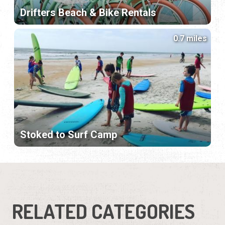
Drifters Beach & Bike Rentals
0.7 miles
Stoked to Surf Camp
RELATED CATEGORIES