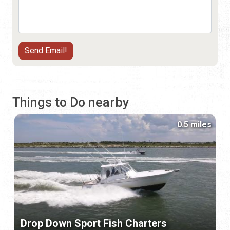
Things to Do nearby
0.5 miles
Drop Down Sport Fish Charters