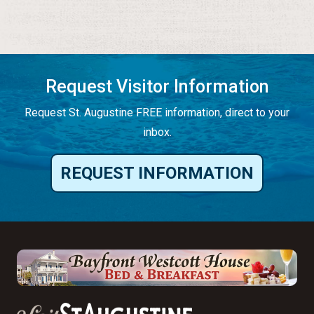
Request Visitor Information
Request St. Augustine FREE information, direct to your
inbox.
REQUEST INFORMATION