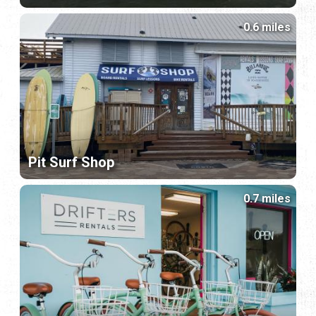
0.6 miles
Pit Surf Shop
0.7 miles