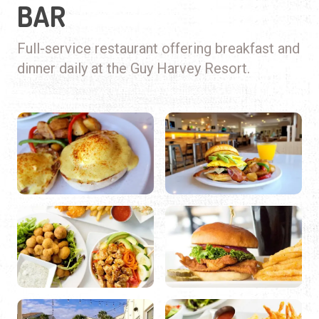
BAR
Full-service restaurant offering breakfast and
dinner daily at the Guy Harvey Resort.