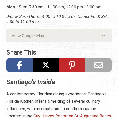
Mon - Sun:
7:30 am - 11:00 am, 12:00 pm - 3:00 pm
Dinner Sun.-Thurs.: 4:00 to 10:00 p.m.; Dinner Fri. & Sat.:
4:00 to 11:00 p.m.
View Google Map
Share This
Santiago's Inside
A contemporary Floridian dining experience, Santiago's
Florida Kitchen offers a melding of several culinary
influences, with an emphasis on southern cuisine.
Located in the
Guy Harvey Resort on St. Augustine Beach
,