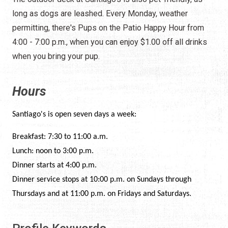
long as dogs are leashed. Every Monday, weather
permitting, there's Pups on the Patio Happy Hour from
4:00 - 7:00 p.m., when you can enjoy $1.00 off all drinks
when you bring your pup.
Hours
Santiago's is open seven days a week:
Breakfast: 7:30 to 11:00 a.m.
Lunch: noon to 3:00 p.m.
Dinner starts at 4:00 p.m.
Dinner service stops at 10:00 p.m. on Sundays through
Thursdays and at 11:00 p.m. on Fridays and Saturdays.