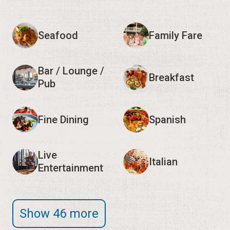
Seafood
Family Fare
Bar / Lounge /
Breakfast
Pub
Fine Dining
Spanish
Live
Italian
Entertainment
Show 46 more