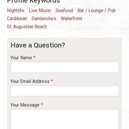
Profile Keywords
Nightlife
Live Music
Seafood
Bar / Lounge / Pub
Caribbean
Sandwiches
Waterfront
St. Augustine Beach
Have a Question?
Your Name
Your Email Address
Your Message