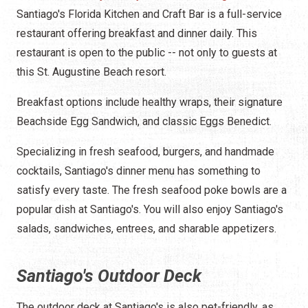
Santiago's Florida Kitchen and Craft Bar is a full-service
restaurant offering breakfast and dinner daily. This
restaurant is open to the public -- not only to guests at
this St. Augustine Beach resort.
Breakfast options include healthy wraps, their signature
Beachside Egg Sandwich, and classic Eggs Benedict.
Specializing in fresh seafood, burgers, and handmade
cocktails, Santiago's dinner menu has something to
satisfy every taste. The fresh seafood poke bowls are a
popular dish at Santiago's. You will also enjoy Santiago's
salads, sandwiches, entrees, and sharable appetizers.
Santiago's Outdoor Deck
The outdoor deck at Santiago's is also pet-friendly, as