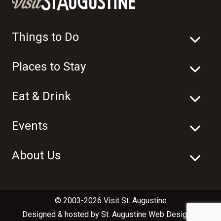
Things to Do
Places to Stay
Eat & Drink
Events
About Us
© 2003-2026 Visit St. Augustine
Designed & hosted by
St. Augustine Web Design
in