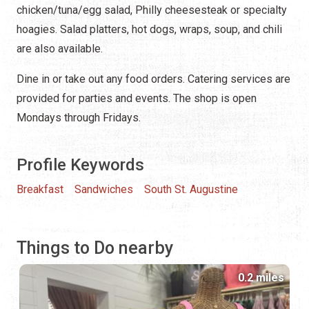
chicken/tuna/egg salad, Philly cheesesteak or specialty
hoagies. Salad platters, hot dogs, wraps, soup, and chili
are also available.
Dine in or take out any food orders. Catering services are
provided for parties and events. The shop is open
Mondays through Fridays.
Profile Keywords
Breakfast
Sandwiches
South St. Augustine
Things to Do nearby
0.2 miles