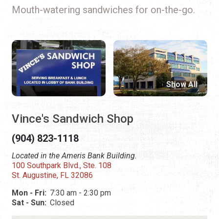
Mouth-watering sandwiches for on-the-go.
Show All
Vince's Sandwich Shop
(904) 823-1118
Located in the Ameris Bank Building.
100 Southpark Blvd., Ste. 108
St. Augustine, FL 32086
Mon - Fri:
7:30 am - 2:30 pm
Sat - Sun:
Closed