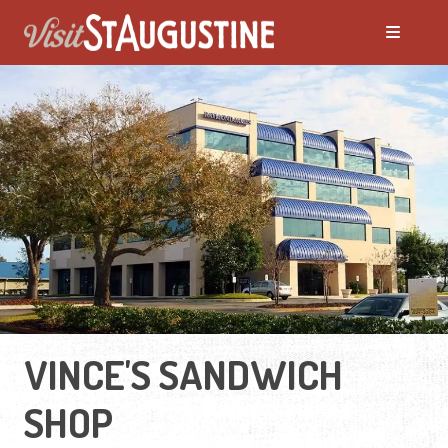
VINCE'S SANDWICH
SHOP