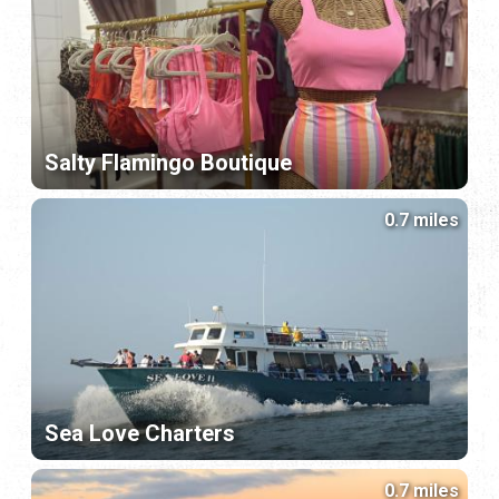
Salty Flamingo Boutique
0.7 miles
Sea Love Charters
0.7 miles