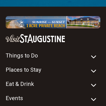
Things to Do
Places to Stay
Eat & Drink
Events