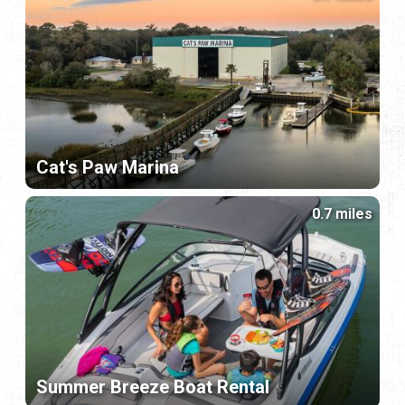
Cat's Paw Marina
0.7 miles
Summer Breeze Boat Rental