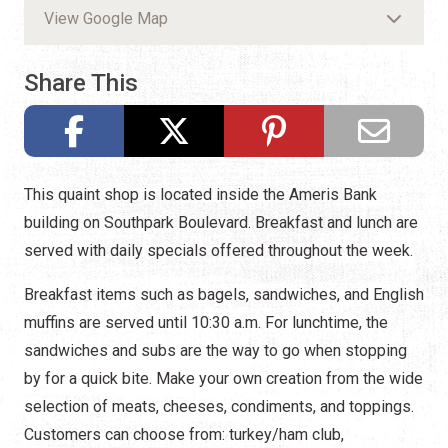
View Google Map
Share This
This quaint shop is located inside the Ameris Bank
building on Southpark Boulevard. Breakfast and lunch are
served with daily specials offered throughout the week.
Breakfast items such as bagels, sandwiches, and English
muffins are served until 10:30 a.m. For lunchtime, the
sandwiches and subs are the way to go when stopping
by for a quick bite. Make your own creation from the wide
selection of meats, cheeses, condiments, and toppings.
Customers can choose from: turkey/ham club,