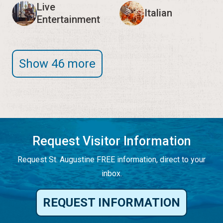
Live
Italian
Entertainment
Show 46 more
Request Visitor Information
Request St. Augustine FREE information, direct to your
inbox.
REQUEST INFORMATION