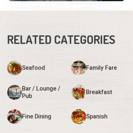
RELATED CATEGORIES
Seafood
Family Fare
Bar / Lounge /
Breakfast
Pub
Fine Dining
Spanish