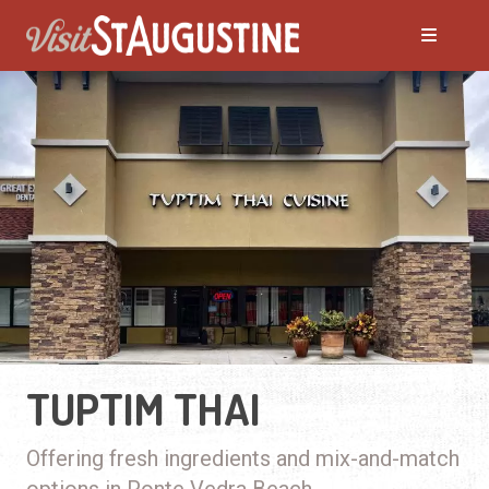
TUPTIM THAI
Offering fresh ingredients and mix-and-match
options in Ponte Vedra Beach.