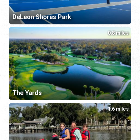
DeLeon Shores Park
0.8 miles
The Yards
1.6 miles