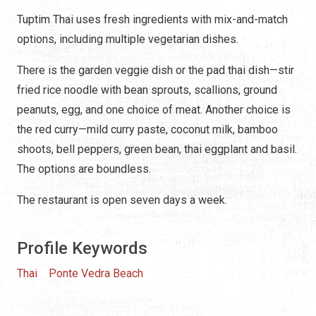
Tuptim Thai uses fresh ingredients with mix-and-match
options, including multiple vegetarian dishes.
There is the garden veggie dish or the pad thai dish—stir
fried rice noodle with bean sprouts, scallions, ground
peanuts, egg, and one choice of meat. Another choice is
the red curry—mild curry paste, coconut milk, bamboo
shoots, bell peppers, green bean, thai eggplant and basil.
The options are boundless.
The restaurant is open seven days a week.
Profile Keywords
Thai
Ponte Vedra Beach