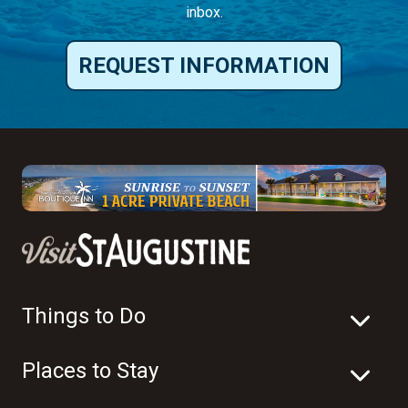
inbox.
REQUEST INFORMATION
Things to Do
Places to Stay