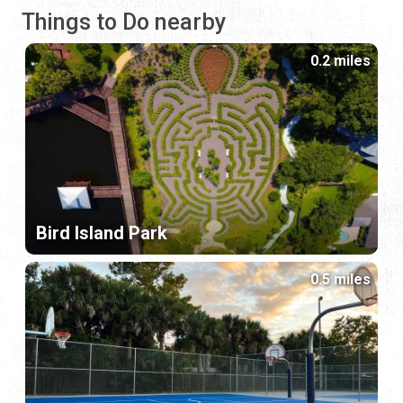
Things to Do nearby
0.2 miles
Bird Island Park
0.5 miles