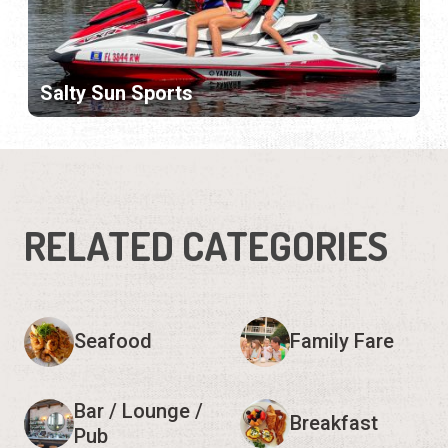
Salty Sun Sports
RELATED CATEGORIES
Seafood
Family Fare
Bar / Lounge /
Breakfast
Pub