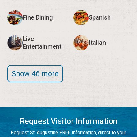
Fine Dining
Spanish
Live
Italian
Entertainment
Show 46 more
Request Visitor Information
Request St. Augustine FREE information, direct to your