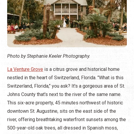
Photo by Stephanie Keeler Photography.
La Venture Grove
is a citrus grove and historical home
nestled in the heart of Switzerland, Florida. "What is this
Switzerland, Florida," you ask? It's a gorgeous area of St.
Johns County that's next to the river of the same name.
This six-acre property, 45 minutes northwest of historic
downtown St. Augustine, sits on the east side of the
river, offering breathtaking waterfront sunsets among the
500-year-old oak trees, all dressed in Spanish moss,