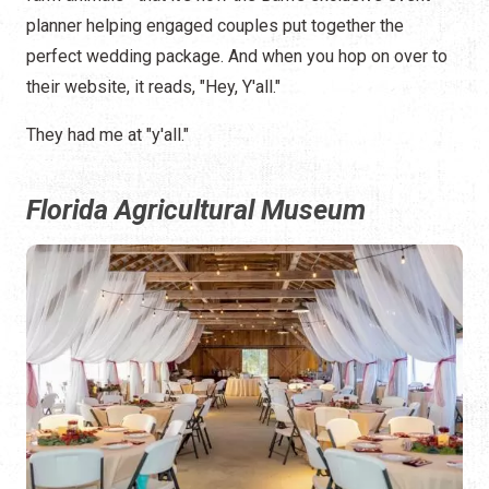
planner helping engaged couples put together the
perfect wedding package. And when you hop on over to
their website, it reads, "Hey, Y'all."
They had me at "y'all."
Florida Agricultural Museum