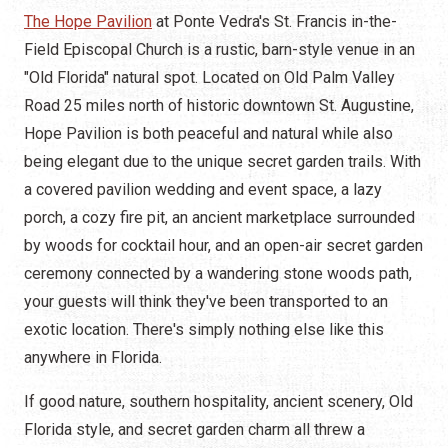
The Hope Pavilion
at Ponte Vedra's St. Francis in-the-
Field Episcopal Church is a rustic, barn-style venue in an
"Old Florida" natural spot. Located on Old Palm Valley
Road 25 miles north of historic downtown St. Augustine,
Hope Pavilion is both peaceful and natural while also
being elegant due to the unique secret garden trails. With
a covered pavilion wedding and event space, a lazy
porch, a cozy fire pit, an ancient marketplace surrounded
by woods for cocktail hour, and an open-air secret garden
ceremony connected by a wandering stone woods path,
your guests will think they've been transported to an
exotic location. There's simply nothing else like this
anywhere in Florida.
If good nature, southern hospitality, ancient scenery, Old
Florida style, and secret garden charm all threw a