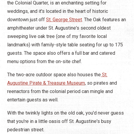
the Colonial Quarter, is an enchanting setting for
weddings, and it's located in the heart of historic
downtown just off
St. George Street
. The Oak features an
amphitheater under St. Augustine's second oldest
sweeping live oak tree (one of my favorite local
landmarks) with family-style table seating for up to 175
guests. The space also offers a full bar and catered
menu options from the on-site chef.
The two-acre outdoor space also houses the
St.
Augustine Pirate & Treasure Museum
, so pirates and
reenactors from the colonial period can mingle and
entertain guests as well.
With the twinkly lights on the old oak, you'd never guess
that you're in a little oasis off St. Augustine's busy
pedestrian street.