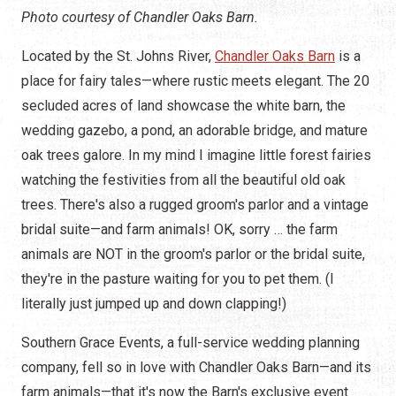
Photo courtesy of Chandler Oaks Barn.
Located by the St. Johns River,
Chandler Oaks Barn
is a
place for fairy tales—where rustic meets elegant. The 20
secluded acres of land showcase the white barn, the
wedding gazebo, a pond, an adorable bridge, and mature
oak trees galore. In my mind I imagine little forest fairies
watching the festivities from all the beautiful old oak
trees. There's also a rugged groom's parlor and a vintage
bridal suite—and farm animals! OK, sorry … the farm
animals are NOT in the groom's parlor or the bridal suite,
they're in the pasture waiting for you to pet them. (I
literally just jumped up and down clapping!)
Southern Grace Events, a full-service wedding planning
company, fell so in love with Chandler Oaks Barn—and its
farm animals—that it's now the Barn's exclusive event