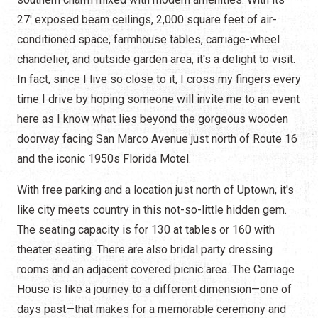
27' exposed beam ceilings, 2,000 square feet of air-
conditioned space, farmhouse tables, carriage-wheel
chandelier, and outside garden area, it's a delight to visit.
In fact, since I live so close to it, I cross my fingers every
time I drive by hoping someone will invite me to an event
here as I know what lies beyond the gorgeous wooden
doorway facing San Marco Avenue just north of Route 16
and the iconic 1950s Florida Motel.
With free parking and a location just north of Uptown, it's
like city meets country in this not-so-little hidden gem.
The seating capacity is for 130 at tables or 160 with
theater seating. There are also bridal party dressing
rooms and an adjacent covered picnic area. The Carriage
House is like a journey to a different dimension—one of
days past—that makes for a memorable ceremony and