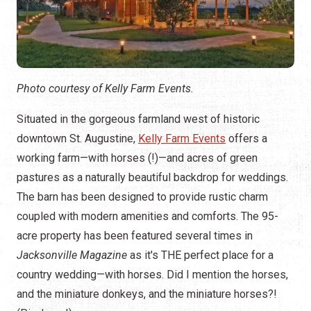
Photo courtesy of Kelly Farm Events.
Situated in the gorgeous farmland west of historic
downtown St. Augustine,
Kelly Farm Events
offers a
working farm—with horses (!)—and acres of green
pastures as a naturally beautiful backdrop for weddings.
The barn has been designed to provide rustic charm
coupled with modern amenities and comforts. The 95-
acre property has been featured several times in
Jacksonville Magazine
as it's THE perfect place for a
country wedding—with horses. Did I mention the horses,
and the miniature donkeys, and the miniature horses?!