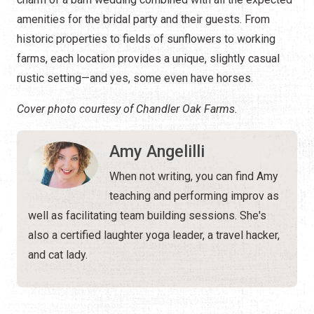
amenities for the bridal party and their guests. From
historic properties to fields of sunflowers to working
farms, each location provides a unique, slightly casual
rustic setting—and yes, some even have horses.
Cover photo courtesy of Chandler Oak Farms.
Amy Angelilli
When not writing, you can find Amy
teaching and performing improv as
well as facilitating team building sessions. She's
also a certified laughter yoga leader, a travel hacker,
and cat lady.