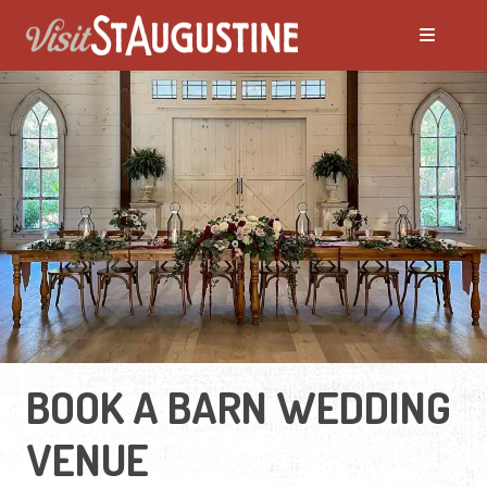
BOOK A BARN WEDDING
VENUE