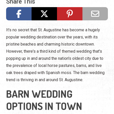
Share This
It's no secret that St. Augustine has become a hugely
popular wedding destination over the years, with its
pristine beaches and charming historic downtown.
However, there's a third kind of themed wedding that's
popping up in and around the nation's oldest city due to
the prevalence of local horse pastures, barns, and live
oak trees draped with Spanish moss. The barn wedding
trend is thriving in and around St. Augustine.
BARN WEDDING
OPTIONS IN TOWN