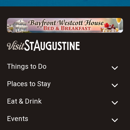
Things to Do
Places to Stay
Eat & Drink
Events