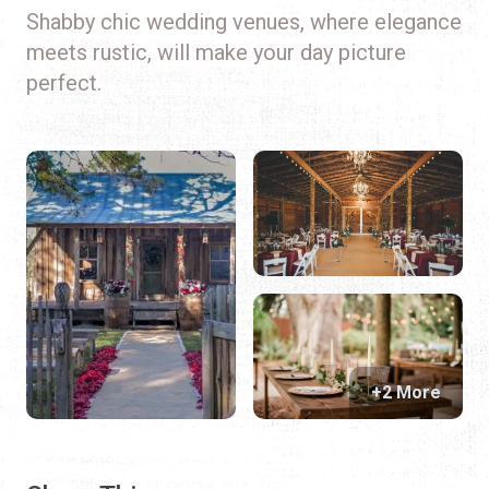
Shabby chic wedding venues, where elegance
meets rustic, will make your day picture
perfect.
+2 More