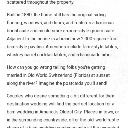
scattered throughout the property.
Built in 1880, the home still has the original siding,
flooring, windows, and doors, and features a luxurious
bridal suite and an old smoke-room-style groom suite.
Adjacent to the house is a brand new 2,000-square-foot
barn-style pavilion. Amenities include farm-style tables,
whiskey barrel cocktail tables, and a handmade arbor.
How can you go wrong telling folks you're getting
married in Old World Switzerland (Florida) at sunset
along the river? Imagine the postcards you'll send!
Couples who desire something a bit different for their
destination wedding will find the perfect location for a
barn wedding in America's Oldest City. Places in town, or
in the surrounding countryside, offer the old-world rustic
charm of a barn wedding combined with all the expected