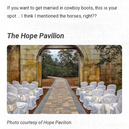
If you want to get married in cowboy boots, this is your
spot … I think I mentioned the horses, right??
The Hope Pavilion
Photo courtesy of Hope Pavilion.