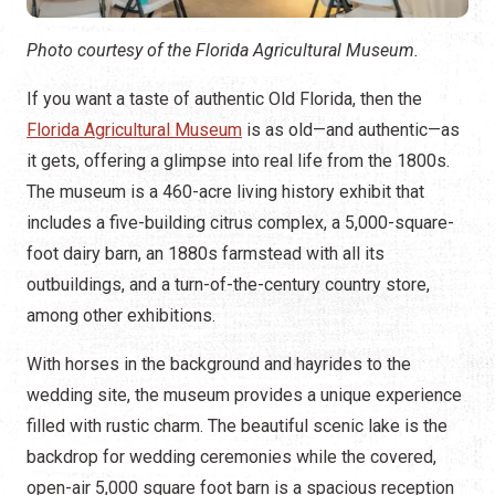
Photo courtesy of the Florida Agricultural Museum.
If you want a taste of authentic Old Florida, then the
Florida Agricultural Museum
is as old—and authentic—as
it gets, offering a glimpse into real life from the 1800s.
The museum is a 460-acre living history exhibit that
includes a five-building citrus complex, a 5,000-square-
foot dairy barn, an 1880s farmstead with all its
outbuildings, and a turn-of-the-century country store,
among other exhibitions.
With horses in the background and hayrides to the
wedding site, the museum provides a unique experience
filled with rustic charm. The beautiful scenic lake is the
backdrop for wedding ceremonies while the covered,
open-air 5,000 square foot barn is a spacious reception