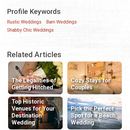
Profile Keywords
Rustic Weddings
Barn Weddings
Shabby Chic Weddings
Related Articles
The Legalities of
Cozy Stays for
Getting Hitched
Couples
Top Historic
Venues for Your
Pick the Perfect
Destination
Spot for a Beach
Wedding
Wedding