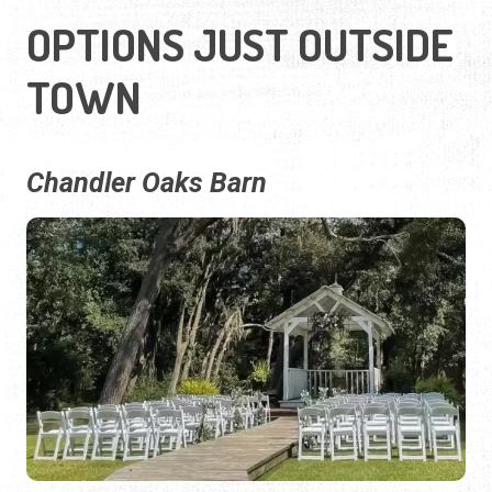
OPTIONS JUST OUTSIDE
TOWN
Chandler Oaks Barn