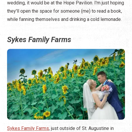
wedding, it would be at the Hope Pavilion. I'm just hoping
they'll open the space for someone (me) to read a book,
while fanning themselves and drinking a cold lemonade.
Sykes Family Farms
Sykes Family Farms
, just outside of St. Augustine in