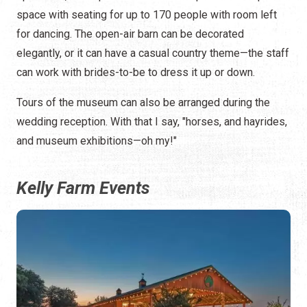
space with seating for up to 170 people with room left
for dancing. The open-air barn can be decorated
elegantly, or it can have a casual country theme—the staff
can work with brides-to-be to dress it up or down.
Tours of the museum can also be arranged during the
wedding reception. With that I say, "horses, and hayrides,
and museum exhibitions—oh my!"
Kelly Farm Events