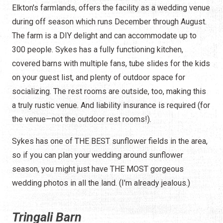
Elkton's farmlands, offers the facility as a wedding venue
during off season which runs December through August.
The farm is a DIY delight and can accommodate up to
300 people. Sykes has a fully functioning kitchen,
covered barns with multiple fans, tube slides for the kids
on your guest list, and plenty of outdoor space for
socializing. The rest rooms are outside, too, making this
a truly rustic venue. And liability insurance is required (for
the venue—not the outdoor rest rooms!).
Sykes has one of THE BEST sunflower fields in the area,
so if you can plan your wedding around sunflower
season, you might just have THE MOST gorgeous
wedding photos in all the land. (I'm already jealous.)
Tringali Barn