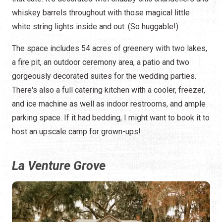
whiskey barrels throughout with those magical little
white string lights inside and out. (So huggable!)
The space includes 54 acres of greenery with two lakes,
a fire pit, an outdoor ceremony area, a patio and two
gorgeously decorated suites for the wedding parties.
There's also a full catering kitchen with a cooler, freezer,
and ice machine as well as indoor restrooms, and ample
parking space. If it had bedding, I might want to book it to
host an upscale camp for grown-ups!
La Venture Grove