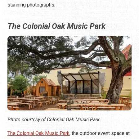
stunning photographs.
The Colonial Oak Music Park
Photo courtesy of Colonial Oak Music Park.
The Colonial Oak Music Park
, the outdoor event space at