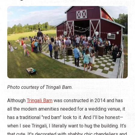
Photo courtesy of Tringali Barn.
Although
Tringali Barn
was constructed in 2014 and has
all the modern amenities needed for a wedding venue, it
has a traditional "red barn" look to it. And I'll be honest—
when I see Tringali, I literally want to hug the building. It's
that cute. It's decorated with shabby chic chandeliers and