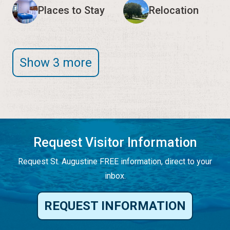
Places to Stay
Relocation
Show 3 more
Request Visitor Information
Request St. Augustine FREE information, direct to your
inbox.
REQUEST INFORMATION