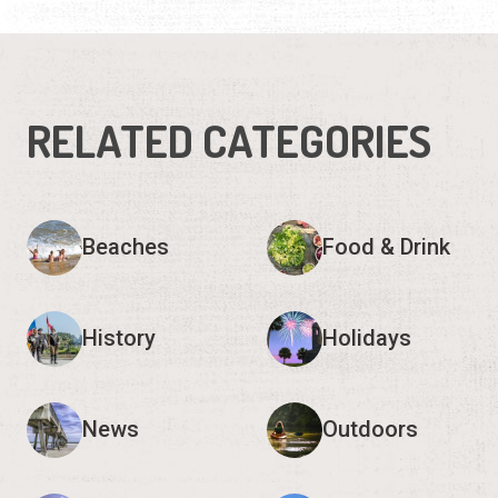
RELATED CATEGORIES
Beaches
Food & Drink
History
Holidays
News
Outdoors