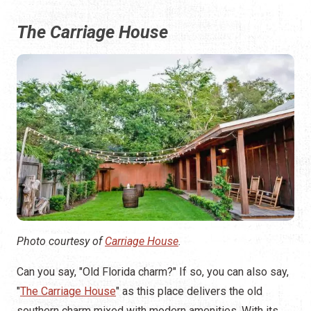
The Carriage House
Photo courtesy of
Carriage House
.
Can you say, "Old Florida charm?" If so, you can also say,
"
The Carriage House
" as this place delivers the old
southern charm mixed with modern amenities. With its