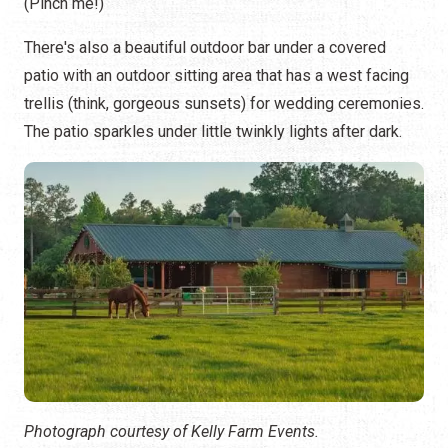
(Pinch me!)
There's also a beautiful outdoor bar under a covered
patio with an outdoor sitting area that has a west facing
trellis (think, gorgeous sunsets) for wedding ceremonies.
The patio sparkles under little twinkly lights after dark.
Photograph courtesy of Kelly Farm Events.