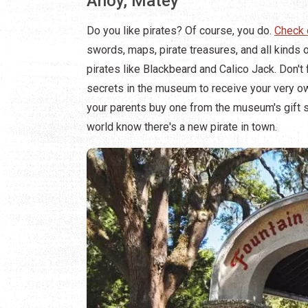
Ahoy, Matey
Do you like pirates? Of course, you do.
Check 
swords, maps, pirate treasures, and all kinds o
pirates like Blackbeard and Calico Jack. Don't
secrets in the museum to receive your very own
your parents buy one from the museum's gift sh
world know there's a new pirate in town.