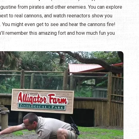
 Augustine from pirates and other enemies. You can explore
d next to real cannons, and watch reenactors show you
s. You might even get to see and hear the cannons fire!
u'll remember this amazing fort and how much fun you