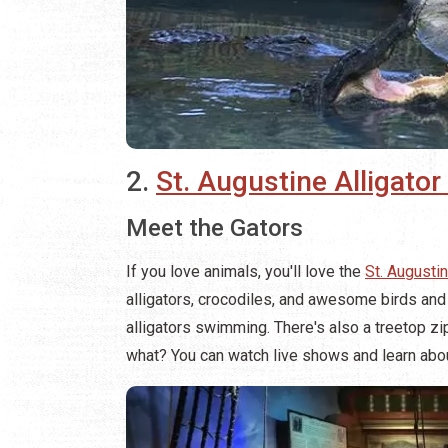
2.
St. Augustine Alligato
Meet the Gators
If you love animals, you'll love the
St. Augustin
alligators, crocodiles, and awesome birds and
alligators swimming. There's also a treetop z
what? You can watch live shows and learn about