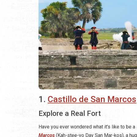
1.
Castillo de San Marcos
Explore a Real Fort
Have you ever wondered what it's like to be a
Marcos
(Kah-stee-yo Day San Mar-kos), a hug