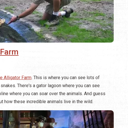
r Farm
e Alligator Farm
. This is where you can see lots of
 snakes. There's a gator lagoon where you can see
ipline where you can soar over the animals. And guess
 how these incredible animals live in the wild.