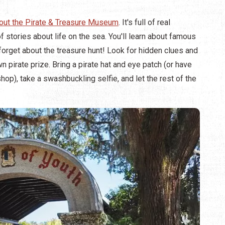
out the Pirate & Treasure Museum
. It's full of real
f stories about life on the sea. You'll learn about famous
 forget about the treasure hunt! Look for hidden clues and
 pirate prize. Bring a pirate hat and eye patch (or have
op), take a swashbuckling selfie, and let the rest of the