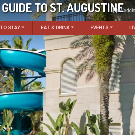
 GUIDE TO ST. AUGUSTINE
Weddi
s.
 TO STAY
EAT & DRINK
EVENTS
LI