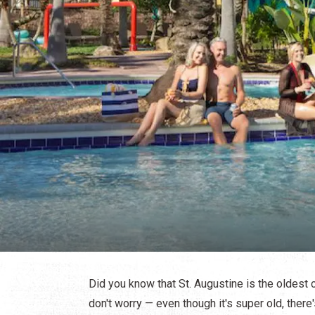
Did you know that St. Augustine is the oldest c
don't worry — even though it's super old, there'