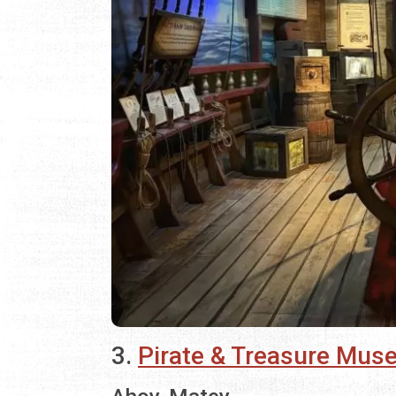
3.
Pirate & Treasure Mu