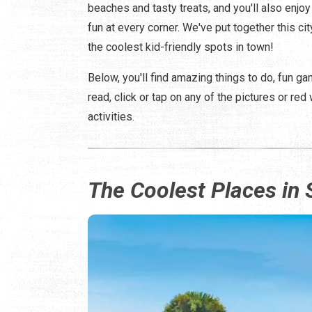
beaches and tasty treats, and you'll also enjoy
fun at every corner. We've put together this ci
the coolest kid-friendly spots in town!
Below, you'll find amazing things to do, fun g
read, click or tap on any of the pictures or r
activities.
The Coolest Places in 