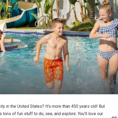
ity in the United States? It's more than 450 years old! But
s tons of fun stuff to do, see, and explore. You'll love our