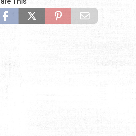
are This