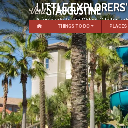
LITTLE EXPLORERS’
A fun guide to the Oldest City for kid
THINGS TO DO
PLACES