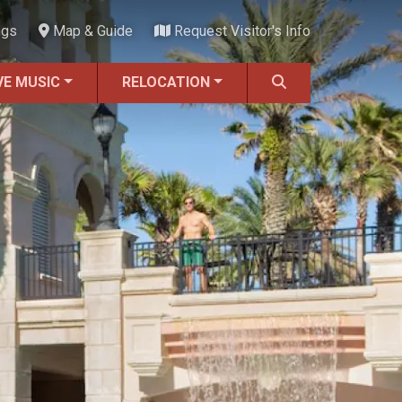
ngs
Map & Guide
Request Visitor's Info
VE MUSIC
RELOCATION