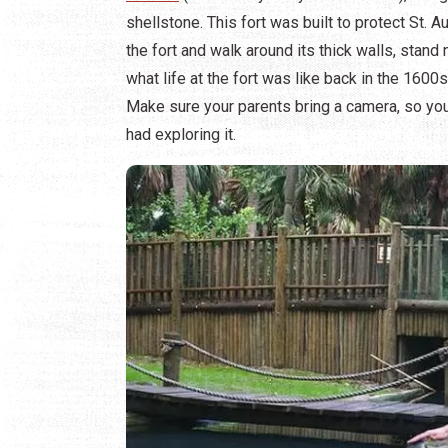
shellstone. This fort was built to protect St.
the fort and walk around its thick walls, stan
what life at the fort was like back in the 1600
Make sure your parents bring a camera, so yo
had exploring it.