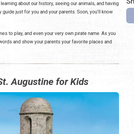
Sh
 learning about our history, seeing our animals, and having
ty guide just for you and your parents. Soon, you'll know
ames to play, and even your very own pirate name. As you
ed words and show your parents your favorite places and
St. Augustine for Kids