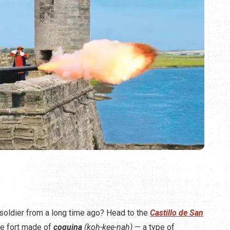
 soldier from a long time ago? Head to the
Castillo de San
e fort made of
coquina
(koh-kee-nah)
— a type of