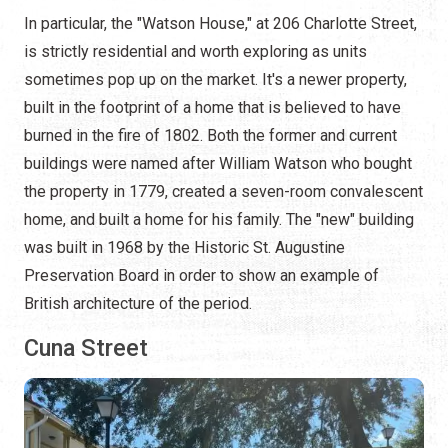
In particular, the "Watson House," at 206 Charlotte Street,
is strictly residential and worth exploring as units
sometimes pop up on the market. It's a newer property,
built in the footprint of a home that is believed to have
burned in the fire of 1802. Both the former and current
buildings were named after William Watson who bought
the property in 1779, created a seven-room convalescent
home, and built a home for his family. The "new" building
was built in 1968 by the Historic St. Augustine
Preservation Board in order to show an example of
British architecture of the period.
Cuna Street