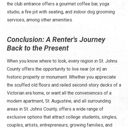
the club entrance offers a gourmet coffee bar, yoga
studio, a fire pit with seating, and indoor dog grooming
services, among other amenities.
Conclusion: A Renter's Journey
Back to the Present
When you know where to look, every region in St. Johns
County offers the opportunity to live near (or in) an
historic property or monument. Whether you appreciate
the scuffed old floors and railed second-story decks of a
Victorian era home, or want all the conveniences of a
modern apartment, St. Augustine, and all surrounding
areas in St. Johns County, offers a wide range of
exclusive options that attract college students, singles,
couples, artists, entrepreneurs, growing families, and