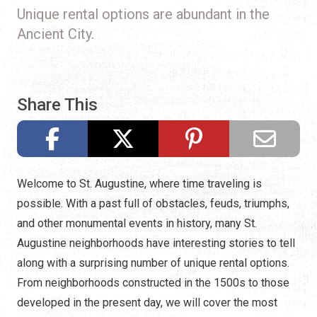
Unique rental options are abundant in the
Ancient City.
Share This
Welcome to St. Augustine, where time traveling is
possible. With a past full of obstacles, feuds, triumphs,
and other monumental events in history, many St.
Augustine neighborhoods have interesting stories to tell
along with a surprising number of unique rental options.
From neighborhoods constructed in the 1500s to those
developed in the present day, we will cover the most