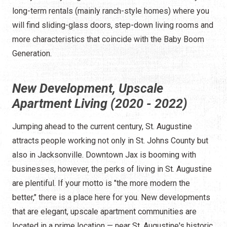
long-term rentals (mainly ranch-style homes) where you
will find sliding-glass doors, step-down living rooms and
more characteristics that coincide with the Baby Boom
Generation.
New Development, Upscale
Apartment Living (2020 - 2022)
Jumping ahead to the current century, St. Augustine
attracts people working not only in St. Johns County but
also in Jacksonville. Downtown Jax is booming with
businesses, however, the perks of living in St. Augustine
are plentiful. If your motto is "the more modern the
better," there is a place here for you. New developments
that are elegant, upscale apartment communities are
located in a prime location — near St. Augustine's historic