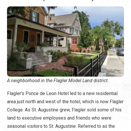
A neighborhood in the Flagler Model Land district.
Flagler's Ponce de Leon Hotel led to a new residential
area just north and west of the hotel, which is now Flagler
College. As St. Augustine grew, Flagler sold some of his
land to executive employees and friends who were
seasonal visitors to St. Augustine. Referred to as the