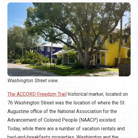
Washington Street view.
The ACCORD Freedom Trail
historical marker, located on
76 Washington Street was the location of where the St.
Augustine office of the National Association for the
Advancement of Colored People (NAACP) existed.
Today, while there are a number of vacation rentals and
bed-and-breakfasts properties, Washington and the