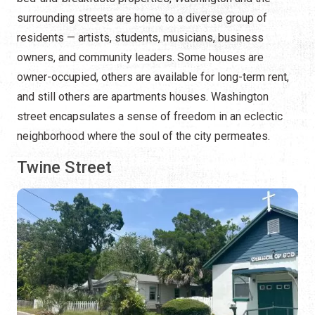
surrounding streets are home to a diverse group of
residents — artists, students, musicians, business
owners, and community leaders. Some houses are
owner-occupied, others are available for long-term rent,
and still others are apartments houses. Washington
street encapsulates a sense of freedom in an eclectic
neighborhood where the soul of the city permeates.
Twine Street