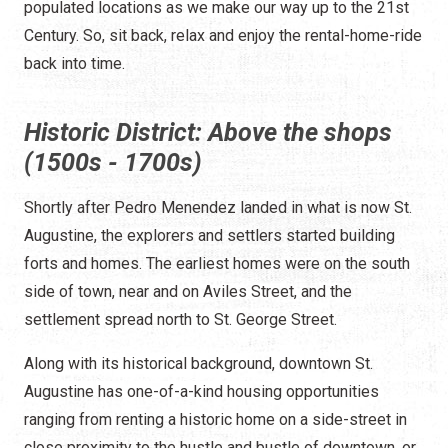
populated locations as we make our way up to the 21st
Century. So, sit back, relax and enjoy the rental-home-ride
back into time.
Historic District: Above the shops
(1500s - 1700s)
Shortly after Pedro Menendez landed in what is now St.
Augustine, the explorers and settlers started building
forts and homes. The earliest homes were on the south
side of town, near and on Aviles Street, and the
settlement spread north to St. George Street.
Along with its historical background, downtown St.
Augustine has one-of-a-kind housing opportunities
ranging from renting a historic home on a side-street in
close proximity to the hustle and bustle of downtown, or