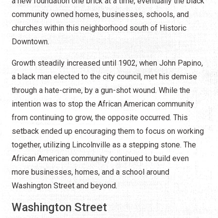
a new foundation one brick at a time, eventually the black
community owned homes, businesses, schools, and
churches within this neighborhood south of Historic
Downtown.
Growth steadily increased until 1902, when John Papino,
a black man elected to the city council, met his demise
through a hate-crime, by a gun-shot wound. While the
intention was to stop the African American community
from continuing to grow, the opposite occurred. This
setback ended up encouraging them to focus on working
together, utilizing Lincolnville as a stepping stone. The
African American community continued to build even
more businesses, homes, and a school around
Washington Street and beyond.
Washington Street