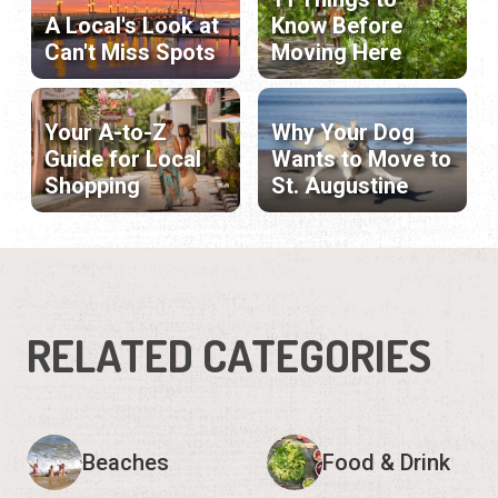
A Local's Look at
Know Before
Can't Miss Spots
Moving Here
Your A-to-Z
Why Your Dog
Guide for Local
Wants to Move to
Shopping
St. Augustine
RELATED CATEGORIES
Beaches
Food & Drink