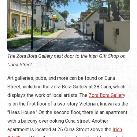
The Zora Bora Gallery next door to the Irish Gift Shop on
Cuna Street.
Art galleries, pubs, and more can be found on Cuna
Street, including the Zora Bora Gallery at 28 Cuna, which
displays the work of local artists. The
Zora Bora Gallery
is on the first floor of a two-story Victorian, known as the
"Haas House." On the second floor, there is an apartment
with a balcony overlooking Cuna street. Another
apartment is located at 26 Cuna Street above the
Irish