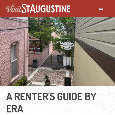
A RENTER'S GUIDE BY
ERA