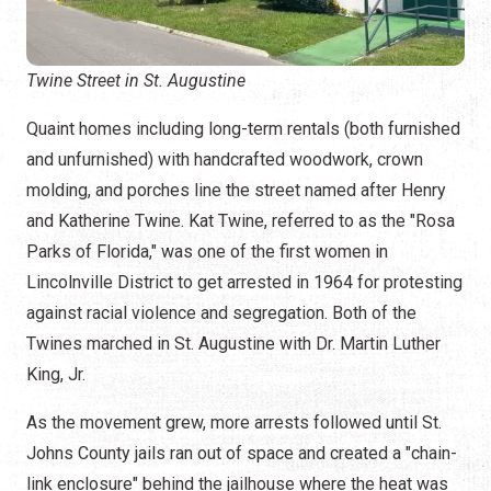
Twine Street in St. Augustine
Quaint homes including long-term rentals (both furnished
and unfurnished) with handcrafted woodwork, crown
molding, and porches line the street named after Henry
and Katherine Twine. Kat Twine, referred to as the "Rosa
Parks of Florida," was one of the first women in
Lincolnville District to get arrested in 1964 for protesting
against racial violence and segregation. Both of the
Twines marched in St. Augustine with Dr. Martin Luther
King, Jr.
As the movement grew, more arrests followed until St.
Johns County jails ran out of space and created a "chain-
link enclosure" behind the jailhouse where the heat was