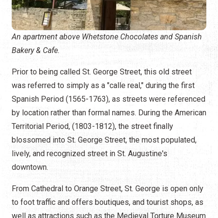
An apartment above Whetstone Chocolates and Spanish
Bakery & Cafe.
Prior to being called St. George Street, this old street
was referred to simply as a "calle real," during the first
Spanish Period (1565-1763), as streets were referenced
by location rather than formal names. During the American
Territorial Period, (1803-1812), the street finally
blossomed into St. George Street, the most populated,
lively, and recognized street in St. Augustine's
downtown.
From Cathedral to Orange Street, St. George is open only
to foot traffic and offers boutiques, and tourist shops, as
well as attractions such as the Medieval Torture Museum