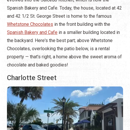
Spanish Bakery and Cafe. Today, the house, located at 42
and 42 1/2 St. George Street is home to the famous
Whetstone Chocolates
in the front building with the
Spanish Bakery and Cafe
in a smaller building located in
the backyard. Here's the best part; above Whetstone
Chocolates, overlooking the patio below, is a rental
property — that's right, a home above the sweet aroma of
chocolate and baked goodies!
Charlotte Street