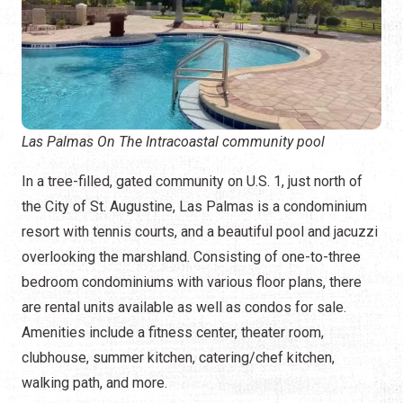
Las Palmas On The Intracoastal community pool
In a tree-filled, gated community on U.S. 1, just north of
the City of St. Augustine, Las Palmas is a condominium
resort with tennis courts, and a beautiful pool and jacuzzi
overlooking the marshland. Consisting of one-to-three
bedroom condominiums with various floor plans, there
are rental units available as well as condos for sale.
Amenities include a fitness center, theater room,
clubhouse, summer kitchen, catering/chef kitchen,
walking path, and more.