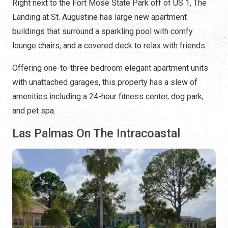
Right next to the Fort Mose State Park off of US 1, The
Landing at St. Augustine has large new apartment
buildings that surround a sparkling pool with comfy
lounge chairs, and a covered deck to relax with friends.
Offering one-to-three bedroom elegant apartment units
with unattached garages, this property has a slew of
amenities including a 24-hour fitness center, dog park,
and pet spa.
Las Palmas On The Intracoastal