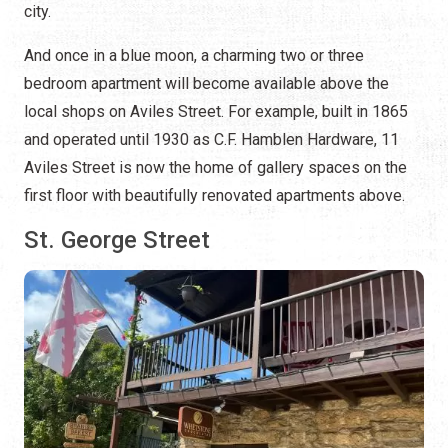
city.
And once in a blue moon, a charming two or three
bedroom apartment will become available above the
local shops on Aviles Street. For example, built in 1865
and operated until 1930 as C.F. Hamblen Hardware, 11
Aviles Street is now the home of gallery spaces on the
first floor with beautifully renovated apartments above.
St. George Street