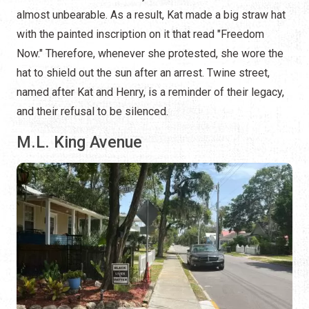
almost unbearable. As a result, Kat made a big straw hat
with the painted inscription on it that read "Freedom
Now." Therefore, whenever she protested, she wore the
hat to shield out the sun after an arrest. Twine street,
named after Kat and Henry, is a reminder of their legacy,
and their refusal to be silenced.
M.L. King Avenue