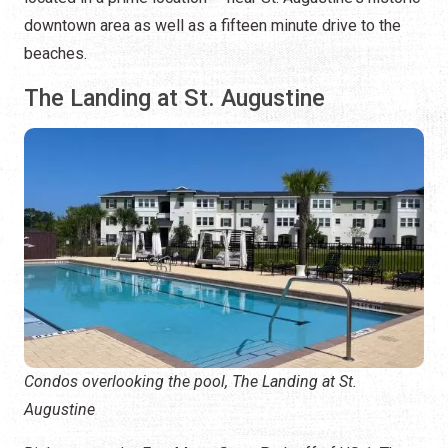
downtown area as well as a fifteen minute drive to the
beaches.
The Landing at St. Augustine
Condos overlooking the pool, The Landing at St.
Augustine