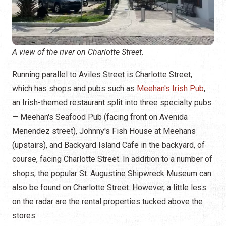
A view of the river on Charlotte Street.
Running parallel to Aviles Street is Charlotte Street,
which has shops and pubs such as
Meehan's Irish Pub
,
an Irish-themed restaurant split into three specialty pubs
— Meehan's Seafood Pub (facing front on Avenida
Menendez street), Johnny's Fish House at Meehans
(upstairs), and Backyard Island Cafe in the backyard, of
course, facing Charlotte Street. In addition to a number of
shops, the popular St. Augustine Shipwreck Museum can
also be found on Charlotte Street. However, a little less
on the radar are the rental properties tucked above the
stores.