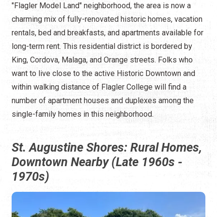
"Flagler Model Land" neighborhood, the area is now a
charming mix of fully-renovated historic homes, vacation
rentals, bed and breakfasts, and apartments available for
long-term rent. This residential district is bordered by
King, Cordova, Malaga, and Orange streets. Folks who
want to live close to the active Historic Downtown and
within walking distance of Flagler College will find a
number of apartment houses and duplexes among the
single-family homes in this neighborhood.
St. Augustine Shores: Rural Homes,
Downtown Nearby (Late 1960s -
1970s)