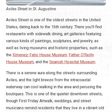
Aviles Street in St. Augustine
Aviles Street is one of the oldest streets in the United
States, dating back to the 16th century. There you'll find
restaurants with sidewalk dining, art galleries featuring
various kinds of paintings, sculptures, and jewelry, as
well as living museums and historic properties, such as
the
Ximenez-Fatio House Museum,
Father O'Reilly
House Museum
, and the
Spanish Hospital Museum
.
There is a serene aura along the streets surrounding
Aviles, and the light breeze from the intracoastal
waterway can cool walking in the area and perusing the
boutiques. This is one of the quieter downtown streets,
though First Friday Artwalk, weddings, and street
musicians remind residents that they live in a vibrant old