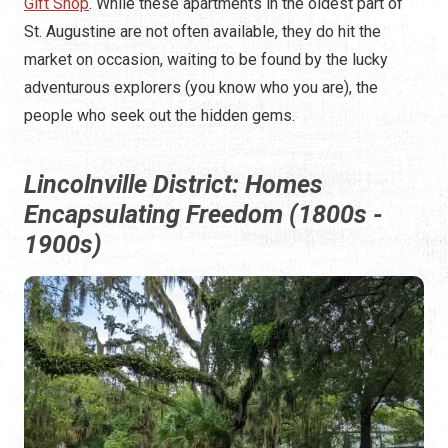
Gift Shop
. While these apartments in the oldest part of
St. Augustine are not often available, they do hit the
market on occasion, waiting to be found by the lucky
adventurous explorers (you know who you are), the
people who seek out the hidden gems.
Lincolnville District: Homes
Encapsulating Freedom (1800s -
1900s)