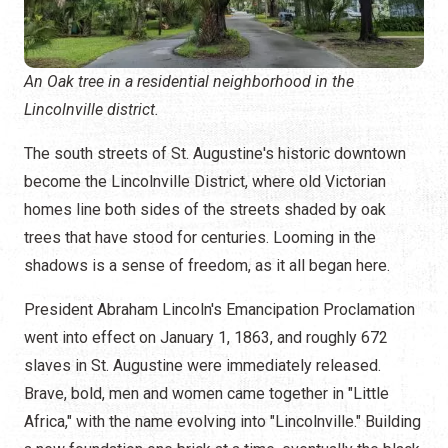
An Oak tree in a residential neighborhood in the
Lincolnville district.
The south streets of St. Augustine's historic downtown
become the Lincolnville District, where old Victorian
homes line both sides of the streets shaded by oak
trees that have stood for centuries. Looming in the
shadows is a sense of freedom, as it all began here.
President Abraham Lincoln's Emancipation Proclamation
went into effect on January 1, 1863, and roughly 672
slaves in St. Augustine were immediately released.
Brave, bold, men and women came together in "Little
Africa," with the name evolving into "Lincolnville." Building