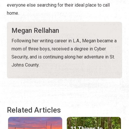
everyone else searching for their ideal place to call
home.
Megan Rellahan
Following her writing career in L.A., Megan became a
mom of three boys, received a degree in Cyber
Security, and is continuing along her adventure in St.
Johns County.
Related Articles
11 Things to