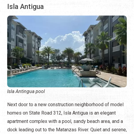
Isla Antigua
Isla Antingua pool
Next door to a new construction neighborhood of model
homes on State Road 312, Isla Antigua is an elegant
apartment complex with a pool, sandy beach area, and a
dock leading out to the Matanzas River. Quiet and serene,