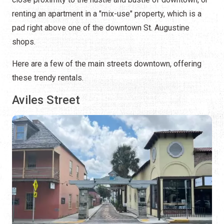
renting an apartment in a "mix-use" property, which is a
pad right above one of the downtown St. Augustine
shops.
Here are a few of the main streets downtown, offering
these trendy rentals.
Aviles Street