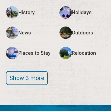
History
Holidays
News
Outdoors
Places to Stay
Relocation
Show 3 more