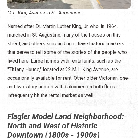
M.L. King Avenue in St. Augustine
Named after Dr. Martin Luther King, Jr. who, in 1964,
marched in St. Augustine, many of the houses on this
street, and others surrounding it, have historic markers
that serve to tell some of the stories of the people who
lived here. Large homes with rental units, such as the
"Tiffany House," located at 22 M.L. King Avenue, are
occasionally available for rent. Other older Victorian, one-
and two-story homes with balconies on both floors,
infrequently hit the rental market as well.
Flagler Model Land Neighborhood:
North and West of Historic
Downtown (1800s - 1900s)