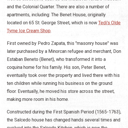
and the Colonial Quarter. There are also a number of
apartments, including: The Benet House, originally
located on 65 St. George Street, which is now
Tedi's Olde
Tyme Ice Cream Shop
.
First owned by Pedro Zapata, this "masonry house" was
later purchased by a Minorcan refugee and merchant, Don
Estaban Beneto (Benet), who transformed it into a
coquina home for his family. His son, Peter Benet,
eventually took over the property and lived there with his
ten children while running his business on the ground
floor. Eventually, he moved his store across the street,
making more room in his home.
Constructed during the First Spanish Period (1565-1763),
the Salcedo house has changed hands several times and
evolved into the Salcedo Kitchen, which is now the