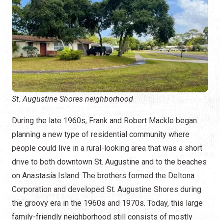
St. Augustine Shores neighborhood
During the late 1960s, Frank and Robert Mackle began
planning a new type of residential community where
people could live in a rural-looking area that was a short
drive to both downtown St. Augustine and to the beaches
on Anastasia Island. The brothers formed the Deltona
Corporation and developed St. Augustine Shores during
the groovy era in the 1960s and 1970s. Today, this large
family-friendly neighborhood still consists of mostly