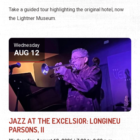
Take a guided tour highlighting the original hotel, now
the Lightner Museum.
Wednesday
AUG 12
JAZZ AT THE EXCELSIOR: LONGINEU
PARSONS, II