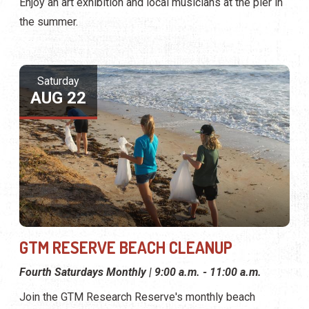
Enjoy an art exhibition and local musicians at the pier in
the summer.
Saturday
AUG 22
GTM RESERVE BEACH CLEANUP
Fourth Saturdays Monthly | 9:00 a.m. - 11:00 a.m.
Join the GTM Research Reserve's monthly beach