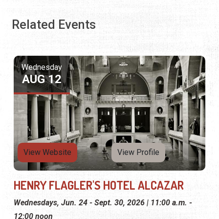
Related Events
Wednesday
AUG 12
View Website
View Profile
HENRY FLAGLER'S HOTEL ALCAZAR
Wednesdays, Jun. 24 - Sept. 30, 2026 | 11:00 a.m. -
12:00 noon