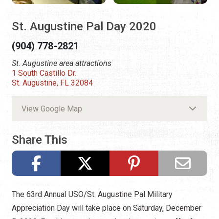
St. Augustine Pal Day 2020
(904) 778-2821
St. Augustine area attractions
1 South Castillo Dr.
St. Augustine, FL 32084
View Google Map
Share This
The 63rd Annual USO/St. Augustine Pal Military
Appreciation Day will take place on Saturday, December