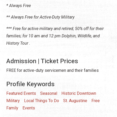
* Always Free
** Always Free for Active-Duty Military
*** Free for active military and retired; 50% off for their
families; fo
r 10 am and 12 pm Dolphin, Wildlife, and
History Tour .
Admission | Ticket Prices
FREE for active-duty servicemen and their families
Profile Keywords
Featured Events
Seasonal
Historic Downtown
Military
Local Things To Do
St. Augustine
Free
Family
Events