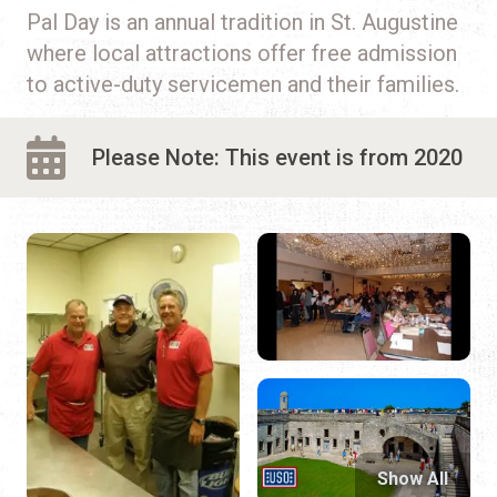
Pal Day is an annual tradition in St. Augustine
where local attractions offer free admission
to active-duty servicemen and their families.
Please Note: This event is from 2020
Show All