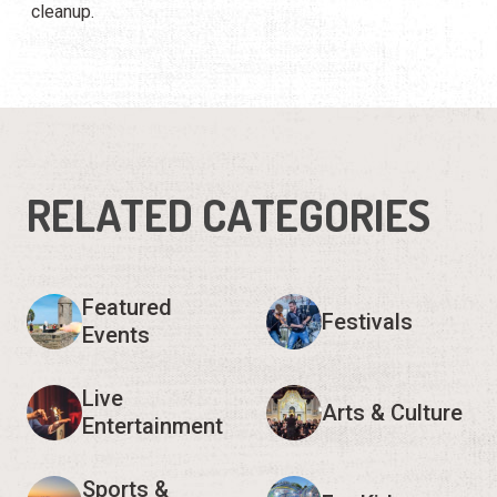
cleanup.
RELATED CATEGORIES
Featured
Festivals
Events
Live
Arts & Culture
Entertainment
Sports &