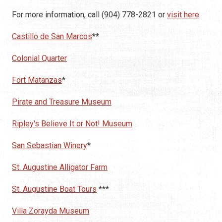
For more information, call (904) 778-2821 or
visit here
.
Castillo de San Marcos
**
Colonial Quarter
Fort Matanzas
*
Pirate and Treasure Museum
Ripley's Believe It or Not! Museum
San Sebastian Winery
*
St. Augustine Alligator Farm
St. Augustine Boat Tours
***
Villa Zorayda Museum