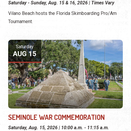
Saturday - Sunday, Aug. 15 & 16, 2026 | Times Vary
Vilano Beach hosts the Florida Skimboarding Pro/Am
Tournament.
Saturday
AUG 15
SEMINOLE WAR COMMEMORATION
Saturday, Aug. 15, 2026 | 10:00 a.m. - 11:15 a.m.