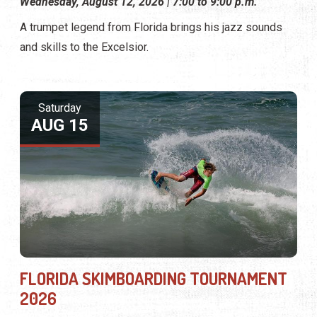
Wednesday, August 12, 2026 | 7:00 to 9:00 p.m.
A trumpet legend from Florida brings his jazz sounds
and skills to the Excelsior.
Saturday
AUG 15
FLORIDA SKIMBOARDING TOURNAMENT
2026