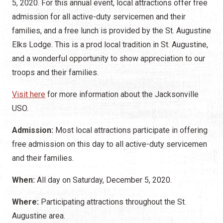
5, 2020. For this annual event, local attractions offer free
admission for all active-duty servicemen and their
families, and a free lunch is provided by the St. Augustine
Elks Lodge. This is a prod local tradition in St. Augustine,
and a wonderful opportunity to show appreciation to our
troops and their families.
Visit here
for more information about the Jacksonville
USO.
Admission:
Most local attractions participate in offering
free admission on this day to all active-duty servicemen
and their families.
When:
All day on Saturday, December 5, 2020.
Where:
Participating attractions throughout the St.
Augustine area.