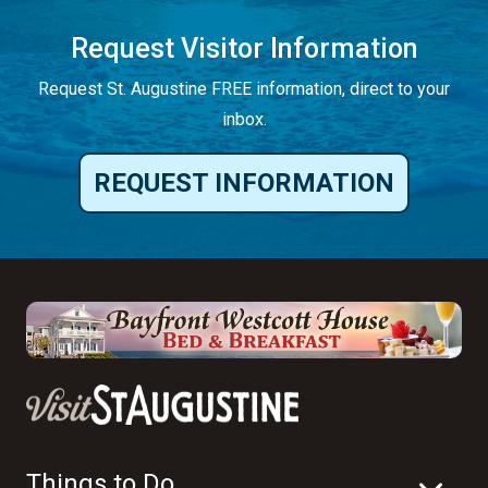
Request Visitor Information
Request St. Augustine FREE information, direct to your
inbox.
REQUEST INFORMATION
Things to Do