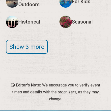
For Kids
Outdoors
Historical
Seasonal
Show 3 more
Editor's Note:
We encourage you to verify event
times and details with the organizers, as they may
change.