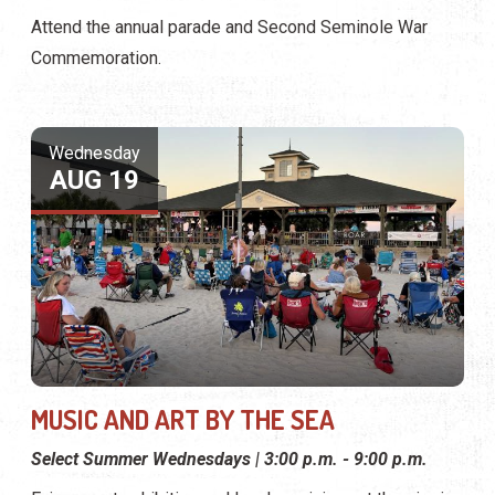
Attend the annual parade and Second Seminole War
Commemoration.
Wednesday
AUG 19
MUSIC AND ART BY THE SEA
Select Summer Wednesdays | 3:00 p.m. - 9:00 p.m.