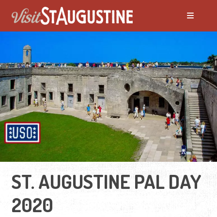
ST. AUGUSTINE PAL DAY
2020