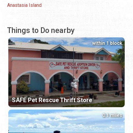
Anastasia Island
Things to Do nearby
within 1 block
SAFE Pet Rescue Thrift Store
0.1 miles