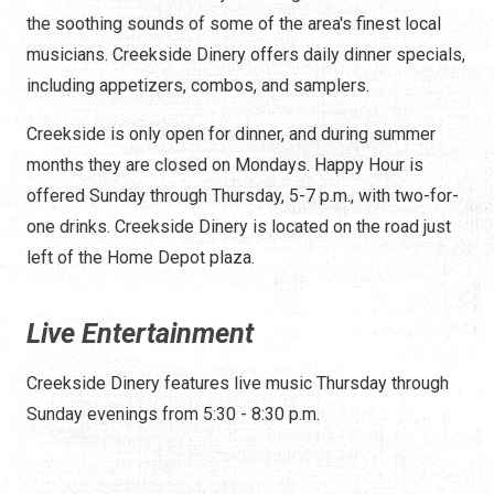
the soothing sounds of some of the area's finest local
musicians. Creekside Dinery offers daily dinner specials,
including appetizers, combos, and samplers.
Creekside is only open for dinner, and during summer
months they are closed on Mondays. Happy Hour is
offered Sunday through Thursday, 5-7 p.m., with two-for-
one drinks. Creekside Dinery is located on the road just
left of the Home Depot plaza.
Live Entertainment
Creekside Dinery features live music Thursday through
Sunday evenings from 5:30 - 8:30 p.m.