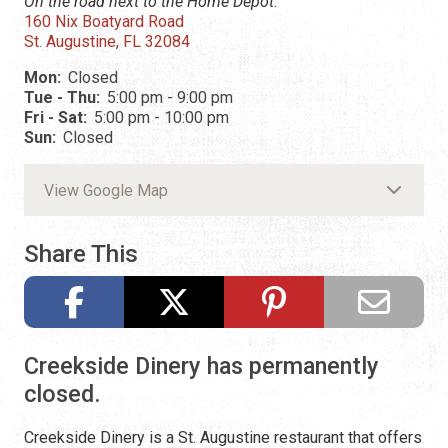
On the road next to the Home Depot.
160 Nix Boatyard Road
St. Augustine, FL 32084
Mon:
Closed
Tue - Thu:
5:00 pm - 9:00 pm
Fri - Sat:
5:00 pm - 10:00 pm
Sun:
Closed
View Google Map
Share This
Creekside Dinery has permanently
closed.
Creekside Dinery is a St. Augustine restaurant that offers