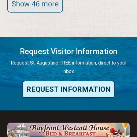
Show 46 more
Request Visitor Information
Request St. Augustine FREE information, direct to your
inbox.
REQUEST INFORMATION