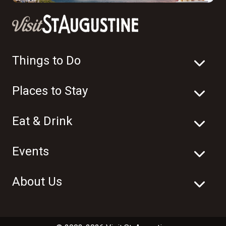
Things to Do
Places to Stay
Eat & Drink
Events
About Us