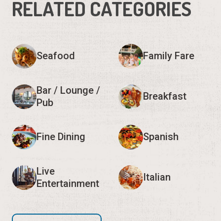
RELATED CATEGORIES
Seafood
Family Fare
Bar / Lounge /
Breakfast
Pub
Fine Dining
Spanish
Live
Italian
Entertainment