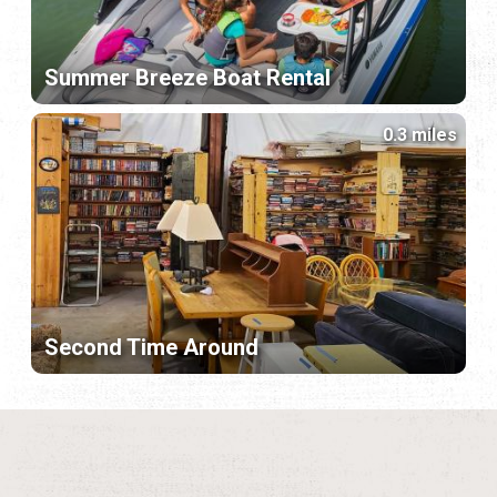
Summer Breeze Boat Rental
0.3 miles
Second Time Around