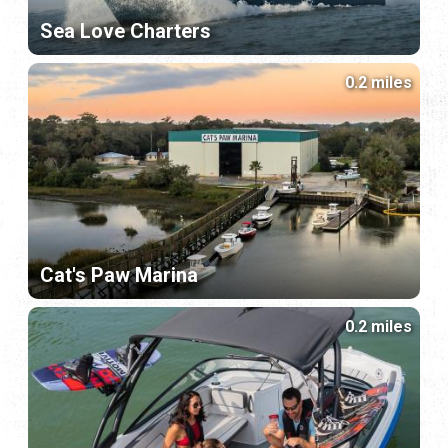
Sea Love Charters
0.2 miles
Cat's Paw Marina
0.2 miles