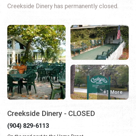
Creekside Dinery has permanently closed.
+1 More
Creekside Dinery - CLOSED
(904) 829-6113