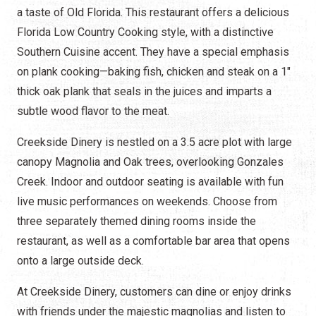
a taste of Old Florida. This restaurant offers a delicious
Florida Low Country Cooking style, with a distinctive
Southern Cuisine accent. They have a special emphasis
on plank cooking—baking fish, chicken and steak on a 1"
thick oak plank that seals in the juices and imparts a
subtle wood flavor to the meat.
Creekside Dinery is nestled on a 3.5 acre plot with large
canopy Magnolia and Oak trees, overlooking Gonzales
Creek. Indoor and outdoor seating is available with fun
live music performances on weekends. Choose from
three separately themed dining rooms inside the
restaurant, as well as a comfortable bar area that opens
onto a large outside deck.
At Creekside Dinery, customers can dine or enjoy drinks
with friends under the majestic magnolias and listen to