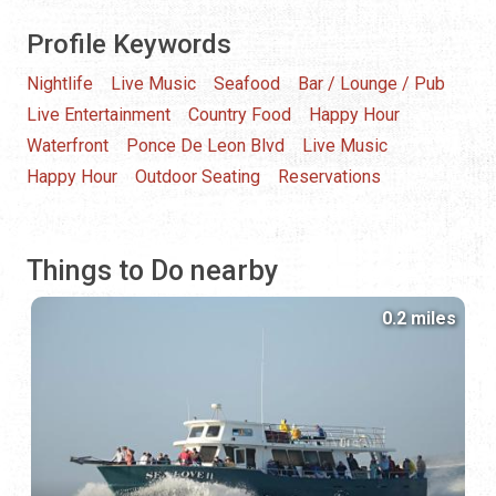
Profile Keywords
Nightlife
Live Music
Seafood
Bar / Lounge / Pub
Live Entertainment
Country Food
Happy Hour
Waterfront
Ponce De Leon Blvd
Live Music
Happy Hour
Outdoor Seating
Reservations
Things to Do nearby
0.2 miles