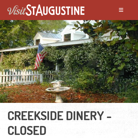
CREEKSIDE DINERY -
CLOSED