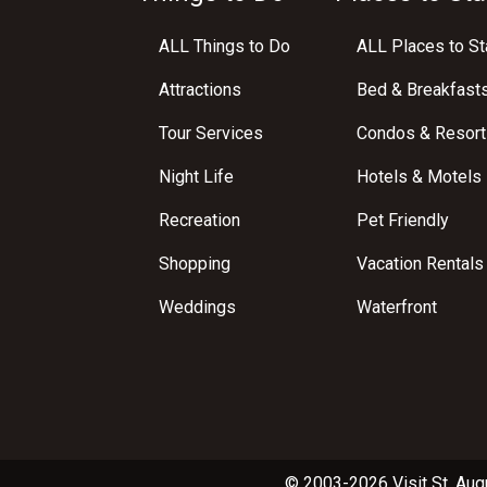
ALL Things to Do
ALL Places to St
Attractions
Bed & Breakfast
Tour Services
Condos & Resort
Night Life
Hotels & Motels
Recreation
Pet Friendly
Shopping
Vacation Rentals
Weddings
Waterfront
© 2003-2026 Visit St. Aug