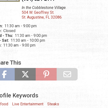
In the Cobblestone Village.
504 W. Geoffrey St.
St. Augustine, FL 32086
n:
11:30 am - 9:00 pm
e:
Closed
 - Thu:
11:30 am - 9:00 pm
 - Sat:
11:30 am - 10:00 pm
n:
11:30 am - 9:00 pm
are This
ofile Keywords
food
Live Entertainment
Steaks