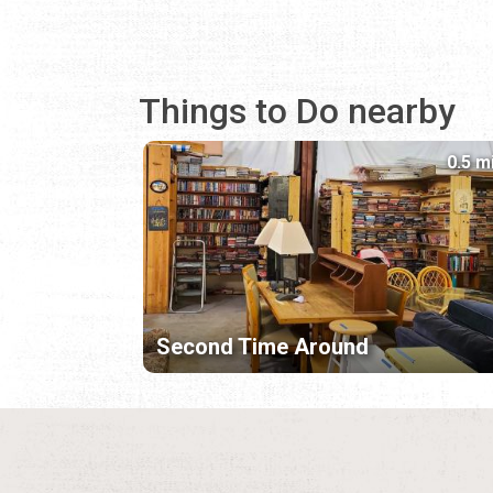
Things to Do nearby
0.5 m
Second Time Around