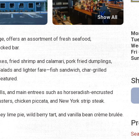
Show All
Mo
age, offers an assortment of fresh seafood,
Tu
Wed
ocked bar.
Fri
Su
s, fried shrimp and calamari, pork fried dumplings,
ads and lighter fare—fish sandwich, char-grilled
eatured.
Sh
lls, and main entrees such as horseradish-encrusted
usters, chicken piccata, and New York strip steak.
ey lime pie, wild berry tart, and vanilla bean crème brulée.
Pr
Sea