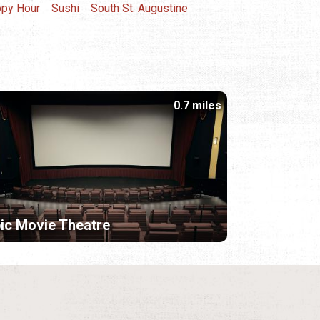
py Hour
Sushi
South St. Augustine
0.7 miles
ic Movie Theatre