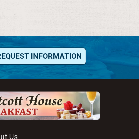
REQUEST INFORMATION
ut Us