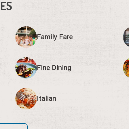
IES
Family Fare
Fine Dining
Italian