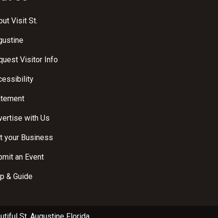
ut Visit St.
gustine
uest Visitor Info
essibility
atement
ertise with Us
t your Business
bmit an Event
p & Guide
utiful
St. Augustine Florida
.