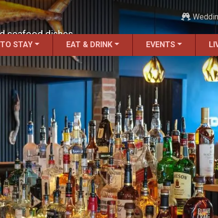
Weddi
ed seafood dishes.
 TO STAY
EAT & DRINK
EVENTS
LI