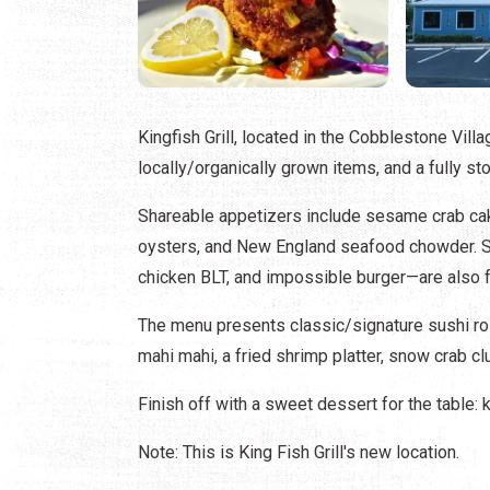
Kingfish Grill, located in the Cobblestone Vill
locally/organically grown items, and a fully st
Shareable appetizers include sesame crab cake
oysters, and New England seafood chowder. Sal
chicken BLT, and impossible burger—are also f
The menu presents classic/signature sushi ro
mahi mahi, a fried shrimp platter, snow crab cl
Finish off with a sweet dessert for the table: k
Note: This is King Fish Grill's new location.