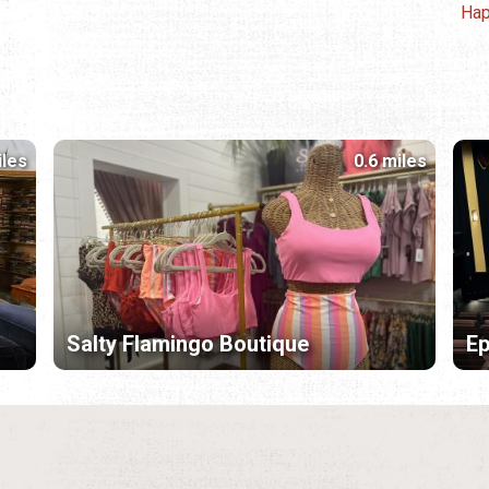
Hap
iles
0.6 miles
Salty Flamingo Boutique
Ep