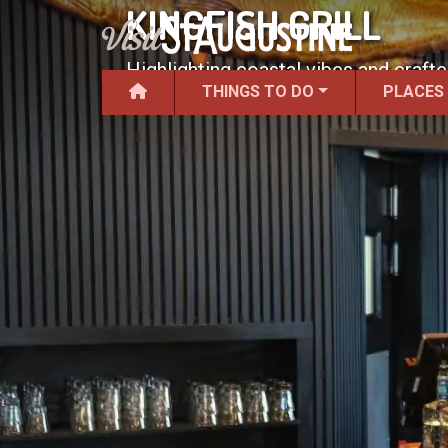
KINGFISH GRILL
Highlighting coastal vibes and craft
THINGS TO DO
PLACES