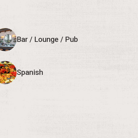
Bar / Lounge / Pub
Spanish