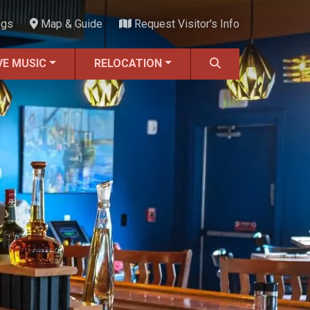
ngs
Map & Guide
Request Visitor's Info
VE MUSIC
RELOCATION