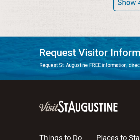
Show 
Request Visitor Infor
Request St. Augustine FREE information, direct
Things to Do
Places to Sta