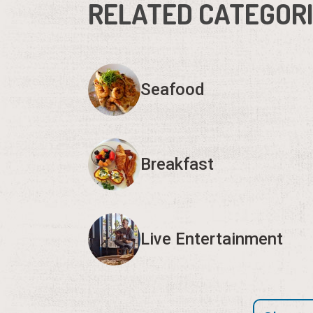
RELATED CATEGOR
Seafood
Breakfast
Live Entertainment