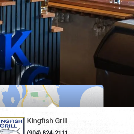
Kingfish Grill
(904) 824-2111