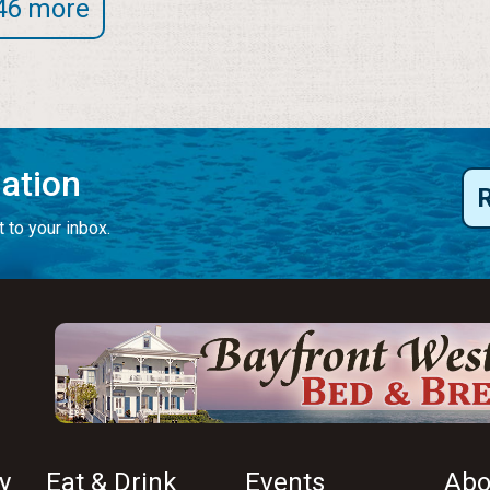
46 more
mation
 to your inbox.
y
Eat & Drink
Events
Abo