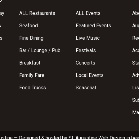
ay
ALL Restaurants
ALL Events
Abo
s
Seafood
Featured Events
Au
s
Fine Dining
Live Music
Req
Bar / Lounge / Pub
Festivals
Acc
Breakfast
Concerts
St
Family Fare
Local Events
Adv
Food Trucks
Seasonal
Lis
Su
Ma
ustine
—
Designed & hosted by
St. Augustine Web Design
in bea