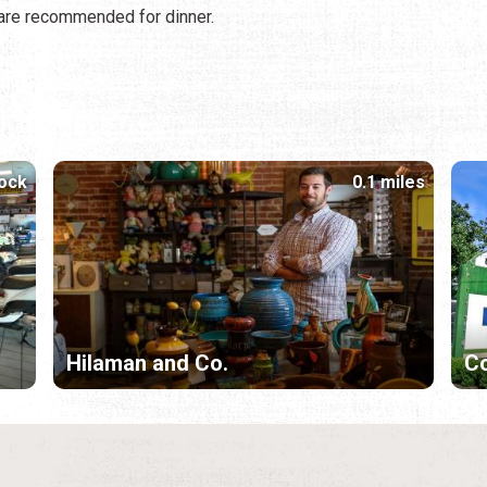
h are recommended for dinner.
lock
0.1 miles
Hilaman and Co.
Co