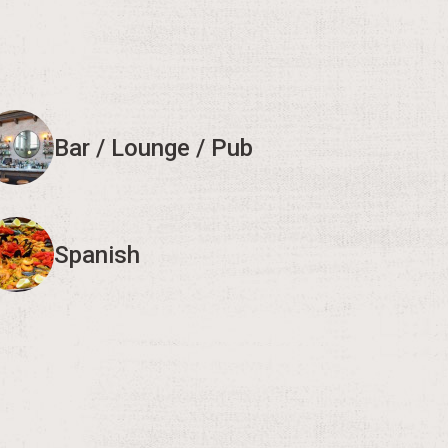
Bar / Lounge / Pub
Spanish