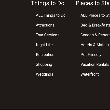
Things to Do
Places to Sta
ALL Things to Do
ALL Places to St
Attractions
Bed & Breakfast
Tour Services
Condos & Resort
Night Life
Hotels & Motels
Recreation
Pet Friendly
Shopping
Vacation Rentals
Weddings
Waterfront