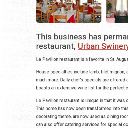
This business has perma
restaurant,
Urban Swiner
Le Pavillon restaurant is a favorite in St. Augus
House specialties include lamb, filet mignon, 
much more. Daily chef's specials are offered a
boasts an extensive wine list for the perfect 
Le Pavillon restaurant is unique in that it was 
This home has now been transformed into this 
decorating theme, are now used as dining roo
can also offer catering services for special o