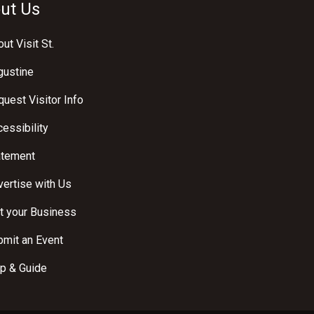
ut Us
ut Visit St.
gustine
uest Visitor Info
essibility
atement
ertise with Us
t your Business
bmit an Event
p & Guide