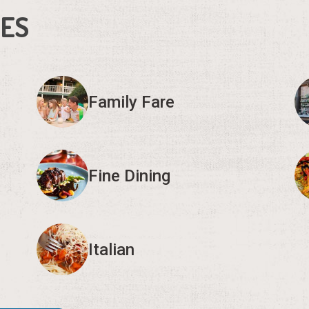
IES
Family Fare
Fine Dining
Italian