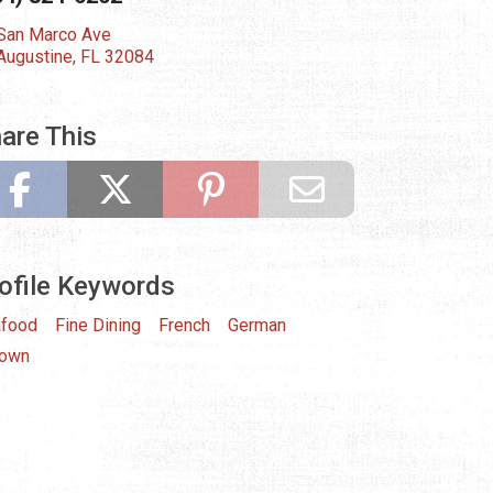
San Marco Ave
 Augustine, FL 32084
are This
ofile Keywords
food
Fine Dining
French
German
town