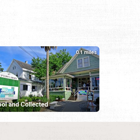
0.1 miles
ol and Collected