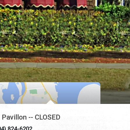
 Pavillon -- CLOSED
04) 824-6202