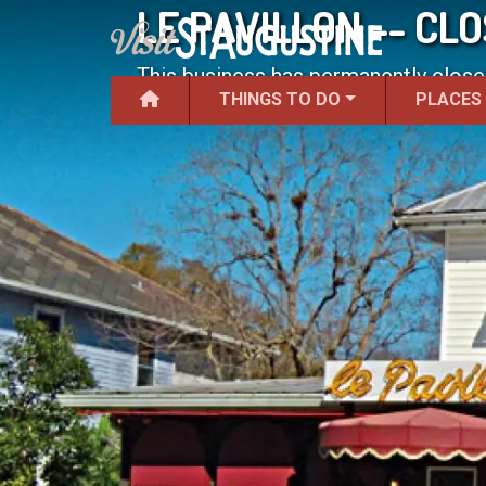
LE PAVILLON -- CL
This business has permanently close
THINGS TO DO
PLACES