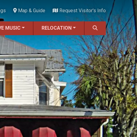
ngs
Map & Guide
Request Visitor's Info
VE MUSIC
RELOCATION