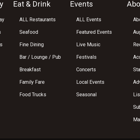
y
Eat & Drink
Events
Abo
ay
ALL Restaurants
ALL Events
Abo
s
Seafood
Featured Events
Au
s
Fine Dining
Live Music
Req
Bar / Lounge / Pub
Festivals
Acc
Breakfast
Concerts
St
Family Fare
Local Events
Adv
Food Trucks
Seasonal
Lis
Su
Ma