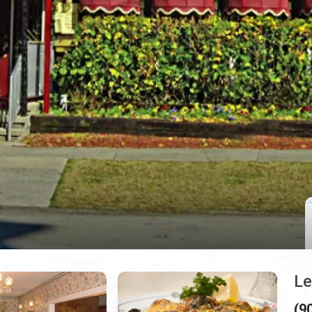
Le
(9