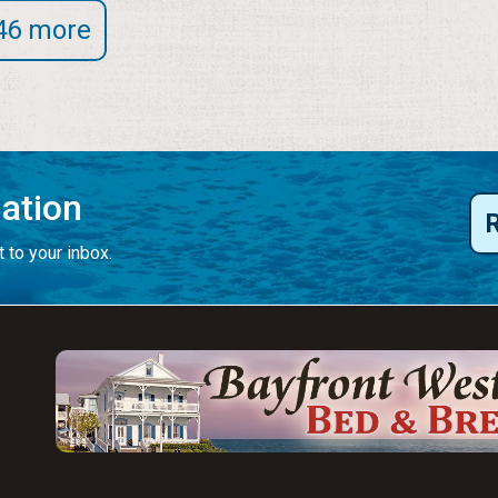
46 more
mation
 to your inbox.