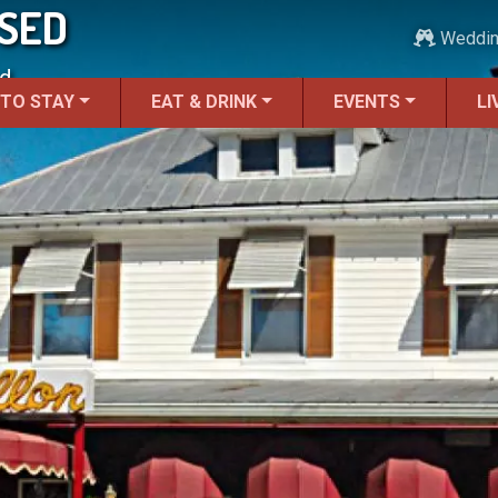
OSED
Weddi
d.
 TO STAY
EAT & DRINK
EVENTS
LI