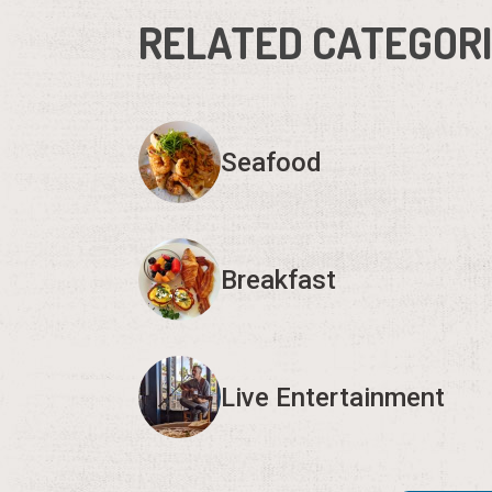
RELATED CATEGOR
Seafood
Breakfast
Live Entertainment