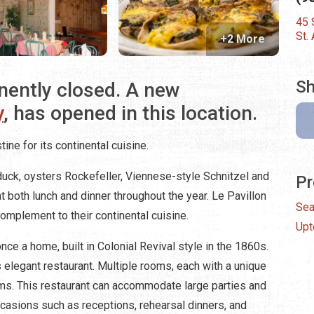
45 
St.
+2 More
Sh
nently closed. A new
y
, has opened in this location.
tine for its continental cuisine.
duck, oysters Rockefeller, Viennese-style Schnitzel and
Pr
t both lunch and dinner throughout the year.
Le Pavillon
Sea
complement to their continental cuisine.
Up
once a home, built in Colonial Revival style in the 1860s.
elegant restaurant. Multiple rooms, each with a unique
ms. This restaurant can accommodate large parties and
ccasions such as receptions, rehearsal dinners, and