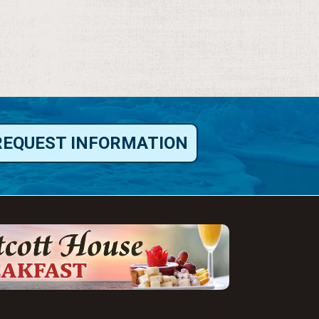
REQUEST INFORMATION