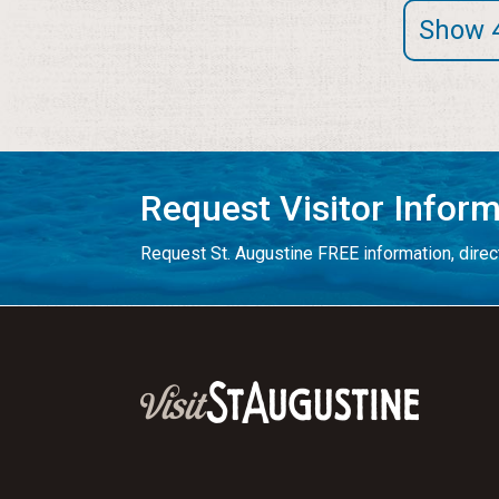
Show 
Request Visitor Infor
Request St. Augustine FREE information, direct