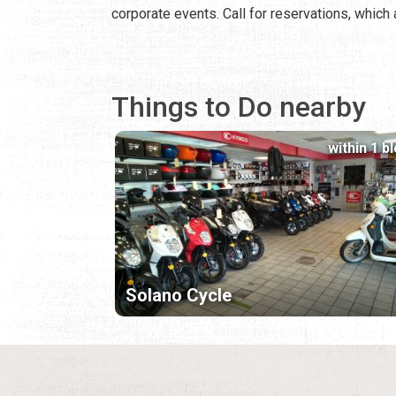
corporate events. Call for reservations, whic
Things to Do nearby
within 1 b
Solano Cycle