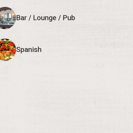
Bar / Lounge / Pub
Spanish