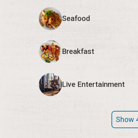
Seafood
Breakfast
Live Entertainment
Show 