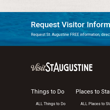
Request Visitor Infor
Request St. Augustine FREE information, direct
Things to Do
Places to Sta
ALL Things to Do
ALL Places to St