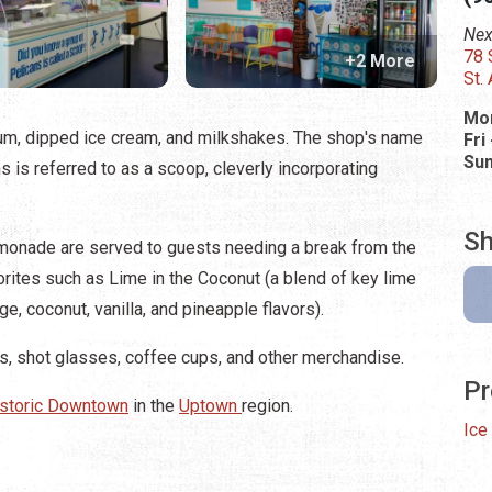
Nex
78 
+2 More
St.
Mon
um, dipped ice cream, and milkshakes. The shop's name
Fri
Su
ns is referred to as a scoop, cleverly incorporating
Sh
emonade are served to guests needing a break from the
orites such as Lime in the Coconut (a blend of key lime
e, coconut, vanilla, and pineapple flavors).
kers, shot glasses, coffee cups, and other merchandise.
Pr
storic Downtown
in the
Uptown
region.
Ice