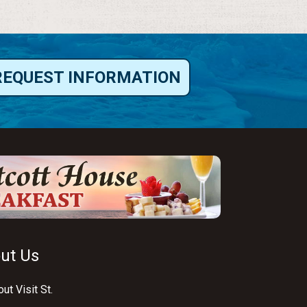
REQUEST INFORMATION
ut Us
ut Visit St.