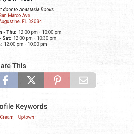
t door to Anastasia Books.
San Marco Ave.
 Augustine, FL 32084
 - Thu:
12:00 pm - 10:00 pm
 - Sat:
12:00 pm - 10:30 pm
n:
12:00 pm - 10:00 pm
are This
ofile Keywords
 Cream
Uptown