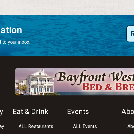
mation
 to your inbox.
y
Eat & Drink
Events
Abo
ay
ALL Restaurants
ALL Events
Abo