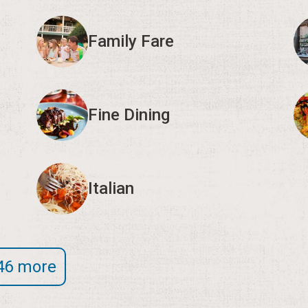
Family Fare
Fine Dining
Italian
46 more