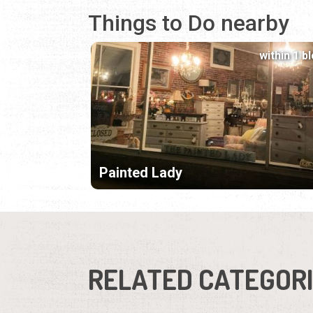
Things to Do nearby
within 1 b
Painted Lady
RELATED CATEGOR