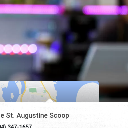
e St. Augustine Scoop
04) 347-1657