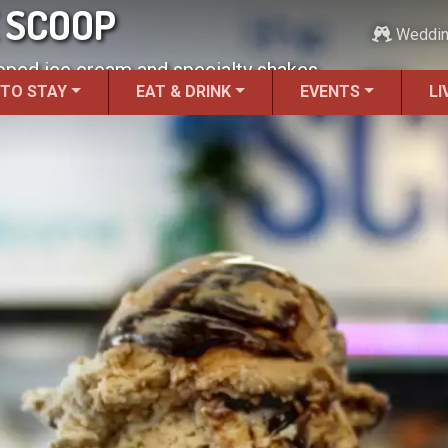
E SCOOP
Weddi
pped ice cream and specialty shakes.
 TO STAY
EAT & DRINK
EVENTS
LI