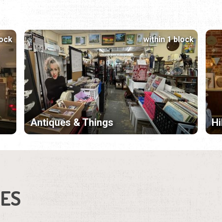
lock
within 1 block
Antiques & Things
Hi
IES