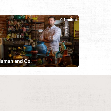
0.1 miles
laman and Co.