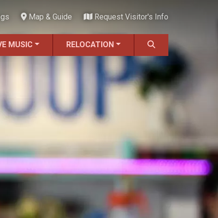
ngs
Map & Guide
Request Visitor's Info
VE MUSIC
RELOCATION