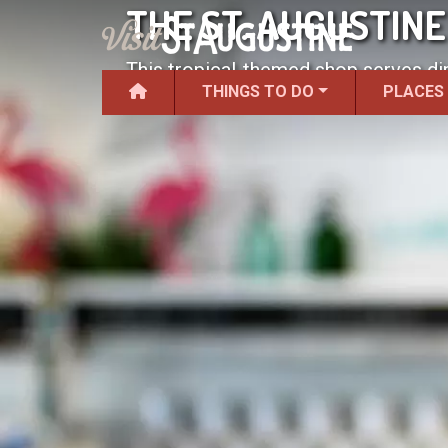
THE ST. AUGUSTIN
This tropical-themed shop serves di
THINGS TO DO
PLACES