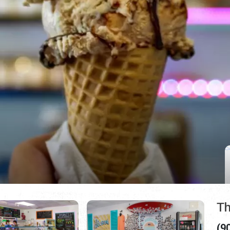
Th
(9