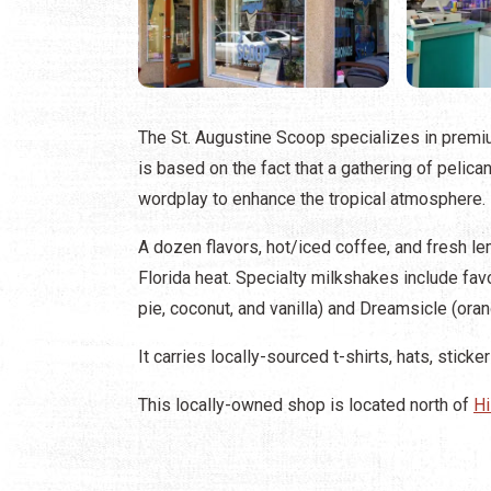
The St. Augustine Scoop specializes in premi
is based on the fact that a gathering of pelica
wordplay to enhance the tropical atmosphere.
A dozen flavors, hot/iced coffee, and fresh l
Florida heat. Specialty milkshakes include fav
pie, coconut, and vanilla) and Dreamsicle (orang
It carries locally-sourced t-shirts, hats, stic
This locally-owned shop is located north of
Hi