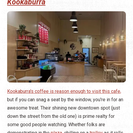
Kookaburra
Kookaburra's coffee is reason enough to visit this cafe,
but if you can snag a seat by the window, you're in for an
awesome treat. Their shining new downtown spot (just
down the street from the old one) is prime realty for
some good people watching. Whether folks are
demonstrating in the
plaza
, chilling on a
trolley
as it rolls