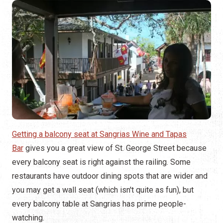
Getting a balcony seat at Sangrias Wine and Tapas
Bar
gives you a great view of St. George Street because
every balcony seat is right against the railing. Some
restaurants have outdoor dining spots that are wider and
you may get a wall seat (which isn't quite as fun), but
every balcony table at Sangrias has prime people-
watching.