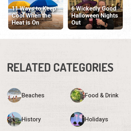
11 Ways to Keep
6 Wickedly Good
Cool When the
Halloween Nights
Heat is On
Out
RELATED CATEGORIES
Beaches
Food & Drink
History
Holidays