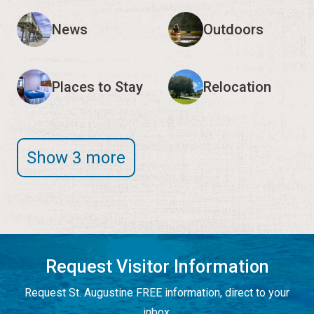
News
Outdoors
Places to Stay
Relocation
Show 3 more
Request Visitor Information
Request St. Augustine FREE information, direct to your
inbox.