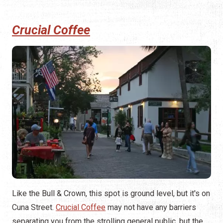
Crucial Coffee
Like the Bull & Crown, this spot is ground level, but it's on
Cuna Street.
Crucial Coffee
may not have any barriers
separating you from the strolling general public, but the