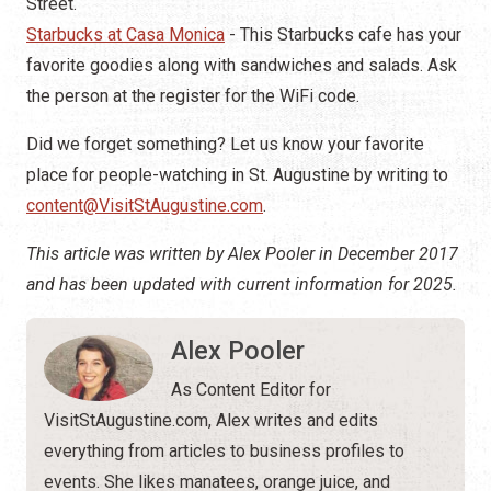
Street.
Starbucks at Casa Monica
- This Starbucks cafe has your
favorite goodies along with sandwiches and salads. Ask
the person at the register for the WiFi code.
Did we forget something? Let us know your favorite
place for people-watching in St. Augustine by writing to
content@VisitStAugustine.com
.
This article was written by Alex Pooler in December 2017
and has been updated with current information for 2025.
Alex Pooler
As Content Editor for
VisitStAugustine.com, Alex writes and edits
everything from articles to business profiles to
events. She likes manatees, orange juice, and