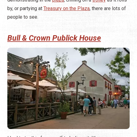
by, or partying at
Treasury on the Plaza
, there are lots of
people to see.
Bull & Crown Publick House