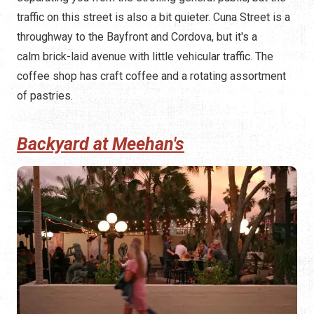
traffic on this street is also a bit quieter. Cuna Street is a
throughway to the Bayfront and Cordova, but it's a
calm brick-laid avenue with little vehicular traffic. The
coffee shop has craft coffee and a rotating assortment
of pastries.
Backyard at Meehan's