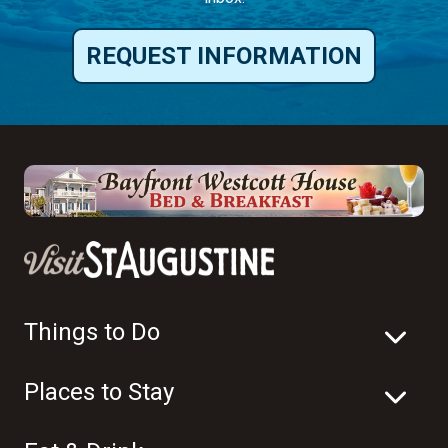
REQUEST INFORMATION
Things to Do
Places to Stay