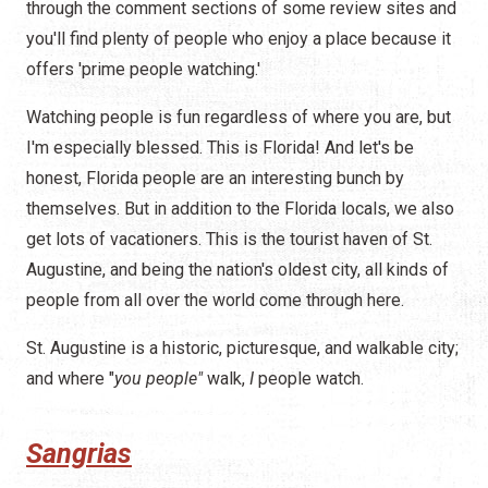
through the comment sections of some review sites and
you'll find plenty of people who enjoy a place because it
offers 'prime people watching.'
Watching people is fun regardless of where you are, but
I'm especially blessed. This is Florida! And let's be
honest, Florida people are an interesting bunch by
themselves. But in addition to the Florida locals, we also
get lots of vacationers. This is the tourist haven of St.
Augustine, and being the nation's oldest city, all kinds of
people from all over the world come through here.
St. Augustine is a historic, picturesque, and walkable city;
and where "
you people"
walk,
I
people watch.
Sangrias