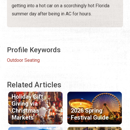
getting into a hot car on a scorchingly hot Florida
summer day after being in AC for hours.
Profile Keywords
Outdoor Seating
Related Articles
Holiday Gift
Giving via
Christmas
2026 Spring
Markets
Festival Guide