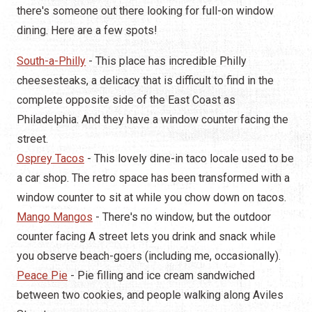
there's someone out there looking for full-on window
dining. Here are a few spots!
South-a-Philly
- This place has incredible Philly
cheesesteaks, a delicacy that is difficult to find in the
complete opposite side of the East Coast as
Philadelphia. And they have a window counter facing the
street.
Osprey Tacos
- This lovely dine-in taco locale used to be
a car shop. The retro space has been transformed with a
window counter to sit at while you chow down on tacos.
Mango Mangos
- There's no window, but the outdoor
counter facing A street lets you drink and snack while
you observe beach-goers (including me, occasionally).
Peace Pie
- Pie filling and ice cream sandwiched
between two cookies, and people walking along Aviles