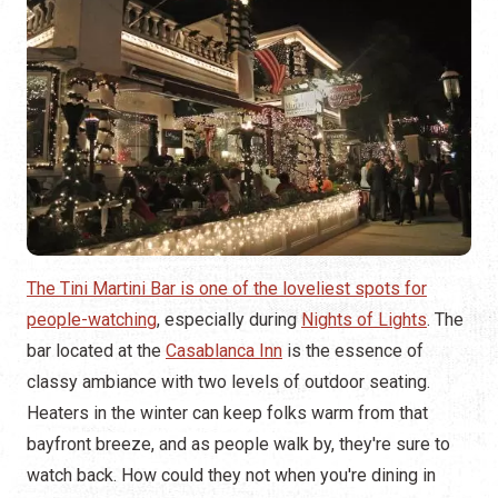
The Tini Martini Bar is one of the loveliest spots for
people-watching
, especially during
Nights of Lights
. The
bar located at the
Casablanca Inn
is the essence of
classy ambiance with two levels of outdoor seating.
Heaters in the winter can keep folks warm from that
bayfront breeze, and as people walk by, they're sure to
watch back. How could they not when you're dining in