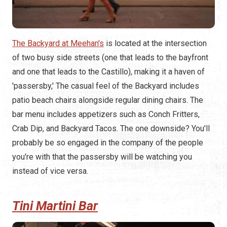
The Backyard at Meehan's
is located at the intersection
of two busy side streets (one that leads to the bayfront
and one that leads to the Castillo), making it a haven of
'passersby,' The casual feel of the Backyard includes
patio beach chairs alongside regular dining chairs. The
bar menu includes appetizers such as Conch Fritters,
Crab Dip, and Backyard Tacos. The one downside? You'll
probably be so engaged in the company of the people
you're with that the passersby will be watching you
instead of vice versa.
Tini Martini Bar