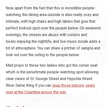
Now, apart from the fact that this is incredible people-
watching, the dining area outside is also really cozy and
intimate, with high chairs and high tables that give that
perfect lookout spot over the people below. On weekend
evenings, the streets are abuzz with visitors and
locals enjoying the nightlife, and live music inside adds a
bit of atmosphere. You can share a pitcher of sangria and
look out over the railing to the people below.
Mad props to these two ladies who got the corner seat
which is the penultimate people-watching spot allowing
clear views of St. George Street
and
Hypolita Street.
Wow.
Same thing if you can
snag those balcony seats
over at the Columbia across the way.