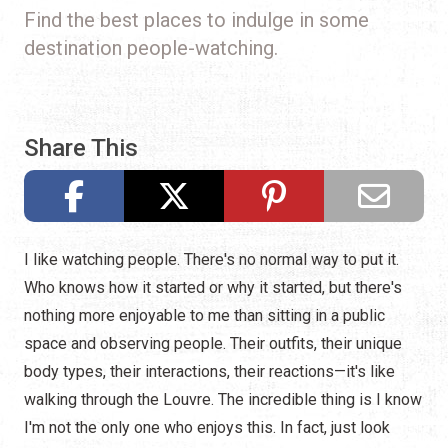
Find the best places to indulge in some
destination people-watching.
Share This
I like watching people. There's no normal way to put it.
Who knows how it started or why it started, but there's
nothing more enjoyable to me than sitting in a public
space and observing people. Their outfits, their unique
body types, their interactions, their reactions—it's like
walking through the Louvre. The incredible thing is I know
I'm not the only one who enjoys this. In fact, just look