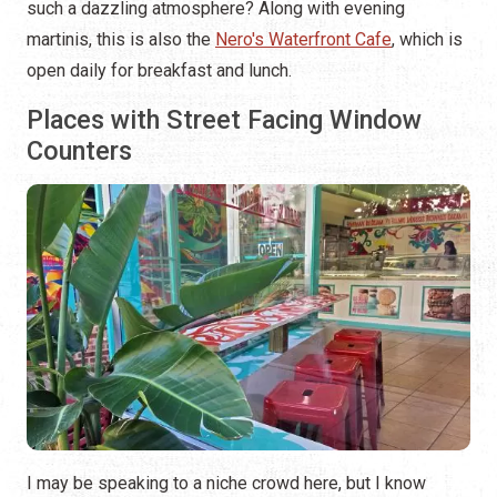
such a dazzling atmosphere? Along with evening
martinis, this is also the
Nero's Waterfront Cafe
, which is
open daily for breakfast and lunch.
Places with Street Facing Window
Counters
I may be speaking to a niche crowd here, but I know