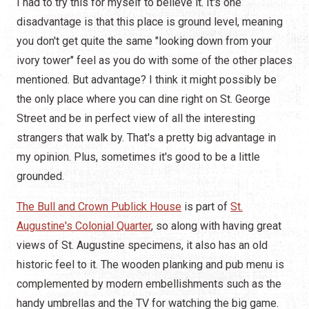
I had to try this for myself to believe it. It's one
disadvantage is that this place is ground level, meaning
you don't get quite the same "looking down from your
ivory tower" feel as you do with some of the other places
mentioned. But advantage? I think it might possibly be
the only place where you can dine right on St. George
Street and be in perfect view of all the interesting
strangers that walk by. That's a pretty big advantage in
my opinion. Plus, sometimes it's good to be a little
grounded.
The Bull and Crown Publick House
is part of
St.
Augustine's Colonial Quarter
, so along with having great
views of St. Augustine specimens, it also has an old
historic feel to it. The wooden planking and pub menu is
complemented by modern embellishments such as the
handy umbrellas and the TV for watching the big game.