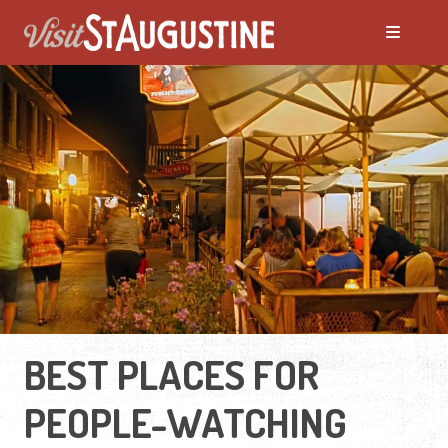
BEST PLACES FOR
PEOPLE-WATCHING