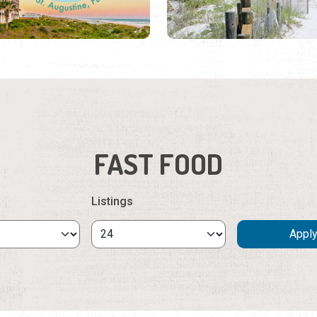
FAST FOOD
Listings