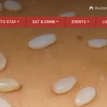
Weddi
 TO STAY
EAT & DRINK
EVENTS
LI