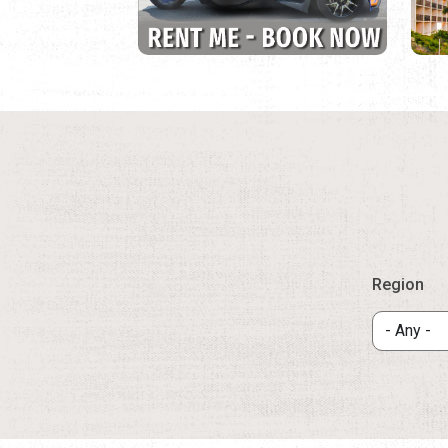
Region