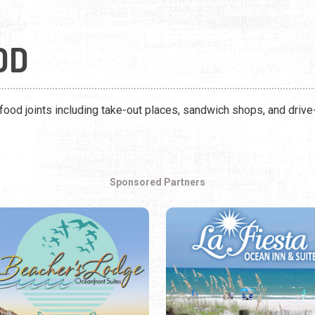
OD
 food joints including take-out places, sandwich shops, and drive-
Sponsored Partners