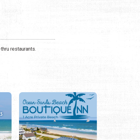
thru restaurants.