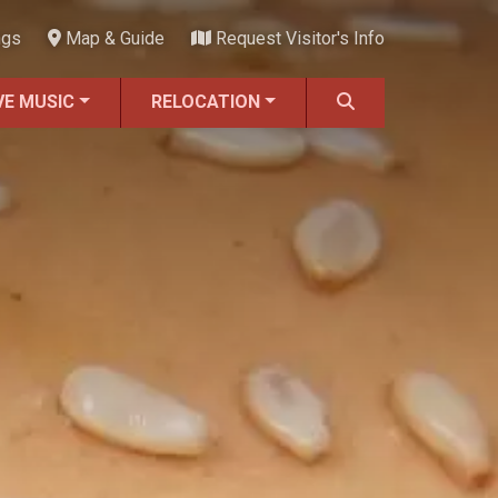
ngs
Map & Guide
Request Visitor's Info
VE MUSIC
RELOCATION