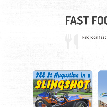
FAST FO
Find local fast