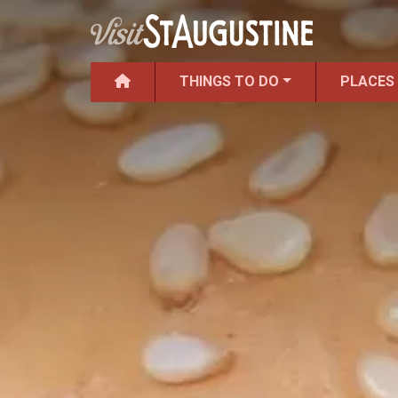
THINGS TO DO
PLACES