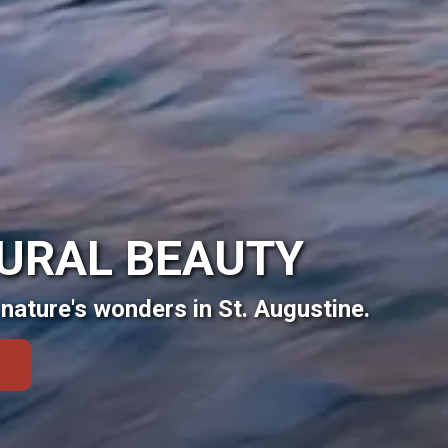
TURAL BEAUTY
nature's wonders in St. Augustine.