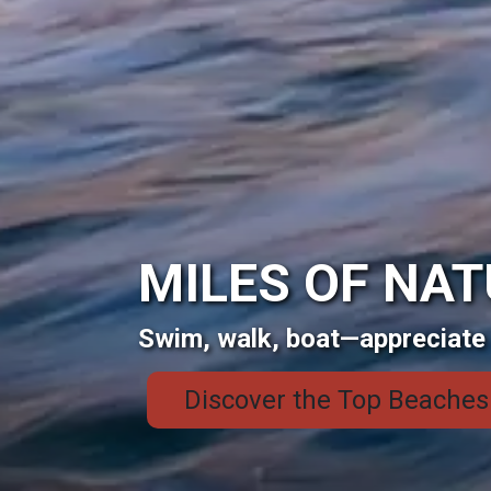
MILES OF NA
Swim, walk, boat—appreciate 
Discover the Top Beaches