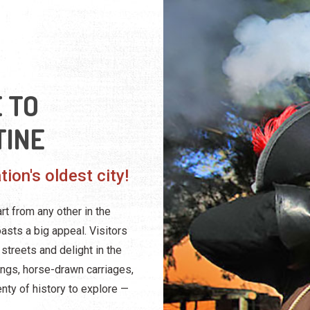
 TO
TINE
ion's oldest city!
rt from any other in the
oasts a big appeal. Visitors
streets and delight in the
dings, horse-drawn carriages,
nty of history to explore —