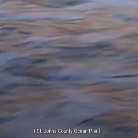
{ St. Johns County Ocean Pier }