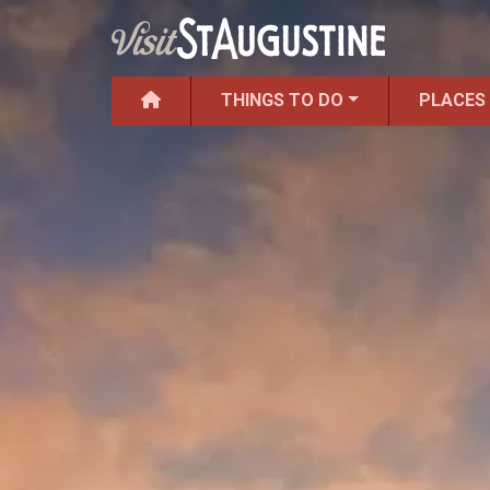
THINGS TO DO
PLACES