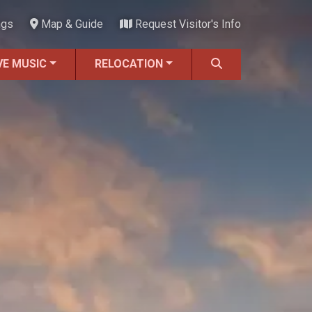
ngs
Map & Guide
Request Visitor's Info
VE MUSIC
RELOCATION