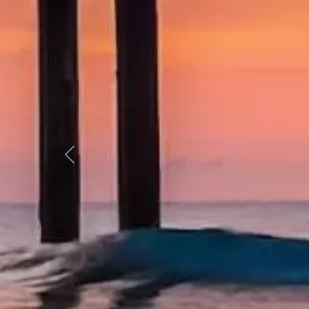
Previous