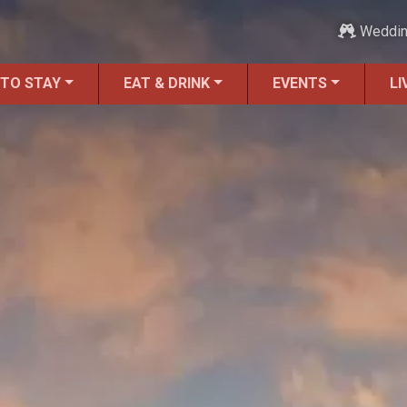
Weddi
 TO STAY
EAT & DRINK
EVENTS
LI