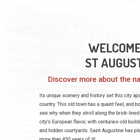
WELCOME
ST AUGUS
Discover more about the nat
Its unique scenery and history set this city apa
country. This old town has a quaint feel, and b
see why when they stroll along the brick-lined 
city's European flavor, with centuries-old buil
and hidden courtyards. Saint Augustine has ple
more than 450 years of it!