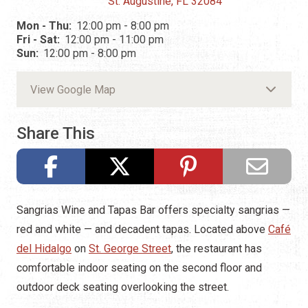
St. Augustine, FL 32084
Mon - Thu:
12:00 pm - 8:00 pm
Fri - Sat:
12:00 pm - 11:00 pm
Sun:
12:00 pm - 8:00 pm
View Google Map
Share This
Sangrias Wine and Tapas Bar offers specialty sangrias —
red and white — and decadent tapas. Located above
Café
del Hidalgo
on
St. George Street
, the restaurant has
comfortable indoor seating on the second floor and
outdoor deck seating overlooking the street.