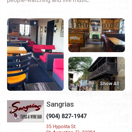
Show All
Sangrias
(904) 827-1947
35 Hypolita St.