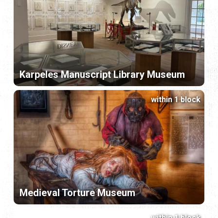
Karpeles Manuscript Library Museum
within 1 block
Medieval Torture Museum
within 1 block