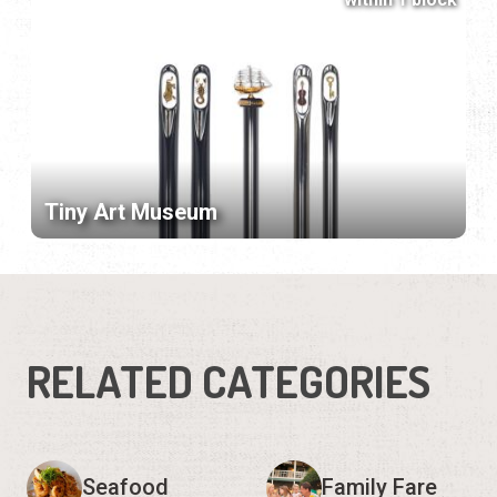
Tiny Art Museum
RELATED CATEGORIES
Seafood
Family Fare