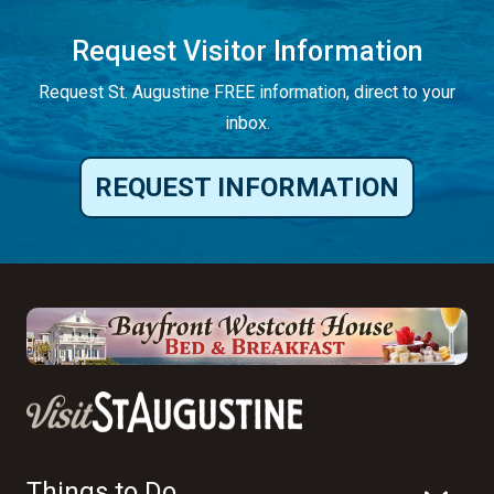
Request Visitor Information
Request St. Augustine FREE information, direct to your
inbox.
REQUEST INFORMATION
Things to Do