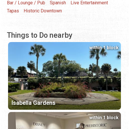
Bar / Lounge / Pub
Spanish
Live Entertainment
Tapas
Historic Downtown
Things to Do nearby
within 1 block
Isabella Gardens
within 1 block