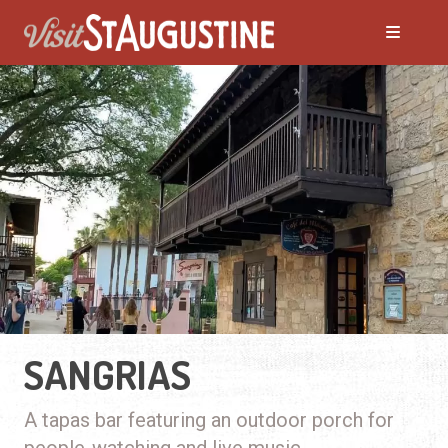
SANGRIAS
A tapas bar featuring an outdoor porch for
people-watching and live music.