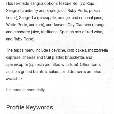
House-made sangria options feature Reilly's Rojo
Sangria (cranberry and apple juice, Ruby Porto, peach
liquor), Sangri-La (pineapple, orange, and coconut juice,
White Porto, and rum), and Ancient City Classico (orange
and cranberry juice, traditional Spanish mix of red wine,
and Ruby Porto).
The tapas menu includes ceviche, crab cakes, mozzarella
caprese, cheese and fruit platter, bruschetta, and
spanakopita (spinach pie filled with feta). Other items
such as grilled burritos, salads, and desserts are also
available.
It's open at noon daily.
Profile Keywords