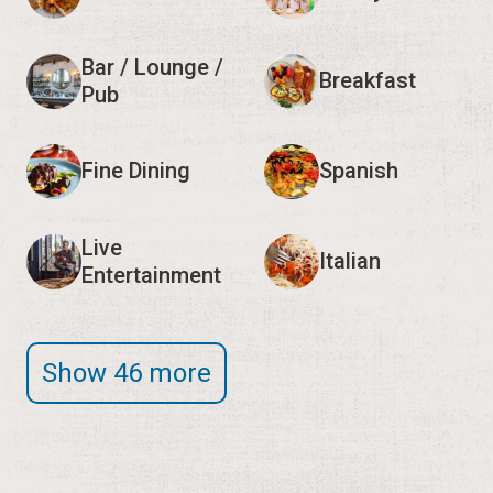
Bar / Lounge /
Breakfast
Pub
Fine Dining
Spanish
Live
Italian
Entertainment
Show 46 more