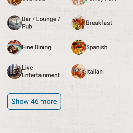
Bar / Lounge /
Breakfast
Pub
Fine Dining
Spanish
Live
Italian
Entertainment
Show 46 more