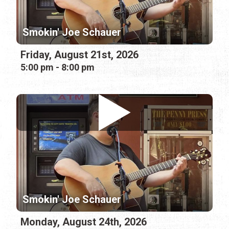
Smokin' Joe Schauer
Friday, August 21st, 2026
5:00 pm - 8:00 pm
Smokin' Joe Schauer
Monday, August 24th, 2026