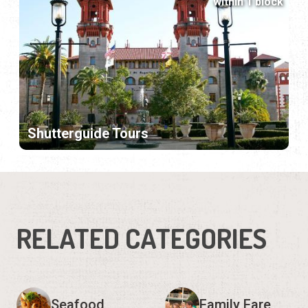
within 1 block
Shutterguide Tours
RELATED CATEGORIES
Seafood
Family Fare