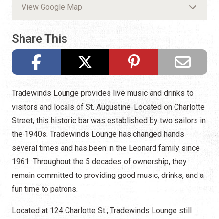
View Google Map
Share This
Tradewinds Lounge provides live music and drinks to
visitors and locals of St. Augustine. Located on Charlotte
Street, this historic bar was established by two sailors in
the 1940s. Tradewinds Lounge has changed hands
several times and has been in the Leonard family since
1961. Throughout the 5 decades of ownership, they
remain committed to providing good music, drinks, and a
fun time to patrons.
Located at 124 Charlotte St., Tradewinds Lounge still