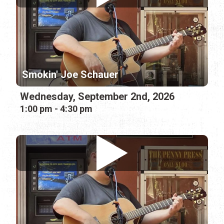
Smokin' Joe Schauer
Wednesday, September 2nd, 2026
1:00 pm - 4:30 pm