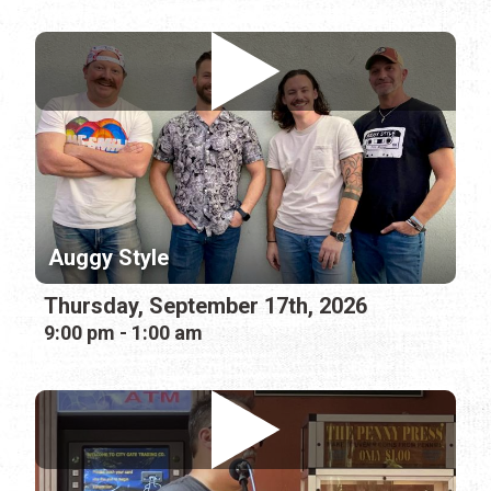
Auggy Style
Thursday, September 17th, 2026
9:00 pm - 1:00 am