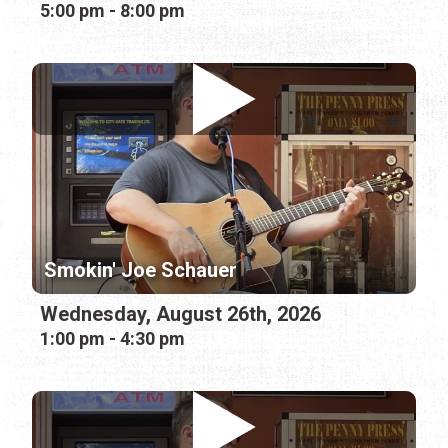
5:00 pm - 8:00 pm
Smokin' Joe Schauer
Wednesday, August 26th, 2026
1:00 pm - 4:30 pm