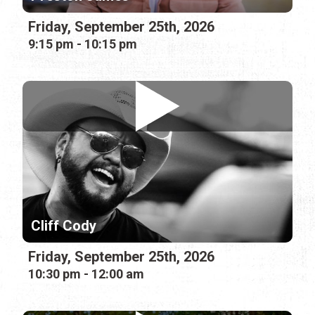
Friday, September 25th, 2026
9:15 pm - 10:15 pm
Cliff Cody
Friday, September 25th, 2026
10:30 pm - 12:00 am