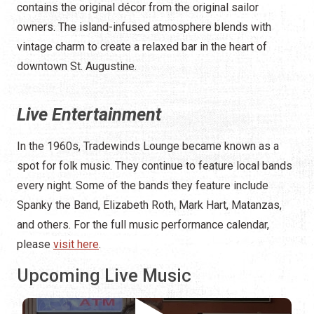
contains the original décor from the original sailor
owners. The island-infused atmosphere blends with
vintage charm to create a relaxed bar in the heart of
downtown St. Augustine.
Live Entertainment
In the 1960s, Tradewinds Lounge became known as a
spot for folk music. They continue to feature local bands
every night. Some of the bands they feature include
Spanky the Band, Elizabeth Roth, Mark Hart, Matanzas,
and others. For the full music performance calendar,
please
visit here
.
Upcoming Live Music