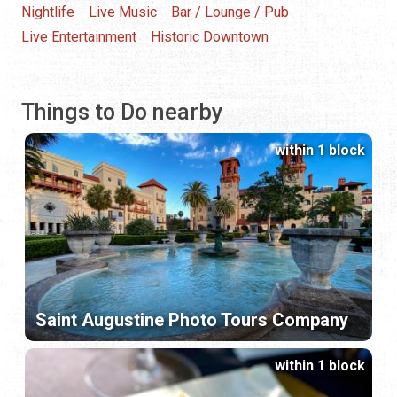
Nightlife
Live Music
Bar / Lounge / Pub
Live Entertainment
Historic Downtown
Things to Do nearby
within 1 block
Saint Augustine Photo Tours Company
within 1 block