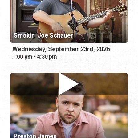
Smokin' Joe Schauer
Wednesday, September 23rd, 2026
1:00 pm - 4:30 pm
Preston James