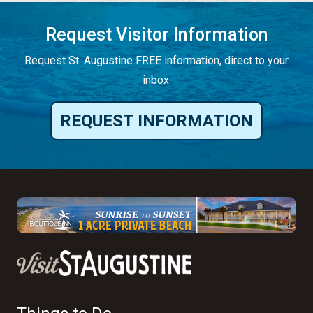
Request Visitor Information
Request St. Augustine FREE information, direct to your
inbox.
REQUEST INFORMATION