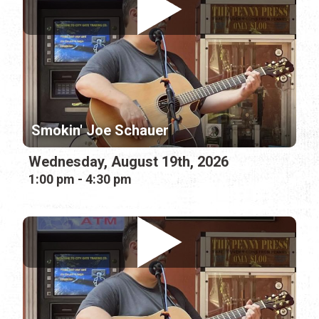
Smokin' Joe Schauer
Wednesday, August 19th, 2026
1:00 pm - 4:30 pm