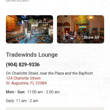
Show All
Tradewinds Lounge
(904) 829-9336
On Charlotte Street, near the Plaza and the Bayfront.
124 Charlotte Street
St. Augustine, FL 32084
Mon - Sun:
11:00 am - 2:00 am
Daily: 11 am - 2 am