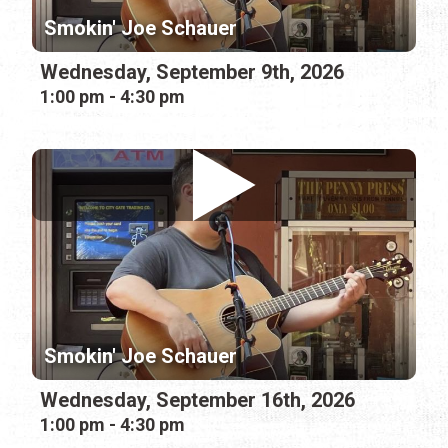
Smokin' Joe Schauer
Wednesday, September 9th, 2026
1:00 pm - 4:30 pm
Smokin' Joe Schauer
Wednesday, September 16th, 2026
1:00 pm - 4:30 pm