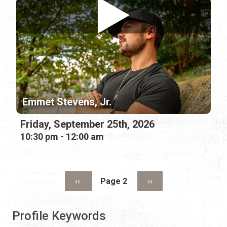
Emmet Stevens, Jr.
Friday, September 25th, 2026
10:30 pm - 12:00 am
Pagination
Previous page
Next page
‹‹
Page 2
››
Profile Keywords