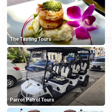
The Tasting Tours
within 1 block
Parrot Patrol Tours