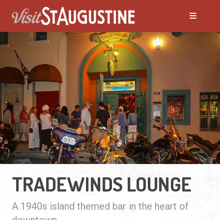
TRADEWINDS LOUNGE
A 1940s island themed bar in the heart of
downtown.