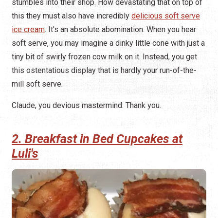
stumbles into their shop. How devastating that on top of
this they must also have incredibly
delicious soft serve
ice cream
. It's an absolute abomination. When you hear
soft serve, you may imagine a dinky little cone with just a
tiny bit of swirly frozen cow milk on it. Instead, you get
this ostentatious display that is hardly your run-of-the-
mill soft serve.
Claude, you devious mastermind. Thank you.
2. Breakfast in Bed Cupcakes at
Luli's