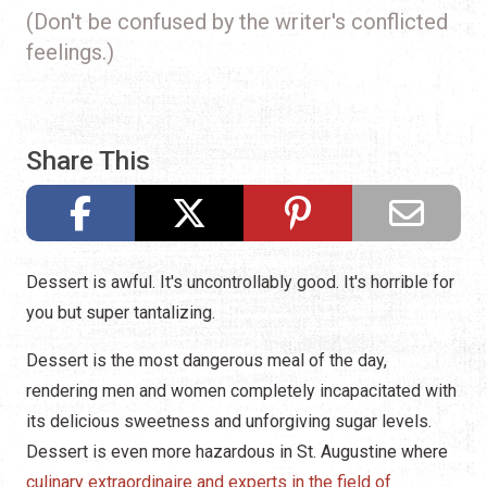
(Don't be confused by the writer's conflicted
feelings.)
Share This
Dessert is awful. It's uncontrollably good. It's horrible for
you but super tantalizing.
Dessert is the most dangerous meal of the day,
rendering men and women completely incapacitated with
its delicious sweetness and unforgiving sugar levels.
Dessert is even more hazardous in St. Augustine where
culinary extraordinaire and experts in the field of