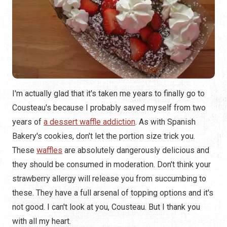
I'm actually glad that it's taken me years to finally go to
Cousteau's because I probably saved myself from two
years of
a
dessert waffle addiction
. As with Spanish
Bakery's cookies, don't let the portion size trick you.
These
waffles
are absolutely dangerously delicious and
they should be consumed in moderation. Don't think your
strawberry allergy will release you from succumbing to
these. They have a full arsenal of topping options and it's
not good. I can't look at you, Cousteau. But I thank you
with all my heart.