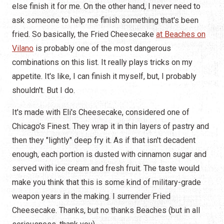
else finish it for me. On the other hand, I never need to
ask someone to help me finish something that's been
fried. So basically, the Fried Cheesecake
at Beaches on
Vilano
is probably one of the most dangerous
combinations on this list. It really plays tricks on my
appetite. It's like, I can finish it myself, but, I probably
shouldn't. But I do.
It's made with Eli's Cheesecake, considered one of
Chicago's Finest. They wrap it in thin layers of pastry and
then they "lightly" deep fry it. As if that isn't decadent
enough, each portion is dusted with cinnamon sugar and
served with ice cream and fresh fruit. The taste would
make you think that this is some kind of military-grade
weapon years in the making. I surrender Fried
Cheesecake. Thanks, but no thanks Beaches (but in all