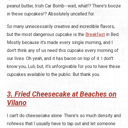
peanut butter, Irish Car Bomb--wait, what!? There's booze
in these cupcakes!? Absolutely uncalled for.
So many unnecessarily creative and incredible flavors,
but the most dangerous cupcake is the
Breakfast
in Bed.
Mostly because it's made every single morning, and I
don't think any of us need this cupcake every morning of
our lives. Oh yeah, and it has bacon on top of it. I don't
know you, Luli, but, it's unforgivable for you to have these
cupcakes available to the public. But thank you.
3. Fried Cheesecake at Beaches on
Vilano
I can't do cheesecake alone. There's so much density and
richness that I usually have to tap out and let someone