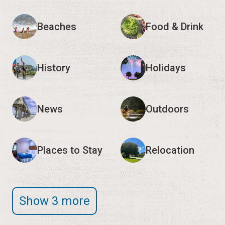
Beaches
Food & Drink
History
Holidays
News
Outdoors
Places to Stay
Relocation
Show 3 more