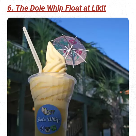
6. The Dole Whip Float at LikIt