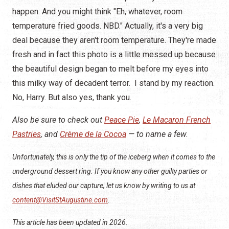
happen. And you might think "Eh, whatever, room
temperature fried goods. NBD." Actually, it's a very big
deal because they aren't room temperature. They're made
fresh and in fact this photo is a little messed up because
the beautiful design began to melt before my eyes into
this milky way of decadent terror. I stand by my reaction.
No, Harry. But also yes, thank you.
Also be sure to check out
Peace Pie
,
Le Macaron French
Pastries
, and
Crème de la Cocoa
— to name a few.
Unfortunately, this is only the tip of the iceberg when it comes to the
underground dessert ring. If you know any other guilty parties or
dishes that eluded our capture, let us know by writing to us at
content@VisitStAugustine.com
.
This article has been updated in 2026.