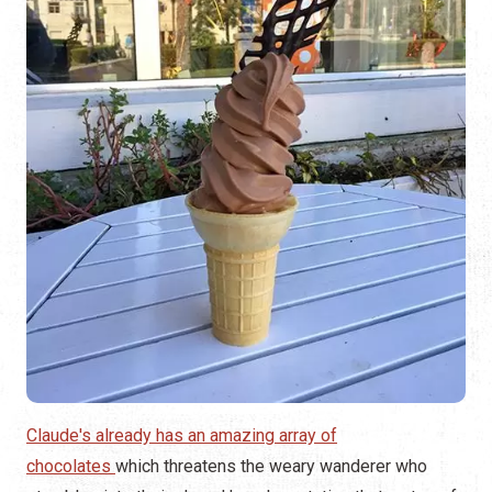
Claude's already has an amazing array of
chocolates
which threatens the weary wanderer who