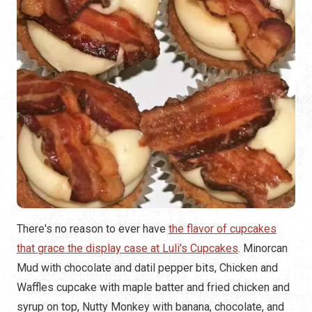
There's no reason to ever have
the flavor of cupcakes
that grace the display case at Luli's Cupcakes
. Minorcan
Mud with chocolate and datil pepper bits, Chicken and
Waffles cupcake with maple batter and fried chicken and
syrup on top, Nutty Monkey with banana, chocolate, and