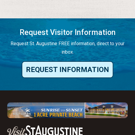
Request Visitor Information
Request St. Augustine FREE information, direct to your
inbox.
REQUEST INFORMATION