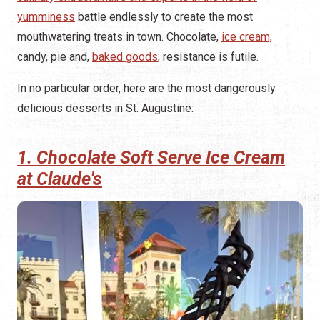
yumminess
battle endlessly to create the most
mouthwatering treats in town. Chocolate,
ice cream,
candy, pie and,
baked goods
; resistance is futile.
In no particular order, here are the most dangerously
delicious desserts in St. Augustine:
1. Chocolate Soft Serve Ice Cream
at Claude's