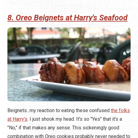
8. Oreo Beignets at Harry's Seafood
Beignets...my reaction to eating these confused
the folks
at Harry's
. I just shook my head. It's so "Yes" that it's a
"No," if that makes any sense. This sickeningly good
combination with Oreo cookies probably never needed to