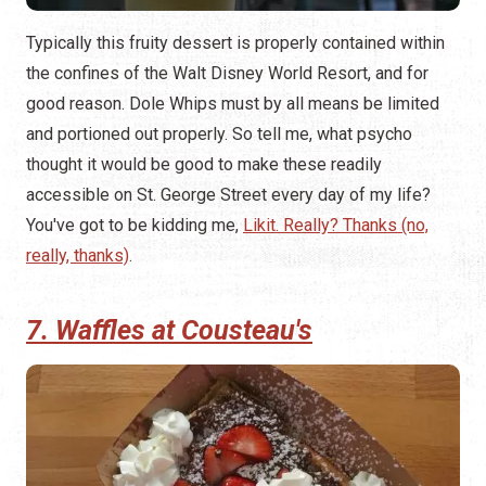
Typically this fruity dessert is properly contained within
the confines of the Walt Disney World Resort, and for
good reason. Dole Whips must by all means be limited
and portioned out properly. So tell me, what psycho
thought it would be good to make these readily
accessible on St. George Street every day of my life?
You've got to be kidding me,
Likit. Really? Thanks (no,
really, thanks)
.
7. Waffles at Cousteau's