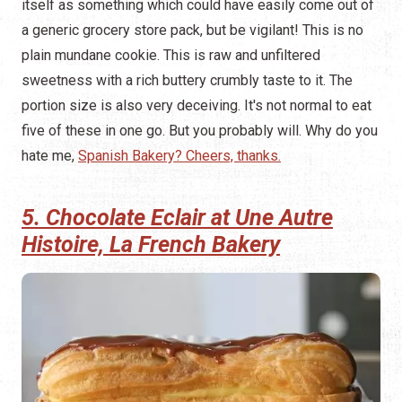
itself as something which could have easily come out of
a generic grocery store pack, but be vigilant! This is no
plain mundane cookie. This is raw and unfiltered
sweetness with a rich buttery crumbly taste to it. The
portion size is also very deceiving. It's not normal to eat
five of these in one go. But you probably will. Why do you
hate me,
Spanish Bakery? Cheers, thanks.
5. Chocolate Eclair at Une Autre
Histoire, La French Bakery