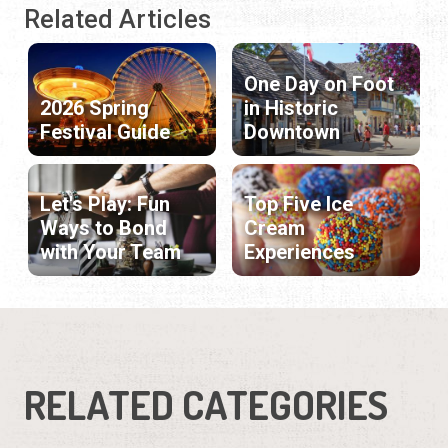
Related Articles
One Day on Foot
2026 Spring
in Historic
Festival Guide
Downtown
Let's Play: Fun
Top Five Ice
Ways to Bond
Cream
with Your Team
Experiences
RELATED CATEGORIES