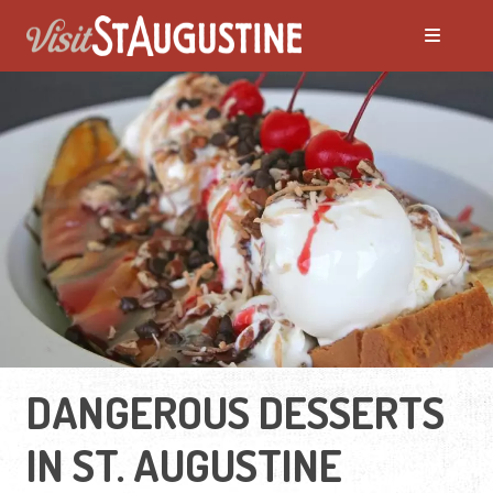
DANGEROUS DESSERTS
IN ST. AUGUSTINE