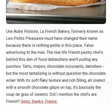
Une Autre Histoire, La French Bakery, formerly known as
Les Petits Pleasures must have changed their name
because there is nothing petite in this place. False
advertising to the max. The real life French pastry chefs
behind this den of food debauchery aren't pulling any
punches. Tarts, crepes, chocolate croissants, danishes--
but the most tantalizing is without question the chocolate
eclair. With its soft flaky texture and rich filling, all coated
with a smooth chocolate glaze on top, it's basically the
coup de gras of sweets. Did I mention the chefs are
French?
Geez, thanks, France.