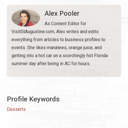
Alex Pooler
As Content Editor for
VisitStAugustine.com, Alex writes and edits
everything from articles to business profiles to
events. She likes manatees, orange juice, and
getting into a hot car on a scorchingly hot Florida
summer day after being in AC for hours.
Profile Keywords
Desserts