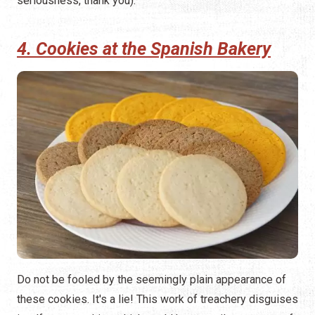
seriousness, thank you).
4. Cookies at the Spanish Bakery
Do not be fooled by the seemingly plain appearance of
these cookies. It's a lie! This work of treachery disguises