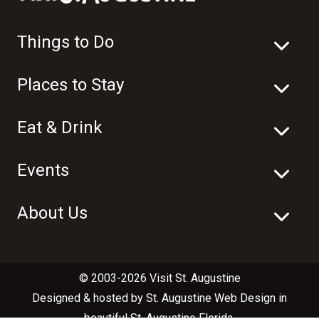
Things to Do
Places to Stay
Eat & Drink
Events
About Us
© 2003-2026 Visit St. Augustine
Designed & hosted by
St. Augustine Web Design
in
beautiful
St. Augustine Florida
.