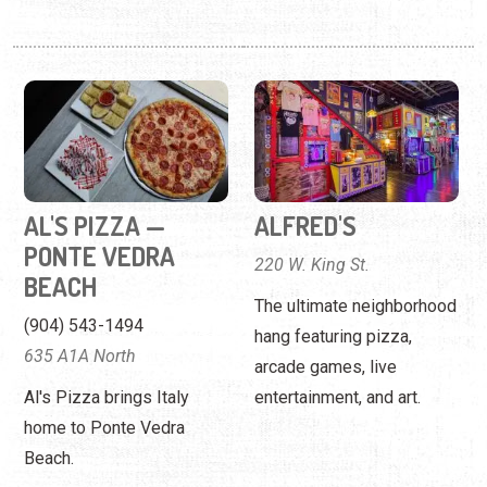
AL'S PIZZA —
ALFRED'S
PONTE VEDRA
220 W. King St.
BEACH
The ultimate neighborhood
(904) 543-1494
hang featuring pizza,
635 A1A North
arcade games, live
Al's Pizza brings Italy
entertainment, and art.
home to Ponte Vedra
Beach.