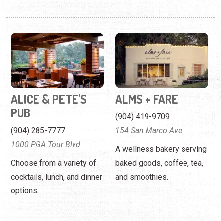
ALICE & PETE'S
ALMS + FARE
PUB
(904) 419-9709
(904) 285-7777
154 San Marco Ave.
1000 PGA Tour Blvd.
A wellness bakery serving
Choose from a variety of
baked goods, coffee, tea,
cocktails, lunch, and dinner
and smoothies.
options.