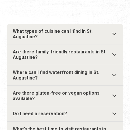
Are there family-friendly restaurants in St.
Augustine?
Where can I find waterfront dining in St.
Augustine?
Are there gluten-free or vegan options
available?
Do I need a reservation?
What’s the best time to visit restaurants in
St. Augustine?
Do restaurants offer outdoor seating?
Are pet-friendly restaurants available in St.
Augustine?