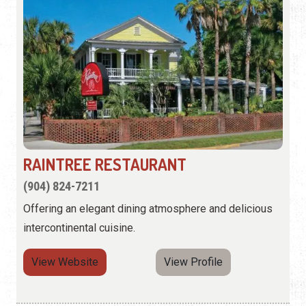
RAINTREE RESTAURANT
(904) 824-7211
Offering an elegant dining atmosphere and delicious
intercontinental cuisine.
View Website
View Profile