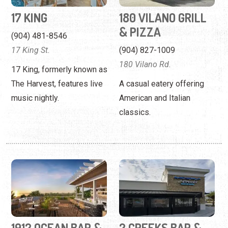
The Harvest, features live
A casual eatery offering
music nightly.
American and Italian
classics.
1912 OCEAN BAR &
2 CREEKS BAR &
ROOFTOP
GRILL
(904) 373-2063
(904) 217-3230
619 Ponte Vedra Blvd.
74 Capulet Drive
Upscale dining with views
A family-friendly restaurant