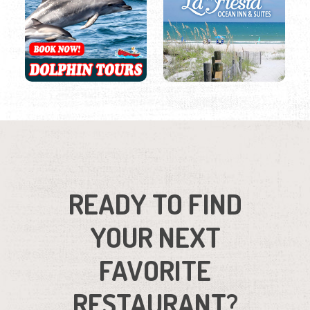
READY TO FIND
YOUR NEXT
FAVORITE
RESTAURANT?
Browse our full list of restaurants.
Region
Listings