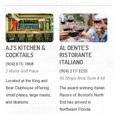
AJ'S KITCHEN &
AL DENTE'S
COCKTAILS
RISTORANTE
ITALIANO
(904) 615-1868
2 World Golf Place
(904) 217-3255
90 Shops Blvd, Suite # 60
Located at the King and
Bear Clubhouse offering
The award-winning Italian
small plates, large meals,
flavors of Boston’s North
and libations.
End has arrived in
Northeast Florida.