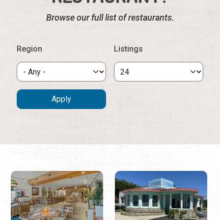
17 KING
180 VILANO GRILL
& PIZZA
(904) 481-8546
17 King St.
(904) 827-1009
180 Vilano Rd.
17 King, formerly known as