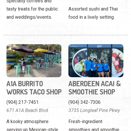
A1A BURRITO
ABERDEEN ACAI &
WORKS TACO SHOP
SMOOTHIE SHOP
(904) 217-7451
(904) 342-7306
671 A1A Beach Blvd.
3735 Longleaf Pine Pkwy
A kooky atmosphere
Fresh-ingredient
serving up Mexican-style
smoothies and smoothie
cuisine.
bowls in Fruit Cove.