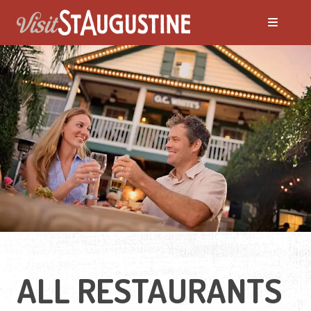
ALL Restaurants
Bars & Pubs
Breakfast
Family Dining
Fine Dining
ALL RESTAURANTS
Food Trucks