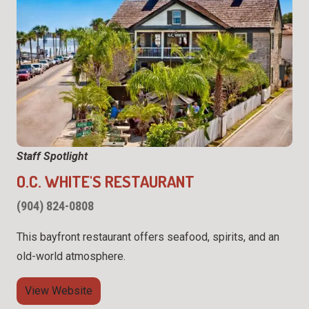
Staff Spotlight
O.C. WHITE'S RESTAURANT
(904) 824-0808
This bayfront restaurant offers seafood, spirits, and an
old-world atmosphere.
View Website