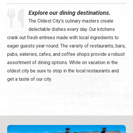
Happy Hour
Explore our dining destinations.
Seafood
The Oldest City's culinary masters create
delectable dishes every day. Our kitchens
Spanish
crank out fresh entrees made with local ingredients to
ALL Categories
eager guests year-round. The variety of restaurants, bars,
pubs, eateries, cafes, and coffee shops provide a robust
assortment of dining options. While on vacation in the
oldest city be sure to stop in the local restaurants and
get a taste of our city.