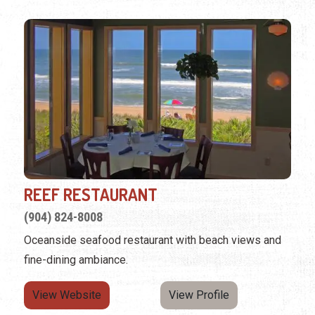
REEF RESTAURANT
(904) 824-8008
Oceanside seafood restaurant with beach views and
fine-dining ambiance.
View Website
View Profile