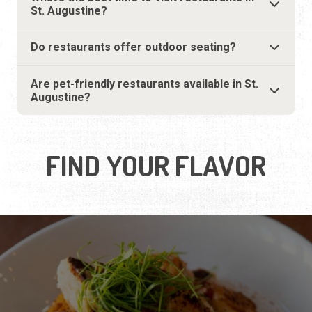
FIND YOUR FLAVOR
SEAFOOD
Savor the catch of the day.
LEARN MORE