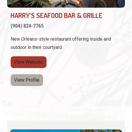
HARRY'S SEAFOOD BAR & GRILLE
(904) 824-7765
New Orleans-style restaurant offering inside and
outdoor in their courtyard.
View Website
View Profile