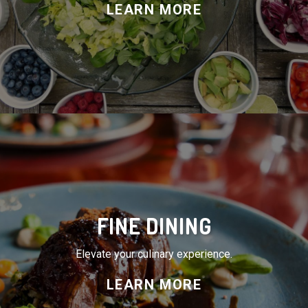
FINE DINING
Elevate your culinary experience.
LEARN MORE