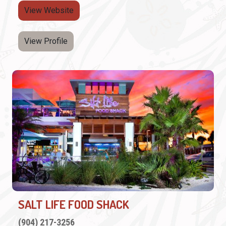
View Website
View Profile
SALT LIFE FOOD SHACK
(904) 217-3256