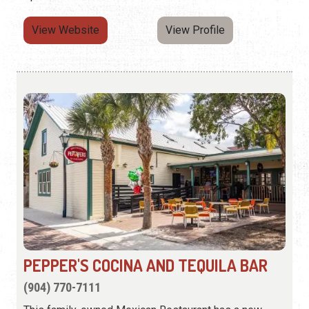
View Website
View Profile
PEPPER'S COCINA AND TEQUILA BAR
(904) 770-7111