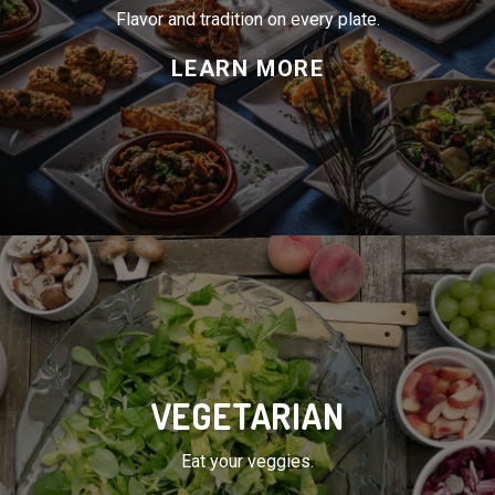
VEGETARIAN
Eat your veggies.
LEARN MORE