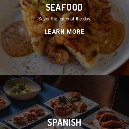
SPANISH
Flavor and tradition on every plate.
LEARN MORE