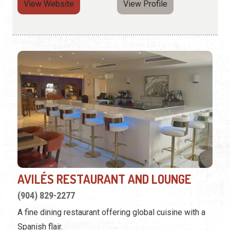
View Website
View Profile
AVILÉS RESTAURANT AND LOUNGE
(904) 829-2277
A fine dining restaurant offering global cuisine with a
Spanish flair.