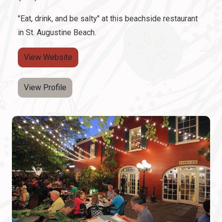
"Eat, drink, and be salty" at this beachside restaurant
in St. Augustine Beach.
View Website
View Profile