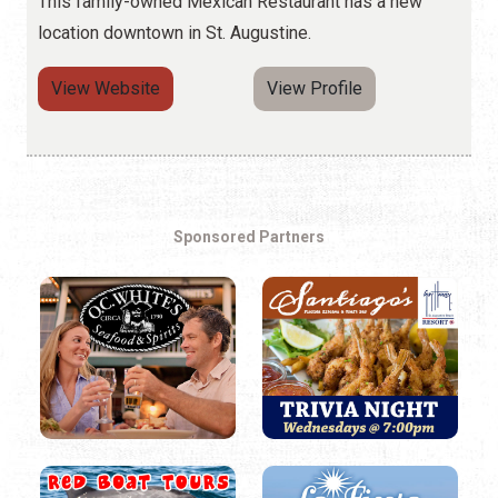
This family-owned Mexican Restaurant has a new
location downtown in St. Augustine.
View Website
View Profile
Sponsored Partners