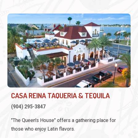
CASA REINA TAQUERIA & TEQUILA
(904) 295-3847
"The Queen's House" offers a gathering place for
those who enjoy Latin flavors.