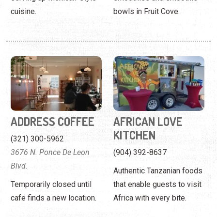
ADDRESS COFFEE
AFRICAN LOVE
KITCHEN
(321) 300-5962
3676 N. Ponce De Leon
(904) 392-8637
Blvd.
Authentic Tanzanian foods
Temporarily closed until
that enable guests to visit
cafe finds a new location.
Africa with every bite.