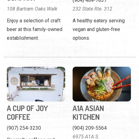
A CUP OF JOY
A1A ASIAN
COFFEE
KITCHEN
(907) 254-3230
(904) 209-5564
6975 A1A S.
Specialty coffees and
tasty treats for the public
Assorted sushi and Thai
and weddings/events.
food in a lively setting.