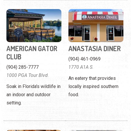
AMERICAN GATOR
ANASTASIA DINER
CLUB
(904) 461-0969
(904) 285-7777
1770 A1A S.
1000 PGA Tour Blvd.
An eatery that provides
Soak in Florida's wildlife in
locally inspired southern
an indoor and outdoor
food.
setting.
ANCHOR 28
ANDAMAN ASIAN