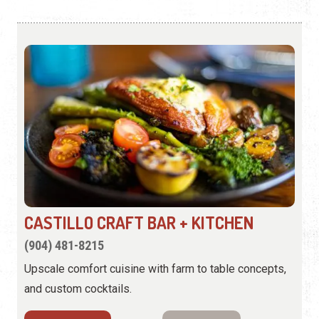
CASTILLO CRAFT BAR + KITCHEN
(904) 481-8215
Upscale comfort cuisine with farm to table concepts,
and custom cocktails.