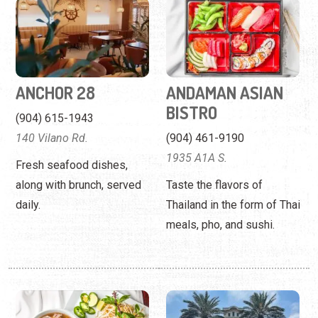
BISTRO
(904) 615-1943
140 Vilano Rd.
(904) 461-9190
1935 A1A S.
Fresh seafood dishes,
along with brunch, served
Taste the flavors of
daily.
Thailand in the form of Thai
meals, pho, and sushi.
ANDAMAN ASIAN
ANEJO COCINA
CUISINE
MEXICANA