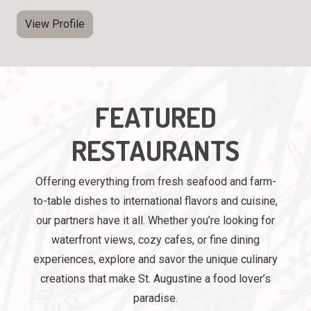
View Profile
FEATURED
RESTAURANTS
Offering everything from fresh seafood and farm-
to-table dishes to international flavors and cuisine,
our partners have it all. Whether you’re looking for
waterfront views, cozy cafes, or fine dining
experiences, explore and savor the unique culinary
creations that make St. Augustine a food lover’s
paradise.