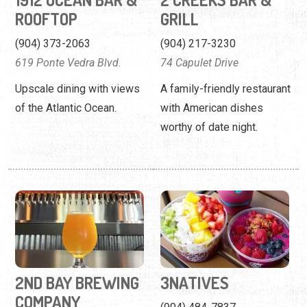
of the Atlantic Ocean.
with American dishes
worthy of date night.
2ND BAY BREWING
3NATIVES
COMPANY
(904) 484-7837
108 Bartram Oaks Walk
232 State Rte. 312
Enjoy a selection of craft
A healthy eatery serving
beer at this family-owned
vegan and gluten-free
establishment.
options.