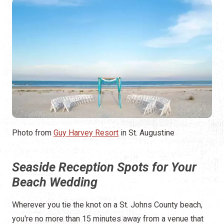
Photo from
Guy Harvey Resort
in St. Augustine
Seaside Reception Spots for Your
Beach Wedding
Wherever you tie the knot on a St. Johns County beach,
you're no more than 15 minutes away from a venue that