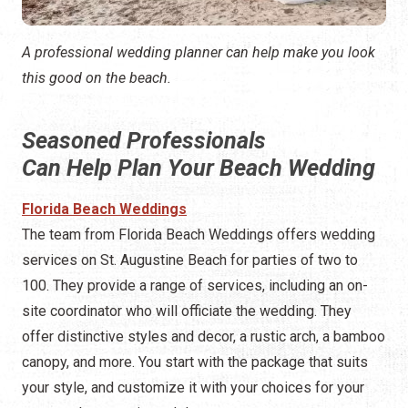
A professional wedding planner can help make you look
this good on the beach.
Seasoned Professionals
Can Help Plan Your Beach Wedding
Florida Beach Weddings
The team from Florida Beach Weddings offers wedding
services on St. Augustine Beach for parties of two to
100. They provide a range of services, including an on-
site coordinator who will officiate the wedding. They
offer distinctive styles and decor, a rustic arch, a bamboo
canopy, and more. You start with the package that suits
your style, and customize it with your choices for your