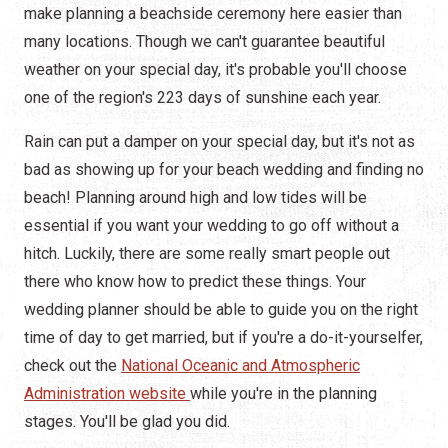
make planning a beachside ceremony here easier than
many locations. Though we can't guarantee beautiful
weather on your special day, it's probable you'll choose
one of the region's 223 days of sunshine each year.
Rain can put a damper on your special day, but it's not as
bad as showing up for your beach wedding and finding no
beach! Planning around high and low tides will be
essential if you want your wedding to go off without a
hitch. Luckily, there are some really smart people out
there who know how to predict these things. Your
wedding planner should be able to guide you on the right
time of day to get married, but if you're a do-it-yourselfer,
check out the
National Oceanic and Atmospheric
Administration website
while you're in the planning
stages. You'll be glad you did.