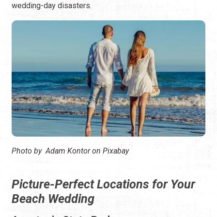
wedding-day disasters.
Photo by Adam Kontor on Pixabay
Picture-Perfect Locations for Your
Beach Wedding