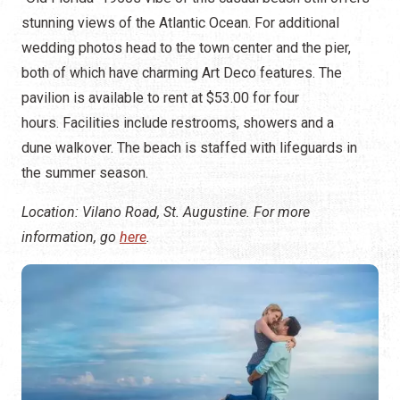
stunning views of the Atlantic Ocean. For additional
wedding photos head to the town center and the pier,
both of which have charming Art Deco features. The
pavilion is available to rent at $53.00 for four
hours. Facilities include restrooms, showers and a
dune walkover. The beach is staffed with lifeguards in
the summer season.
Location: Vilano Road, St. Augustine. For more
information, go
here
.