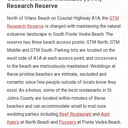
Research Reserve
North of Vilano Beach on Coastal Highway A1A, the
GTM
Research Reserve
is charged with maintaining the natural
estuarine landscape in South Ponte Vedra Beach. The
reserve has three beach access points: GTM North, GTM
Middle and GTM South. Parking lots are located on the
west side of A1A at each access point, and crossovers
to the beach are meticulously maintained. Weddings at
these pristine beaches are intimate, secluded and
romantic since few people outside of locals know they
exist. As a bonus, some of the best restaurants in St.
Johns County are located within minutes of these
beaches and can accommodate small to mid-size
wedding parties including
Reef Restaurant
and
Aunt
Kate's
at North Beach and
Pussers
at Ponte Vedra Beach.