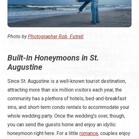
Photo by
Photographer Rob Futrell
Built-In Honeymoons in St.
Augustine
Since St. Augustine is a well-known tourist destination,
attracting more than six million visitors each year, the
community has a plethora of hotels, bed-and-breakfast
inns, and short-term condo rentals to accommodate your
whole wedding party. Once the wedding's over, though,
you can send the guests home and enjoy an idyllic
honeymoon right here. For a little
romance
, couples enjoy