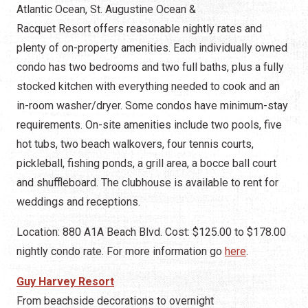
Atlantic Ocean, St. Augustine Ocean &
Racquet Resort offers reasonable nightly rates and
plenty of on-property amenities. Each individually owned
condo has two bedrooms and two full baths, plus a fully
stocked kitchen with everything needed to cook and an
in-room washer/dryer. Some condos have minimum-stay
requirements. On-site amenities include two pools, five
hot tubs, two beach walkovers, four tennis courts,
pickleball, fishing ponds, a grill area, a bocce ball court
and shuffleboard. The clubhouse is available to rent for
weddings and receptions.
Location: 880 A1A Beach Blvd. Cost: $125.00 to $178.00
nightly condo rate. For more information go
here
.
Guy Harvey Resort
From beachside decorations to overnight