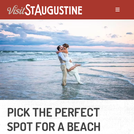
PICK THE PERFECT
SPOT FOR A BEACH