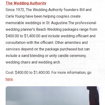
The Wedding Authority
Since 1972, The Wedding Authority founders Bill and
Carla Young have been helping couples create
memorable weddings in St. Augustine.The professional
wedding planner's Beach Wedding packages range from
$400.00 to $1,400.00 and include wedding officiant and
consultation with the officiant. Other amenities and
services depend on the package purchased but can
include a sand blending or unity candle ceremony,
wedding chairs and wedding arch.
Cost: $400.00 to $1,400.00. For more information, go
here
.