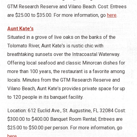
GTM Research Reserve and Vilano Beach. Cost: Entrees
are $25.00 to $35.00. For more information, go
here
.
Aunt Kate's
Situated in a grove of live oaks on the banks of the
Tolomato River, Aunt Kate's is rustic chic with
breathtaking sunsets over the Intracoastal Waterway.
Offering local seafood and classic Minorcan dishes for
more than 100 years, the restaurant is a favorite among
locals. Minutes from the GTM Research Reserve and
Vilano Beach, Aunt Kate's provides private space for up
to 120 people in its banquet facility.
Location: 612 Euclid Ave., St. Augustine, FL 32084 Cost:
$300.00 to $400.00 Banquet Room Rental; Entrees are
$25.00 to $50.00 per person. For more information, go
here
.