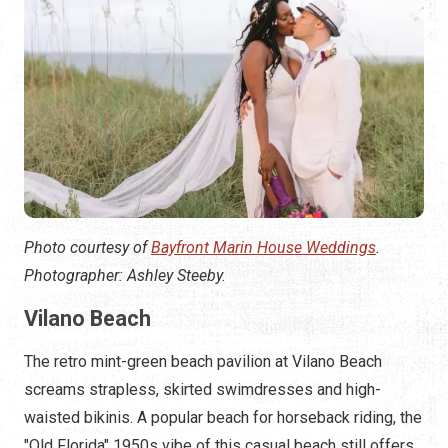
Photo courtesy of
Bayfront Marin House Weddings
.
Photographer: Ashley Steeby.
Vilano Beach
The retro mint-green beach pavilion at Vilano Beach
screams strapless, skirted swimdresses and high-
waisted bikinis. A popular beach for horseback riding, the
"Old Florida" 1950s vibe of this casual beach still offers