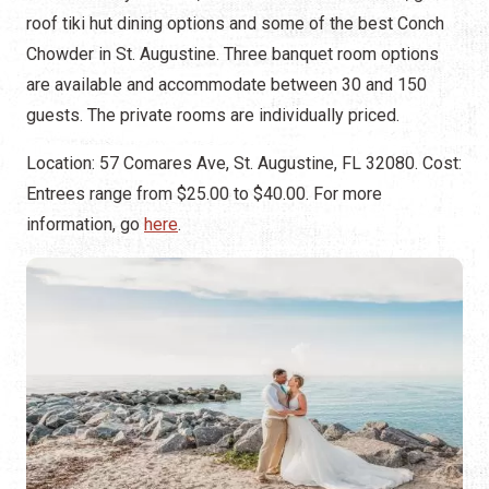
roof tiki hut dining options and some of the best Conch
Chowder in St. Augustine. Three banquet room options
are available and accommodate between 30 and 150
guests. The private rooms are individually priced.
Location: 57 Comares Ave, St. Augustine, FL 32080. Cost:
Entrees range from $25.00 to $40.00. For more
information, go
here
.