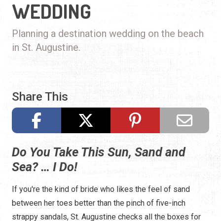
WEDDING
Planning a destination wedding on the beach
in St. Augustine.
Share This
Do You Take This Sun, Sand and
Sea? … I Do!
If you're the kind of bride who likes the feel of sand
between her toes better than the pinch of five-inch
strappy sandals, St. Augustine checks all the boxes for