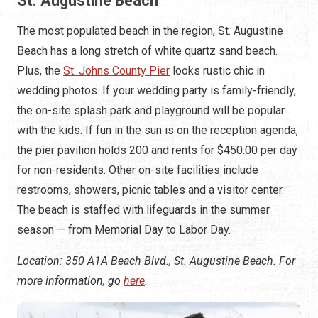
St. Augustine Beach
The most populated beach in the region, St. Augustine
Beach has a long stretch of white quartz sand beach.
Plus, the
St. Johns County Pier
looks rustic chic in
wedding photos. If your wedding party is family-friendly,
the on-site splash park and playground will be popular
with the kids. If fun in the sun is on the reception agenda,
the pier pavilion holds 200 and rents for $450.00 per day
for non-residents. Other on-site facilities include
restrooms, showers, picnic tables and a visitor center.
The beach is staffed with lifeguards in the summer
season — from Memorial Day to Labor Day.
Location: 350 A1A Beach Blvd., St. Augustine Beach. For
more information, go
here
.