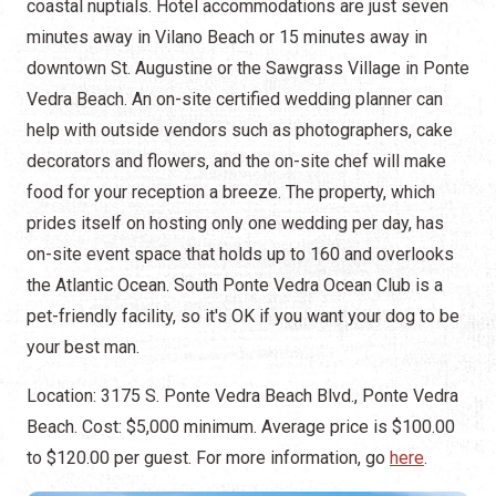
coastal nuptials. Hotel accommodations are just seven
minutes away in Vilano Beach or 15 minutes away in
downtown St. Augustine or the Sawgrass Village in Ponte
Vedra Beach. An on-site certified wedding planner can
help with outside vendors such as photographers, cake
decorators and flowers, and the on-site chef will make
food for your reception a breeze. The property, which
prides itself on hosting only one wedding per day, has
on-site event space that holds up to 160 and overlooks
the Atlantic Ocean. South Ponte Vedra Ocean Club is a
pet-friendly facility, so it's OK if you want your dog to be
your best man.
Location: 3175 S. Ponte Vedra Beach Blvd., Ponte Vedra
Beach. Cost: $5,000 minimum. Average price is $100.00
to $120.00 per guest. For more information, go
here
.