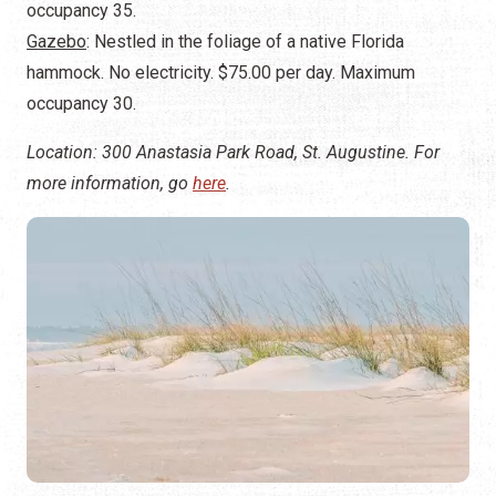
occupancy 35.
Gazebo
: Nestled in the foliage of a native Florida
hammock. No electricity. $75.00 per day. Maximum
occupancy 30.
Location: 300 Anastasia Park Road, St. Augustine. For
more information, go
here
.