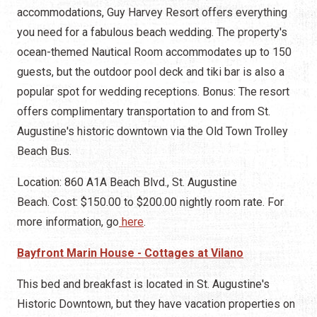
accommodations, Guy Harvey Resort offers everything
you need for a fabulous beach wedding. The property's
ocean-themed Nautical Room accommodates up to 150
guests, but the outdoor pool deck and tiki bar is also a
popular spot for wedding receptions. Bonus: The resort
offers complimentary transportation to and from St.
Augustine's historic downtown via the Old Town Trolley
Beach Bus.
Location: 860 A1A Beach Blvd., St. Augustine
Beach. Cost: $150.00 to $200.00 nightly room rate. For
more information, go
here
.
Bayfront Marin House - Cottages at Vilano
This bed and breakfast is located in St. Augustine's
Historic Downtown, but they have vacation properties on