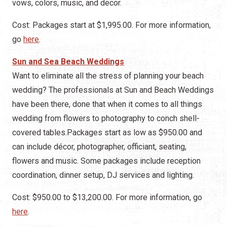
vows, colors, music, and decor.
Cost: Packages start at $1,995.00. For more information,
go
here
.
Sun and Sea Beach Weddings
Want to eliminate all the stress of planning your beach
wedding? The professionals at Sun and Beach Weddings
have been there, done that when it comes to all things
wedding from flowers to photography to conch shell-
covered tables.Packages start as low as $950.00 and
can include décor, photographer, officiant, seating,
flowers and music. Some packages include reception
coordination, dinner setup, DJ services and lighting.
Cost: $950.00 to $13,200.00. For more information, go
here
.