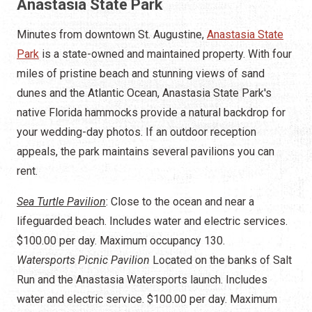
Anastasia State Park
Minutes from downtown St. Augustine,
Anastasia State
Park
is a state-owned and maintained property. With four
miles of pristine beach and stunning views of sand
dunes and the Atlantic Ocean, Anastasia State Park's
native Florida hammocks provide a natural backdrop for
your wedding-day photos. If an outdoor reception
appeals, the park maintains several pavilions you can
rent.
Sea Turtle Pavilion
: Close to the ocean and near a
lifeguarded beach. Includes water and electric services.
$100.00 per day. Maximum occupancy 130.
Watersports Picnic Pavilion
Located on the banks of Salt
Run and the Anastasia Watersports launch. Includes
water and electric service. $100.00 per day. Maximum