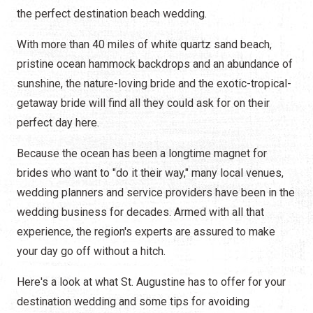
the perfect destination beach wedding.
With more than 40 miles of white quartz sand beach,
pristine ocean hammock backdrops and an abundance of
sunshine, the nature-loving bride and the exotic-tropical-
getaway bride will find all they could ask for on their
perfect day here.
Because the ocean has been a longtime magnet for
brides who want to "do it their way," many local venues,
wedding planners and service providers have been in the
wedding business for decades. Armed with all that
experience, the region's experts are assured to make
your day go off without a hitch.
Here's a look at what St. Augustine has to offer for your
destination wedding and some tips for avoiding