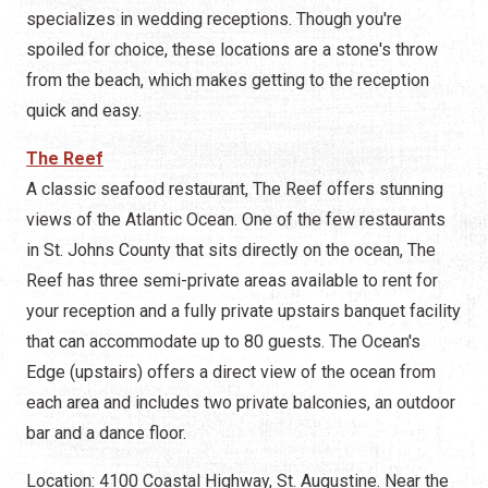
specializes in wedding receptions. Though you're
spoiled for choice, these locations are a stone's throw
from the beach, which makes getting to the reception
quick and easy.
The Reef
A classic seafood restaurant, The Reef offers stunning
views of the Atlantic Ocean. One of the few restaurants
in St. Johns County that sits directly on the ocean, The
Reef has three semi-private areas available to rent for
your reception and a fully private upstairs banquet facility
that can accommodate up to 80 guests. The Ocean's
Edge (upstairs) offers a direct view of the ocean from
each area and includes two private balconies, an outdoor
bar and a dance floor.
Location: 4100 Coastal Highway, St. Augustine. Near the