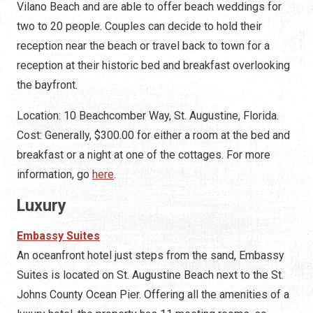
Vilano Beach and are able to offer beach weddings for
two to 20 people. Couples can decide to hold their
reception near the beach or travel back to town for a
reception at their historic bed and breakfast overlooking
the bayfront.
Location: 10 Beachcomber Way, St. Augustine, Florida.
Cost: Generally, $300.00 for either a room at the bed and
breakfast or a night at one of the cottages. For more
information, go
here
.
Luxury
Embassy Suites
An oceanfront hotel just steps from the sand, Embassy
Suites is located on St. Augustine Beach next to the St.
Johns County Ocean Pier. Offering all the amenities of a