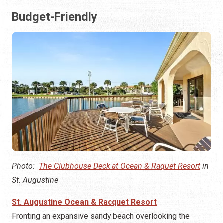
Budget-Friendly
Photo:
The Clubhouse Deck at Ocean & Raquet Resort
in
St. Augustine
St. Augustine Ocean & Racquet Resort
Fronting an expansive sandy beach overlooking the