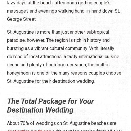
lazy days at the beach, afternoons getting couple's
massages and evenings walking hand-in-hand down St.
George Street.
St. Augustine is more than just another subtropical
paradise, however. The region is rich in history and
bursting as a vibrant cultural community. With literally
dozens of local attractions, a tasty international cuisine
scene and plenty of outdoor recreation, the built-in
honeymoon is one of the many reasons couples choose
St. Augustine for their destination wedding.
The Total Package for Your
Destination Wedding
About 70% of weddings on St. Augustine beaches are