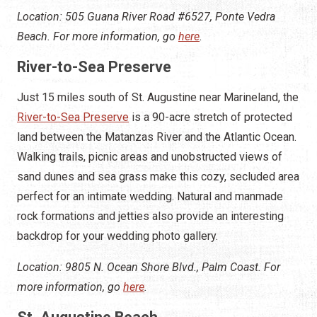
Location: 505 Guana River Road #6527, Ponte Vedra
Beach. For more information, go
here
.
River-to-Sea Preserve
Just 15 miles south of St. Augustine near Marineland, the
River-to-Sea Preserve
is a 90-acre stretch of protected
land between the Matanzas River and the Atlantic Ocean.
Walking trails, picnic areas and unobstructed views of
sand dunes and sea grass make this cozy, secluded area
perfect for an intimate wedding. Natural and manmade
rock formations and jetties also provide an interesting
backdrop for your wedding photo gallery.
Location: 9805 N. Ocean Shore Blvd., Palm Coast. For
more information, go
here
.