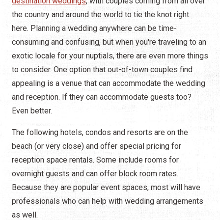
destination weddings
, with couples coming from all over
the country and around the world to tie the knot right
here. Planning a wedding anywhere can be time-
consuming and confusing, but when you're traveling to an
exotic locale for your nuptials, there are even more things
to consider. One option that out-of-town couples find
appealing is a venue that can accommodate the wedding
and reception. If they can accommodate guests too?
Even better.
The following hotels, condos and resorts are on the
beach (or very close) and offer special pricing for
reception space rentals. Some include rooms for
overnight guests and can offer block room rates.
Because they are popular event spaces, most will have
professionals who can help with wedding arrangements
as well.