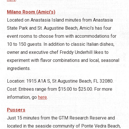
Milano Room (Amici's)
Located on Anastasia Island minutes from Anastasia
State Park and St. Augustine Beach, Amici's has four
event rooms to choose from with accommodations for
10 to 150 guests. In addition to classic Italian dishes,
owner and executive chef Freddy Underhill likes to
experiment with flavor combinations and local, seasonal
ingredients.
Location: 1915 A1A S, St Augustine Beach, FL 32080.
Cost: Entrees range from $15.00 to $25.00. For more
information, go
here
.
Pussers
Just 15 minutes from the GTM Research Reserve and
located in the seaside community of Ponte Vedra Beach,