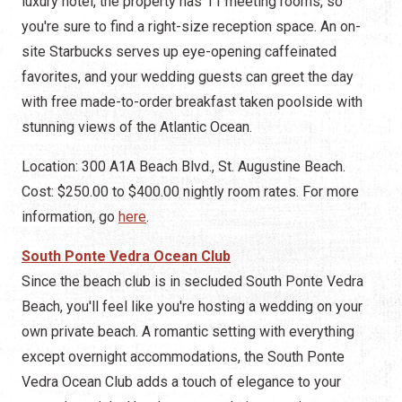
luxury hotel, the property has 11 meeting rooms, so
you're sure to find a right-size reception space. An on-
site Starbucks serves up eye-opening caffeinated
favorites, and your wedding guests can greet the day
with free made-to-order breakfast taken poolside with
stunning views of the Atlantic Ocean.
Location: 300 A1A Beach Blvd., St. Augustine Beach.
Cost: $250.00 to $400.00 nightly room rates. For more
information, go
here
.
South Ponte Vedra Ocean Club
Since the beach club is in secluded South Ponte Vedra
Beach, you'll feel like you're hosting a wedding on your
own private beach. A romantic setting with everything
except overnight accommodations, the South Ponte
Vedra Ocean Club adds a touch of elegance to your