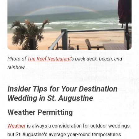
Photo of
The Reef Restaurant'
s back deck, beach, and
rainbow.
Insider Tips for Your Destination
Wedding in St. Augustine
Weather Permitting
Weather
is always a consideration for outdoor weddings,
but St. Augustine's average year-round temperatures