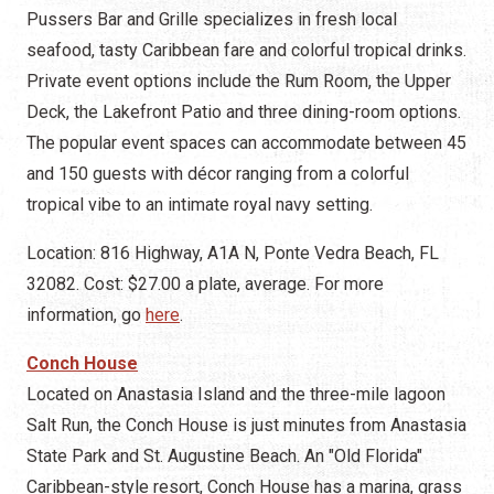
Pussers Bar and Grille specializes in fresh local
seafood, tasty Caribbean fare and colorful tropical drinks.
Private event options include the Rum Room, the Upper
Deck, the Lakefront Patio and three dining-room options.
The popular event spaces can accommodate between 45
and 150 guests with décor ranging from a colorful
tropical vibe to an intimate royal navy setting.
Location: 816 Highway, A1A N, Ponte Vedra Beach, FL
32082. Cost: $27.00 a plate, average. For more
information, go
here
.
Conch House
Located on Anastasia Island and the three-mile lagoon
Salt Run, the Conch House is just minutes from Anastasia
State Park and St. Augustine Beach. An "Old Florida"
Caribbean-style resort, Conch House has a marina, grass