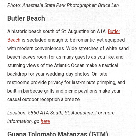
Photo: Anastasia State Park Photographer: Bruce Len
Butler Beach
A historic beach south of St. Augustine on A1A,
Butler
Beach
is secluded enough to be romantic, yet equipped
with modern conveniences. Wide stretches of white sand
beach leaves room for as many guests as you like, and
stunning views of the Atlantic Ocean make a nautical
backdrop for your wedding-day photos. On-site
restrooms provide privacy for last-minute primping, and
built-in barbecue grills and picnic pavilions make your
casual outdoor reception a breeze.
Location: 5860 A1A South, St. Augustine. For more
information, go
here
.
Guana Tolomato Matanzas (GTM)